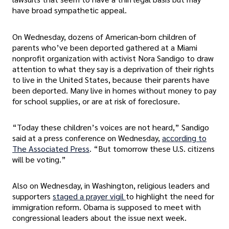
have broad sympathetic appeal.
On Wednesday, dozens of American-born children of
parents who’ve been deported gathered at a Miami
nonprofit organization with activist Nora Sandigo to draw
attention to what they say is a deprivation of their rights
to live in the United States, because their parents have
been deported. Many live in homes without money to pay
for school supplies, or are at risk of foreclosure.
“Today these children’s voices are not heard,” Sandigo
said at a press conference on Wednesday,
according to
The Associated Press
. “But tomorrow these U.S. citizens
will be voting.”
Also on Wednesday, in Washington, religious leaders and
supporters
staged a prayer vigil
to highlight the need for
immigration reform. Obama is supposed to meet with
congressional leaders about the issue next week.