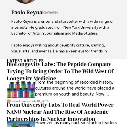
Paolo Reyna
Reviewer
Paolo Reyna is a writer and storyteller with a wide range of 
interests. He graduated from New York University with a 
Bachelor of Arts in Journalism and Media Studies.

Paolo enjoys writing about celebrity culture, gaming, 
visual arts, and events. He has a keen eye for trends in 
popular culture and an enthusiasm for exploring new 
LATEST ARTICLES
ideas. Paolo's writing aims to inform and entertain while 
BioLongevity Labs: The Peptide Company
providing fresh perspectives on the topics that interest 
Trying To Bring Order To The Wild West Of
him most.

Longevity Medicine
From the beginning of recorded history,
In his free time, he loves to travel, watch films, read 
cultures around the world have placed a
books, and socialize with friends.
premium on youth and beauty. Now,
longevity medicine has taken a foothold in
Daniel James
Feb 18, 2026
From University Labs To Real-World Power -
brick-and-mortar medspas and online
NANO Nuclear And The Rise Of Academic
forums alike.
Partnerships In Nuclear Innovation
However, as many nuclear startup leaders