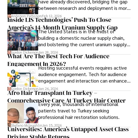
have already discovered, bridging the gap
between research and deployment is more
complex than many realize.
Anderson Patterson
Feb 12, 2026
Inside LIS Technologies’ Push To Close
America’s 14-Month Uranium Supply Gap
The United States is in the midst of
building a domestic nuclear supply chain,
and bolstering the current uranium supply
is of prime importance.
Gordon Dickerson
Jan 28, 2026
What Are The Best Tech For Audience
Engagement In 2026?
Hosting successful events requires active
audience engagement. Tech for audience
engagement and interaction can enhance
attendee satisfaction, foster learning, and
Gordon Dickerson
Jan 26, 2026
Afro Hair Transplant In Turkey –
ensure the event's success.
Comprehensive Care At Turkey Hair Center
Every year, thousands of international
patients travel to Turkey seeking
professional hair restoration solutions.
Stefano Mclaughlin
Jan 15, 2026
Universities: America’s Untapped Asset Class​
Driving Stable Returns