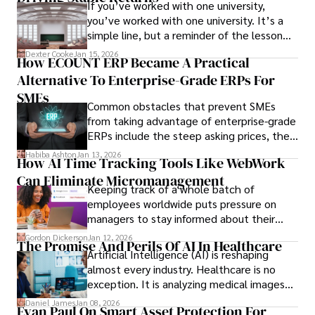
If you’ve worked with one university,
you’ve worked with one university. It’s a
simple line, but a reminder of the lesson
we’ve learned over the last 25 years –
Dexter Cooke
Jan 15, 2026
How ECOUNT ERP Became A Practical
durable relationships matter – because
Alternative To Enterprise-Grade ERPs For
the opportunities on each campus emerge
only when you understand the institution
SMEs
Common obstacles that prevent SMEs
behind it.
from taking advantage of enterprise-grade
ERPs include the steep asking prices, the
array of features that SMEs may never use,
Habiba Ashton
Jan 13, 2026
How AI Time Tracking Tools Like WebWork
and incompatibility with SMEs’ existing
Can Eliminate Micromanagement
infrastructure.
Keeping track of a whole batch of
employees worldwide puts pressure on
managers to stay informed about their
employees’ daily tasks and productivity.
Gordon Dickerson
Jan 12, 2026
The Promise And Perils Of AI In Healthcare
Artificial Intelligence (AI) is reshaping
almost every industry. Healthcare is no
exception. It is analyzing medical images
and predicting patient complications.
Daniel James
Jan 08, 2026
Evan Paul On Smart Asset Protection For