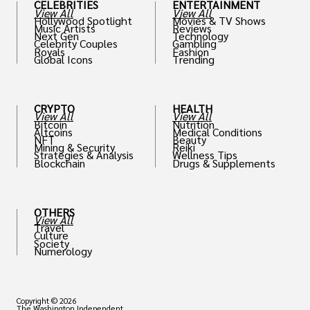
CELEBRITIES
ENTERTAINMENT
View All
View All
Hollywood Spotlight
Movies & TV Shows
Music Artists
Reviews
Next Gen
Technology
Celebrity Couples
Gambling
Royals
Fashion
Global Icons
Trending
CRYPTO
HEALTH
View All
View All
Bitcoin
Nutrition
Altcoins
Medical Conditions
NFT
Beauty
Mining & Security
Reiki
Strategies & Analysis
Wellness Tips
Blockchain
Drugs & Supplements
OTHERS
View All
Travel
Culture
Society
Numerology
Copyright © 2026
The Washington Independent