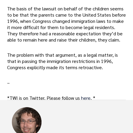
The basis of the lawsuit on behalf of the children seems
to be that the parents came to the United States before
1996, when Congress changed immigration laws to make
it more difficult for them to become legal residents.
They therefore had a reasonable expectation they’d be
able to remain here and raise their children, they claim.
The problem with that argument, as a legal matter, is
that in passing the immigration restrictions in 1996,
Congress explicitly made its terms retroactive.
–
*TWI is on Twitter. Please follow us
here
. *