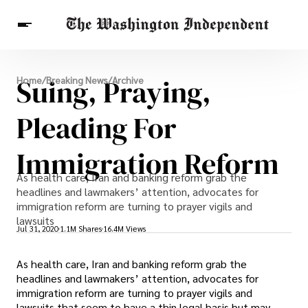
Breaking News
Suing, Praying,
Home
/
Breaking News
/
Archive
Finance
Celebrities
Entertainment
Crypto
Health
Pleading For
Others
Immigration Reform
As health care, Iran and banking reform grab the
headlines and lawmakers’ attention, advocates for
immigration reform are turning to prayer vigils and
lawsuits
Jul 31, 2020
1.1M Shares
16.4M Views
As health care, Iran and banking reform grab the
headlines and lawmakers’ attention, advocates for
immigration reform are turning to prayer vigils and
lawsuits that seem to have a thin legal basis but may