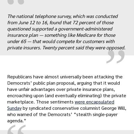
“
„
The national telephone survey, which was conducted
from June 12 to 16, found that 72 percent of those
questioned supported a government-administered
insurance plan — something like Medicare for those
under 65 — that would compete for customers with
private insurers. Twenty percent said they were opposed.
Republicans have almost universally been attacking the
Democrats’ public plan proposal, arguing that it would
have unfair advantages over private insurance plans,
encroaching upon (and eventually eliminating) the private
marketplace. Those sentiments
were encapsulated
Sunday
by syndicated conservative columnist George Will,
who warned of the Democrats’ “stealth single-payer
agenda.”