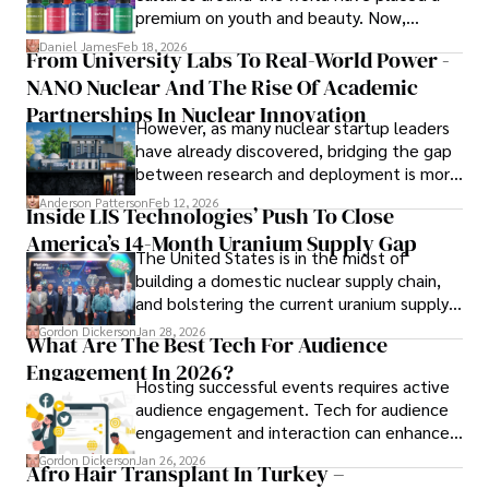
books, and socialize with friends.
premium on youth and beauty. Now,
longevity medicine has taken a foothold in
Daniel James
Feb 18, 2026
From University Labs To Real-World Power -
brick-and-mortar medspas and online
NANO Nuclear And The Rise Of Academic
forums alike.
Partnerships In Nuclear Innovation
However, as many nuclear startup leaders
have already discovered, bridging the gap
between research and deployment is more
complex than many realize.
Anderson Patterson
Feb 12, 2026
Inside LIS Technologies’ Push To Close
America’s 14-Month Uranium Supply Gap
The United States is in the midst of
building a domestic nuclear supply chain,
and bolstering the current uranium supply
is of prime importance.
Gordon Dickerson
Jan 28, 2026
What Are The Best Tech For Audience
Engagement In 2026?
Hosting successful events requires active
audience engagement. Tech for audience
engagement and interaction can enhance
attendee satisfaction, foster learning, and
Gordon Dickerson
Jan 26, 2026
Afro Hair Transplant In Turkey –
ensure the event's success.