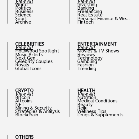
View All
View All
World
Investing
Politics
Banking
Business
Freelancing
Science
Real Estate
Sport
Personal Finance & Weal
Archive
Fintech
th
CELEBRITIES
ENTERTAINMENT
View All
View All
Hollywood Spotlight
Movies & TV Shows
Music Artists
Reviews
Next Gen
Technology
Celebrity Couples
Gambling
Royals
Fashion
Global Icons
Trending
CRYPTO
HEALTH
View All
View All
Bitcoin
Nutrition
Altcoins
Medical Conditions
NFT
Beauty
Mining & Security
Reiki
Strategies & Analysis
Wellness Tips
Blockchain
Drugs & Supplements
OTHERS