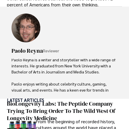
percent of Americans from their own thinking.
Paolo Reyna
Reviewer
Paolo Reyna is a writer and storyteller with a wide range of 
interests. He graduated from New York University with a 
Bachelor of Arts in Journalism and Media Studies.

Paolo enjoys writing about celebrity culture, gaming, 
visual arts, and events. He has a keen eye for trends in 
popular culture and an enthusiasm for exploring new 
LATEST ARTICLES
ideas. Paolo's writing aims to inform and entertain while 
BioLongevity Labs: The Peptide Company
providing fresh perspectives on the topics that interest 
Trying To Bring Order To The Wild West Of
him most.

Longevity Medicine
From the beginning of recorded history,
In his free time, he loves to travel, watch films, read 
cultures around the world have placed a