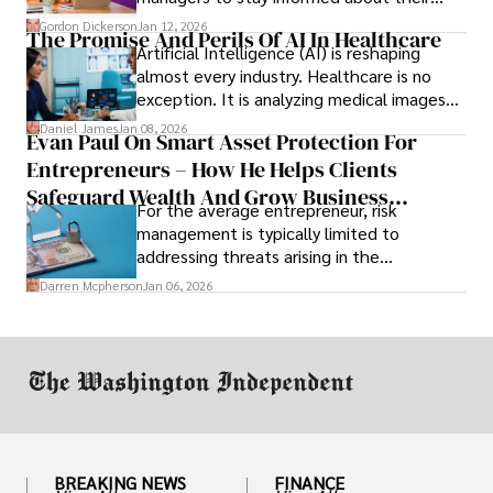
employees’ daily tasks and productivity.
Gordon Dickerson
Jan 12, 2026
The Promise And Perils Of AI In Healthcare
Artificial Intelligence (AI) is reshaping
almost every industry. Healthcare is no
exception. It is analyzing medical images
and predicting patient complications.
Daniel James
Jan 08, 2026
Evan Paul On Smart Asset Protection For
Entrepreneurs – How He Helps Clients
Safeguard Wealth And Grow Business
For the average entrepreneur, risk
Simultaneously
management is typically limited to
addressing threats arising in the
marketplace, such as inadequate cash flow
Darren Mcpherson
Jan 06, 2026
or miscalculated market fit.
BREAKING NEWS
FINANCE