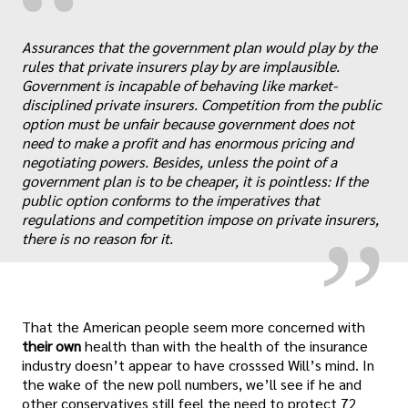
“
Assurances that the government plan would play by the
rules that private insurers play by are implausible.
Government is incapable of behaving like market-
disciplined private insurers. Competition from the public
option must be unfair because government does not
„
need to make a profit and has enormous pricing and
negotiating powers. Besides, unless the point of a
government plan is to be cheaper, it is pointless: If the
public option conforms to the imperatives that
regulations and competition impose on private insurers,
there is no reason for it.
That the American people seem more concerned with
their own
health than with the health of the insurance
industry doesn’t appear to have crosssed Will’s mind. In
the wake of the new poll numbers, we’ll see if he and
other conservatives still feel the need to protect 72