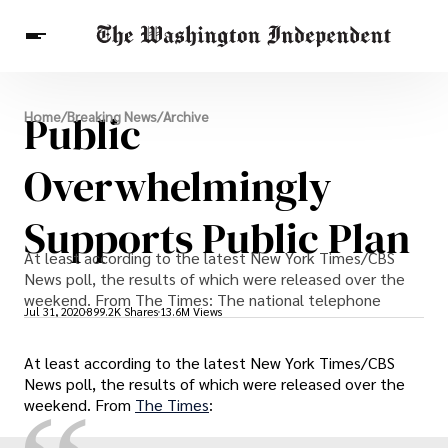
Breaking News
Public
Home
/
Breaking News
/
Archive
Finance
Celebrities
Entertainment
Crypto
Health
Overwhelmingly
Others
Supports Public Plan
At least according to the latest New York Times/CBS
News poll, the results of which were released over the
weekend. From The Times: The national telephone
Jul 31, 2020
899.2K Shares
13.6M Views
At least according to the latest New York Times/CBS
News poll, the results of which were released over the
weekend. From
The Times
: