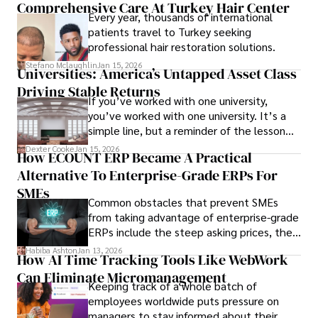
Comprehensive Care At Turkey Hair Center
Every year, thousands of international
patients travel to Turkey seeking
professional hair restoration solutions.
Stefano Mclaughlin
Jan 15, 2026
Universities: America’s Untapped Asset Class​
Driving Stable Returns
If you’ve worked with one university,
you’ve worked with one university. It’s a
simple line, but a reminder of the lesson
we’ve learned over the last 25 years –
Dexter Cooke
Jan 15, 2026
How ECOUNT ERP Became A Practical
durable relationships matter – because
Alternative To Enterprise-Grade ERPs For
the opportunities on each campus emerge
only when you understand the institution
SMEs
Common obstacles that prevent SMEs
behind it.
from taking advantage of enterprise-grade
ERPs include the steep asking prices, the
array of features that SMEs may never use,
Habiba Ashton
Jan 13, 2026
How AI Time Tracking Tools Like WebWork
and incompatibility with SMEs’ existing
Can Eliminate Micromanagement
infrastructure.
Keeping track of a whole batch of
employees worldwide puts pressure on
managers to stay informed about their