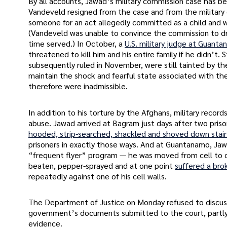
By all accounts, Jawad’s military commission case has bee
Vandeveld resigned from the case and from the military
someone for an act allegedly committed as a child and wh
(Vandeveld was unable to convince the commission to d
time served.) In October, a
U.S. military judge at Guant
threatened to kill him and his entire family if he didn’t.
subsequently ruled in November, were still tainted by th
maintain the shock and fearful state associated with th
therefore were inadmissible.
In addition to his torture by the Afghans, military reco
abuse. Jawad arrived at Bagram just days after two pris
hooded, strip-searched, shackled and shoved down stair
prisoners in exactly those ways. And at Guantanamo, Ja
“frequent flyer” program — he was moved from cell to ce
beaten, pepper-sprayed and at one point
suffered a bro
repeatedly against one of his cell walls.
The Department of Justice on Monday refused to discuss
government’s documents submitted to the court, partly 
evidence.