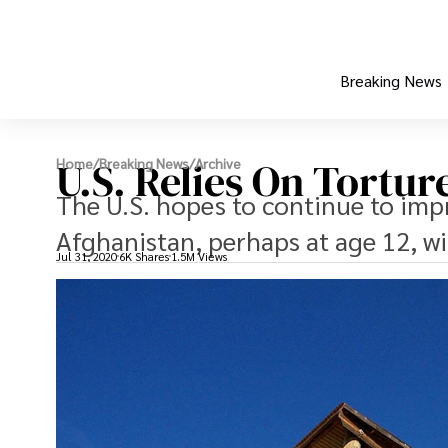
Breaking News
U.S. Relies On Tortu
Home
/
Breaking News
/
Archive
The U.S. hopes to continue to impr
Afghanistan, perhaps at age 12, wi
Jul 31, 2020
6K Shares
1.5M Views