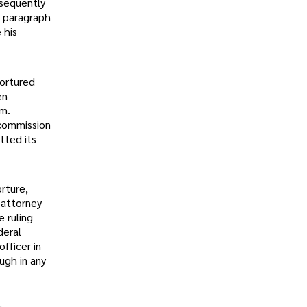
bsequently
o paragraph
 his
tortured
en
em.
 commission
tted its
rture,
 attorney
 ruling
deral
fficer in
ugh in any