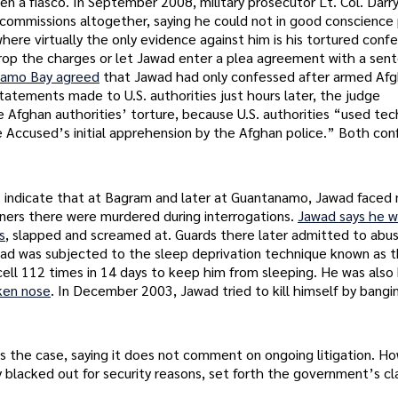
n a fiasco. In September 2008, military prosecutor Lt. Col. Darry
 commissions altogether, saying he could not in good conscience
ere virtually the only evidence against him is his tortured confe
rop the charges or let Jawad enter a plea agreement with a sen
anamo Bay agreed
that Jawad had only confessed after armed Afg
 Statements made to U.S. authorities just hours later, the judge
e Afghan authorities’ torture, because U.S. authorities “used te
e Accused’s initial apprehension by the Afghan police.” Both con
rds indicate that at Bagram and later at Guantanamo, Jawad faced
oners there were murdered during interrogations.
Jawad says he w
s
, slapped and screamed at. Guards there later admitted to abus
wad was subjected to the sleep deprivation technique known as 
ll 112 times in 14 days to keep him from sleeping. He was also 
ken nose
. In December 2003, Jawad tried to kill himself by bangi
 the case, saying it does not comment on ongoing litigation. H
blacked out for security reasons, set forth the government’s cl