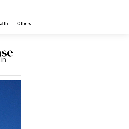
alth
Others
ase
in