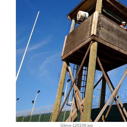
Gitmo-120108.jpg