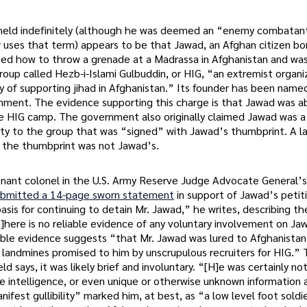
held indefinitely (although he was deemed an “enemy combatan
 uses that term) appears to be that Jawad, an Afghan citizen bor
arned how to throw a grenade at a Madrassa in Afghanistan and wa
roup called Hezb-i-Islami Gulbuddin, or HIG, “an extremist organi
y of supporting jihad in Afghanistan.” Its founder has been name
ernment. The evidence supporting this charge is that Jawad was a
he HIG camp. The government also originally claimed Jawad was
lty to the group that was “signed” with Jawad’s thumbprint. A l
 the thumbprint was not Jawad’s.
tenant colonel in the U.S. Army Reserve Judge Advocate General’
ubmitted a 14-page sworn statement
in support of Jawad’s petiti
basis for continuing to detain Mr. Jawad,” he writes, describing th
T]here is no reliable evidence of any voluntary involvement on Ja
ible evidence suggests “that Mr. Jawad was lured to Afghanistan
 landmines promised to him by unscrupulous recruiters for HIG.” 
d says, it was likely brief and involuntary. “[H]e was certainly no
e intelligence, or even unique or otherwise unknown information
ifest gullibility” marked him, at best, as “a low level foot soldie