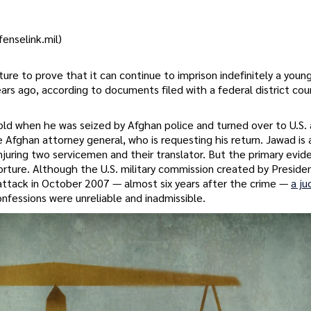
enselink.mil)
ture to prove that it can continue to imprison indefinitely a you
ears ago, according to documents filed with a federal district cou
 when he was seized by Afghan police and turned over to U.S. a
 Afghan attorney general, who is requesting his return. Jawad is
injuring two servicemen and their translator. But the primary evid
rture. Although the U.S. military commission created by Presid
attack in October 2007 — almost six years after the crime —
a ju
nfessions were unreliable and inadmissible.