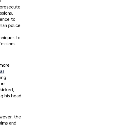
l
 prosecute
ssions.
tence to
han police
chniques to
fessions
 more
as
ing
the
kicked,
ng his head
owever, the
aims and