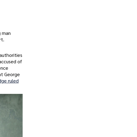
ng man
rt.
uthorities
 accused of
ence
ent George
dge ruled