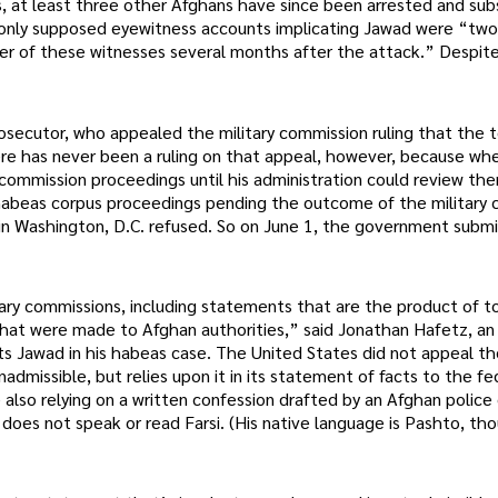
s, at least three other Afghans have since been arrested and su
e only supposed eyewitness accounts implicating Jawad were “tw
er of these witnesses several months after the attack.” Despite
osecutor, who appealed the military commission ruling that the 
ere has never been a ruling on that appeal, however, because wh
ommission proceedings until his administration could review th
abeas corpus proceedings pending the outcome of the military
t in Washington, D.C. refused. So on June 1, the government submi
itary commissions, including statements that are the product of to
that were made to Afghan authorities,” said Jonathan Hafetz, an
s Jawad in his habeas case. The United States did not appeal the
admissible, but relies upon it in its statement of facts to the fe
lso relying on a written confession drafted by an Afghan police o
does not speak or read Farsi. (His native language is Pashto, tho