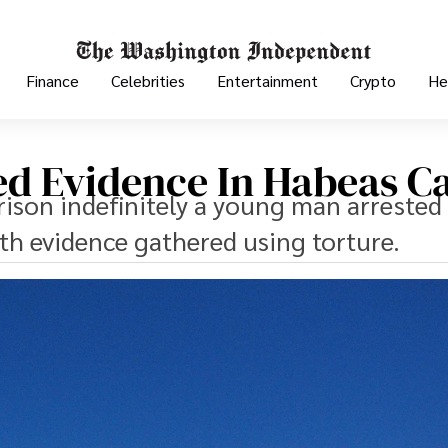
Finance
Celebrities
Entertainment
Crypto
He
red Evidence In Habeas C
ison indefinitely a young man arrested 
th evidence gathered using torture.