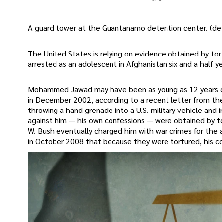
A guard tower at the Guantanamo detention center. (def
The United States is relying on evidence obtained by tor
arrested as an adolescent in Afghanistan six and a half y
Mohammed Jawad may have been as young as 12 years old
in December 2002, according to a recent letter from the
throwing a hand grenade into a U.S. military vehicle and 
against him — his own confessions — were obtained by to
W. Bush eventually charged him with war crimes for the 
in October 2008 that because they were tortured, his co