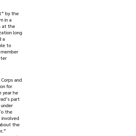
t” by the
n in a
s at the
zation long
d a
ble to
 a member
ater
s Corps and
on for
e year he
wad’s part
 under
To the
t involved
 about the
r.”