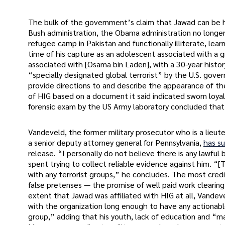
The bulk of the government’s claim that Jawad can be 
Bush administration, the Obama administration no longer
refugee camp in Pakistan and functionally illiterate, le
time of his capture as an adolescent associated with a g
associated with [Osama bin Laden], with a 30-year histor
“specially designated global terrorist” by the U.S. gov
provide directions to and describe the appearance of t
of HIG based on a document it said indicated sworn loya
forensic exam by the US Army laboratory concluded that
Vandeveld, the former military prosecutor who is a lieu
a senior deputy attorney general for Pennsylvania,
has s
release. “I personally do not believe there is any lawful 
spent trying to collect reliable evidence against him. “[
with any terrorist groups,” he concludes. The most cred
false pretenses — the promise of well paid work clearing
extent that Jawad was affiliated with HIG at all, Vandevel
with the organization long enough to have any actionabl
group,” adding that his youth, lack of education and “man