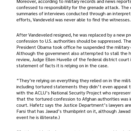
Moreover, according to military records and news report
confessed to responsibility for the grenade attack. Th
summaries of interviews conducted through an interpret
efforts, Vandeveld was never able to find the witnesses.
After Vandeveled resigned, he was replaced by a new pr
confession to U.S. authorities should be suppressed. Th
President Obama took office he suspended the military c
Although the government also attempted to stall the h
review, Judge Ellen Huvelle of the federal district cour
statement of facts it is relying on in the case.
“They’re relying on everything they relied on in the mil
including tortured statements they didn’t even appeal 
with the ACLU’s National Security Project who represent
that the tortured confession to Afghan authorities was in
court. Hafetz says the Justice Department’s lawyers are a
Farsi that has Jawad’s thumbprint on it, although Jawad 
event he is illiterate.)