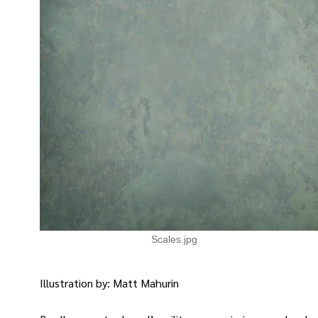
Scales.jpg
Illustration by: Matt Mahurin