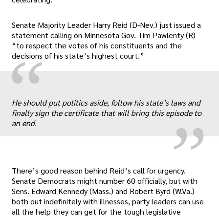
Senate Majority Leader Harry Reid (D-Nev.) just issued a
statement calling on Minnesota Gov. Tim Pawlenty (R)
“to respect the votes of his constituents and the
“
decisions of his state’s highest court.”
„
He should put politics aside, follow his state’s laws and
finally sign the certificate that will bring this episode to
an end.
There’s good reason behind Reid’s call for urgency.
Senate Democrats might number 60 officially, but with
Sens. Edward Kennedy (Mass.) and Robert Byrd (W.Va.)
both out indefinitely with illnesses, party leaders can use
all the help they can get for the tough legislative