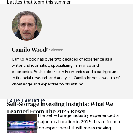
battles that loom this summer.
Camilo Wood
Reviewer
Camilo Wood has over two decades of experience as a 
writer and journalist, specializing in finance and 
economics. With a degree in Economics and a background 
in financial research and analysis, Camilo brings a wealth of 
knowledge and expertise to his writing.

Throughout his career, Camilo has contributed to 
LATEST ARTICLES
numerous publications, covering a wide range of topics 
Self-Storage Investing Insights: What We
such as global economic trends, investment strategies, 
Learned From The 2025 Reset
The self-storage industry experienced a
and market analysis. His articles are recognized for their 
major recalibration in 2025. Learn from a
insightful analysis and clear explanations, making complex 
top expert what it will mean moving
financial concepts accessible to readers.
