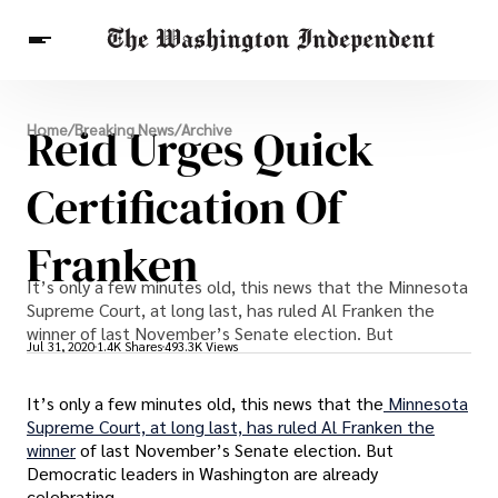
Breaking News
Reid Urges Quick
Home
/
Breaking News
/
Archive
Finance
Celebrities
Entertainment
Crypto
Health
Certification Of
Others
Franken
It’s only a few minutes old, this news that the Minnesota
Supreme Court, at long last, has ruled Al Franken the
winner of last November’s Senate election. But
Jul 31, 2020
1.4K Shares
493.3K Views
It’s only a few minutes old, this news that the
Minnesota
Supreme Court, at long last, has ruled Al Franken the
winner
of last November’s Senate election. But
Democratic leaders in Washington are already
celebrating.