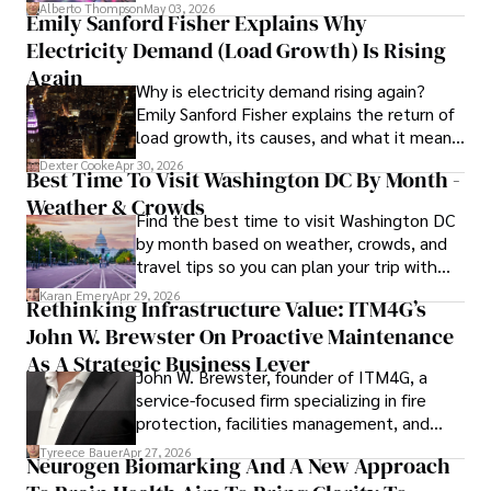
forward for those who invest.
Alberto Thompson
May 03, 2026
Emily Sanford Fisher Explains Why
Camilo's experience includes working in roles related to 
Electricity Demand (Load Growth) Is Rising
financial reporting, analysis, and commentary, allowing him 
to provide readers with accurate and trustworthy 
Again
Why is electricity demand rising again?
information. His dedication to journalistic integrity and 
Emily Sanford Fisher explains the return of
commitment to delivering high-quality content make him 
load growth, its causes, and what it means
a trusted voice in the fields of finance and journalism.
for energy markets.
Dexter Cooke
Apr 30, 2026
Best Time To Visit Washington DC By Month -
Weather & Crowds
Find the best time to visit Washington DC
by month based on weather, crowds, and
travel tips so you can plan your trip with
confidence.
Karan Emery
Apr 29, 2026
Rethinking Infrastructure Value: ITM4G’s
John W. Brewster On Proactive Maintenance
As A Strategic Business Lever
John W. Brewster, founder of ITM4G, a
service-focused firm specializing in fire
protection, facilities management, and
lifecycle infrastructure support, believes
Tyreece Bauer
Apr 27, 2026
Neurogen Biomarking And A New Approach
that organizations must rethink how they