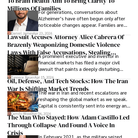
To Brain Health Aim To Bring Clarity To
view the systems that keep their
operations running.
Millions Of Families
For generations, conversations about
Alzheimer’s have often begun only after
noticeable changes appear. Families are
then left navigating uncertainty with
Daniel James
Apr 23, 2026
Lawsuit Accuses Attorney Alice Cabrera Of
limited time to prepare, plan, or
Brazenly Weaponizing Domestic Violence
understand what lies ahead.
Laws With False Accusations, Stealing
A prominent executive and investor in
Documents, Breaching Confidentiality, And
financial markets has filed a major civil
Evading Court After Admitting Wrongdoing
lawsuit that paints a deeply disturbing
Under Oath
picture of alleged legal abuse by Alice
Tyreece Bauer
Apr 15, 2026
Oil, Defense, And Tech Stocks: How The Iran
Cabrera Cabrera, a practicing intellectual
War Is Shifting Market Trends
property and trademark attorney who
The war in Iran and recent escalations are
founded Solid Rep LLC.
reshaping the global market as we speak.
Capital is consistently sent into energy and
defense, and investors are gradually
Camilo Wood
Apr 06, 2026
The Man Who Stayed: How Adam Castillo Led
shifting their eyes towards secure, long-
Through Collapse And Found A Voice In
term markets.
Crisis
In February 2021, as the military seized