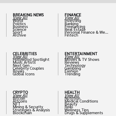
BREAKING NEWS
FINANCE
View All
View All
World
Investing
Politics
Banking
Business
Freelancing
Science
Real Estate
Sport
Personal Finance & Weal
Archive
Fintech
th
CELEBRITIES
ENTERTAINMENT
View All
View All
Hollywood Spotlight
Movies & TV Shows
Music Artists
Reviews
Next Gen
Technology
Celebrity Couples
Gambling
Royals
Fashion
Global Icons
Trending
CRYPTO
HEALTH
View All
View All
Bitcoin
Nutrition
Altcoins
Medical Conditions
NFT
Beauty
Mining & Security
Reiki
Strategies & Analysis
Wellness Tips
Blockchain
Drugs & Supplements