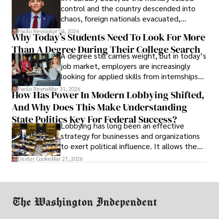
control and the country descended into
chaos, foreign nationals evacuated,
businesses shut down, and institutions
Paolo Reyna
Apr 04, 2026
Why Today’s Students Need To Look For More
unraveled almost overnight. For many,
Than A Degree During Their College Search
leaving was the only rational decision.
A degree still carries weight, but in today’s
job market, employers are increasingly
looking for applied skills from internships
and leadership that show students can
Paolo Reyna
Mar 31, 2026
How Has Power In Modern Lobbying Shifted,
solve real problems.
And Why Does This Make Understanding
State Politics Key For Federal Success?
Lobbying has long been an effective
strategy for businesses and organizations
to exert political influence. It allows them
access to policymakers and helps them
Dexter Cooke
Mar 27, 2026
drive positive change in the industries they
work in.