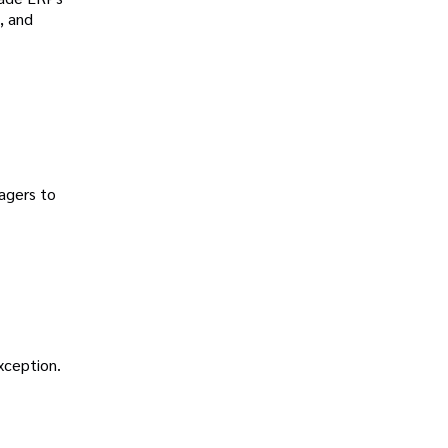
, and
agers to
exception.