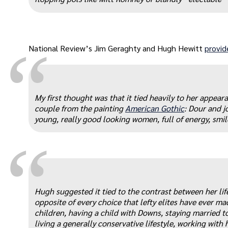
“
National Review’s Jim Geraghty and Hugh Hewitt
provid
My first thought was that it tied heavily to her appear
couple from the painting
American Gothic
: Dour and j
young, really good looking women, full of energy, smil
“
Hugh suggested it tied to the contrast between her life
opposite of every choice that lefty elites have ever 
children, having a child with Downs, staying married 
living a generally conservative lifestyle, working with 