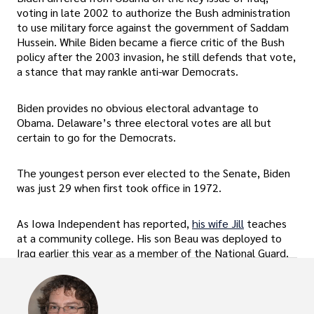
voting in late 2002 to authorize the Bush administration
to use military force against the government of Saddam
Hussein. While Biden became a fierce critic of the Bush
policy after the 2003 invasion, he still defends that vote,
a stance that may rankle anti-war Democrats.
Biden provides no obvious electoral advantage to
Obama. Delaware’s three electoral votes are all but
certain to go for the Democrats.
The youngest person ever elected to the Senate, Biden
was just 29 when first took office in 1972.
As Iowa Independent has reported,
his wife Jill
teaches
at a community college. His son Beau was deployed to
Iraq earlier this year as a member of the National Guard.