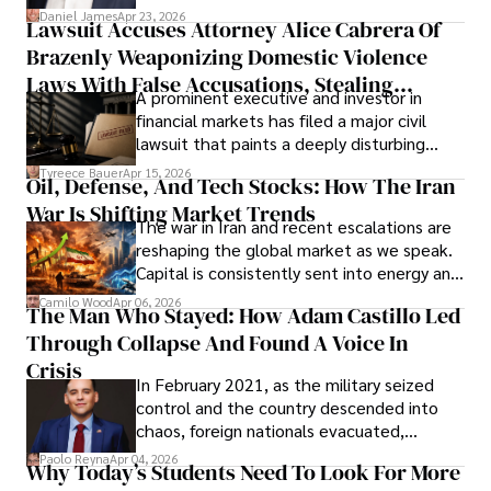
then left navigating uncertainty with
Daniel James
Apr 23, 2026
Lawsuit Accuses Attorney Alice Cabrera Of
limited time to prepare, plan, or
Brazenly Weaponizing Domestic Violence
understand what lies ahead.
Laws With False Accusations, Stealing
A prominent executive and investor in
Documents, Breaching Confidentiality, And
financial markets has filed a major civil
Evading Court After Admitting Wrongdoing
lawsuit that paints a deeply disturbing
Under Oath
picture of alleged legal abuse by Alice
Tyreece Bauer
Apr 15, 2026
Oil, Defense, And Tech Stocks: How The Iran
Cabrera Cabrera, a practicing intellectual
War Is Shifting Market Trends
property and trademark attorney who
The war in Iran and recent escalations are
founded Solid Rep LLC.
reshaping the global market as we speak.
Capital is consistently sent into energy and
defense, and investors are gradually
Camilo Wood
Apr 06, 2026
The Man Who Stayed: How Adam Castillo Led
shifting their eyes towards secure, long-
Through Collapse And Found A Voice In
term markets.
Crisis
In February 2021, as the military seized
control and the country descended into
chaos, foreign nationals evacuated,
businesses shut down, and institutions
Paolo Reyna
Apr 04, 2026
Why Today’s Students Need To Look For More
unraveled almost overnight. For many,