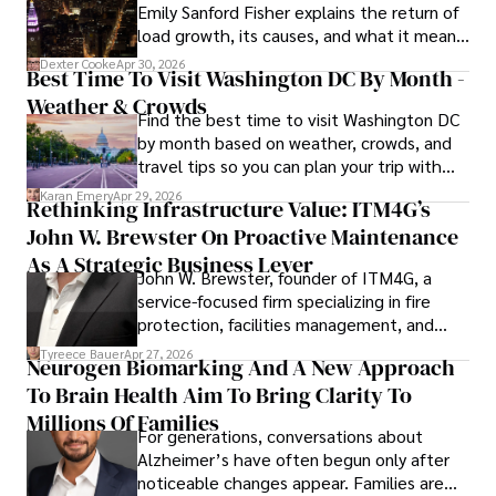
Emily Sanford Fisher explains the return of
load growth, its causes, and what it means
for energy markets.
Dexter Cooke
Apr 30, 2026
Best Time To Visit Washington DC By Month -
Weather & Crowds
Find the best time to visit Washington DC
by month based on weather, crowds, and
travel tips so you can plan your trip with
confidence.
Karan Emery
Apr 29, 2026
Rethinking Infrastructure Value: ITM4G’s
John W. Brewster On Proactive Maintenance
As A Strategic Business Lever
John W. Brewster, founder of ITM4G, a
service-focused firm specializing in fire
protection, facilities management, and
lifecycle infrastructure support, believes
Tyreece Bauer
Apr 27, 2026
Neurogen Biomarking And A New Approach
that organizations must rethink how they
To Brain Health Aim To Bring Clarity To
view the systems that keep their
operations running.
Millions Of Families
For generations, conversations about
Alzheimer’s have often begun only after
noticeable changes appear. Families are