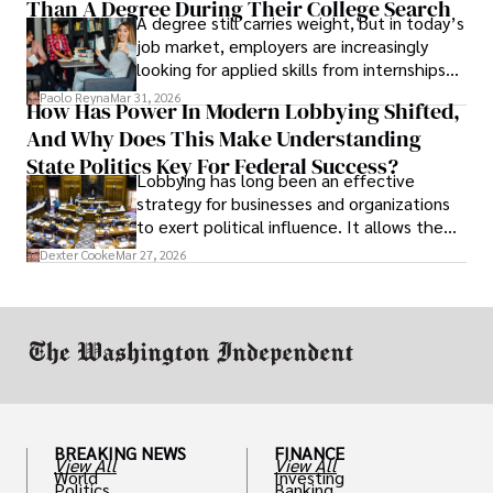
Than A Degree During Their College Search
leaving was the only rational decision.
A degree still carries weight, but in today’s
job market, employers are increasingly
looking for applied skills from internships
and leadership that show students can
Paolo Reyna
Mar 31, 2026
How Has Power In Modern Lobbying Shifted,
solve real problems.
And Why Does This Make Understanding
State Politics Key For Federal Success?
Lobbying has long been an effective
strategy for businesses and organizations
to exert political influence. It allows them
access to policymakers and helps them
Dexter Cooke
Mar 27, 2026
drive positive change in the industries they
work in.
BREAKING NEWS
FINANCE
View All
View All
World
Investing
Politics
Banking