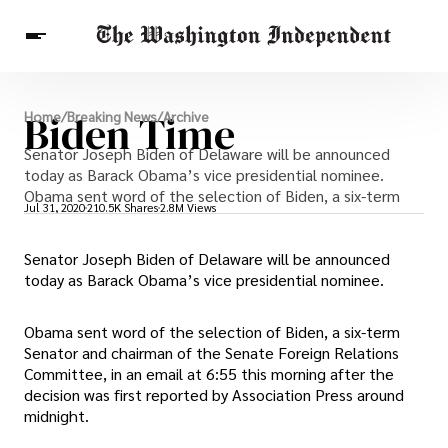
Breaking News
Biden Time
Home
/
Breaking News
/
Archive
Finance
Celebrities
Entertainment
Senator Joseph Biden of Delaware will be announced
Crypto
Health
today as Barack Obama’s vice presidential nominee.
Others
Obama sent word of the selection of Biden, a six-term
Jul 31, 2020
210.5K Shares
2.8M Views
Senator Joseph Biden of Delaware will be announced
today as Barack Obama’s vice presidential nominee.
Obama sent word of the selection of Biden, a six-term
Senator and chairman of the Senate Foreign Relations
Committee, in an email at 6:55 this morning after the
decision was first reported by Association Press around
midnight.