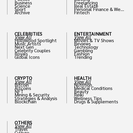
Business
Freelancing
Science
Real Estate
Sport
Personal Finance & Weal
Archive
Fintech
th
CELEBRITIES
ENTERTAINMENT
View All
View All
Hollywood Spotlight
Movies & TV Shows
Music Artists
Reviews
Next Gen
Technology
Celebrity Couples
Gambling
Royals
Fashion
Global Icons
Trending
CRYPTO
HEALTH
View All
View All
Bitcoin
Nutrition
Altcoins
Medical Conditions
NFT
Beauty
Mining & Security
Reiki
Strategies & Analysis
Wellness Tips
Blockchain
Drugs & Supplements
OTHERS
View All
Travel
Culture