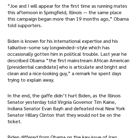
“Joe and I will appear for the first time as running mates
this afternoon in Springfield, Illinois — the same place
this campaign began more than 19 months ago,” Obama
told supporters.
Biden is known for his international expertise and his
talkative–some say longwinded–style which has
occasionally gotten him in political trouble. Last year he
described Obama “the first mainstream African American
[presidential candidate] who is articulate and bright and
clean and a nice-looking guy,” a remark he spent days
trying to explain away.
In the end, the gaffe didn’t hurt Biden, as the Illinois
Senator yesterday told Virgnia Governor Tim Kaine,
Indiana Senator Evan Bayh and defeated rival New York
Senator Hillary Clinton that they would not be on the
ticket.
Biden differed from Obama on the key issue of Iraq,