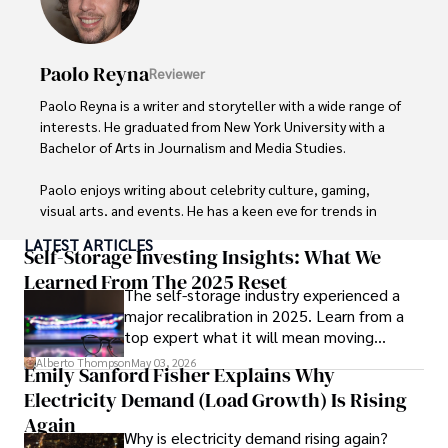
Paolo Reyna
Reviewer
Paolo Reyna is a writer and storyteller with a wide range of 
interests. He graduated from New York University with a 
Bachelor of Arts in Journalism and Media Studies.

Paolo enjoys writing about celebrity culture, gaming, 
visual arts, and events. He has a keen eye for trends in 
popular culture and an enthusiasm for exploring new 
LATEST ARTICLES
ideas. Paolo's writing aims to inform and entertain while 
Self-Storage Investing Insights: What We
providing fresh perspectives on the topics that interest 
Learned From The 2025 Reset
The self-storage industry experienced a
him most.

major recalibration in 2025. Learn from a
top expert what it will mean moving
In his free time, he loves to travel, watch films, read 
forward for those who invest.
books, and socialize with friends.
Alberto Thompson
May 03, 2026
Emily Sanford Fisher Explains Why
Electricity Demand (Load Growth) Is Rising
Again
Why is electricity demand rising again?