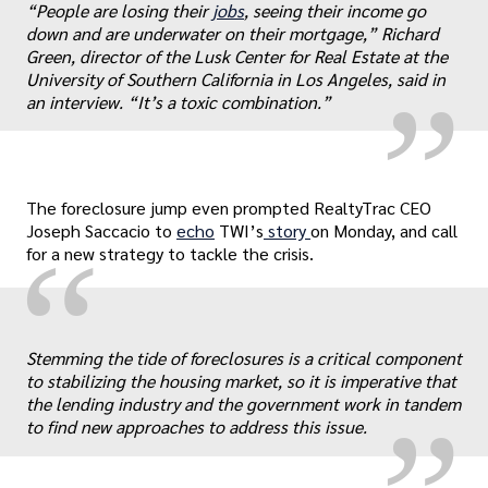
„
“People are losing their
jobs
, seeing their income go
down and are underwater on their mortgage,” Richard
Green, director of the Lusk Center for Real Estate at the
University of Southern California in Los Angeles, said in
an interview. “It’s a toxic combination.”
The foreclosure jump even prompted RealtyTrac CEO
Joseph Saccacio to
echo
TWI’s
story
on Monday, and call
“
for a new strategy to tackle the crisis.
„
Stemming the tide of foreclosures is a critical component
to stabilizing the housing market, so it is imperative that
the lending industry and the government work in tandem
to find new approaches to address this issue.