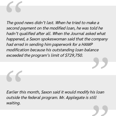
“
The good news didn’t last. When he tried to make a
„
second payment on the modified loan, he was told he
hadn’t qualified after all. When the Journal asked what
happened, a Saxon spokeswoman said that the company
had erred in sending him paperwork for a HAMP
modification because his outstanding loan balance
exceeded the program’s limit of $729,750.
“
„
Earlier this month, Saxon said it would modify his loan
outside the federal program. Mr. Applegate is still
waiting.