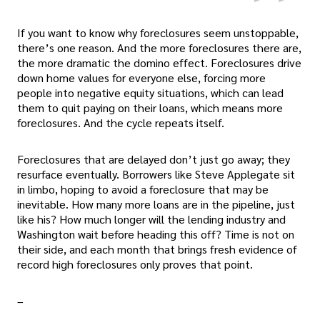
If you want to know why foreclosures seem unstoppable,
there’s one reason. And the more foreclosures there are,
the more dramatic the domino effect. Foreclosures drive
down home values for everyone else, forcing more
people into negative equity situations, which can lead
them to quit paying on their loans, which means more
foreclosures. And the cycle repeats itself.
Foreclosures that are delayed don’t just go away; they
resurface eventually. Borrowers like Steve Applegate sit
in limbo, hoping to avoid a foreclosure that may be
inevitable. How many more loans are in the pipeline, just
like his? How much longer will the lending industry and
Washington wait before heading this off? Time is not on
their side, and each month that brings fresh evidence of
record high foreclosures only proves that point.
–