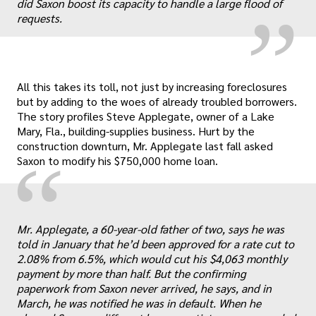
did Saxon boost its capacity to handle a large flood of
requests.
All this takes its toll, not just by increasing foreclosures
but by adding to the woes of already troubled borrowers.
The story profiles Steve Applegate, owner of a Lake
Mary, Fla., building-supplies business. Hurt by the
construction downturn, Mr. Applegate last fall asked
“
Saxon to modify his $750,000 home loan.
Mr. Applegate, a 60-year-old father of two, says he was
told in January that he’d been approved for a rate cut to
„
2.08% from 6.5%, which would cut his $4,063 monthly
payment by more than half. But the confirming
paperwork from Saxon never arrived, he says, and in
March, he was notified he was in default. When he