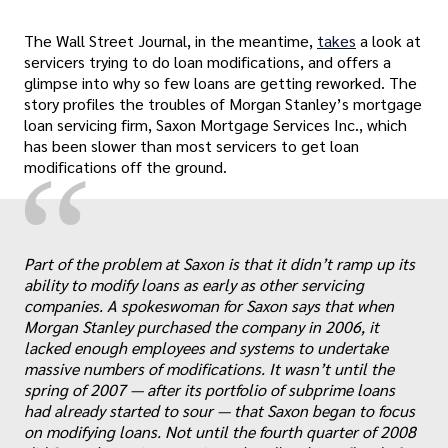
The Wall Street Journal, in the meantime,
takes
a look at
servicers trying to do loan modifications, and offers a
glimpse into why so few loans are getting reworked. The
story profiles the troubles of Morgan Stanley’s mortgage
loan servicing firm, Saxon Mortgage Services Inc., which
has been slower than most servicers to get loan
“
modifications off the ground.
Part of the problem at Saxon is that it didn’t ramp up its
ability to modify loans as early as other servicing
companies. A spokeswoman for Saxon says that when
Morgan Stanley purchased the company in 2006, it
lacked enough employees and systems to undertake
„
massive numbers of modifications. It wasn’t until the
spring of 2007 — after its portfolio of subprime loans
had already started to sour — that Saxon began to focus
on modifying loans. Not until the fourth quarter of 2008