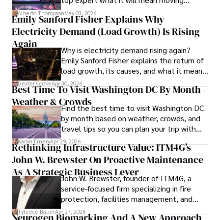
forward for those who invest.
Alberto Thompson
May 03, 2026
Emily Sanford Fisher Explains Why
Camilo's experience includes working in roles related to 
Electricity Demand (Load Growth) Is Rising
financial reporting, analysis, and commentary, allowing him 
to provide readers with accurate and trustworthy 
Again
Why is electricity demand rising again?
information. His dedication to journalistic integrity and 
Emily Sanford Fisher explains the return of
commitment to delivering high-quality content make him 
load growth, its causes, and what it means
a trusted voice in the fields of finance and journalism.
for energy markets.
Dexter Cooke
Apr 30, 2026
Best Time To Visit Washington DC By Month -
Weather & Crowds
Find the best time to visit Washington DC
by month based on weather, crowds, and
travel tips so you can plan your trip with
confidence.
Karan Emery
Apr 29, 2026
Rethinking Infrastructure Value: ITM4G’s
John W. Brewster On Proactive Maintenance
As A Strategic Business Lever
John W. Brewster, founder of ITM4G, a
service-focused firm specializing in fire
protection, facilities management, and
lifecycle infrastructure support, believes
Tyreece Bauer
Apr 27, 2026
Neurogen Biomarking And A New Approach
that organizations must rethink how they