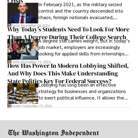
Crisis
In February 2021, as the military seized
control and the country descended into
chaos, foreign nationals evacuated,
businesses shut down, and institutions
Paolo Reyna
Apr 04, 2026
Why Today’s Students Need To Look For More
unraveled almost overnight. For many,
Than A Degree During Their College Search
leaving was the only rational decision.
A degree still carries weight, but in today’s
job market, employers are increasingly
looking for applied skills from internships
and leadership that show students can
Paolo Reyna
Mar 31, 2026
How Has Power In Modern Lobbying Shifted,
solve real problems.
And Why Does This Make Understanding
State Politics Key For Federal Success?
Lobbying has long been an effective
strategy for businesses and organizations
to exert political influence. It allows them
access to policymakers and helps them
Dexter Cooke
Mar 27, 2026
drive positive change in the industries they
work in.