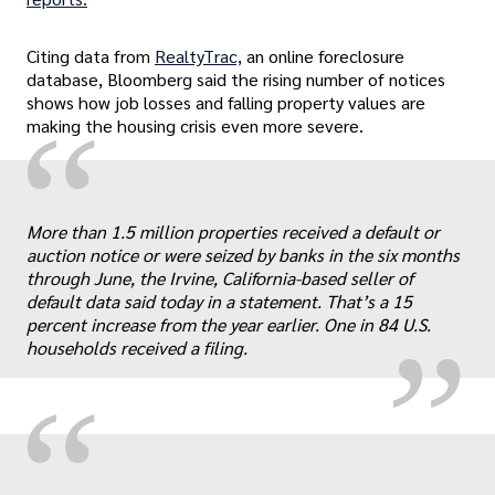
Citing data from
RealtyTrac,
an online foreclosure
database, Bloomberg said the rising number of notices
shows how job losses and falling property values are
“
making the housing crisis even more severe.
„
More than 1.5 million properties received a default or
auction notice or were seized by banks in the six months
through June, the Irvine, California-based seller of
default data said today in a statement. That’s a 15
percent increase from the year earlier. One in 84 U.S.
households received a filing.
“