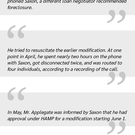
phoned Saxon, a different loan negotiator recommended
foreclosure.
“
„
He tried to resuscitate the earlier modification. At one
point in April, he spent nearly two hours on the phone
with Saxon, got disconnected twice, and was routed to
four individuals, according to a recording of the call.
“
„
In May, Mr. Applegate was informed by Saxon that he had
approval under HAMP for a modification starting June 1.