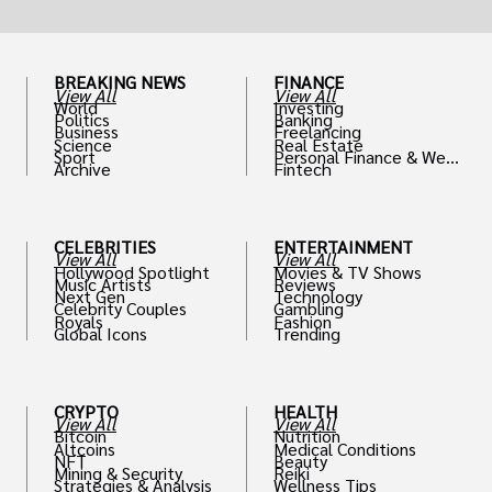
BREAKING NEWS
FINANCE
View All
View All
World
Investing
Politics
Banking
Business
Freelancing
Science
Real Estate
Sport
Personal Finance & Weal
Archive
Fintech
th
CELEBRITIES
ENTERTAINMENT
View All
View All
Hollywood Spotlight
Movies & TV Shows
Music Artists
Reviews
Next Gen
Technology
Celebrity Couples
Gambling
Royals
Fashion
Global Icons
Trending
CRYPTO
HEALTH
View All
View All
Bitcoin
Nutrition
Altcoins
Medical Conditions
NFT
Beauty
Mining & Security
Reiki
Strategies & Analysis
Wellness Tips