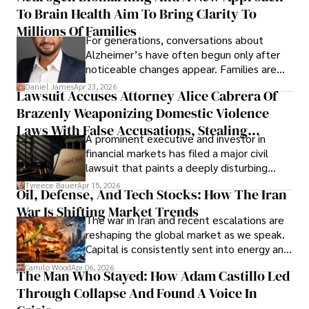
To Brain Health Aim To Bring Clarity To
view the systems that keep their
operations running.
Millions Of Families
For generations, conversations about
Alzheimer’s have often begun only after
noticeable changes appear. Families are
then left navigating uncertainty with
Daniel James
Apr 23, 2026
Lawsuit Accuses Attorney Alice Cabrera Of
limited time to prepare, plan, or
Brazenly Weaponizing Domestic Violence
understand what lies ahead.
Laws With False Accusations, Stealing
A prominent executive and investor in
Documents, Breaching Confidentiality, And
financial markets has filed a major civil
Evading Court After Admitting Wrongdoing
lawsuit that paints a deeply disturbing
Under Oath
picture of alleged legal abuse by Alice
Tyreece Bauer
Apr 15, 2026
Oil, Defense, And Tech Stocks: How The Iran
Cabrera Cabrera, a practicing intellectual
War Is Shifting Market Trends
property and trademark attorney who
The war in Iran and recent escalations are
founded Solid Rep LLC.
reshaping the global market as we speak.
Capital is consistently sent into energy and
defense, and investors are gradually
Camilo Wood
Apr 06, 2026
The Man Who Stayed: How Adam Castillo Led
shifting their eyes towards secure, long-
Through Collapse And Found A Voice In
term markets.