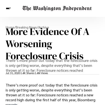
Breaking News
More Evidence Of A
Home
/
Breaking News
/
Archive
Finance
Celebrities
Entertainment
Crypto
Health
Worsening
Others
Foreclosure Crisis
There’s more proof out today that the foreclosure crisis
is only getting worse, despite everything that’s been
thrown at it so far: Foreclosure notices reached
Jul 31, 2020
1.4K Shares
1.4M Views
There’s more proof out today that the foreclosure crisis
is only getting worse, despite everything that’s been
thrown at it so far: Foreclosure notices reached a new
record high during the first half of this year, Bloomberg
reports.