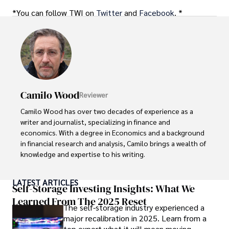
*You can follow TWI on
Twitter
and
Facebook
. *
Camilo Wood
Reviewer
Camilo Wood has over two decades of experience as a 
writer and journalist, specializing in finance and 
economics. With a degree in Economics and a background 
in financial research and analysis, Camilo brings a wealth of 
knowledge and expertise to his writing.

Throughout his career, Camilo has contributed to 
LATEST ARTICLES
numerous publications, covering a wide range of topics 
Self-Storage Investing Insights: What We
such as global economic trends, investment strategies, 
Learned From The 2025 Reset
The self-storage industry experienced a
and market analysis. His articles are recognized for their 
major recalibration in 2025. Learn from a
insightful analysis and clear explanations, making complex 
top expert what it will mean moving
financial concepts accessible to readers.
