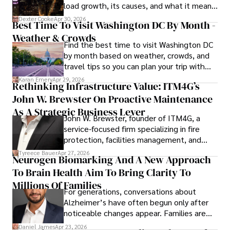
load growth, its causes, and what it means
for energy markets.
Dexter Cooke
Apr 30, 2026
Best Time To Visit Washington DC By Month -
Weather & Crowds
Find the best time to visit Washington DC
by month based on weather, crowds, and
travel tips so you can plan your trip with
confidence.
Karan Emery
Apr 29, 2026
Rethinking Infrastructure Value: ITM4G’s
John W. Brewster On Proactive Maintenance
As A Strategic Business Lever
John W. Brewster, founder of ITM4G, a
service-focused firm specializing in fire
protection, facilities management, and
lifecycle infrastructure support, believes
Tyreece Bauer
Apr 27, 2026
Neurogen Biomarking And A New Approach
that organizations must rethink how they
To Brain Health Aim To Bring Clarity To
view the systems that keep their
operations running.
Millions Of Families
For generations, conversations about
Alzheimer’s have often begun only after
noticeable changes appear. Families are
then left navigating uncertainty with
Daniel James
Apr 23, 2026