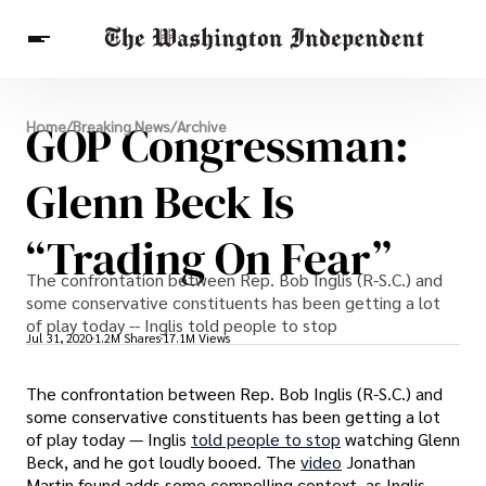
Breaking News
GOP Congressman:
Home
/
Breaking News
/
Archive
Finance
Celebrities
Entertainment
Crypto
Health
Glenn Beck Is
Others
“Trading On Fear”
The confrontation between Rep. Bob Inglis (R-S.C.) and
some conservative constituents has been getting a lot
of play today -- Inglis told people to stop
Jul 31, 2020
1.2M Shares
17.1M Views
The confrontation between Rep. Bob Inglis (R-S.C.) and
some conservative constituents has been getting a lot
of play today — Inglis
told people to stop
watching Glenn
Beck, and he got loudly booed. The
video
Jonathan
Martin found adds some compelling context, as Inglis