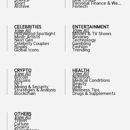
Sport
Personal Finance & Weal
Archive
Fintech
th
CELEBRITIES
ENTERTAINMENT
View All
View All
Hollywood Spotlight
Movies & TV Shows
Music Artists
Reviews
Next Gen
Technology
Celebrity Couples
Gambling
Royals
Fashion
Global Icons
Trending
CRYPTO
HEALTH
View All
View All
Bitcoin
Nutrition
Altcoins
Medical Conditions
NFT
Beauty
Mining & Security
Reiki
Strategies & Analysis
Wellness Tips
Blockchain
Drugs & Supplements
OTHERS
View All
Travel
Culture
Society
Numerology