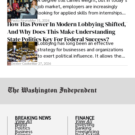
job market, employers are increasingly
looking for applied skills from internships
and leadership that show students can
Paolo Reyna
Mar 31, 2026
How Has Power In Modern Lobbying Shifted,
solve real problems.
And Why Does This Make Understanding
State Politics Key For Federal Success?
Lobbying has long been an effective
strategy for businesses and organizations
to exert political influence. It allows them
access to policymakers and helps them
Dexter Cooke
Mar 27, 2026
drive positive change in the industries they
work in.
BREAKING NEWS
FINANCE
View All
View All
World
Investing
Politics
Banking
Business
Freelancing
Science
Real Estate