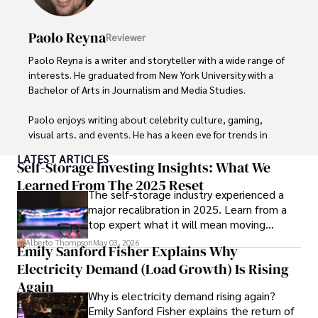
Paolo Reyna
Reviewer
Paolo Reyna is a writer and storyteller with a wide range of 
interests. He graduated from New York University with a 
Bachelor of Arts in Journalism and Media Studies.

Paolo enjoys writing about celebrity culture, gaming, 
visual arts, and events. He has a keen eye for trends in 
popular culture and an enthusiasm for exploring new 
LATEST ARTICLES
ideas. Paolo's writing aims to inform and entertain while 
Self-Storage Investing Insights: What We
providing fresh perspectives on the topics that interest 
Learned From The 2025 Reset
The self-storage industry experienced a
him most.

major recalibration in 2025. Learn from a
top expert what it will mean moving
In his free time, he loves to travel, watch films, read 
forward for those who invest.
books, and socialize with friends.
Alberto Thompson
May 03, 2026
Emily Sanford Fisher Explains Why
Electricity Demand (Load Growth) Is Rising
Again
Why is electricity demand rising again?
Emily Sanford Fisher explains the return of