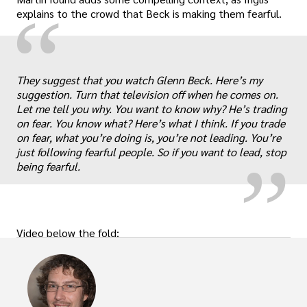
“
explains to the crowd that Beck is making them fearful.
They suggest that you watch Glenn Beck. Here’s my
„
suggestion. Turn that television off when he comes on.
Let me tell you why. You want to know why? He’s trading
on fear. You know what? Here’s what I think. If you trade
on fear, what you’re doing is, you’re not leading. You’re
just following fearful people. So if you want to lead, stop
being fearful.
Video below the fold: