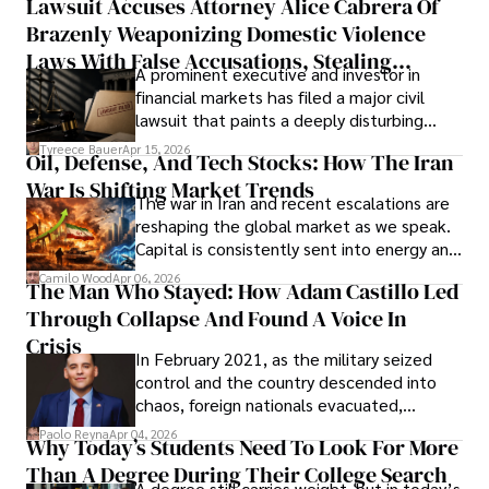
Lawsuit Accuses Attorney Alice Cabrera Of
limited time to prepare, plan, or
Brazenly Weaponizing Domestic Violence
understand what lies ahead.
Laws With False Accusations, Stealing
A prominent executive and investor in
Documents, Breaching Confidentiality, And
financial markets has filed a major civil
Evading Court After Admitting Wrongdoing
lawsuit that paints a deeply disturbing
Under Oath
picture of alleged legal abuse by Alice
Tyreece Bauer
Apr 15, 2026
Oil, Defense, And Tech Stocks: How The Iran
Cabrera Cabrera, a practicing intellectual
War Is Shifting Market Trends
property and trademark attorney who
The war in Iran and recent escalations are
founded Solid Rep LLC.
reshaping the global market as we speak.
Capital is consistently sent into energy and
defense, and investors are gradually
Camilo Wood
Apr 06, 2026
The Man Who Stayed: How Adam Castillo Led
shifting their eyes towards secure, long-
Through Collapse And Found A Voice In
term markets.
Crisis
In February 2021, as the military seized
control and the country descended into
chaos, foreign nationals evacuated,
businesses shut down, and institutions
Paolo Reyna
Apr 04, 2026
Why Today’s Students Need To Look For More
unraveled almost overnight. For many,
Than A Degree During Their College Search
leaving was the only rational decision.
A degree still carries weight, but in today’s