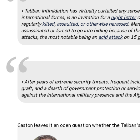
“
• Taliban intimidation has virtually curtailed any sen
international forces, is an invitation for a
night letter
o
regularly
killed
,
assaulted, or otherwise harassed
. Man
assassinated or forced to go into hiding because of thr
attacks, the most notable being an
acid attack
on 15 g
“
• After years of extreme security threats, frequent inc
graft, and a dearth of government protection or service
against the international military presence and the Afg
Gaston leaves it an open question whether the Taliban’s 