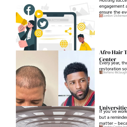
engagement an
ensure the ev
Gordon Dickerso
Afro Hair 
Center
Every year, th
restoration so
Stefano Mclaugh
Universitie
If you’ve work
but a reminder
matter – beca
Dexter Cooke
Jan