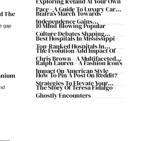
Exploring Iceland At Your Own
Pace - A Guide To Luxury Car
Biafra’s March Towards
nd The
Rentals In Iceland
Independence Gains
10 Mind-Blowing Popular
he gap
Momentum
Culture Debates Shaping
Best Hospitals In Mississippi -
Today's Media Scene
Top-Ranked Hospitals In
The Evolution And Impact Of
Mississippi
Chris Brown - A Multifaceted
Ralph Lauren - A Fashion Icon's
Musical Maestro
Impact On American Style
How To Pin A Post On Reddit?
ranium
Strategies To Elevate Your
The Story Of Teresa Fidalgo -
and
Reddit Posts
Ghostly Encounters
ience