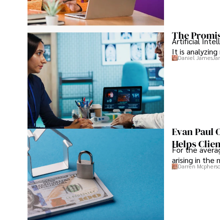
The Promis
Artificial Int
It is analyzin
Daniel James
Ja
Evan Paul 
Helps Clie
For the averag
arising in the
Darren Mcphers