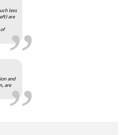
„
much less
eft) are
 of
„
tion and
n, are