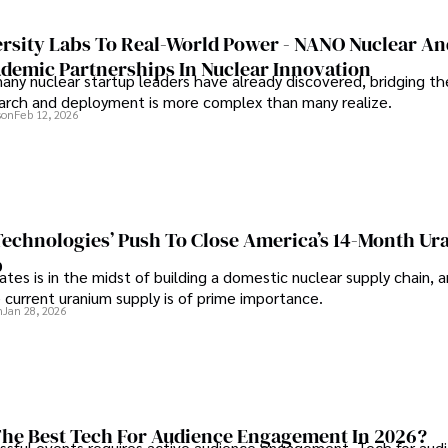
rsity Labs To Real-World Power - NANO Nuclear A
ademic Partnerships In Nuclear Innovation
any nuclear startup leaders have already discovered, bridging t
rch and deployment is more complex than many realize.
son
Feb 12, 2026
 Technologies’ Push To Close America’s 14-Month U
p
tes is in the midst of building a domestic nuclear supply chain, 
 current uranium supply is of prime importance.
n
Jan 28, 2026
he Best Tech For Audience Engagement In 2026?
ssful events requires active audience engagement. Tech for aud