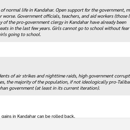
se of normal life in Kandahar. Open support for the government, 
r worse. Government officials, teachers, and aid workers (those l
y of the pro-government clergy in Kandahar have already been
eats in the last few years. Girls cannot go to school without fear
irls going to school.
idents of air strikes and nighttime raids, high government corrup
s, the majority of the population, if not ideologically pro-Taliba
han government (at least in its current iteration).
gains in Kandahar can be rolled back.