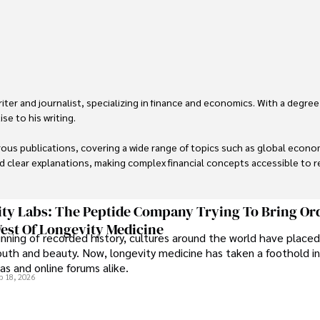
er and journalist, specializing in finance and economics. With a degree
e to his writing.

us publications, covering a wide range of topics such as global econom
and clear explanations, making complex financial concepts accessible to re
financial reporting, analysis, and commentary, allowing him to provide r
livering high-quality content make him a trusted voice in the fields of f
ty Labs: The Peptide Company Trying To Bring Or
est Of Longevity Medicine
nning of recorded history, cultures around the world have placed
uth and beauty. Now, longevity medicine has taken a foothold in
s and online forums alike.
b 18, 2026