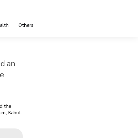
alth
Others
ed an
ne
ed the
xum, Kabul-