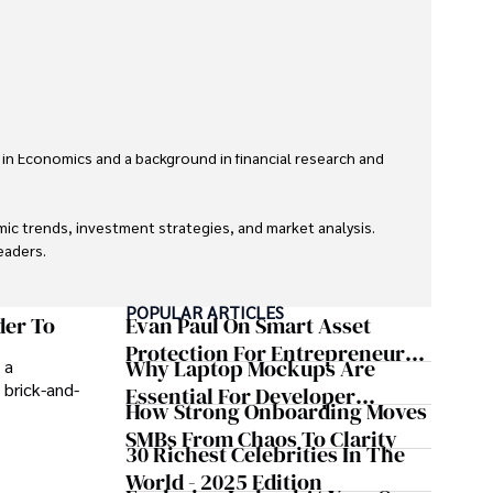
 in Economics and a background in financial research and 
ic trends, investment strategies, and market analysis. 
aders.

eaders with accurate and trustworthy information. His 
POPULAR ARTICLES
inance and journalism.
der To
Evan Paul On Smart Asset
Protection For Entrepreneurs –
Why Laptop Mockups Are
 a
How He Helps Clients
 brick-and-
Essential For Developer
Safeguard Wealth And Grow
How Strong Onboarding Moves
Handoff And Collaboration
Business Simultaneously
SMBs From Chaos To Clarity
30 Richest Celebrities In The
World - 2025 Edition