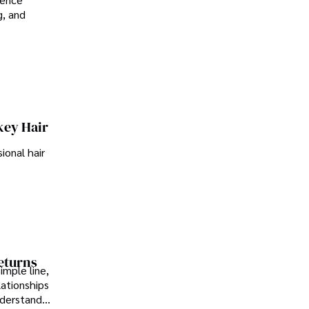
g, and
key Hair
ional hair
Returns
imple line,
lationships
nderstand