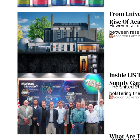
From Unive
Rise Of Ac
However, as m
between resea
Anderson Patter
Inside LIS
Supply Ga
The United Sta
bolstering the
Gordon Dickerso
What Are T
Hosting succe