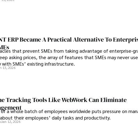
 behind it.
 ERP Became A Practical Alternative To Enterpri
SMEs
les that prevent SMEs from taking advantage of enterprise-g
eep asking prices, the array of features that SMEs may never use
y with SMEs’ existing infrastructure.
n 13, 2026
e Tracking Tools Like WebWork Can Eliminate
agement
 of a whole batch of employees worldwide puts pressure on man
about their employees’ daily tasks and productivity.
n
Jan 12, 2026