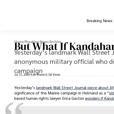
Breaking News
But What If Kandahar
Home
/
Breaking News
/
Archive
Yesterday’s landmark Wall Street 
anonymous military official who d
campaign
Jul 31, 2020
9.4K Shares
3.1M Views
Yesterday’s
landmark Wall Street Journal piece about A
significance of the Marine campaign in Helmand as a “
si
based human rights lawyer Erica Gaston
wonders if Kanda