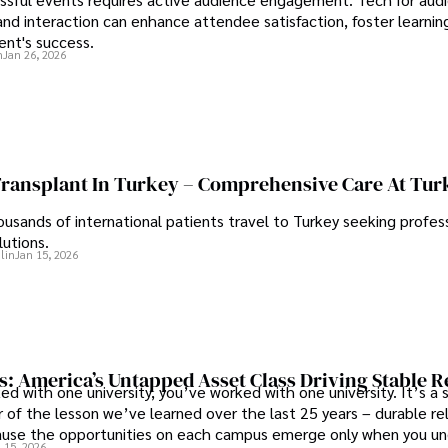
d interaction can enhance attendee satisfaction, foster learnin
ent's success.
n
Jan 26, 2026
Transplant In Turkey – Comprehensive Care At Tur
ousands of international patients travel to Turkey seeking profess
lutions.
lin
Jan 15, 2026
s: America’s Untapped Asset Class​ Driving Stable 
ed with one university, you’ve worked with one university. It’s a s
 of the lesson we’ve learned over the last 25 years – durable re
use the opportunities on each campus emerge only when you u
 15, 2026