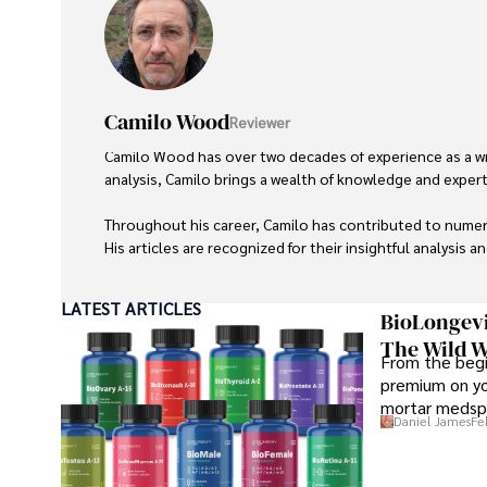
Camilo Wood
Reviewer
Camilo Wood has over two decades of experience as a writ
analysis, Camilo brings a wealth of knowledge and expertis
Throughout his career, Camilo has contributed to numero
His articles are recognized for their insightful analysis 
Camilo's experience includes working in roles related to 
LATEST ARTICLES
dedication to journalistic integrity and commitment to de
BioLongevi
The Wild W
From the begi
premium on yo
mortar medspa
Daniel James
Fe