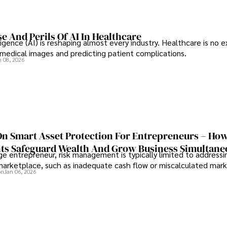
e And Perils Of AI In Healthcare
elligence (AI) is reshaping almost every industry. Healthcare is no 
g medical images and predicting patient complications.
n 08, 2026
On Smart Asset Protection For Entrepreneurs – Ho
nts Safeguard Wealth And Grow Business Simultane
e entrepreneur, risk management is typically limited to addressi
 marketplace, such as inadequate cash flow or miscalculated marke
on
Jan 06, 2026