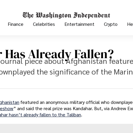
Finance
Celebrities
Entertainment
Crypto
He
 Has Already Fallen?
Journal piece about Afghanistan featur
ownplayed the significance of the Mari
fghanistan
featured an anonymous military official who downplay
deshow
” and said the real prize was Kandahar. But, via Andrew E
har hasn’t already fallen to the Taliban
.