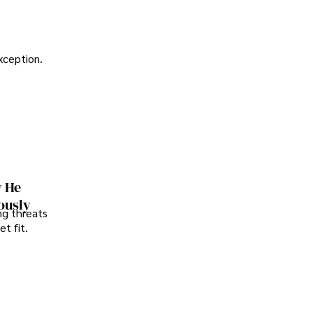
exception.
w He
ously
ng threats
t fit.