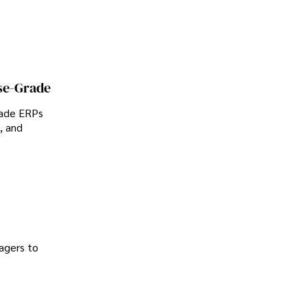
se-Grade
rade ERPs
, and
agers to