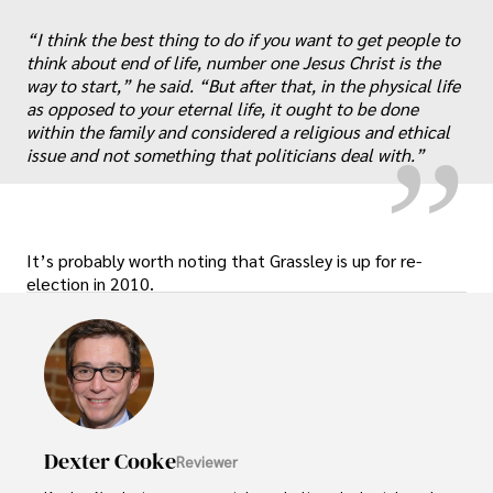
“
„
“I think the best thing to do if you want to get people to
think about end of life, number one Jesus Christ is the
way to start,” he said. “But after that, in the physical life
as opposed to your eternal life, it ought to be done
within the family and considered a religious and ethical
issue and not something that politicians deal with.”
It’s probably worth noting that Grassley is up for re-
election in 2010.
Dexter Cooke
Reviewer