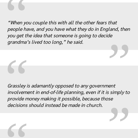
“
„
“When you couple this with all the other fears that
people have, and you have what they do in England, then
you get the idea that someone is going to decide
grandma’s lived too long,” he said.
“
„
Grassley is adamantly opposed to any government
involvement in end-of-life planning, even if it is simply to
provide money making it possible, because those
decisions should instead be made in church.