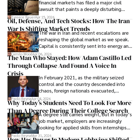
financial markets has filed a major civil
Evading Court After Admitting Wrongdoing
lawsuit that paints a deeply disturbing
Under Oath
picture of alleged legal abuse by Alice
Tyreece Bauer
Apr 15, 2026
Oil, Defense, And Tech Stocks: How The Iran
Cabrera Cabrera, a practicing intellectual
War Is Shifting Market Trends
property and trademark attorney who
The war in Iran and recent escalations are
founded Solid Rep LLC.
reshaping the global market as we speak.
Capital is consistently sent into energy and
defense, and investors are gradually
Camilo Wood
Apr 06, 2026
The Man Who Stayed: How Adam Castillo Led
shifting their eyes towards secure, long-
Through Collapse And Found A Voice In
term markets.
Crisis
In February 2021, as the military seized
control and the country descended into
chaos, foreign nationals evacuated,
businesses shut down, and institutions
Paolo Reyna
Apr 04, 2026
Why Today’s Students Need To Look For More
unraveled almost overnight. For many,
Than A Degree During Their College Search
leaving was the only rational decision.
A degree still carries weight, but in today’s
job market, employers are increasingly
looking for applied skills from internships
and leadership that show students can
Paolo Reyna
Mar 31, 2026
How Has Power In Modern Lobbying Shifted,