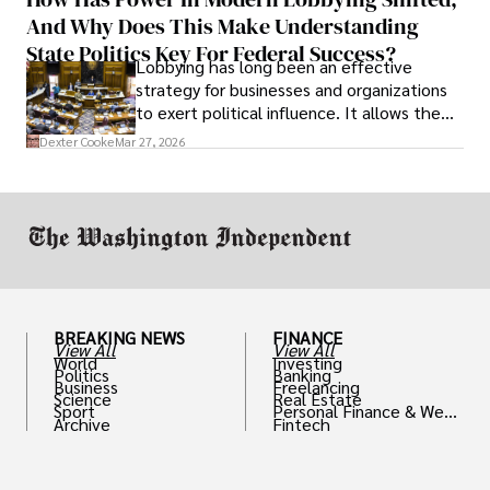
solve real problems.
And Why Does This Make Understanding
State Politics Key For Federal Success?
Lobbying has long been an effective
strategy for businesses and organizations
to exert political influence. It allows them
access to policymakers and helps them
Dexter Cooke
Mar 27, 2026
drive positive change in the industries they
work in.
BREAKING NEWS
FINANCE
View All
View All
World
Investing
Politics
Banking
Business
Freelancing
Science
Real Estate
Sport
Personal Finance & Weal
Archive
Fintech
th