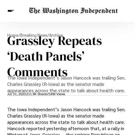
Breaking News
Grassley Repeats
Home
/
Breaking News
/
Archive
Finance
Celebrities
Entertainment
Crypto
Health
‘Death Panels’
Others
Comments
The Iowa Independent’s Jason Hancock was trailing Sen.
Charles Grassley (R-Iowa) as the senator made
appearances across the state to talk about health care.
Jul 31, 2020
211.9K Shares
5.8M Views
The Iowa Independent’s Jason Hancock was trailing Sen.
Charles Grassley (R-Iowa) as the senator made
appearances across the state to talk about health care.
Hancock reported yesterday afternoon that, at a rally in
Winterset, Iowa, Grassley — the ranking Republican on