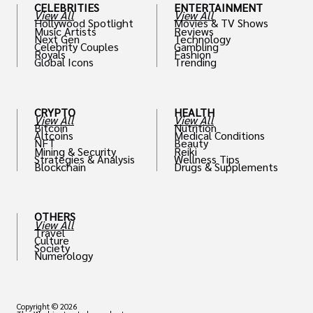
CELEBRITIES
ENTERTAINMENT
View All
View All
Hollywood Spotlight
Movies & TV Shows
Music Artists
Reviews
Next Gen
Technology
Celebrity Couples
Gambling
Royals
Fashion
Global Icons
Trending
CRYPTO
HEALTH
View All
View All
Bitcoin
Nutrition
Altcoins
Medical Conditions
NFT
Beauty
Mining & Security
Reiki
Strategies & Analysis
Wellness Tips
Blockchain
Drugs & Supplements
OTHERS
View All
Travel
Culture
Society
Numerology
Copyright © 2026