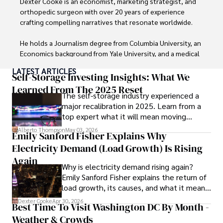
Dexter Cooke is an economist, marketing strategist, and 
orthopedic surgeon with over 20 years of experience 
crafting compelling narratives that resonate worldwide. 

He holds a Journalism degree from Columbia University, an 
Economics background from Yale University, and a medical 
degree with a postdoctoral fellowship in orthopedic 
LATEST ARTICLES
medicine from the Medical University of South Carolina.

Self-Storage Investing Insights: What We
Learned From The 2025 Reset
The self-storage industry experienced a
Dexter’s insights into media, economics, and marketing 
major recalibration in 2025. Learn from a
shine through his prolific contributions to respected 
top expert what it will mean moving
publications and advisory roles for influential 
forward for those who invest.
organizations. 

Alberto Thompson
May 03, 2026
Emily Sanford Fisher Explains Why
Electricity Demand (Load Growth) Is Rising
As an orthopedic surgeon specializing in minimally 
invasive knee replacement surgery and laparoscopic 
Again
Why is electricity demand rising again?
procedures, Dexter prioritizes patient care above all.

Emily Sanford Fisher explains the return of
load growth, its causes, and what it means
Outside his professional pursuits, Dexter enjoys 
for energy markets.
collecting vintage watches, studying ancient civilizations, 
Dexter Cooke
Apr 30, 2026
Best Time To Visit Washington DC By Month -
learning about astronomy, and participating in charity runs.
Weather & Crowds