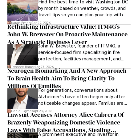
Find the best time to visit Washington DC
by month based on weather, crowds, and
travel tips so you can plan your trip with
confidence.
Karan Emery
Apr 29, 2026
Rethinking Infrastructure Value: ITM4G’s
John W. Brewster On Proactive Maintenance
As A Strategic Business Lever
John W. Brewster, founder of ITM4G, a
service-focused firm specializing in fire
protection, facilities management, and
lifecycle infrastructure support, believes
Tyreece Bauer
Apr 27, 2026
Neurogen Biomarking And A New Approach
that organizations must rethink how they
To Brain Health Aim To Bring Clarity To
view the systems that keep their
operations running.
Millions Of Families
For generations, conversations about
Alzheimer’s have often begun only after
noticeable changes appear. Families are
then left navigating uncertainty with
Daniel James
Apr 23, 2026
Lawsuit Accuses Attorney Alice Cabrera Of
limited time to prepare, plan, or
Brazenly Weaponizing Domestic Violence
understand what lies ahead.
Laws With False Accusations, Stealing
A prominent executive and investor in
Documents, Breaching Confidentiality, And