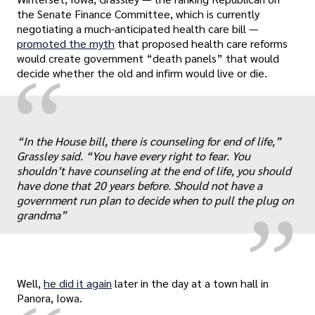
the Senate Finance Committee, which is currently
negotiating a much-anticipated health care bill —
promoted the myth
that proposed health care reforms
would create government “death panels” that would
“
decide whether the old and infirm would live or die.
„
“In the House bill, there is counseling for end of life,”
Grassley said. “You have every right to fear. You
shouldn’t have counseling at the end of life, you should
have done that 20 years before. Should not have a
government run plan to decide when to pull the plug on
grandma”
Well,
he did it again
later in the day at a town hall in
Panora, Iowa.