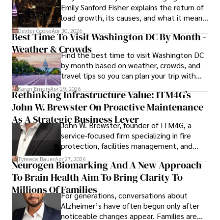
Emily Sanford Fisher explains the return of
commitment to delivering high-quality content make him 
load growth, its causes, and what it means
a trusted voice in the fields of finance and journalism.
for energy markets.
Dexter Cooke
Apr 30, 2026
Best Time To Visit Washington DC By Month -
Weather & Crowds
Find the best time to visit Washington DC
by month based on weather, crowds, and
travel tips so you can plan your trip with
confidence.
Karan Emery
Apr 29, 2026
Rethinking Infrastructure Value: ITM4G’s
John W. Brewster On Proactive Maintenance
As A Strategic Business Lever
John W. Brewster, founder of ITM4G, a
service-focused firm specializing in fire
protection, facilities management, and
lifecycle infrastructure support, believes
Tyreece Bauer
Apr 27, 2026
Neurogen Biomarking And A New Approach
that organizations must rethink how they
To Brain Health Aim To Bring Clarity To
view the systems that keep their
operations running.
Millions Of Families
For generations, conversations about
Alzheimer’s have often begun only after
noticeable changes appear. Families are