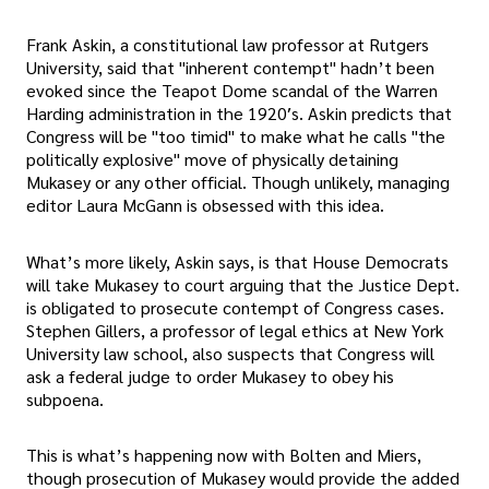
Frank Askin, a constitutional law professor at Rutgers
University, said that "inherent contempt" hadn’t been
evoked since the Teapot Dome scandal of the Warren
Harding administration in the 1920′s. Askin predicts that
Congress will be "too timid" to make what he calls "the
politically explosive" move of physically detaining
Mukasey or any other official. Though unlikely, managing
editor Laura McGann is obsessed with this idea.
What’s more likely, Askin says, is that House Democrats
will take Mukasey to court arguing that the Justice Dept.
is obligated to prosecute contempt of Congress cases.
Stephen Gillers, a professor of legal ethics at New York
University law school, also suspects that Congress will
ask a federal judge to order Mukasey to obey his
subpoena.
This is what’s happening now with Bolten and Miers,
though prosecution of Mukasey would provide the added