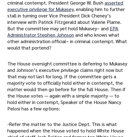
criminal contempt. President George W. Bush
asserted
executive privilege for Mukasey
, enabling him to further
stall in turning over Vice President Dick Cheney’s
interview with Patrick Fitzgerald about Valerie Plame.
But the committee may yet hold Mukasey– and
EPA
Administrator Stephen Johnson
and who knows what
other administration official– in criminal contempt. What
would that portend?
The House oversight committee is deferring to Mukasey
and Johnson’s executive privilege claims right now but
that may not last for long. If the committee gets a
majority vote to officially hold either in contempt, the
matter would then go before for the full House. Then if
the House votes — again with a simple majority — to
hold either in contempt, Speaker of the House Nancy
Pelosi has a few options:
-Refer the matter to the Justice Dept. This is what
happened when the House voted to hold White House
chief of staff Josh Bolten and former top White House