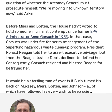
question of whether the Attorney General must
prosecute himself. "We’re moving into unknown territory
now," said Askin
Before Miers and Bolten, the House hadn’t voted to
hold someone in criminal contempt since former
EPA
Administrator Anne Gorsuch in 1983
. In that case,
Gorsuch was under fire for her mismanagement of the
Superfund hazardous waste clean-up program. President
Ronald Reagan told her to assert executive privilege, but
then the Reagan Justice Dept. declined to defend her.
Consequently, Gorsuch resigned and blasted Reagan for
betraying her.
It would be a startling turn of events if Bush turned his
back on Mukasey, Miers, Bolten, and Johnson– all of
which have followed his every wish to keep quiet.