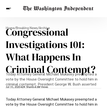
Breaking News
Congressional
Home
/
Breaking News
/
Archive
Finance
Celebrities
Entertainment
Crypto
Health
Investigations 101:
Others
What Happens In
Criminal Contempt?
Today Attorney General Michael Mukasey preempted a
vote by the House Oversight Committee to hold him in
criminal contempt. President George W. Bush asserted
Jul 31, 2020
42K Shares
4.6M Views
Today Attorney General Michael Mukasey preempted a
vote by the House Oversight Committee to hold him in