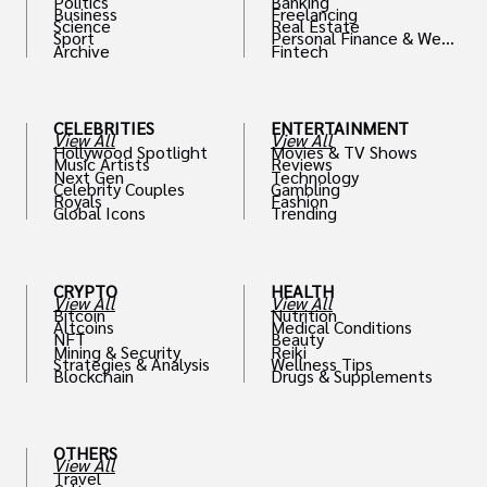
Politics
Banking
Business
Freelancing
Science
Real Estate
Sport
Personal Finance & Weal
Archive
Fintech
th
CELEBRITIES
ENTERTAINMENT
View All
View All
Hollywood Spotlight
Movies & TV Shows
Music Artists
Reviews
Next Gen
Technology
Celebrity Couples
Gambling
Royals
Fashion
Global Icons
Trending
CRYPTO
HEALTH
View All
View All
Bitcoin
Nutrition
Altcoins
Medical Conditions
NFT
Beauty
Mining & Security
Reiki
Strategies & Analysis
Wellness Tips
Blockchain
Drugs & Supplements
OTHERS
View All
Travel