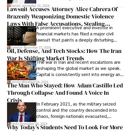
then left navigating uncertainty with
Daniel James
Apr 23, 2026
Lawsuit Accuses Attorney Alice Cabrera Of
limited time to prepare, plan, or
Brazenly Weaponizing Domestic Violence
understand what lies ahead.
Laws With False Accusations, Stealing
A prominent executive and investor in
Documents, Breaching Confidentiality, And
financial markets has filed a major civil
Evading Court After Admitting Wrongdoing
lawsuit that paints a deeply disturbing
Under Oath
picture of alleged legal abuse by Alice
Tyreece Bauer
Apr 15, 2026
Oil, Defense, And Tech Stocks: How The Iran
Cabrera Cabrera, a practicing intellectual
War Is Shifting Market Trends
property and trademark attorney who
The war in Iran and recent escalations are
founded Solid Rep LLC.
reshaping the global market as we speak.
Capital is consistently sent into energy and
defense, and investors are gradually
Camilo Wood
Apr 06, 2026
The Man Who Stayed: How Adam Castillo Led
shifting their eyes towards secure, long-
Through Collapse And Found A Voice In
term markets.
Crisis
In February 2021, as the military seized
control and the country descended into
chaos, foreign nationals evacuated,
businesses shut down, and institutions
Paolo Reyna
Apr 04, 2026
Why Today’s Students Need To Look For More
unraveled almost overnight. For many,