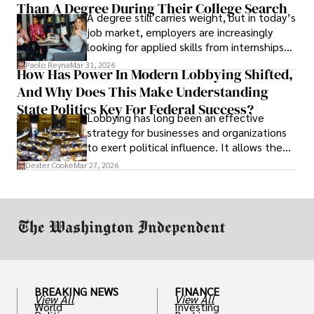
Than A Degree During Their College Search
leaving was the only rational decision.
A degree still carries weight, but in today’s
job market, employers are increasingly
looking for applied skills from internships
and leadership that show students can
Paolo Reyna
Mar 31, 2026
How Has Power In Modern Lobbying Shifted,
solve real problems.
And Why Does This Make Understanding
State Politics Key For Federal Success?
Lobbying has long been an effective
strategy for businesses and organizations
to exert political influence. It allows them
access to policymakers and helps them
Dexter Cooke
Mar 27, 2026
drive positive change in the industries they
work in.
BREAKING NEWS
FINANCE
View All
View All
World
Investing