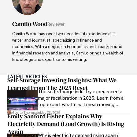
Camilo Wood
Reviewer
Camilo Wood has over two decades of experience as a 
writer and journalist, specializing in finance and 
economics. With a degree in Economics and a background 
in financial research and analysis, Camilo brings a wealth of 
knowledge and expertise to his writing.

Throughout his career, Camilo has contributed to 
LATEST ARTICLES
numerous publications, covering a wide range of topics 
Self-Storage Investing Insights: What We
such as global economic trends, investment strategies, 
Learned From The 2025 Reset
The self-storage industry experienced a
and market analysis. His articles are recognized for their 
major recalibration in 2025. Learn from a
insightful analysis and clear explanations, making complex 
top expert what it will mean moving
financial concepts accessible to readers.

forward for those who invest.
Alberto Thompson
May 03, 2026
Emily Sanford Fisher Explains Why
Camilo's experience includes working in roles related to 
Electricity Demand (Load Growth) Is Rising
financial reporting, analysis, and commentary, allowing him 
to provide readers with accurate and trustworthy 
Again
Why is electricity demand rising again?
information. His dedication to journalistic integrity and 