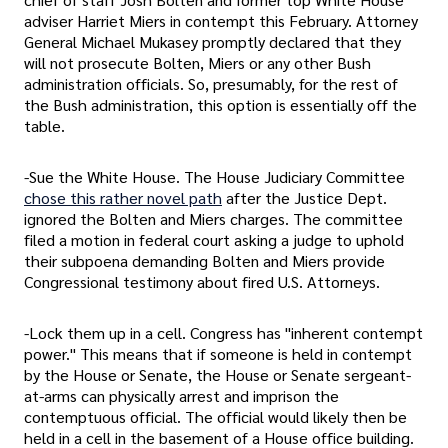
adviser Harriet Miers in contempt this February. Attorney
General Michael Mukasey promptly declared that they
will not prosecute Bolten, Miers or any other Bush
administration officials. So, presumably, for the rest of
the Bush administration, this option is essentially off the
table.
-Sue the White House. The House Judiciary Committee
chose this rather novel path
after the Justice Dept.
ignored the Bolten and Miers charges. The committee
filed a motion in federal court asking a judge to uphold
their subpoena demanding Bolten and Miers provide
Congressional testimony about fired U.S. Attorneys.
-Lock them up in a cell. Congress has "inherent contempt
power." This means that if someone is held in contempt
by the House or Senate, the House or Senate sergeant-
at-arms can physically arrest and imprison the
contemptuous official. The official would likely then be
held in a cell in the basement of a House office building.