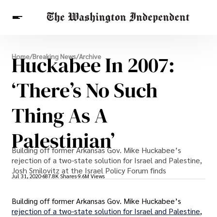
Breaking News
Huckabee In 2007:
Home
/
Breaking News
/
Archive
Finance
Celebrities
Entertainment
Crypto
Health
‘There’s No Such
Others
Thing As A
Palestinian’
Building off former Arkansas Gov. Mike Huckabee’s
rejection of a two-state solution for Israel and Palestine,
Josh Smilovitz at the Israel Policy Forum finds
Jul 31, 2020
687.8K Shares
9.6M Views
Building off former Arkansas Gov. Mike Huckabee’s
rejection of a two-state solution for Israel and Palestine
,