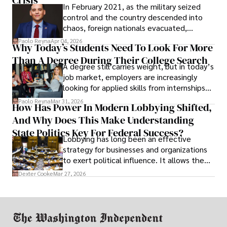
Crisis
In February 2021, as the military seized
control and the country descended into
chaos, foreign nationals evacuated,
businesses shut down, and institutions
Paolo Reyna
Apr 04, 2026
Why Today’s Students Need To Look For More
unraveled almost overnight. For many,
Than A Degree During Their College Search
leaving was the only rational decision.
A degree still carries weight, but in today’s
job market, employers are increasingly
looking for applied skills from internships
and leadership that show students can
Paolo Reyna
Mar 31, 2026
How Has Power In Modern Lobbying Shifted,
solve real problems.
And Why Does This Make Understanding
State Politics Key For Federal Success?
Lobbying has long been an effective
strategy for businesses and organizations
to exert political influence. It allows them
access to policymakers and helps them
Dexter Cooke
Mar 27, 2026
drive positive change in the industries they
work in.