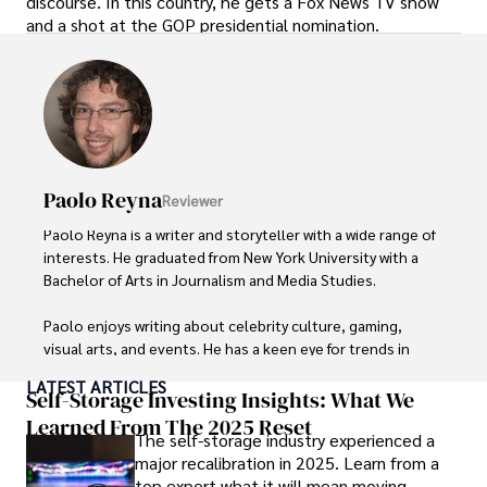
discourse. In this country, he gets a Fox News TV show
and a shot at the GOP presidential nomination.
Paolo Reyna
Reviewer
Paolo Reyna is a writer and storyteller with a wide range of 
interests. He graduated from New York University with a 
Bachelor of Arts in Journalism and Media Studies.

Paolo enjoys writing about celebrity culture, gaming, 
visual arts, and events. He has a keen eye for trends in 
popular culture and an enthusiasm for exploring new 
LATEST ARTICLES
ideas. Paolo's writing aims to inform and entertain while 
Self-Storage Investing Insights: What We
providing fresh perspectives on the topics that interest 
Learned From The 2025 Reset
The self-storage industry experienced a
him most.

major recalibration in 2025. Learn from a
top expert what it will mean moving
In his free time, he loves to travel, watch films, read 