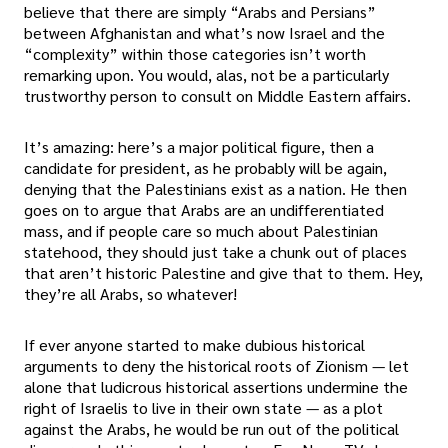
believe that there are simply “Arabs and Persians”
between Afghanistan and what’s now Israel and the
“complexity” within those categories isn’t worth
remarking upon. You would, alas, not be a particularly
trustworthy person to consult on Middle Eastern affairs.
It’s amazing: here’s a major political figure, then a
candidate for president, as he probably will be again,
denying that the Palestinians exist as a nation. He then
goes on to argue that Arabs are an undifferentiated
mass, and if people care so much about Palestinian
statehood, they should just take a chunk out of places
that aren’t historic Palestine and give that to them. Hey,
they’re all Arabs, so whatever!
If ever anyone started to make dubious historical
arguments to deny the historical roots of Zionism — let
alone that ludicrous historical assertions undermine the
right of Israelis to live in their own state — as a plot
against the Arabs, he would be run out of the political