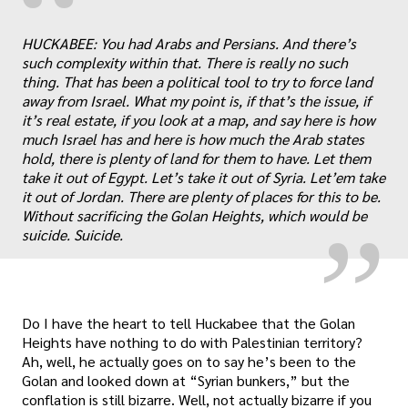
“
HUCKABEE: You had Arabs and Persians. And there’s
such complexity within that. There is really no such
thing. That has been a political tool to try to force land
away from Israel. What my point is, if that’s the issue, if
it’s real estate, if you look at a map, and say here is how
„
much Israel has and here is how much the Arab states
hold, there is plenty of land for them to have. Let them
take it out of Egypt. Let’s take it out of Syria. Let’em take
it out of Jordan. There are plenty of places for this to be.
Without sacrificing the Golan Heights, which would be
suicide. Suicide.
Do I have the heart to tell Huckabee that the Golan
Heights have nothing to do with Palestinian territory?
Ah, well, he actually goes on to say he’s been to the
Golan and looked down at “Syrian bunkers,” but the
conflation is still bizarre. Well, not actually bizarre if you