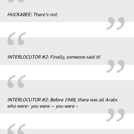
„
“
HUCKABEE: There’s not.
„
“
INTERLOCUTOR #2: Finally, someone said it!
“
„
INTERLOCUTOR #2: Before 1948, there was all Arabs
who were– you were — you were –