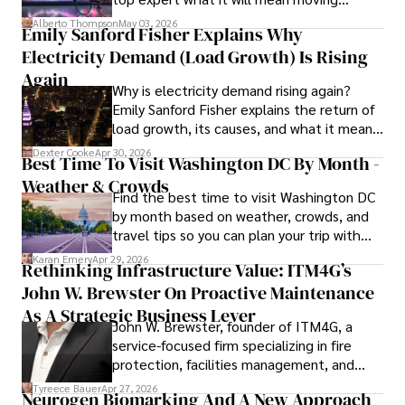
forward for those who invest.
books, and socialize with friends.
Alberto Thompson
May 03, 2026
Emily Sanford Fisher Explains Why
Electricity Demand (Load Growth) Is Rising
Again
Why is electricity demand rising again?
Emily Sanford Fisher explains the return of
load growth, its causes, and what it means
for energy markets.
Dexter Cooke
Apr 30, 2026
Best Time To Visit Washington DC By Month -
Weather & Crowds
Find the best time to visit Washington DC
by month based on weather, crowds, and
travel tips so you can plan your trip with
confidence.
Karan Emery
Apr 29, 2026
Rethinking Infrastructure Value: ITM4G’s
John W. Brewster On Proactive Maintenance
As A Strategic Business Lever
John W. Brewster, founder of ITM4G, a
service-focused firm specializing in fire
protection, facilities management, and
lifecycle infrastructure support, believes
Tyreece Bauer
Apr 27, 2026
Neurogen Biomarking And A New Approach
that organizations must rethink how they