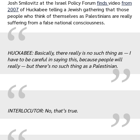
Josh Smilovitz at the Israel Policy Forum
finds
video
from
2007
of Huckabee telling a Jewish gathering that those
people who think of themselves as Palestinians are really
“
suffering from a false national consciousness.
„
HUCKABEE: Basically, there really is no such thing as — I
have to be careful in saying this, because people will
really — but there’s no such thing as a Palestinian.
„
“
INTERLOCUTOR: No, that’s true.