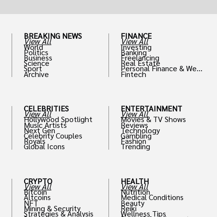
BREAKING NEWS
FINANCE
View All
View All
World
Investing
Politics
Banking
Business
Freelancing
Science
Real Estate
Sport
Personal Finance & Weal
Archive
Fintech
th
CELEBRITIES
ENTERTAINMENT
View All
View All
Hollywood Spotlight
Movies & TV Shows
Music Artists
Reviews
Next Gen
Technology
Celebrity Couples
Gambling
Royals
Fashion
Global Icons
Trending
CRYPTO
HEALTH
View All
View All
Bitcoin
Nutrition
Altcoins
Medical Conditions
NFT
Beauty
Mining & Security
Reiki
Strategies & Analysis
Wellness Tips