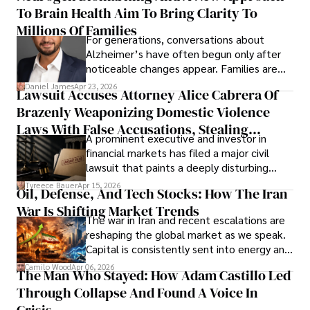
To Brain Health Aim To Bring Clarity To
view the systems that keep their
operations running.
Millions Of Families
For generations, conversations about
Alzheimer’s have often begun only after
noticeable changes appear. Families are
then left navigating uncertainty with
Daniel James
Apr 23, 2026
Lawsuit Accuses Attorney Alice Cabrera Of
limited time to prepare, plan, or
Brazenly Weaponizing Domestic Violence
understand what lies ahead.
Laws With False Accusations, Stealing
A prominent executive and investor in
Documents, Breaching Confidentiality, And
financial markets has filed a major civil
Evading Court After Admitting Wrongdoing
lawsuit that paints a deeply disturbing
Under Oath
picture of alleged legal abuse by Alice
Tyreece Bauer
Apr 15, 2026
Oil, Defense, And Tech Stocks: How The Iran
Cabrera Cabrera, a practicing intellectual
War Is Shifting Market Trends
property and trademark attorney who
The war in Iran and recent escalations are
founded Solid Rep LLC.
reshaping the global market as we speak.
Capital is consistently sent into energy and
defense, and investors are gradually
Camilo Wood
Apr 06, 2026
The Man Who Stayed: How Adam Castillo Led
shifting their eyes towards secure, long-
Through Collapse And Found A Voice In
term markets.