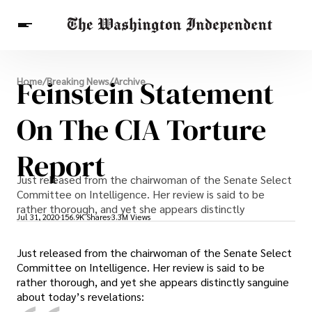
Breaking News
Feinstein Statement
Home
/
Breaking News
/
Archive
Finance
Celebrities
Entertainment
Crypto
Health
On The CIA Torture
Others
Report
Just released from the chairwoman of the Senate Select
Committee on Intelligence. Her review is said to be
rather thorough, and yet she appears distinctly
Jul 31, 2020
156.9K Shares
3.3M Views
Just released from the chairwoman of the Senate Select
Committee on Intelligence. Her review is said to be
rather thorough, and yet she appears distinctly sanguine
about today’s revelations: