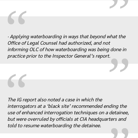
“
„
· Applying waterboarding in ways that beyond what the
Office of Legal Counsel had authorized, and not
informing OLC of how waterboarding was being done in
practice prior to the Inspector General’s report.
“
„
The IG report also noted a case in which the
interrogators at a ‘black site’ recommended ending the
use of enhanced interrogation techniques on a detainee,
but were overruled by officials at CIA headquarters and
told to resume waterboarding the detainee.