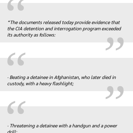
“
„
“The documents released today provide evidence that
the CIA detention and interrogation program exceeded
its authority as follows:
“
„
· Beating a detainee in Afghanistan, who later died in
custody, with a heavy flashlight;
“
„
· Threatening a detainee with a handgun and a power
drill;