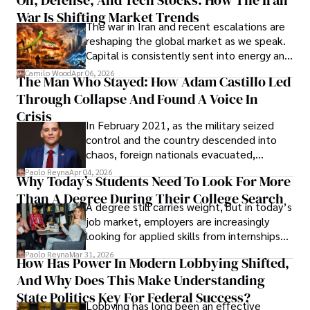
Oil, Defense, And Tech Stocks: How The Iran
Cabrera Cabrera, a practicing intellectual
War Is Shifting Market Trends
property and trademark attorney who
The war in Iran and recent escalations are
founded Solid Rep LLC.
reshaping the global market as we speak.
Capital is consistently sent into energy and
defense, and investors are gradually
Camilo Wood
Apr 06, 2026
The Man Who Stayed: How Adam Castillo Led
shifting their eyes towards secure, long-
Through Collapse And Found A Voice In
term markets.
Crisis
In February 2021, as the military seized
control and the country descended into
chaos, foreign nationals evacuated,
businesses shut down, and institutions
Paolo Reyna
Apr 04, 2026
Why Today’s Students Need To Look For More
unraveled almost overnight. For many,
Than A Degree During Their College Search
leaving was the only rational decision.
A degree still carries weight, but in today’s
job market, employers are increasingly
looking for applied skills from internships
and leadership that show students can
Paolo Reyna
Mar 31, 2026
How Has Power In Modern Lobbying Shifted,
solve real problems.
And Why Does This Make Understanding
State Politics Key For Federal Success?
Lobbying has long been an effective