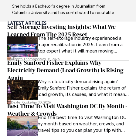
She holds a Bachelor's degree in Journalism from 
Columbia University and has contributed to reputable 
publications focusing on global affairs, human rights, and 
LATEST ARTICLES
environmental sustainability. 

Self-Storage Investing Insights: What We
Learned From The 2025 Reset
The self-storage industry experienced a
Hajra's authoritative voice and trustworthy reporting 
major recalibration in 2025. Learn from a
reflect her commitment to delivering insightful news 
top expert what it will mean moving
content. 

forward for those who invest.
Alberto Thompson
May 03, 2026
Emily Sanford Fisher Explains Why
Beyond journalism, she enjoys exploring new cultures 
Electricity Demand (Load Growth) Is Rising
through travel and pursuing outdoor photography
Again
Why is electricity demand rising again?
Emily Sanford Fisher explains the return of
load growth, its causes, and what it means
for energy markets.
Dexter Cooke
Apr 30, 2026
Best Time To Visit Washington DC By Month -
Weather & Crowds
Find the best time to visit Washington DC
by month based on weather, crowds, and
travel tips so you can plan your trip with