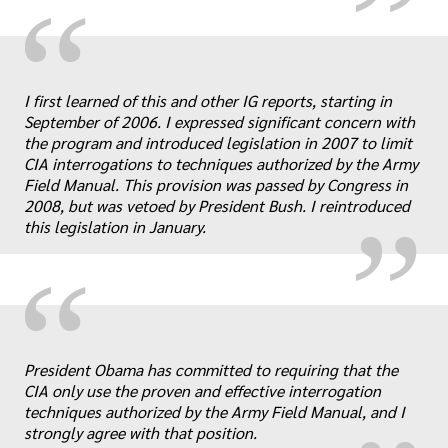
“
I first learned of this and other IG reports, starting in
„
September of 2006. I expressed significant concern with
the program and introduced legislation in 2007 to limit
CIA interrogations to techniques authorized by the Army
Field Manual. This provision was passed by Congress in
2008, but was vetoed by President Bush. I reintroduced
this legislation in January.
“
„
President Obama has committed to requiring that the
CIA only use the proven and effective interrogation
techniques authorized by the Army Field Manual, and I
strongly agree with that position.