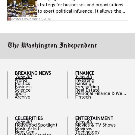
strategy for businesses and organizations
to exert political influence. It allows them
access to policymakers and helps them
Dexter Cooke
Mar 27, 2026
drive positive change in the industries they
work in.
BREAKING NEWS
FINANCE
View All
View All
World
Investing
Politics
Banking
Business
Freelancing
Science
Real Estate
Sport
Personal Finance & Weal
Archive
Fintech
th
CELEBRITIES
ENTERTAINMENT
View All
View All
Hollywood Spotlight
Movies & TV Shows
Music Artists
Reviews
Next Gen
Technology
Celebrity Couples
Gambling