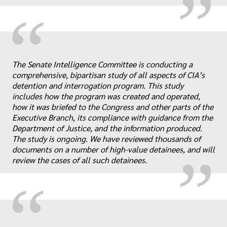
“
The Senate Intelligence Committee is conducting a
comprehensive, bipartisan study of all aspects of CIA’s
detention and interrogation program. This study
includes how the program was created and operated,
„
how it was briefed to the Congress and other parts of the
Executive Branch, its compliance with guidance from the
Department of Justice, and the information produced.
The study is ongoing. We have reviewed thousands of
documents on a number of high-value detainees, and will
review the cases of all such detainees.
“