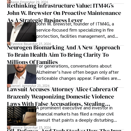
confidence.
Karan Emery
Apr 29, 2026
Rethinking Infrastructure Value: ITM4G’s
John W. Brewster On Proactive Maintenance
As A Strategic Business Lever
John W. Brewster, founder of ITM4G, a
service-focused firm specializing in fire
protection, facilities management, and
lifecycle infrastructure support, believes
Tyreece Bauer
Apr 27, 2026
Neurogen Biomarking And A New Approach
that organizations must rethink how they
To Brain Health Aim To Bring Clarity To
view the systems that keep their
operations running.
Millions Of Families
For generations, conversations about
Alzheimer’s have often begun only after
noticeable changes appear. Families are
then left navigating uncertainty with
Daniel James
Apr 23, 2026
Lawsuit Accuses Attorney Alice Cabrera Of
limited time to prepare, plan, or
Brazenly Weaponizing Domestic Violence
understand what lies ahead.
Laws With False Accusations, Stealing
A prominent executive and investor in
Documents, Breaching Confidentiality, And
financial markets has filed a major civil
Evading Court After Admitting Wrongdoing
lawsuit that paints a deeply disturbing
Under Oath
picture of alleged legal abuse by Alice
Tyreece Bauer
Apr 15, 2026