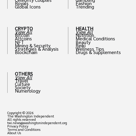
Royals
Fashion
Global Icons
Trending
CRYPTO
HEALTH
View All
View All
Bitcoin
Nutrition
Altcoins
Medical Conditions
NFT
Beauty
Mining & Security
Reiki
Strategies & Analysis
Wellness Tips
Blockchain
Drugs & Supplements
OTHERS
View All
Travel
Culture
Society
Numerology
Copyright © 2026
The Washington Independent
All rights reserved
twi.news@washingtonindependent.org
Privacy Policy
Terms and Conditions
About Us