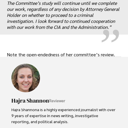
„
The Committee’s study will continue until we complete
our work, regardless of any decision by Attorney General
Holder on whether to proceed to a criminal
investigation. I look forward to continued cooperation
with our work from the CIA and the Administration.”
Note the open-endedness of her committee’s review.
Hajra Shannon
Reviewer
Hajra Shannona is a highly experienced journalist with over 
9 years of expertise in news writing, investigative 
reporting, and political analysis. 
