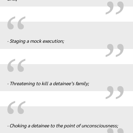
„
“
· Staging a mock execution;
„
“
· Threatening to kill a detainee’s family;
„
“
· Choking a detainee to the point of unconsciousness;