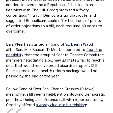
needed to overcome a Republican filibuster. In an
interview with The Hill, Gregg promised a “very
contentious” fight if Democrats go that route, and
suggested Republicans could offer hundreds of points-
of-order objections to a bill, each requiring 60 votes to
overcome.
Ezra Klein has started a “
Gang of Six Death Watch
,”
after Sen. Max Baucus (D-Mont.) appeared to
float the
possibility
that the group of Senate Finance Committee
members negotiating a bill may ultimately fail to reach a
deal that would receive broad bipartisan report. Still,
Baucus predicted a health reform package would be
passed by the end of the year.
Fellow Gang of Sixer Sen. Charles Grassley (R-Iowa),
meanwhile, still seems hell-bent on blocking Democratic
priorities. During a conference call with reporters today,
Grassley offered
a wordy clue into his thinking
: