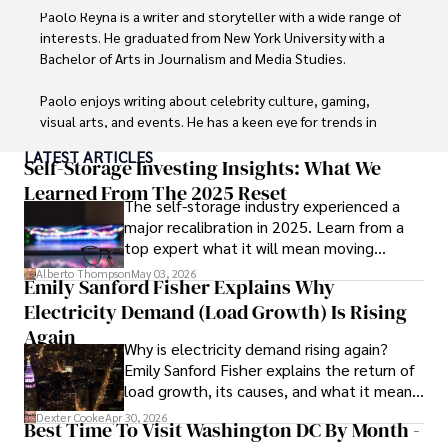
Paolo Reyna is a writer and storyteller with a wide range of 
interests. He graduated from New York University with a 
Bachelor of Arts in Journalism and Media Studies.

Paolo enjoys writing about celebrity culture, gaming, 
visual arts, and events. He has a keen eye for trends in 
popular culture and an enthusiasm for exploring new 
LATEST ARTICLES
ideas. Paolo's writing aims to inform and entertain while 
Self-Storage Investing Insights: What We
providing fresh perspectives on the topics that interest 
Learned From The 2025 Reset
The self-storage industry experienced a
him most.

major recalibration in 2025. Learn from a
top expert what it will mean moving
In his free time, he loves to travel, watch films, read 
forward for those who invest.
books, and socialize with friends.
Alberto Thompson
May 03, 2026
Emily Sanford Fisher Explains Why
Electricity Demand (Load Growth) Is Rising
Again
Why is electricity demand rising again?
Emily Sanford Fisher explains the return of
load growth, its causes, and what it means
for energy markets.
Dexter Cooke
Apr 30, 2026
Best Time To Visit Washington DC By Month -