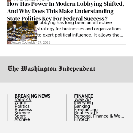
How Has Power In Modern Lobbying Shifted,
solve real problems.
And Why Does This Make Understanding
State Politics Key For Federal Success?
Lobbying has long been an effective
strategy for businesses and organizations
to exert political influence. It allows them
access to policymakers and helps them
Dexter Cooke
Mar 27, 2026
drive positive change in the industries they
work in.
BREAKING NEWS
FINANCE
View All
View All
World
Investing
Politics
Banking
Business
Freelancing
Science
Real Estate
Sport
Personal Finance & Weal
Archive
Fintech
th