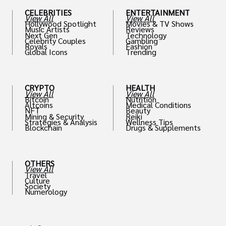
CELEBRITIES
ENTERTAINMENT
View All
View All
Hollywood Spotlight
Movies & TV Shows
Music Artists
Reviews
Next Gen
Technology
Celebrity Couples
Gambling
Royals
Fashion
Global Icons
Trending
CRYPTO
HEALTH
View All
View All
Bitcoin
Nutrition
Altcoins
Medical Conditions
NFT
Beauty
Mining & Security
Reiki
Strategies & Analysis
Wellness Tips
Blockchain
Drugs & Supplements
OTHERS
View All
Travel
Culture
Society
Numerology