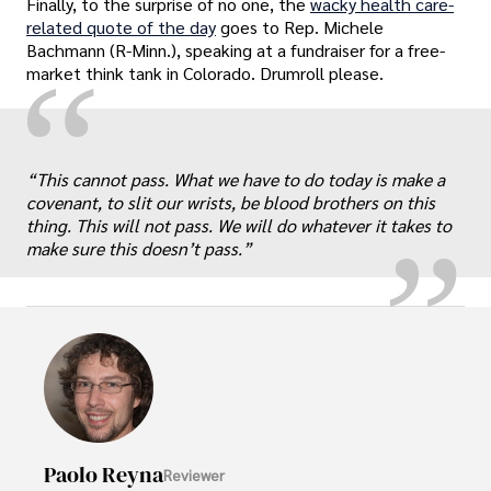
Finally, to the surprise of no one, the
wacky health care-
related quote of the day
goes to Rep. Michele
Bachmann (R-Minn.), speaking at a fundraiser for a free-
“
market think tank in Colorado. Drumroll please.
„
“This cannot pass. What we have to do today is make a
covenant, to slit our wrists, be blood brothers on this
thing. This will not pass. We will do whatever it takes to
make sure this doesn’t pass.”
Paolo Reyna
Reviewer