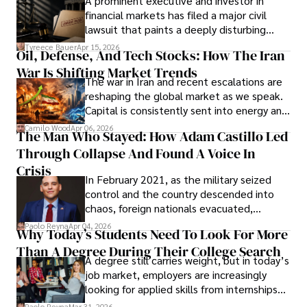
A prominent executive and investor in
Documents, Breaching Confidentiality, And
financial markets has filed a major civil
Evading Court After Admitting Wrongdoing
lawsuit that paints a deeply disturbing
Under Oath
picture of alleged legal abuse by Alice
Tyreece Bauer
Apr 15, 2026
Oil, Defense, And Tech Stocks: How The Iran
Cabrera Cabrera, a practicing intellectual
War Is Shifting Market Trends
property and trademark attorney who
The war in Iran and recent escalations are
founded Solid Rep LLC.
reshaping the global market as we speak.
Capital is consistently sent into energy and
defense, and investors are gradually
Camilo Wood
Apr 06, 2026
The Man Who Stayed: How Adam Castillo Led
shifting their eyes towards secure, long-
Through Collapse And Found A Voice In
term markets.
Crisis
In February 2021, as the military seized
control and the country descended into
chaos, foreign nationals evacuated,
businesses shut down, and institutions
Paolo Reyna
Apr 04, 2026
Why Today’s Students Need To Look For More
unraveled almost overnight. For many,
Than A Degree During Their College Search
leaving was the only rational decision.
A degree still carries weight, but in today’s
job market, employers are increasingly
looking for applied skills from internships
and leadership that show students can
Paolo Reyna
Mar 31, 2026