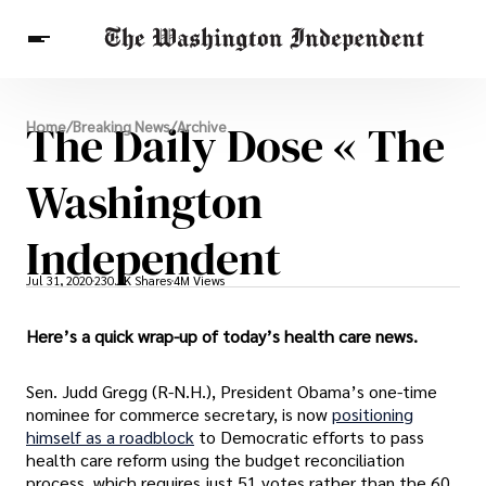
Breaking News
The Daily Dose « The
Home
/
Breaking News
/
Archive
Finance
Celebrities
Entertainment
Crypto
Health
Washington
Others
Independent
Jul 31, 2020
230.6K Shares
4M Views
Here’s a quick wrap-up of today’s health care news.
Sen. Judd Gregg (R-N.H.), President Obama’s one-time
nominee for commerce secretary, is now
positioning
himself as a roadblock
to Democratic efforts to pass
health care reform using the budget reconciliation
process, which requires just 51 votes rather than the 60