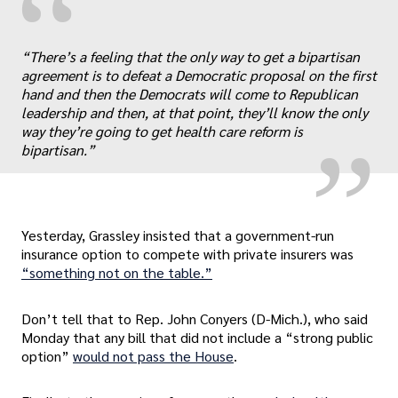
“
„
“There’s a feeling that the only way to get a bipartisan
agreement is to defeat a Democratic proposal on the first
hand and then the Democrats will come to Republican
leadership and then, at that point, they’ll know the only
way they’re going to get health care reform is
bipartisan.”
Yesterday, Grassley insisted that a government-run
insurance option to compete with private insurers was
“something not on the table.”
Don’t tell that to Rep. John Conyers (D-Mich.), who said
Monday that any bill that did not include a “strong public
option”
would not pass the House
.