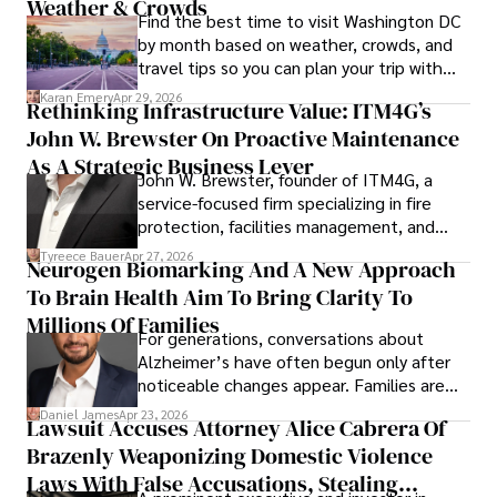
Weather & Crowds
Find the best time to visit Washington DC
by month based on weather, crowds, and
travel tips so you can plan your trip with
confidence.
Karan Emery
Apr 29, 2026
Rethinking Infrastructure Value: ITM4G’s
John W. Brewster On Proactive Maintenance
As A Strategic Business Lever
John W. Brewster, founder of ITM4G, a
service-focused firm specializing in fire
protection, facilities management, and
lifecycle infrastructure support, believes
Tyreece Bauer
Apr 27, 2026
Neurogen Biomarking And A New Approach
that organizations must rethink how they
To Brain Health Aim To Bring Clarity To
view the systems that keep their
operations running.
Millions Of Families
For generations, conversations about
Alzheimer’s have often begun only after
noticeable changes appear. Families are
then left navigating uncertainty with
Daniel James
Apr 23, 2026
Lawsuit Accuses Attorney Alice Cabrera Of
limited time to prepare, plan, or
Brazenly Weaponizing Domestic Violence
understand what lies ahead.
Laws With False Accusations, Stealing