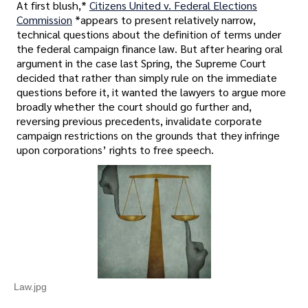
At first blush,*
Citizens United v. Federal Elections
Commission
*appears to present relatively narrow,
technical questions about the definition of terms under
the federal campaign finance law. But after hearing oral
argument in the case last Spring, the Supreme Court
decided that rather than simply rule on the immediate
questions before it, it wanted the lawyers to argue more
broadly whether the court should go further and,
reversing previous precedents, invalidate corporate
campaign restrictions on the grounds that they infringe
upon corporations’ rights to free speech.
Law.jpg