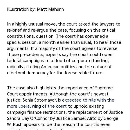
Illustration by: Matt Mahurin
In a highly unusual move, the court asked the lawyers to
re-brief and re-argue the case, focusing on this critical
constitutional question. The court has convened a
special session, a month earlier than usual, to hear those
arguments. If a majority of the court agrees to reverse
those precedents, experts say the court could open
federal campaigns to a flood of corporate funding,
radically altering American politics and the nature of
electoral democracy for the foreseeable future.
The case also highlights the importance of Supreme
Court appointments. Although the court’s newest
justice, Sonia Sotomayor,
is expected to rule with the
more liberal wing of the court
to uphold existing
campaign finance restrictions, the replacement of Justice
Sandra Day O’Connor by Justice Samuel Alito by George
W. Bush appears to be the reason the court is even