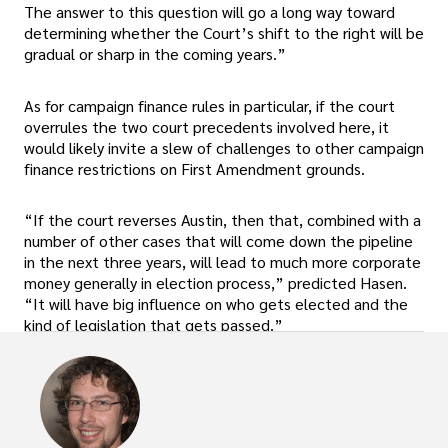
The answer to this question will go a long way toward
determining whether the Court’s shift to the right will be
gradual or sharp in the coming years.”
As for campaign finance rules in particular, if the court
overrules the two court precedents involved here, it
would likely invite a slew of challenges to other campaign
finance restrictions on First Amendment grounds.
“If the court reverses Austin, then that, combined with a
number of other cases that will come down the pipeline
in the next three years, will lead to much more corporate
money generally in election process,” predicted Hasen.
“It will have big influence on who gets elected and the
kind of legislation that gets passed.”