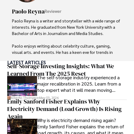
Paolo Reyna
Reviewer
Paolo Reyna is a writer and storyteller with a wide range of 
interests. He graduated from New York University with a 
Bachelor of Arts in Journalism and Media Studies.

Paolo enjoys writing about celebrity culture, gaming, 
visual arts, and events. He has a keen eye for trends in 
popular culture and an enthusiasm for exploring new 
LATEST ARTICLES
ideas. Paolo's writing aims to inform and entertain while 
Self-Storage Investing Insights: What We
providing fresh perspectives on the topics that interest 
Learned From The 2025 Reset
The self-storage industry experienced a
him most.

major recalibration in 2025. Learn from a
top expert what it will mean moving
In his free time, he loves to travel, watch films, read 
forward for those who invest.
books, and socialize with friends.
Alberto Thompson
May 03, 2026
Emily Sanford Fisher Explains Why
Electricity Demand (Load Growth) Is Rising
Again
Why is electricity demand rising again?
Emily Sanford Fisher explains the return of
load growth, its causes, and what it means