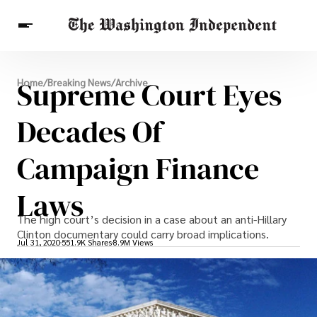
Breaking News
Supreme Court Eyes
Home
/
Breaking News
/
Archive
Finance
Celebrities
Entertainment
Crypto
Health
Decades Of
Others
Campaign Finance
Laws
The high court’s decision in a case about an anti-Hillary
Clinton documentary could carry broad implications.
Jul 31, 2020
551.9K Shares
8.9M Views