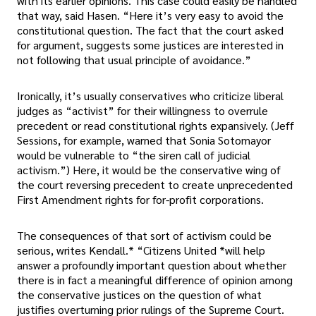
with its earlier opinions. This case could easily be handled
that way, said Hasen. “Here it’s very easy to avoid the
constitutional question. The fact that the court asked
for argument, suggests some justices are interested in
not following that usual principle of avoidance.”
Ironically, it’s usually conservatives who criticize liberal
judges as “activist” for their willingness to overrule
precedent or read constitutional rights expansively. (Jeff
Sessions, for example, warned that Sonia Sotomayor
would be vulnerable to “the siren call of judicial
activism.”) Here, it would be the conservative wing of
the court reversing precedent to create unprecedented
First Amendment rights for for-profit corporations.
The consequences of that sort of activism could be
serious, writes Kendall.* “Citizens United *will help
answer a profoundly important question about whether
there is in fact a meaningful difference of opinion among
the conservative justices on the question of what
justifies overturning prior rulings of the Supreme Court.