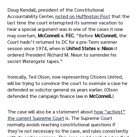
Doug Kendall, president of the Constitutional
Accountability Center,
noted on Huffington Post
that the
last time the court interrupted its summer vacation to
hear a special argument was in one of the cases it now
may overturn,
McConnell v. FEC
. “Before
McConnell
, the
Court hadn’t returned to DC for a pre-Term summer
session since 1974, when in
United States v. Nixon
it
ordered President Richard M. Nixon to surrender his
secret Watergate tapes.”
Ironically, Ted Olson, now representing Citizens United,
will be trying to convince the court to overrule a case he
defended as solicitor general six years earlier. (Olson
defended the campaign finance law in
McConnell.
)
The case will also be a statement about
how “activist”
the current Supreme Court
is. The Supreme Court
normally avoids reaching constitutional questions if
they’re not necessary to the case, and rules consistently