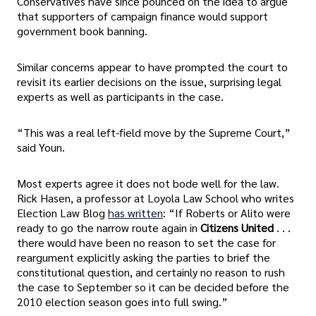
Conservatives have since pounced on the idea to argue
that supporters of campaign finance would support
government book banning.
Similar concerns appear to have prompted the court to
revisit its earlier decisions on the issue, surprising legal
experts as well as participants in the case.
“This was a real left-field move by the Supreme Court,”
said Youn.
Most experts agree it does not bode well for the law.
Rick Hasen, a professor at Loyola Law School who writes
Election Law Blog
has written
: “If Roberts or Alito were
ready to go the narrow route again in
Citizens United
. . .
there would have been no reason to set the case for
reargument explicitly asking the parties to brief the
constitutional question, and certainly no reason to rush
the case to September so it can be decided before the
2010 election season goes into full swing.”