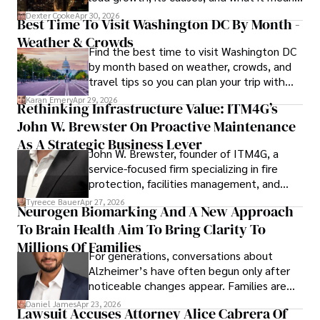
for energy markets.
Dexter Cooke
Apr 30, 2026
Best Time To Visit Washington DC By Month -
Weather & Crowds
Find the best time to visit Washington DC
by month based on weather, crowds, and
travel tips so you can plan your trip with
confidence.
Karan Emery
Apr 29, 2026
Rethinking Infrastructure Value: ITM4G’s
John W. Brewster On Proactive Maintenance
As A Strategic Business Lever
John W. Brewster, founder of ITM4G, a
service-focused firm specializing in fire
protection, facilities management, and
lifecycle infrastructure support, believes
Tyreece Bauer
Apr 27, 2026
Neurogen Biomarking And A New Approach
that organizations must rethink how they
To Brain Health Aim To Bring Clarity To
view the systems that keep their
operations running.
Millions Of Families
For generations, conversations about
Alzheimer’s have often begun only after
noticeable changes appear. Families are
then left navigating uncertainty with
Daniel James
Apr 23, 2026
Lawsuit Accuses Attorney Alice Cabrera Of
limited time to prepare, plan, or