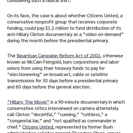
considering such a radical shift.
On its face, the case is about whether Citizens United, a
conservative nonprofit group that receives corporate
funding, could pay $1.2 million to fund distribution of its
anti-Hillary Clinton documentary as a “video on-demand”
during the month before the presidential primary.
The
Bipartisan Campaign Reform Act of 2002
, otherwise
known as McCain-Feingold, bars corporations and labor
unions from using their treasury funds to pay for
“electioneering” on broadcast, cable or satellite
transmissions for 30 days before a presidential primary
and 60 days before the general election.
“Hillary: The Movie”
is a 90-minute documentary in which
conservative critics interviewed on camera alternately
call Clinton “deceitful,” “cunning,” “ruthless,” a
“congenital liar,” and “not qualified as commander in
chief.”
Citizens United
, represented by former Bush
administration solicitor general Theodore Olson, argues