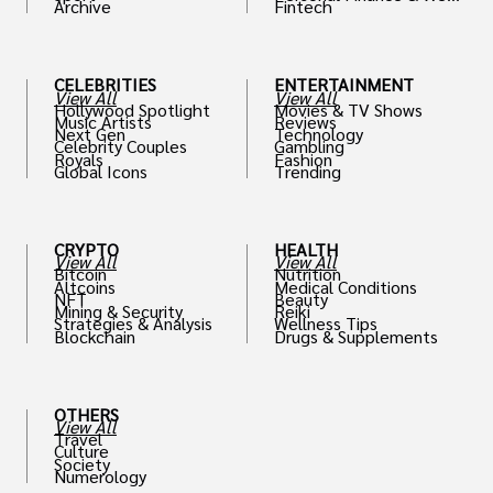
Archive
Fintech
th
CELEBRITIES
ENTERTAINMENT
View All
View All
Hollywood Spotlight
Movies & TV Shows
Music Artists
Reviews
Next Gen
Technology
Celebrity Couples
Gambling
Royals
Fashion
Global Icons
Trending
CRYPTO
HEALTH
View All
View All
Bitcoin
Nutrition
Altcoins
Medical Conditions
NFT
Beauty
Mining & Security
Reiki
Strategies & Analysis
Wellness Tips
Blockchain
Drugs & Supplements
OTHERS
View All
Travel
Culture
Society
Numerology