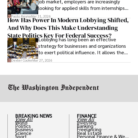
job market, employers are increasingly
looking for applied skills from internships
and leadership that show students can
Paolo Reyna
Mar 31, 2026
How Has Power In Modern Lobbying Shifted,
solve real problems.
And Why Does This Make Understanding
State Politics Key For Federal Success?
Lobbying has long been an effective
strategy for businesses and organizations
to exert political influence. It allows them
access to policymakers and helps them
Dexter Cooke
Mar 27, 2026
drive positive change in the industries they
work in.
BREAKING NEWS
FINANCE
View All
View All
World
Investing
Politics
Banking
Business
Freelancing
Science
Real Estate
Sport
Personal Finance & Weal