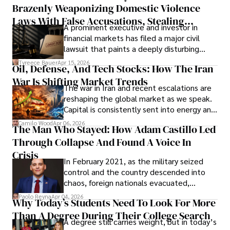
Brazenly Weaponizing Domestic Violence
understand what lies ahead.
Laws With False Accusations, Stealing
A prominent executive and investor in
Documents, Breaching Confidentiality, And
financial markets has filed a major civil
Evading Court After Admitting Wrongdoing
lawsuit that paints a deeply disturbing
Under Oath
picture of alleged legal abuse by Alice
Tyreece Bauer
Apr 15, 2026
Oil, Defense, And Tech Stocks: How The Iran
Cabrera Cabrera, a practicing intellectual
War Is Shifting Market Trends
property and trademark attorney who
The war in Iran and recent escalations are
founded Solid Rep LLC.
reshaping the global market as we speak.
Capital is consistently sent into energy and
defense, and investors are gradually
Camilo Wood
Apr 06, 2026
The Man Who Stayed: How Adam Castillo Led
shifting their eyes towards secure, long-
Through Collapse And Found A Voice In
term markets.
Crisis
In February 2021, as the military seized
control and the country descended into
chaos, foreign nationals evacuated,
businesses shut down, and institutions
Paolo Reyna
Apr 04, 2026
Why Today’s Students Need To Look For More
unraveled almost overnight. For many,
Than A Degree During Their College Search
leaving was the only rational decision.
A degree still carries weight, but in today’s