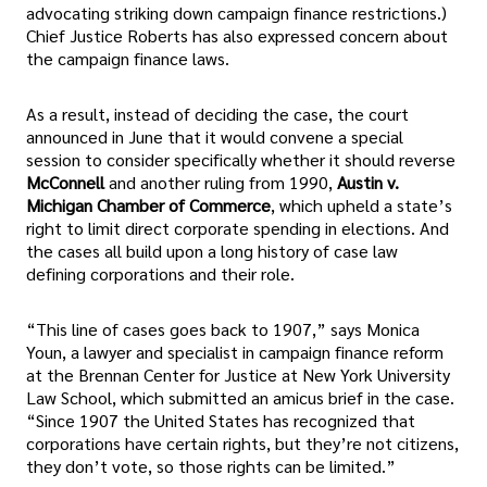
advocating striking down campaign finance restrictions.)
Chief Justice Roberts has also expressed concern about
the campaign finance laws.
As a result, instead of deciding the case, the court
announced in June that it would convene a special
session to consider specifically whether it should reverse
McConnell
and another ruling from 1990,
Austin v.
Michigan Chamber of Commerce
, which upheld a state’s
right to limit direct corporate spending in elections. And
the cases all build upon a long history of case law
defining corporations and their role.
“This line of cases goes back to 1907,” says Monica
Youn, a lawyer and specialist in campaign finance reform
at the Brennan Center for Justice at New York University
Law School, which submitted an amicus brief in the case.
“Since 1907 the United States has recognized that
corporations have certain rights, but they’re not citizens,
they don’t vote, so those rights can be limited.”