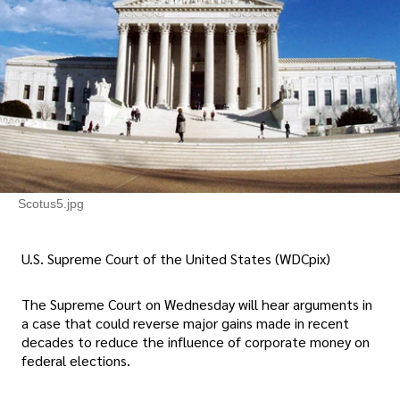
Scotus5.jpg
U.S. Supreme Court of the United States (WDCpix)
The Supreme Court on Wednesday will hear arguments in
a case that could reverse major gains made in recent
decades to reduce the influence of corporate money on
federal elections.