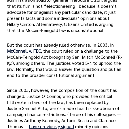
that its film is not “electioneering” because it doesn’t
advocate for or against any particular candidate, it just
presents facts and some individuals’ opinions about
Hillary Clinton. Alternatively, Citizens United is arguing
that the McCain-Feingold law is unconstitutional.
But the court has already ruled otherwise. In 2003, In
McConnell v. FEC
, the court ruled on a challenge to the
McCain-Feingold Act brought by Sen. Mitch McConnell (R-
Ky.), among others. The justices voted 5-4 to uphold the
law. Normally, that would answer the question and put an
end to the broader constitutional argument.
Since 2003, however, the composition of the court has
changed. Justice O’Connor, who provided the critical
fifth vote in favor of the law, has been replaced by
Justice Samuel Alito, who’s made clear his skepticism of
campaign finance restrictions. (Three of his colleagues —
Justices Anthony Kennedy, Antonin Scalia and Clarence
Thomas —
have previously signed
minority opinions