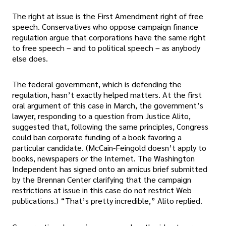
The right at issue is the First Amendment right of free
speech. Conservatives who oppose campaign finance
regulation argue that corporations have the same right
to free speech – and to political speech – as anybody
else does.
The federal government, which is defending the
regulation, hasn’t exactly helped matters. At the first
oral argument of this case in March, the government’s
lawyer, responding to a question from Justice Alito,
suggested that, following the same principles, Congress
could ban corporate funding of a book favoring a
particular candidate. (McCain-Feingold doesn’t apply to
books, newspapers or the Internet. The Washington
Independent has signed onto an amicus brief submitted
by the Brennan Center clarifying that the campaign
restrictions at issue in this case do not restrict Web
publications.) “That’s pretty incredible,” Alito replied.