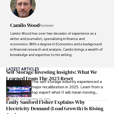
Camilo Wood
Reviewer
Camilo Wood has over two decades of experience as a 
writer and journalist, specializing in finance and 
economics. With a degree in Economics and a background 
in financial research and analysis, Camilo brings a wealth of 
knowledge and expertise to his writing.

Throughout his career, Camilo has contributed to 
LATEST ARTICLES
numerous publications, covering a wide range of topics 
Self-Storage Investing Insights: What We
such as global economic trends, investment strategies, 
Learned From The 2025 Reset
The self-storage industry experienced a
and market analysis. His articles are recognized for their 
major recalibration in 2025. Learn from a
insightful analysis and clear explanations, making complex 
top expert what it will mean moving
financial concepts accessible to readers.

forward for those who invest.
Alberto Thompson
May 03, 2026
Emily Sanford Fisher Explains Why
Camilo's experience includes working in roles related to 
Electricity Demand (Load Growth) Is Rising
financial reporting, analysis, and commentary, allowing him 
to provide readers with accurate and trustworthy 