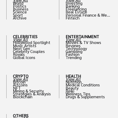
World
Investing
Politics
Banking
Business
Freelancing
Science
Real Estate
Sport
Personal Finance & Weal
Archive
Fintech
th
CELEBRITIES
ENTERTAINMENT
View All
View All
Hollywood Spotlight
Movies & TV Shows
Music Artists
Reviews
Next Gen
Technology
Celebrity Couples
Gambling
Royals
Fashion
Global Icons
Trending
CRYPTO
HEALTH
View All
View All
Bitcoin
Nutrition
Altcoins
Medical Conditions
NFT
Beauty
Mining & Security
Reiki
Strategies & Analysis
Wellness Tips
Blockchain
Drugs & Supplements
OTHERS