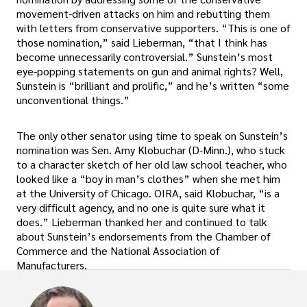
movement-driven attacks on him and rebutting them
with letters from conservative supporters. “This is one of
those nomination,” said Lieberman, “that I think has
become unnecessarily controversial.” Sunstein’s most
eye-popping statements on gun and animal rights? Well,
Sunstein is “brilliant and prolific,” and he’s written “some
unconventional things.”
The only other senator using time to speak on Sunstein’s
nomination was Sen. Amy Klobuchar (D-Minn.), who stuck
to a character sketch of her old law school teacher, who
looked like a “boy in man’s clothes” when she met him
at the University of Chicago. OIRA, said Klobuchar, “is a
very difficult agency, and no one is quite sure what it
does.” Lieberman thanked her and continued to talk
about Sunstein’s endorsements from the Chamber of
Commerce and the National Association of
Manufacturers.