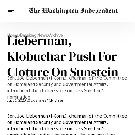
Breaking News
Lieberman,
Home
/
Breaking News
/
Archive
Finance
Celebrities
Entertainment
Crypto
Health
Klobuchar Push For
Others
Cloture On Sunstein
Sen. Joe Lieberman (I-Conn.), chairman of the Committee
on Homeland Security and Governmental Affairs,
introduced the cloture vote on Cass Sunstein’s
nomination
Jul 31, 2020
50.2K Shares
4.1M Views
Sen. Joe Lieberman (I-Conn.), chairman of the Committee
on Homeland Security and Governmental Affairs,
introduced the cloture vote on Cass Sunstein’s
nomination by addressing some of the conservative