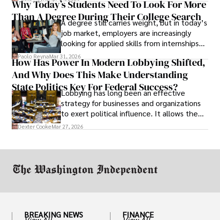
Why Today’s Students Need To Look For More
unraveled almost overnight. For many,
Than A Degree During Their College Search
leaving was the only rational decision.
A degree still carries weight, but in today’s
job market, employers are increasingly
looking for applied skills from internships
and leadership that show students can
Paolo Reyna
Mar 31, 2026
How Has Power In Modern Lobbying Shifted,
solve real problems.
And Why Does This Make Understanding
State Politics Key For Federal Success?
Lobbying has long been an effective
strategy for businesses and organizations
to exert political influence. It allows them
access to policymakers and helps them
Dexter Cooke
Mar 27, 2026
drive positive change in the industries they
work in.
BREAKING NEWS
FINANCE
View All
View All