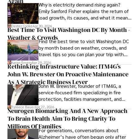
Again
Why is electricity demand rising again?
information. His dedication to journalistic integrity and 
Emily Sanford Fisher explains the return of
commitment to delivering high-quality content make him 
load growth, its causes, and what it means
a trusted voice in the fields of finance and journalism.
for energy markets.
Dexter Cooke
Apr 30, 2026
Best Time To Visit Washington DC By Month -
Weather & Crowds
Find the best time to visit Washington DC
by month based on weather, crowds, and
travel tips so you can plan your trip with
confidence.
Karan Emery
Apr 29, 2026
Rethinking Infrastructure Value: ITM4G’s
John W. Brewster On Proactive Maintenance
As A Strategic Business Lever
John W. Brewster, founder of ITM4G, a
service-focused firm specializing in fire
protection, facilities management, and
lifecycle infrastructure support, believes
Tyreece Bauer
Apr 27, 2026
Neurogen Biomarking And A New Approach
that organizations must rethink how they
To Brain Health Aim To Bring Clarity To
view the systems that keep their
operations running.
Millions Of Families
For generations, conversations about
Alzheimer’s have often begun only after