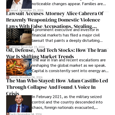
noticeable changes appear. Families are
then left navigating uncertainty with
Daniel James
Apr 23, 2026
Lawsuit Accuses Attorney Alice Cabrera Of
limited time to prepare, plan, or
Brazenly Weaponizing Domestic Violence
understand what lies ahead.
Laws With False Accusations, Stealing
A prominent executive and investor in
Documents, Breaching Confidentiality, And
financial markets has filed a major civil
Evading Court After Admitting Wrongdoing
lawsuit that paints a deeply disturbing
Under Oath
picture of alleged legal abuse by Alice
Tyreece Bauer
Apr 15, 2026
Oil, Defense, And Tech Stocks: How The Iran
Cabrera Cabrera, a practicing intellectual
War Is Shifting Market Trends
property and trademark attorney who
The war in Iran and recent escalations are
founded Solid Rep LLC.
reshaping the global market as we speak.
Capital is consistently sent into energy and
defense, and investors are gradually
Camilo Wood
Apr 06, 2026
The Man Who Stayed: How Adam Castillo Led
shifting their eyes towards secure, long-
Through Collapse And Found A Voice In
term markets.
Crisis
In February 2021, as the military seized
control and the country descended into
chaos, foreign nationals evacuated,
businesses shut down, and institutions
Paolo Reyna
Apr 04, 2026