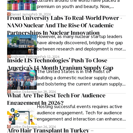
books, and socialize with friends.
premium on youth and beauty. Now,
longevity medicine has taken a foothold in
Daniel James
Feb 18, 2026
From University Labs To Real-World Power -
brick-and-mortar medspas and online
NANO Nuclear And The Rise Of Academic
forums alike.
Partnerships In Nuclear Innovation
However, as many nuclear startup leaders
have already discovered, bridging the gap
between research and deployment is more
complex than many realize.
Anderson Patterson
Feb 12, 2026
Inside LIS Technologies’ Push To Close
America’s 14-Month Uranium Supply Gap
The United States is in the midst of
building a domestic nuclear supply chain,
and bolstering the current uranium supply
is of prime importance.
Gordon Dickerson
Jan 28, 2026
What Are The Best Tech For Audience
Engagement In 2026?
Hosting successful events requires active
audience engagement. Tech for audience
engagement and interaction can enhance
attendee satisfaction, foster learning, and
Gordon Dickerson
Jan 26, 2026
Afro Hair Transplant In Turkey –
ensure the event's success.