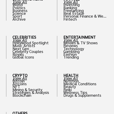
View All
View All
World
Investing
Politics
Banking
Business
Freelancing
Science
Real Estate
Sport
Personal Finance & Weal
Archive
Fintech
th
CELEBRITIES
ENTERTAINMENT
View All
View All
Hollywood Spotlight
Movies & TV Shows
Music Artists
Reviews
Next Gen
Technology
Celebrity Couples
Gambling
Royals
Fashion
Global Icons
Trending
CRYPTO
HEALTH
View All
View All
Bitcoin
Nutrition
Altcoins
Medical Conditions
NFT
Beauty
Mining & Security
Reiki
Strategies & Analysis
Wellness Tips
Blockchain
Drugs & Supplements
OTHERS