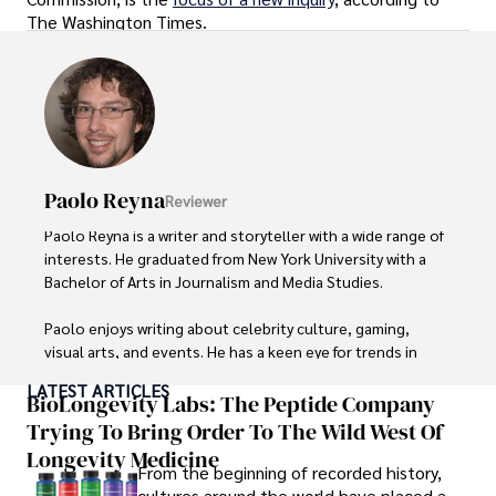
The Washington Times.
Paolo Reyna
Reviewer
Paolo Reyna is a writer and storyteller with a wide range of 
interests. He graduated from New York University with a 
Bachelor of Arts in Journalism and Media Studies.

Paolo enjoys writing about celebrity culture, gaming, 
visual arts, and events. He has a keen eye for trends in 
popular culture and an enthusiasm for exploring new 
LATEST ARTICLES
ideas. Paolo's writing aims to inform and entertain while 
BioLongevity Labs: The Peptide Company
providing fresh perspectives on the topics that interest 
Trying To Bring Order To The Wild West Of
him most.

Longevity Medicine
From the beginning of recorded history,
In his free time, he loves to travel, watch films, read 
cultures around the world have placed a