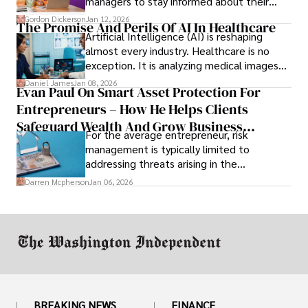
managers to stay informed about their
employees’ daily tasks and productivity.
Gordon Dickerson
Jan 12, 2026
The Promise And Perils Of AI In Healthcare
Artificial Intelligence (AI) is reshaping
almost every industry. Healthcare is no
exception. It is analyzing medical images
and predicting patient complications.
Daniel James
Jan 08, 2026
Evan Paul On Smart Asset Protection For
Entrepreneurs – How He Helps Clients
Safeguard Wealth And Grow Business
For the average entrepreneur, risk
Simultaneously
management is typically limited to
addressing threats arising in the
marketplace, such as inadequate cash flow
Darren Mcpherson
Jan 06, 2026
or miscalculated market fit.
BREAKING NEWS
FINANCE