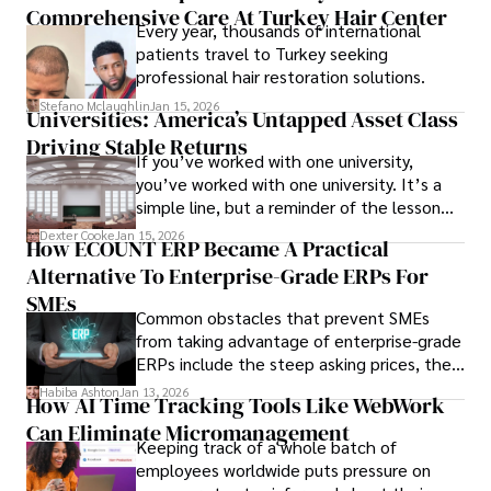
Comprehensive Care At Turkey Hair Center
Every year, thousands of international
patients travel to Turkey seeking
professional hair restoration solutions.
Stefano Mclaughlin
Jan 15, 2026
Universities: America’s Untapped Asset Class​
Driving Stable Returns
If you’ve worked with one university,
you’ve worked with one university. It’s a
simple line, but a reminder of the lesson
we’ve learned over the last 25 years –
Dexter Cooke
Jan 15, 2026
How ECOUNT ERP Became A Practical
durable relationships matter – because
Alternative To Enterprise-Grade ERPs For
the opportunities on each campus emerge
only when you understand the institution
SMEs
Common obstacles that prevent SMEs
behind it.
from taking advantage of enterprise-grade
ERPs include the steep asking prices, the
array of features that SMEs may never use,
Habiba Ashton
Jan 13, 2026
How AI Time Tracking Tools Like WebWork
and incompatibility with SMEs’ existing
Can Eliminate Micromanagement
infrastructure.
Keeping track of a whole batch of
employees worldwide puts pressure on