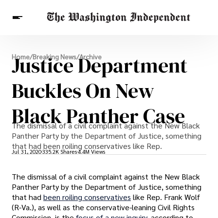
Breaking News
Justice Department
Home
/
Breaking News
/
Archive
Finance
Celebrities
Entertainment
Crypto
Health
Buckles On New
Others
Black Panther Case
The dismissal of a civil complaint against the New Black
Panther Party by the Department of Justice, something
that had been roiling conservatives like Rep.
Jul 31, 2020
335.2K Shares
4.4M Views
The dismissal of a civil complaint against the New Black
Panther Party by the Department of Justice, something
that had
been roiling conservatives
like Rep. Frank Wolf
(R-Va.), as well as the conservative-leaning Civil Rights
Commission, is the
focus of a new inquiry
, according to