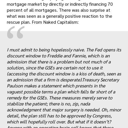
mortgage market by directly or indirectly financing 70
percent of all mortgages. There was also surprise at
what was seen as a generally positive reaction to the
“
rescue plan. From Naked Capitalism:
I must admit to being hopelessly naive. The Fed opens its
discount window to Freddie and Fannie, which is an
admission that there is a problem but not much of a
solution, since the GSEs are certain not to use it
(accessing the discount window is a kiss of death, seen as
an admission that a firm is desperate).Treasury Secretary
Paulson makes a statement which presents in the
vaguest possible terms a plan which falls far short of a
remedy for the GSEs. These measures merely serve to
stabilize the patient; there is no, zip, nada
acknowledgment that major surgery is needed. Oh, minor
detail, the plan still has to be approved by Congress,
which will hopefully roll over. But what if it doesn’t?
Anyone with an operating brain cell knows that these