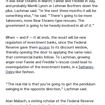
It was Bear Stearns in March; Fannie and Freddie in July,
and probably Merrill Lynch or Lehman Brothers down the
pike, Lachman said. “In the next three months it will be
something else,” he said. “There’s going to be more
takeovers, more Bear Stearns-type rescues. The
government is going to be heavily involved in all of it.”
When — and if — it all ends, the result will be new
regulation of investment banks, since the Federal
Reserve gave them
access
to its discount window,
thereby opening the door to applying the same rules
that commercial banks follow. To Lachman, growing
anger over Fannie and Freddie’s rescue could lead to
overregulation of the investment banks, in a
Sarbanes-
Oxley
-like fashion.
“The real risk is that you’re going to get the pendulum
swinging in the opposite direction,” Lachman said.
Alan Mallach, a visiting scholar at the Federal Reserve