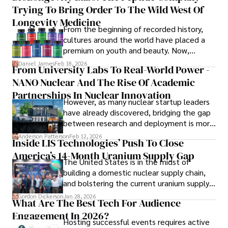
providing fresh perspectives on the topics that interest 
Trying To Bring Order To The Wild West Of
him most.

Longevity Medicine
From the beginning of recorded history,
In his free time, he loves to travel, watch films, read 
cultures around the world have placed a
books, and socialize with friends.
premium on youth and beauty. Now,
longevity medicine has taken a foothold in
Daniel James
Feb 18, 2026
From University Labs To Real-World Power -
brick-and-mortar medspas and online
NANO Nuclear And The Rise Of Academic
forums alike.
Partnerships In Nuclear Innovation
However, as many nuclear startup leaders
have already discovered, bridging the gap
between research and deployment is more
complex than many realize.
Anderson Patterson
Feb 12, 2026
Inside LIS Technologies’ Push To Close
America’s 14-Month Uranium Supply Gap
The United States is in the midst of
building a domestic nuclear supply chain,
and bolstering the current uranium supply
is of prime importance.
Gordon Dickerson
Jan 28, 2026
What Are The Best Tech For Audience
Engagement In 2026?
Hosting successful events requires active