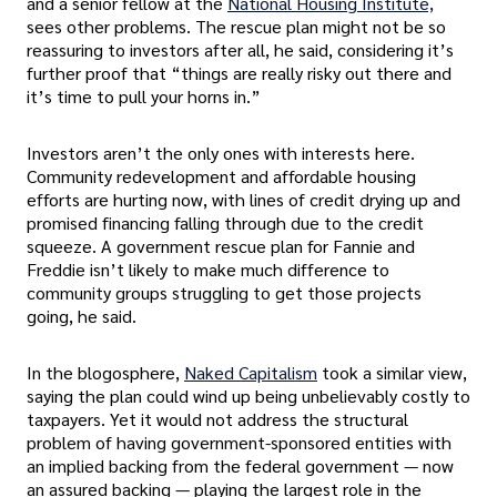
and a senior fellow at the
National Housing Institute,
sees other problems. The rescue plan might not be so
reassuring to investors after all, he said, considering it’s
further proof that “things are really risky out there and
it’s time to pull your horns in.”
Investors aren’t the only ones with interests here.
Community redevelopment and affordable housing
efforts are hurting now, with lines of credit drying up and
promised financing falling through due to the credit
squeeze. A government rescue plan for Fannie and
Freddie isn’t likely to make much difference to
community groups struggling to get those projects
going, he said.
In the blogosphere,
Naked Capitalism
took a similar view,
saying the plan could wind up being unbelievably costly to
taxpayers. Yet it would not address the structural
problem of having government-sponsored entities with
an implied backing from the federal government — now
an assured backing — playing the largest role in the