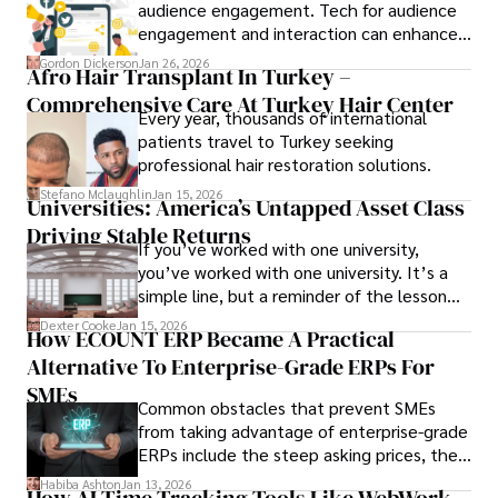
audience engagement. Tech for audience
engagement and interaction can enhance
attendee satisfaction, foster learning, and
Gordon Dickerson
Jan 26, 2026
Afro Hair Transplant In Turkey –
ensure the event's success.
Comprehensive Care At Turkey Hair Center
Every year, thousands of international
patients travel to Turkey seeking
professional hair restoration solutions.
Stefano Mclaughlin
Jan 15, 2026
Universities: America’s Untapped Asset Class​
Driving Stable Returns
If you’ve worked with one university,
you’ve worked with one university. It’s a
simple line, but a reminder of the lesson
we’ve learned over the last 25 years –
Dexter Cooke
Jan 15, 2026
How ECOUNT ERP Became A Practical
durable relationships matter – because
Alternative To Enterprise-Grade ERPs For
the opportunities on each campus emerge
only when you understand the institution
SMEs
Common obstacles that prevent SMEs
behind it.
from taking advantage of enterprise-grade
ERPs include the steep asking prices, the
array of features that SMEs may never use,
Habiba Ashton
Jan 13, 2026