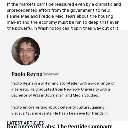
If the markets can’t be reassured even by a dramatic and
unprecedented effort from the government to help
Fannie Mae and Freddie Mac, fears about the housing
market and the economy must be run so deep that even
the powerful in Washington can’t spin their way out of it.
Paolo Reyna
Reviewer
Paolo Reyna is a writer and storyteller with a wide range of 
interests. He graduated from New York University with a 
Bachelor of Arts in Journalism and Media Studies.

Paolo enjoys writing about celebrity culture, gaming, 
visual arts, and events. He has a keen eye for trends in 
popular culture and an enthusiasm for exploring new 
LATEST ARTICLES
ideas. Paolo's writing aims to inform and entertain while 
BioLongevity Labs: The Peptide Company