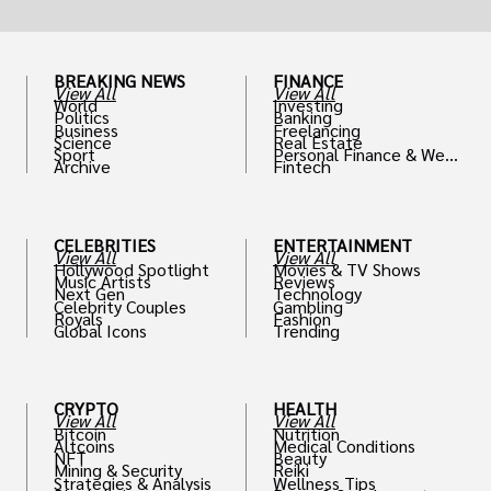
BREAKING NEWS
FINANCE
View All
View All
World
Investing
Politics
Banking
Business
Freelancing
Science
Real Estate
Sport
Personal Finance & Weal
Archive
Fintech
th
CELEBRITIES
ENTERTAINMENT
View All
View All
Hollywood Spotlight
Movies & TV Shows
Music Artists
Reviews
Next Gen
Technology
Celebrity Couples
Gambling
Royals
Fashion
Global Icons
Trending
CRYPTO
HEALTH
View All
View All
Bitcoin
Nutrition
Altcoins
Medical Conditions
NFT
Beauty
Mining & Security
Reiki
Strategies & Analysis
Wellness Tips