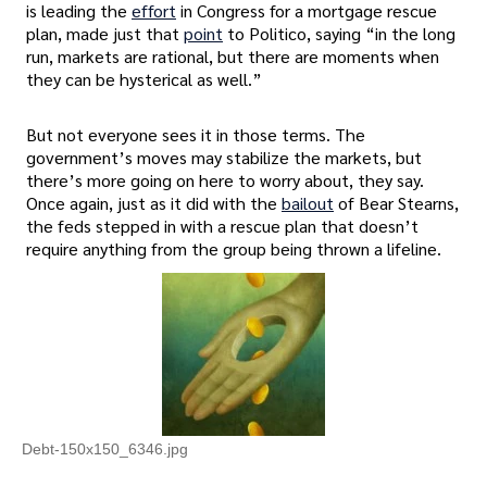
is leading the
effort
in Congress for a mortgage rescue
plan, made just that
point
to Politico, saying “in the long
run, markets are rational, but there are moments when
they can be hysterical as well.”
But not everyone sees it in those terms. The
government’s moves may stabilize the markets, but
there’s more going on here to worry about, they say.
Once again, just as it did with the
bailout
of Bear Stearns,
the feds stepped in with a rescue plan that doesn’t
require anything from the group being thrown a lifeline.
Debt-150x150_6346.jpg