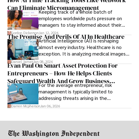
How AI Time Tracking Tools Like WebWork
and incompatibility with SMEs’ existing
Can Eliminate Micromanagement
infrastructure.
Keeping track of a whole batch of
employees worldwide puts pressure on
managers to stay informed about their
employees’ daily tasks and productivity.
Gordon Dickerson
Jan 12, 2026
The Promise And Perils Of AI In Healthcare
Artificial Intelligence (AI) is reshaping
almost every industry. Healthcare is no
exception. It is analyzing medical images
and predicting patient complications.
Daniel James
Jan 08, 2026
Evan Paul On Smart Asset Protection For
Entrepreneurs – How He Helps Clients
Safeguard Wealth And Grow Business
For the average entrepreneur, risk
Simultaneously
management is typically limited to
addressing threats arising in the
marketplace, such as inadequate cash flow
Darren Mcpherson
Jan 06, 2026
or miscalculated market fit.