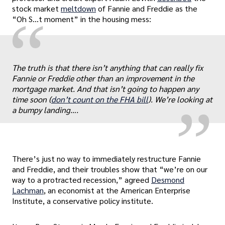
stock market
meltdown
of Fannie and Freddie as the
“
“Oh S…t moment” in the housing mess:
„
The truth is that there isn’t anything that can really fix
Fannie or Freddie other than an improvement in the
mortgage market. And that isn’t going to happen any
time soon (
don’t count on the FHA bill
). We’re looking at
a bumpy landing….
There’s just no way to immediately restructure Fannie
and Freddie, and their troubles show that “we’re on our
way to a protracted recession,” agreed
Desmond
Lachman
, an economist at the American Enterprise
Institute, a conservative policy institute.