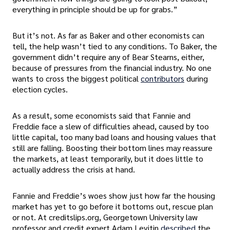
everything in principle should be up for grabs.”
But it’s not. As far as Baker and other economists can
tell, the help wasn’t tied to any conditions. To Baker, the
government didn’t require any of Bear Stearns, either,
because of pressures from the financial industry. No one
wants to cross the biggest political
contributors
during
election cycles.
As a result, some economists said that Fannie and
Freddie face a slew of difficulties ahead, caused by too
little capital, too many bad loans and housing values that
still are falling. Boosting their bottom lines may reassure
the markets, at least temporarily, but it does little to
actually address the crisis at hand.
Fannie and Freddie’s woes show just how far the housing
market has yet to go before it bottoms out, rescue plan
or not. At creditslips.org, Georgetown University law
professor and credit expert Adam Levitin
described
the