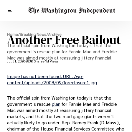
Breaking News
Another Free Bailout
Home
/
Breaking News
/
Archive
Finance
Celebrities
Entertainment
The official spin from Washington today is that the
Crypto
Health
government’s rescue plan for Fannie Mae and Freddie
Others
Mac was aimed mostly at reassuring jittery financial
Jul 31, 2020
283K Shares
4M Views
Image has not been found. URL: /wp-
content/uploads/2008/09/foreclosure1.jpg
The official spin from Washington today is that the
government’s rescue
plan
for Fannie Mae and Freddie
Mac was aimed mostly at reassuring jittery financial
markets, and that the two mortgage giants weren’t
actually likely to go under. Rep. Barney Frank (D-Mass.),
chairman of the House Financial Services Committee who