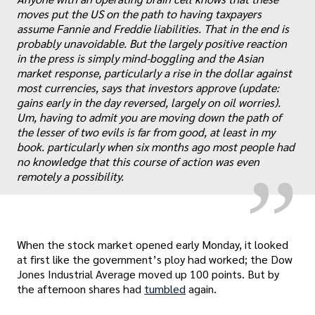
moves put the US on the path to having taxpayers
assume Fannie and Freddie liabilities. That in the end is
probably unavoidable. But the largely positive reaction
in the press is simply mind-boggling and the Asian
market response, particularly a rise in the dollar against
most currencies, says that investors approve (update:
„
gains early in the day reversed, largely on oil worries).
Um, having to admit you are moving down the path of
the lesser of two evils is far from good, at least in my
book. particularly when six months ago most people had
no knowledge that this course of action was even
remotely a possibility.
When the stock market opened early Monday, it looked
at first like the government’s ploy had worked; the Dow
Jones Industrial Average moved up 100 points. But by
the afternoon shares had
tumbled
again.