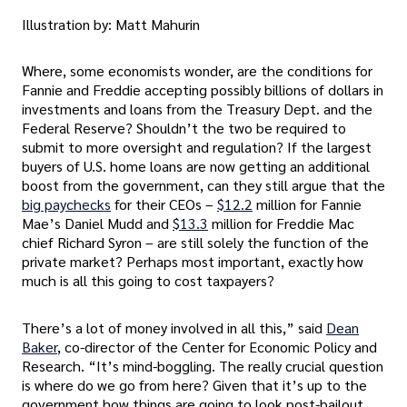
Illustration by: Matt Mahurin
Where, some economists wonder, are the conditions for
Fannie and Freddie accepting possibly billions of dollars in
investments and loans from the Treasury Dept. and the
Federal Reserve? Shouldn’t the two be required to
submit to more oversight and regulation? If the largest
buyers of U.S. home loans are now getting an additional
boost from the government, can they still argue that the
big paychecks
for their CEOs –
$12.2
million for Fannie
Mae’s Daniel Mudd and
$13.3
million for Freddie Mac
chief Richard Syron – are still solely the function of the
private market? Perhaps most important, exactly how
much is all this going to cost taxpayers?
There’s a lot of money involved in all this,” said
Dean
Baker
, co-director of the Center for Economic Policy and
Research. “It’s mind-boggling. The really crucial question
is where do we go from here? Given that it’s up to the
government how things are going to look post-bailout,