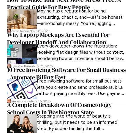
such as global economic trends, investment strategies, 
Practical Guide For Busy People
Moving has a reputation for being
and market analysis. His articles are recognized for their 
exhausting, chaotic, and—let’s be honest
insightful analysis and clear explanations, making complex 
—emotionally messy. You’re juggling
financial concepts accessible to readers.

schedules, packing deadlines, work, family
Paolo Reyna
Nov 30, 2025
Why Laptop Mockups Are Essential For
responsibilities, and that mysterious drawer
Camilo's experience includes working in roles related to 
Developer Handoff And Collaboration
full of things you swear you’ve never seen
financial reporting, analysis, and commentary, allowing him 
Every developer knows the frustration:
before.
to provide readers with accurate and trustworthy 
receiving flat design files without context,
information. His dedication to journalistic integrity and 
wondering how an interface should behave
commitment to delivering high-quality content make him 
on actual devices. A laptop mockup
Tyreece Bauer
Nov 21, 2025
a trusted voice in the fields of finance and journalism.
10 Free Invoicing Software For Small Business
bridges this gap instantly, transforming
| Automate Billing Fast
abstract wireframes into tangible, realistic
Free invoicing software for small business
presentations that developers can
lets you create and send professional bills
immediately understand and implement.
without paying monthly fees. Use payment
links to help you get paid faster. Start with
James Pierce
Nov 16, 2025
A Complete Breakdown Of Cosmetology
one free plan and see how much time it
School Costs In Washington State
saves you.
Stepping into the world of beauty is
thrilling, but it needs to be an informed
step. By understanding the full