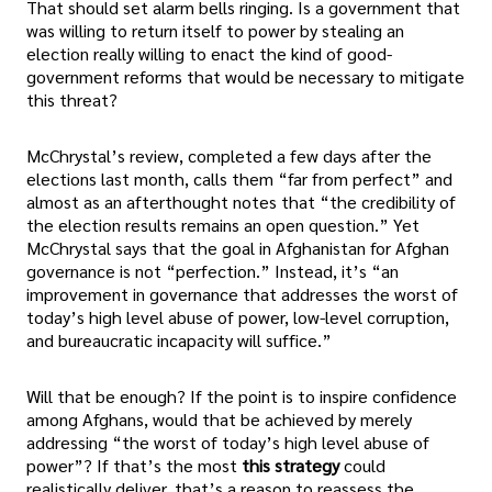
That should set alarm bells ringing. Is a government that
was willing to return itself to power by stealing an
election really willing to enact the kind of good-
government reforms that would be necessary to mitigate
this threat?
McChrystal’s review, completed a few days after the
elections last month, calls them “far from perfect” and
almost as an afterthought notes that “the credibility of
the election results remains an open question.” Yet
McChrystal says that the goal in Afghanistan for Afghan
governance is not “perfection.” Instead, it’s “an
improvement in governance that addresses the worst of
today’s high level abuse of power, low-level corruption,
and bureaucratic incapacity will suffice.”
Will that be enough? If the point is to inspire confidence
among Afghans, would that be achieved by merely
addressing “the worst of today’s high level abuse of
power”? If that’s the most
this strategy
could
realistically deliver, that’s a reason to reassess the