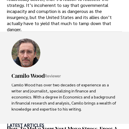
strategy. It’s incoherent to say that governmental
incapacity and corruption is as dangerous as the
insurgency, but the United States and its allies don’t
actually have to yield that much to tamp down that
danger.
Camilo Wood
Reviewer
Camilo Wood has over two decades of experience as a 
writer and journalist, specializing in finance and 
economics. With a degree in Economics and a background 
in financial research and analysis, Camilo brings a wealth of 
knowledge and expertise to his writing.

Throughout his career, Camilo has contributed to 
LATEST ARTICLES
numerous publications, covering a wide range of topics 
How To Make Your Next Move Stress-Free: A