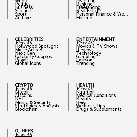
World
Investing
Politics
Banking
Business
Freelancing
Science
Real Estate
Sport
Personal Finance & Weal
Archive
Fintech
th
CELEBRITIES
ENTERTAINMENT
View All
View All
Hollywood Spotlight
Movies & TV Shows
Music Artists
Reviews
Next Gen
Technology
Celebrity Couples
Gambling
Royals
Fashion
Global Icons
Trending
CRYPTO
HEALTH
View All
View All
Bitcoin
Nutrition
Altcoins
Medical Conditions
NFT
Beauty
Mining & Security
Reiki
Strategies & Analysis
Wellness Tips
Blockchain
Drugs & Supplements
OTHERS
View All