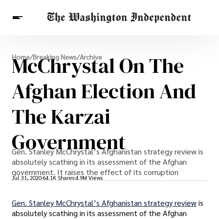
Breaking News
McChrystal On The
Home
/
Breaking News
/
Archive
Finance
Celebrities
Entertainment
Crypto
Health
Afghan Election And
Others
The Karzai
Government
Gen. Stanley McChrystal’s Afghanistan strategy review is
absolutely scathing in its assessment of the Afghan
government. It raises the effect of its corruption
Jul 31, 2020
64.1K Shares
4.9M Views
Gen. Stanley McChrystal’s Afghanistan strategy review
is
absolutely scathing in its assessment of the Afghan