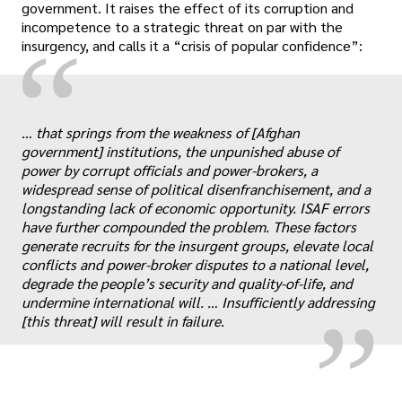
government. It raises the effect of its corruption and
incompetence to a strategic threat on par with the
“
insurgency, and calls it a “crisis of popular confidence”:
… that springs from the weakness of [Afghan
government] institutions, the unpunished abuse of
power by corrupt officials and power-brokers, a
widespread sense of political disenfranchisement, and a
longstanding lack of economic opportunity. ISAF errors
„
have further compounded the problem. These factors
generate recruits for the insurgent groups, elevate local
conflicts and power-broker disputes to a national level,
degrade the people’s security and quality-of-life, and
undermine international will. … Insufficiently addressing
[this threat] will result in failure.