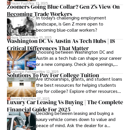
Cosmetology School Cost In Washington
Frazer Pugh
Nov 13, 2025
Zoomers Going Blue Collar? Gen Z's View On
State and by diligently pursuing the
Becoming Trade Workers
available financial aid, you can start your
In today's challenging employment
career with minimal debt and maximum
landscape, is Gen Z more open to
confidence.
becoming blue-collar workers?
Hajra Shannon
Nov 13, 2025
Washington DC Vs Austin As Tech Hubs | 18
Critical Differences That Matter
Choosing between Washington DC and
Austin as a tech hub can shape your career
or a new company. Check job openings,
average pay and which industries are
Anderson Patterson
Nov 12, 2025
Solutions To Pay For College Tuition
strongest and fit your needs before
Are scholarships, grants, and student loans
applying.
the best resources for helping students
pay for college? Explore other resources
that can help with tuition costs.
James Pierce
Nov 07, 2025
Luxury Car Leasing Vs Buying | The Complete
Financial Guide For 2025
Deciding between leasing and buying a
luxury vehicle comes down to value and
peace of mind. Ask the dealer for a