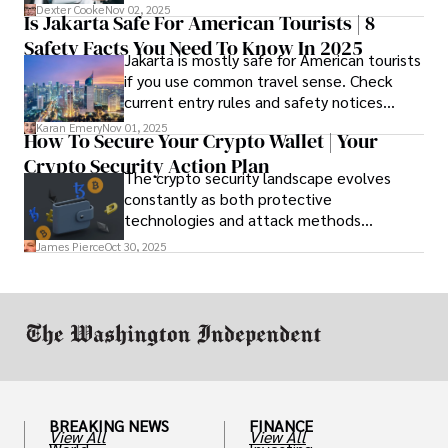
complete fee breakdown and a lease
Dexter Cooke
Nov 02, 2025
Is Jakarta Safe For American Tourists | 8
worksheet. Use these numbers to pick the
Safety Facts You Need To Know In 2025
option that fits your budget and driving
Jakarta is mostly safe for American tourists
habits.
if you use common travel sense. Check
current entry rules and safety notices
before you go and register with the U.S.
Karan Emery
Nov 01, 2025
How To Secure Your Crypto Wallet | Your
Embassy for extra help.
Crypto Security Action Plan
The crypto security landscape evolves
constantly as both protective
technologies and attack methods
advance. Stay informed about new threats
James Pierce
Oct 30, 2025
through reputable crypto security sources.
BREAKING NEWS
FINANCE
View All
View All