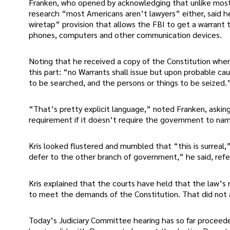
Franken, who opened by acknowledging that unlike most o
research “most Americans aren’t lawyers” either, said he
wiretap” provision that allows the FBI to get a warrant 
phones, computers and other communication devices.
Noting that he received a copy of the Constitution when
this part: “no Warrants shall issue but upon probable cau
to be searched, and the persons or things to be seized.
“That’s pretty explicit language,” noted Franken, askin
requirement if it doesn’t require the government to nam
Kris looked flustered and mumbled that “this is surreal,
defer to the other branch of government,” he said, refer
Kris explained that the courts have held that the law’s
to meet the demands of the Constitution. That did not 
Today’s Judiciary Committee hearing has so far procee