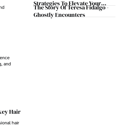
Strategies To Elevate Your
The Story Of Teresa Fidalgo -
and
Reddit Posts
Ghostly Encounters
ience
g, and
key Hair
ional hair