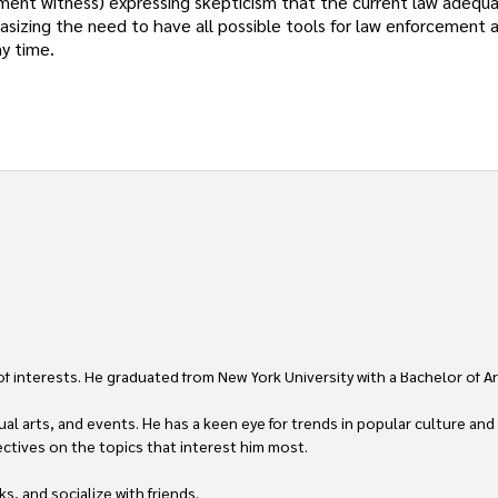
ment witness) expressing skepticism that the current law adequa
asizing the need to have all possible tools for law enforcement a
y time.
 of interests. He graduated from New York University with a Bachelor of Ar
ual arts, and events. He has a keen eye for trends in popular culture and
ctives on the topics that interest him most.

ks, and socialize with friends.