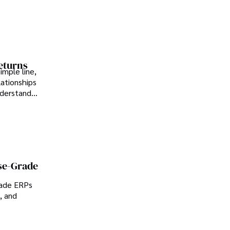
Returns
imple line,
lationships
nderstand
se-Grade
rade ERPs
, and