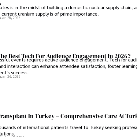
p
tes is in the midst of building a domestic nuclear supply chain, 
 current uranium supply is of prime importance.
n
Jan 28, 2026
he Best Tech For Audience Engagement In 2026?
ssful events requires active audience engagement. Tech for aud
d interaction can enhance attendee satisfaction, foster learnin
ent's success.
n
Jan 26, 2026
Transplant In Turkey – Comprehensive Care At Tur
ousands of international patients travel to Turkey seeking profess
lutions.