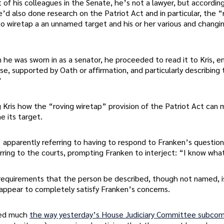
f his colleagues in the Senate, he’s not a lawyer, but according
’d also done research on the Patriot Act and in particular, the “
to wiretap a an unnamed target and his or her various and changin
 he was sworn in as a senator, he proceeded to read it to Kris, 
se, supported by Oath or affirmation, and particularly describing
”
g Kris how the “roving wiretap” provision of the Patriot Act can
e its target.
” apparently referring to having to respond to Franken’s question
ring to the courts, prompting Franken to interject: “I know what
 requirements that the person be described, though not named, is
appear to completely satisfy Franken’s concerns.
ded much
the way yesterday’s House Judiciary Committee subco