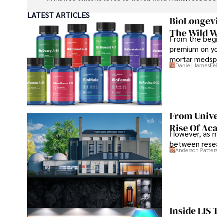
LATEST ARTICLES
BioLongevi
The Wild W
From the begi
premium on yo
mortar medspa
Daniel James
Fe
From Unive
Rise Of Ac
However, as m
between resea
Anderson Patter
Inside LIS