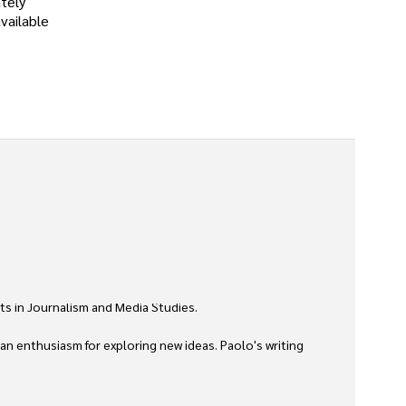
tely
vailable
ts in Journalism and Media Studies.

 an enthusiasm for exploring new ideas. Paolo's writing 