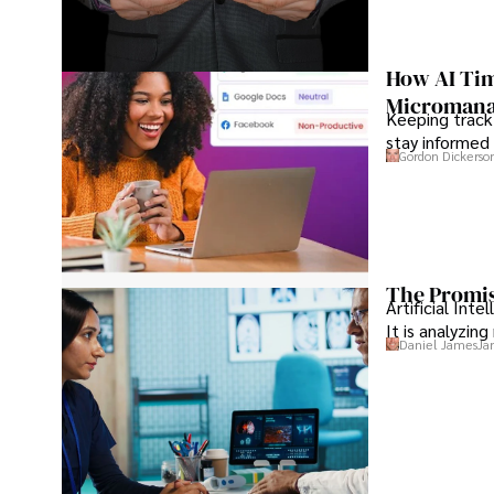
How AI Tim
Microman
Keeping track
stay informed 
Gordon Dickerso
The Promis
Artificial Int
It is analyzin
Daniel James
Ja