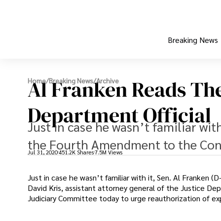
Breaking News
Al Franken Reads Th
Home
/
Breaking News
/
Archive
Department Official
Just in case he wasn’t familiar wit
the Fourth Amendment to the Const
Jul 31, 2020
451.2K Shares
7.5M Views
Just in case he wasn’t familiar with it, Sen. Al Franken
David Kris, assistant attorney general of the Justice De
Judiciary Committee today to urge reauthorization of exp