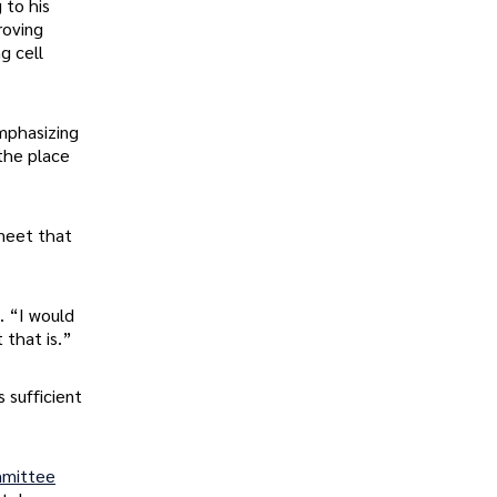
 to his
roving
g cell
emphasizing
 the place
 meet that
. “I would
 that is.”
 sufficient
mmittee