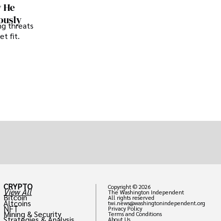
w He
ously
ng threats
t fit.
CRYPTO
Copyright © 2026
View All
The Washington Independent
Bitcoin
All rights reserved
Altcoins
twi.news@washingtonindependent.org
NFT
Privacy Policy
Mining & Security
Terms and Conditions
Strategies & Analysis
About Us