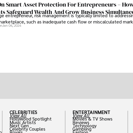
On Smart Asset Protection For Entrepreneurs – Ho
nts Safeguard Wealth And Grow Business Simultane
e entrepreneur, risk management is typically limited to addressi
 marketplace, such as inadequate cash flow or miscalculated marke
on
Jan 06, 2026
CELEBRITIES
ENTERTAINMENT
View All
View All
Hollywood Spotlight
Movies & TV Shows
Music Artists
Reviews
Next Gen
Technology
Celebrity Couples
Gambling
h
Royals
Fashion