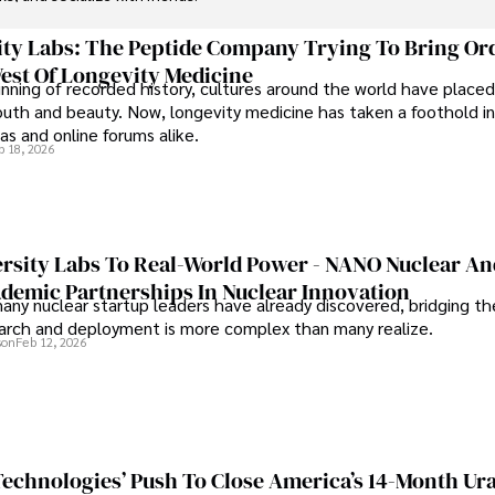
ty Labs: The Peptide Company Trying To Bring Or
est Of Longevity Medicine
nning of recorded history, cultures around the world have placed
uth and beauty. Now, longevity medicine has taken a foothold in
s and online forums alike.
b 18, 2026
rsity Labs To Real-World Power - NANO Nuclear A
ademic Partnerships In Nuclear Innovation
any nuclear startup leaders have already discovered, bridging t
rch and deployment is more complex than many realize.
son
Feb 12, 2026
 Technologies’ Push To Close America’s 14-Month U