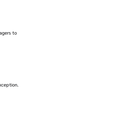
agers to
exception.