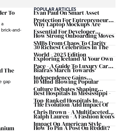
POPULAR ARTICLES
der To
Evan Paul On Smart Asset
Protection For Entrepreneurs –
Why Laptop Mockups Are
 a
How He Helps Clients
 brick-and-
Essential For Developer
Safeguard Wealth And Grow
How Strong Onboarding Moves
Handoff And Collaboration
Business Simultaneously
SMBs From Chaos To Clarity
30 Richest Celebrities In The
World - 2025 Edition
Exploring Iceland At Your Own
Pace - A Guide To Luxury Car
Biafra’s March Towards
nd The
Rentals In Iceland
Independence Gains
10 Mind-Blowing Popular
he gap
Momentum
Culture Debates Shaping
Best Hospitals In Mississippi -
Today's Media Scene
Top-Ranked Hospitals In
The Evolution And Impact Of
Mississippi
Chris Brown - A Multifaceted
Ralph Lauren - A Fashion Icon's
Musical Maestro
Impact On American Style
How To Pin A Post On Reddit?
ranium