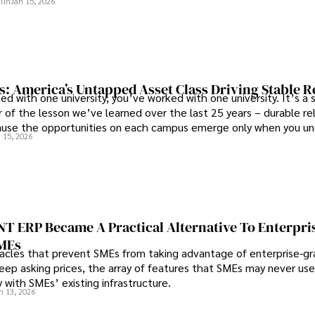
lin
Jan 15, 2026
s: America’s Untapped Asset Class​ Driving Stable 
ed with one university, you’ve worked with one university. It’s a s
 of the lesson we’ve learned over the last 25 years – durable re
use the opportunities on each campus emerge only when you u
 15, 2026
 behind it.
 ERP Became A Practical Alternative To Enterpri
SMEs
les that prevent SMEs from taking advantage of enterprise-g
eep asking prices, the array of features that SMEs may never use
y with SMEs’ existing infrastructure.
n 13, 2026