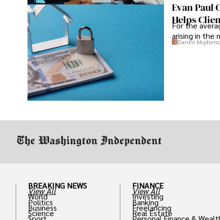
Evan Paul 
Helps Clie
For the averag
arising in the
Darren Mcphers
BREAKING NEWS
FINANCE
View All
View All
World
Investing
Politics
Banking
Business
Freelancing
Science
Real Estate
Sport
Personal Finance & Wealt