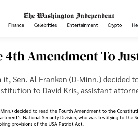
Finance
Celebrities
Entertainment
Crypto
He
e 4th Amendment To Jus
h it, Sen. Al Franken (D-Minn.) decided t
itution to David Kris, assistant attorn
 (D-Minn.) decided to read the Fourth Amendment to the Constitut
partment’s National Security Division, who was testifying to the 
iring provisions of the USA Patriot Act.