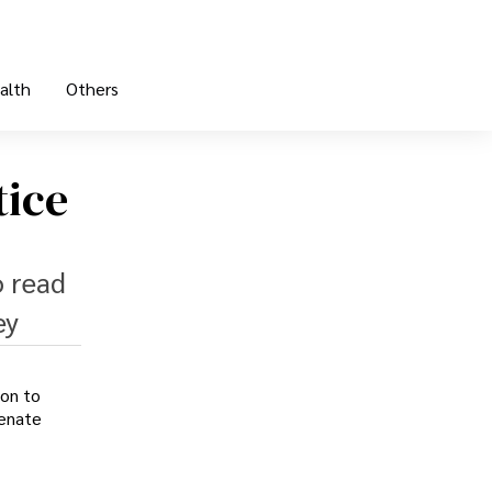
alth
Others
tice
o read
ey
ion to
Senate