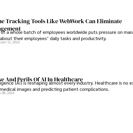
e Tracking Tools Like WebWork Can Eliminate
agement
 of a whole batch of employees worldwide puts pressure on man
about their employees’ daily tasks and productivity.
n
Jan 12, 2026
e And Perils Of AI In Healthcare
elligence (AI) is reshaping almost every industry. Healthcare is no 
g medical images and predicting patient complications.
n 08, 2026