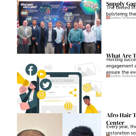
Supply Ga
The United Sta
bolstering the
Gordon Dickerso
What Are T
Hosting succe
engagement an
ensure the ev
Gordon Dickerso
Afro Hair 
Center
Every year, th
restoration so