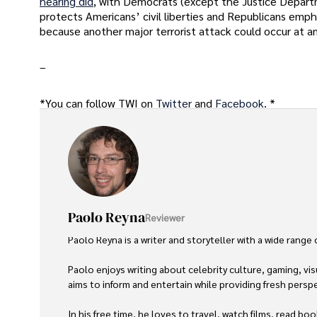
hearing did
, with Democrats (except the Justice Depart
protects Americans’ civil liberties and Republicans emph
because another major terrorist attack could occur at an
–
*You can follow TWI on
Twitter
and
Facebook
. *
Paolo Reyna
Reviewer
Paolo Reyna is a writer and storyteller with a wide range
Paolo enjoys writing about celebrity culture, gaming, vis
aims to inform and entertain while providing fresh perspe
In his free time, he loves to travel, watch films, read boo