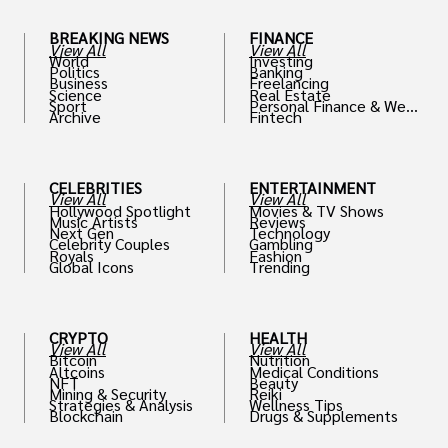
BREAKING NEWS
FINANCE
View All
View All
World
Investing
Politics
Banking
Business
Freelancing
Science
Real Estate
Sport
Personal Finance & Weal
Archive
Fintech
th
CELEBRITIES
ENTERTAINMENT
View All
View All
Hollywood Spotlight
Movies & TV Shows
Music Artists
Reviews
Next Gen
Technology
Celebrity Couples
Gambling
Royals
Fashion
Global Icons
Trending
CRYPTO
HEALTH
View All
View All
Bitcoin
Nutrition
Altcoins
Medical Conditions
NFT
Beauty
Mining & Security
Reiki
Strategies & Analysis
Wellness Tips
Blockchain
Drugs & Supplements