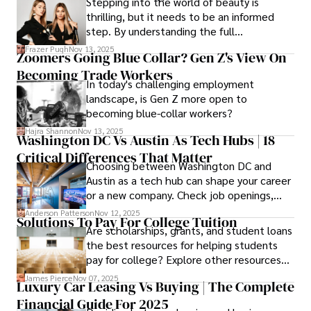
Stepping into the world of beauty is
thrilling, but it needs to be an informed
step. By understanding the full
Cosmetology School Cost In Washington
Frazer Pugh
Nov 13, 2025
Zoomers Going Blue Collar? Gen Z's View On
State and by diligently pursuing the
Becoming Trade Workers
available financial aid, you can start your
In today's challenging employment
career with minimal debt and maximum
landscape, is Gen Z more open to
confidence.
becoming blue-collar workers?
Hajra Shannon
Nov 13, 2025
Washington DC Vs Austin As Tech Hubs | 18
Critical Differences That Matter
Choosing between Washington DC and
Austin as a tech hub can shape your career
or a new company. Check job openings,
average pay and which industries are
Anderson Patterson
Nov 12, 2025
Solutions To Pay For College Tuition
strongest and fit your needs before
Are scholarships, grants, and student loans
applying.
the best resources for helping students
pay for college? Explore other resources
that can help with tuition costs.
James Pierce
Nov 07, 2025
Luxury Car Leasing Vs Buying | The Complete
Financial Guide For 2025