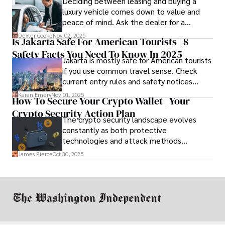
Deciding between leasing and buying a
luxury vehicle comes down to value and
peace of mind. Ask the dealer for a
complete fee breakdown and a lease
Dexter Cooke
Nov 02, 2025
Is Jakarta Safe For American Tourists | 8
worksheet. Use these numbers to pick the
Safety Facts You Need To Know In 2025
option that fits your budget and driving
Jakarta is mostly safe for American tourists
habits.
if you use common travel sense. Check
current entry rules and safety notices
before you go and register with the U.S.
Karan Emery
Nov 01, 2025
How To Secure Your Crypto Wallet | Your
Embassy for extra help.
Crypto Security Action Plan
The crypto security landscape evolves
constantly as both protective
technologies and attack methods
advance. Stay informed about new threats
James Pierce
Oct 30, 2025
through reputable crypto security sources.