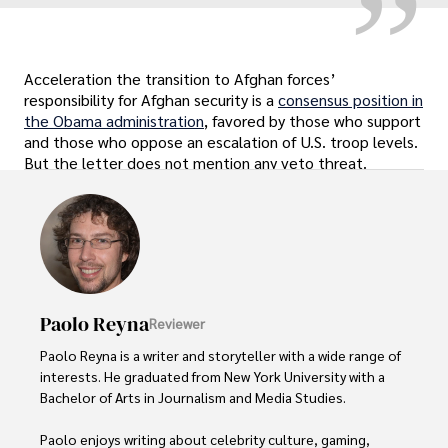
Acceleration the transition to Afghan forces’
responsibility for Afghan security is a
consensus position in
the Obama administration
, favored by those who support
and those who oppose an escalation of U.S. troop levels.
But the letter does not mention any veto threat.
Paolo Reyna
Reviewer
Paolo Reyna is a writer and storyteller with a wide range of 
interests. He graduated from New York University with a 
Bachelor of Arts in Journalism and Media Studies.

Paolo enjoys writing about celebrity culture, gaming, 