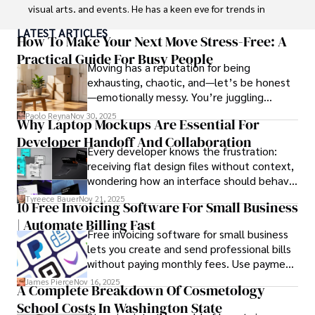
visual arts, and events. He has a keen eye for trends in 
popular culture and an enthusiasm for exploring new 
LATEST ARTICLES
ideas. Paolo's writing aims to inform and entertain while 
How To Make Your Next Move Stress-Free: A
providing fresh perspectives on the topics that interest 
Practical Guide For Busy People
Moving has a reputation for being
him most.

exhausting, chaotic, and—let’s be honest
—emotionally messy. You’re juggling
In his free time, he loves to travel, watch films, read 
schedules, packing deadlines, work, family
books, and socialize with friends.
Paolo Reyna
Nov 30, 2025
Why Laptop Mockups Are Essential For
responsibilities, and that mysterious drawer
Developer Handoff And Collaboration
full of things you swear you’ve never seen
Every developer knows the frustration:
before.
receiving flat design files without context,
wondering how an interface should behave
on actual devices. A laptop mockup
Tyreece Bauer
Nov 21, 2025
10 Free Invoicing Software For Small Business
bridges this gap instantly, transforming
| Automate Billing Fast
abstract wireframes into tangible, realistic
Free invoicing software for small business
presentations that developers can
lets you create and send professional bills
immediately understand and implement.
without paying monthly fees. Use payment
links to help you get paid faster. Start with
James Pierce
Nov 16, 2025
A Complete Breakdown Of Cosmetology
one free plan and see how much time it
School Costs In Washington State
saves you.