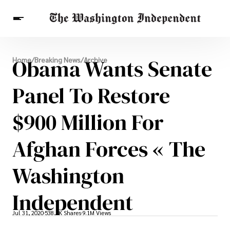
Breaking News
Obama Wants Senate
Home
/
Breaking News
/
Archive
Finance
Celebrities
Entertainment
Crypto
Health
Panel To Restore
Others
$900 Million For
Afghan Forces « The
Washington
Independent
Jul 31, 2020
538.5K Shares
9.1M Views