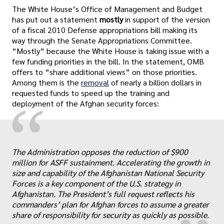
The White House’s Office of Management and Budget
has put out a statement
mostly
in support of the version
of a fiscal 2010 Defense appropriations bill making its
way through the Senate Appropriations Committee.
“Mostly” because the White House is taking issue with a
few funding priorities in the bill. In the statement, OMB
offers to “share additional views” on those priorities.
Among them is the
removal
of nearly a billion dollars in
requested funds to speed up the training and
“
deployment of the Afghan security forces:
The Administration opposes the reduction of $900
„
million for ASFF sustainment. Accelerating the growth in
size and capability of the Afghanistan National Security
Forces is a key component of the U.S. strategy in
Afghanistan. The President’s full request reflects his
commanders’ plan for Afghan forces to assume a greater
share of responsibility for security as quickly as possible.