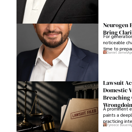
Neurogen B
Bring Clari
For generatio
noticeable cha
time to prepar
Daniel James
Ap
Lawsuit Ac
Domestic V
Breaching 
Wrongdoin
A prominent ex
paints a deepl
practicing in
Tyreece Bauer
A