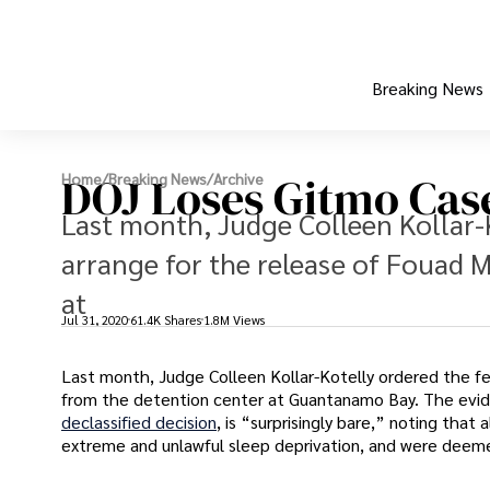
Breaking News
DOJ Loses Gitmo Cas
Home
/
Breaking News
/
Archive
Last month, Judge Colleen Kollar-
arrange for the release of Fouad
at
Jul 31, 2020
61.4K Shares
1.8M Views
Last month, Judge Colleen Kollar-Kotelly ordered the f
from the detention center at Guantanamo Bay. The evide
declassified decision
, is “surprisingly bare,” noting tha
extreme and unlawful sleep deprivation, and were deeme