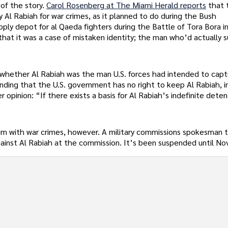
 of the story.
Carol Rosenberg at The Miami Herald reports
that 
 Al Rabiah for war crimes, as it planned to do during the Bush
ply depot for al Qaeda fighters during the Battle of Tora Bora i
that it was a case of mistaken identity; the man who’d actually s
n whether Al Rabiah was the man U.S. forces had intended to capt
inding that the U.S. government has no right to keep Al Rabiah, 
 opinion: “If there exists a basis for Al Rabiah’s indefinite detent
him with war crimes, however. A military commissions spokesman 
against Al Rabiah at the commission. It’s been suspended until N