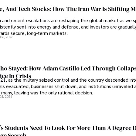
se, And Tech Stocks: How The Iran War Is Shifting 
an and recent escalations are reshaping the global market as we s
sistently sent into energy and defense, and investors are gradually
wards secure, long-term markets.
 06, 2026
o Stayed: How Adam Castillo Led Through Collap
ce In Crisis
21, as the military seized control and the country descended int
als evacuated, businesses shut down, and institutions unraveled 
 many, leaving was the only rational decision.
04, 2026
s Students Need To Look For More Than A Degree 
ege Search