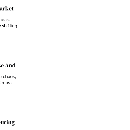
Market
peak.
 shifting
se And
o chaos,
almost
During