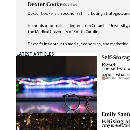
Dexter Cooke
Reviewer
Dexter Cooke is an economist, marketing strategist, and
He holds a Journalism degree from Columbia University, 
the Medical University of South Carolina.

Dexter’s insights into media, economics, and marketing sh
LATEST ARTICLES
As an orthopedic surgeon specializing in minimally invas
Self-Stora
Reset
The self-stora
Outside his professional pursuits, Dexter enjoys collecti
expert what i
Alberto Thomps
Emily Sanf
Is Rising A
Why is electri