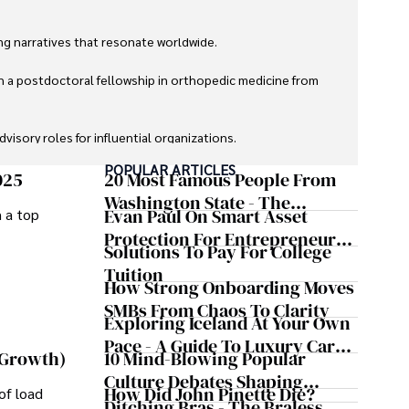
g narratives that resonate worldwide. 

h a postdoctoral fellowship in orthopedic medicine from 
sory roles for influential organizations. 

POPULAR ARTICLES
izes patient care above all.

025
20 Most Famous People From
Washington State - The
Evan Paul On Smart Asset
m a top
omy, and participating in charity runs.
Evergreen Influence
Protection For Entrepreneurs –
Solutions To Pay For College
How He Helps Clients
Tuition
Safeguard Wealth And Grow
How Strong Onboarding Moves
Business Simultaneously
SMBs From Chaos To Clarity
Exploring Iceland At Your Own
Pace - A Guide To Luxury Car
10 Mind-Blowing Popular
 Growth)
Rentals In Iceland
Culture Debates Shaping
How Did John Pinette Die?
of load
Today's Media Scene
Ditching Bras - The Braless