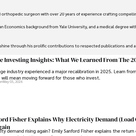
 orthopedic surgeon with over 20 years of experience crafting compellin
an Economics background from Yale University, and a medical degree wit
ine through his prolific contributions to respected publications and advi
ive knee replacement surgery and laparoscopic procedures, Dexter priorit
ge Investing Insights: What We Learned From The 2
ge industry experienced a major recalibration in 2025. Learn fro
ng vintage watches, studying ancient civilizations, learning about astron
t will mean moving forward for those who invest.
on
May 03, 2026
ord Fisher Explains Why Electricity Demand (Load
gain
city demand rising again? Emily Sanford Fisher explains the return 