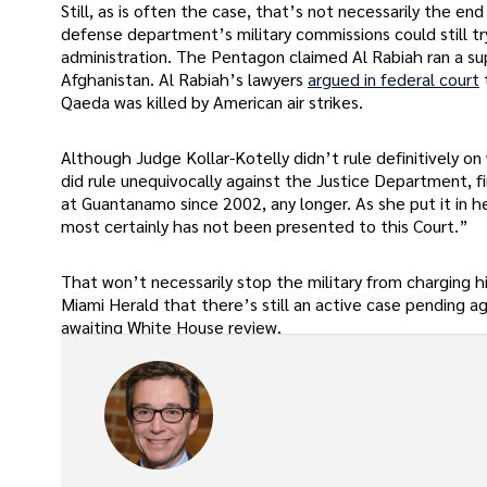
Still, as is often the case, that’s not necessarily the end
defense department’s military commissions could still try
administration. The Pentagon claimed Al Rabiah ran a sup
Afghanistan. Al Rabiah’s lawyers
argued in federal court
Qaeda was killed by American air strikes.
Although Judge Kollar-Kotelly didn’t rule definitively o
did rule unequivocally against the Justice Department, f
at Guantanamo since 2002, any longer. As she put it in her
most certainly has not been presented to this Court.”
That won’t necessarily stop the military from charging 
Miami Herald that there’s still an active case pending 
awaiting White House review.