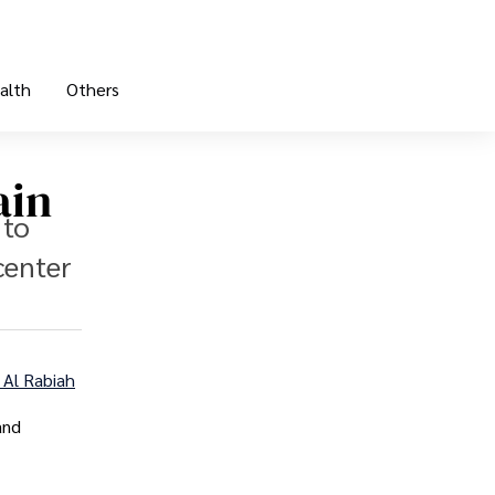
alth
Others
ain
 to
center
Al Rabiah
and