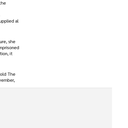
the
n
upplied al
ure, she
imprisoned
ion, it
told The
ovember,