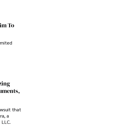
im To
imited
zing
cuments,
awsuit that
ra, a
p LLC.