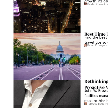
growth, its c
Dexter Cooke
Apr
Best Time 
Find the best
travel tips so
Karan Emery
Apr
Rethinking
Proactive 
John W. Brewst
facilities man
must rethink 
Tyreece Bauer
A