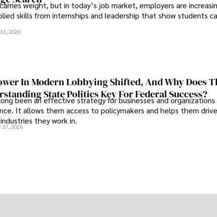
 carries weight, but in today’s job market, employers are increasi
plied skills from internships and leadership that show students c
.
31, 2026
wer In Modern Lobbying Shifted, And Why Does T
standing State Politics Key For Federal Success?
long been an effective strategy for businesses and organizations
uence. It allows them access to policymakers and helps them drive
industries they work in.
 27, 2026