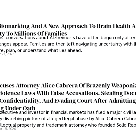
iomarking And A New Approach To Brain Health A
ty To Millions Of Families
ns, conversations about Alzheimer’s have often begun only after
nges appear. Families are then left navigating uncertainty with l
e, plan, or understand what lies ahead.
r 23, 2026
cuses Attorney Alice Cabrera Of Brazenly Weaponi
iolence Laws With False Accusations, Stealing Do
Confidentiality, And Evading Court After Admitting
g Under Oath
ecutive and investor in financial markets has filed a major civil l
y disturbing picture of alleged legal abuse by Alice Cabrera Cabre
tellectual property and trademark attorney who founded Solid Re
pr 15, 2026