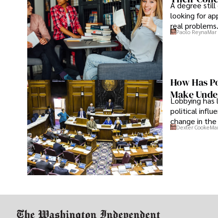
A degree still
looking for ap
real problems
Paolo Reyna
Mar 
How Has Po
Make Under
Lobbying has 
political infl
change in the 
Dexter Cooke
Mar