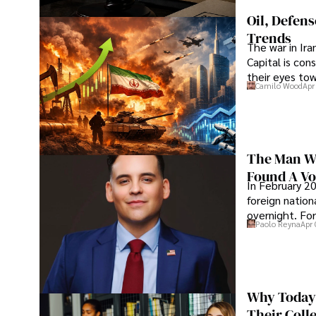
Oil, Defen
Trends
The war in Ir
Capital is con
their eyes to
Camilo Wood
Apr
The Man Wh
Found A Voi
In February 20
foreign nation
overnight. For
Paolo Reyna
Apr 
Why Today’
Their Coll