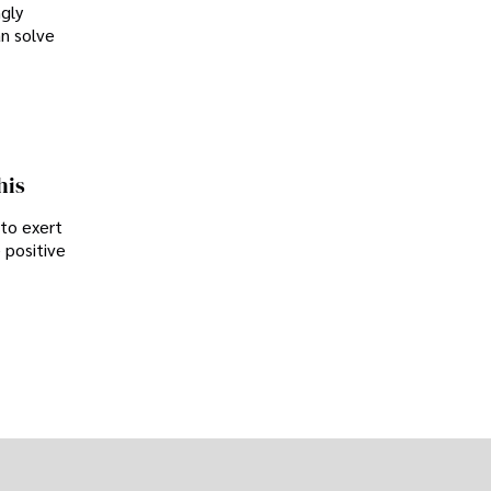
ngly
an solve
his
 to exert
 positive