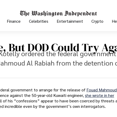
Finance
Celebrities
Entertainment
Crypto
He
e, But DOD Could Try Ag
Kotelly ordered the federal government
 Mahmoud Al Rabiah from the detention 
ederal government to arrange for the release of
Fouad Mahmoud 
nce against the 50-year-old Kuwaiti engineer,
she wrote in her
t all of his “confessions” appear to have been coerced by threats 
d incredible even by the government’s own interrogators.