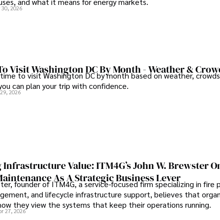
auses, and what it means for energy markets.
 30, 2026
To Visit Washington DC By Month - Weather & Crow
 time to visit Washington DC by month based on weather, crowds
 you can plan your trip with confidence.
 29, 2026
 Infrastructure Value: ITM4G’s John W. Brewster O
Maintenance As A Strategic Business Lever
er, founder of ITM4G, a service-focused firm specializing in fire 
agement, and lifecycle infrastructure support, believes that orga
how they view the systems that keep their operations running.
pr 27, 2026