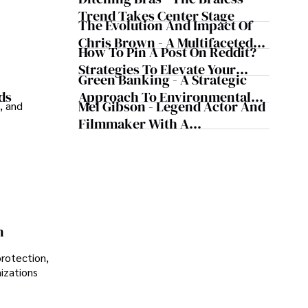
Trend Takes Center Stage
The Evolution And Impact Of
Chris Brown - A Multifaceted
How To Pin A Post On Reddit?
Musical Maestro
Strategies To Elevate Your
Green Banking - A Strategic
Reddit Posts
Approach To Environmental
ds
Mel Gibson - Legend Actor And
, and
Sustainability
Filmmaker With A
Controversial Legacy
n
protection,
nizations