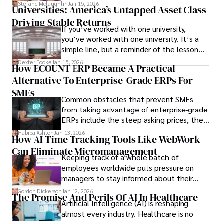
Stefano Mclaughlin
Jan 15, 2026
Universities: America’s Untapped Asset Class​
Driving Stable Returns
If you’ve worked with one university,
you’ve worked with one university. It’s a
simple line, but a reminder of the lesson
we’ve learned over the last 25 years –
Dexter Cooke
Jan 15, 2026
How ECOUNT ERP Became A Practical
durable relationships matter – because
Alternative To Enterprise-Grade ERPs For
the opportunities on each campus emerge
only when you understand the institution
SMEs
Common obstacles that prevent SMEs
behind it.
from taking advantage of enterprise-grade
ERPs include the steep asking prices, the
array of features that SMEs may never use,
Habiba Ashton
Jan 13, 2026
How AI Time Tracking Tools Like WebWork
and incompatibility with SMEs’ existing
Can Eliminate Micromanagement
infrastructure.
Keeping track of a whole batch of
employees worldwide puts pressure on
managers to stay informed about their
employees’ daily tasks and productivity.
Gordon Dickerson
Jan 12, 2026
The Promise And Perils Of AI In Healthcare
Artificial Intelligence (AI) is reshaping
almost every industry. Healthcare is no