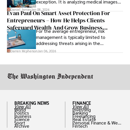
exception. It is analyzing medical images
and predicting patient complications.
Daniel James
Jan 08, 2026
Evan Paul On Smart Asset Protection For
Entrepreneurs – How He Helps Clients
Safeguard Wealth And Grow Business
For the average entrepreneur, risk
Simultaneously
management is typically limited to
addressing threats arising in the
marketplace, such as inadequate cash flow
Darren Mcpherson
Jan 06, 2026
or miscalculated market fit.
BREAKING NEWS
FINANCE
View All
View All
World
Investing
Politics
Banking
Business
Freelancing
Science
Real Estate
Sport
Personal Finance & Weal
Archive
Fintech
th