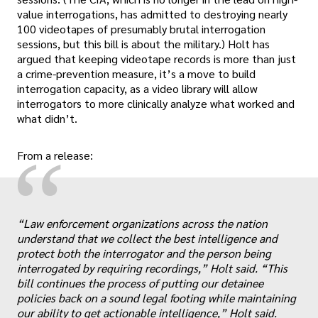
value interrogations, has admitted to destroying nearly
100 videotapes of presumably brutal interrogation
sessions, but this bill is about the military.) Holt has
argued that keeping videotape records is more than just
a crime-prevention measure, it’s a move to build
interrogation capacity, as a video library will allow
interrogators to more clinically analyze what worked and
what didn’t.
“
From a release:
“Law enforcement organizations across the nation
„
understand that we collect the best intelligence and
protect both the interrogator and the person being
interrogated by requiring recordings,” Holt said. “This
bill continues the process of putting our detainee
policies back on a sound legal footing while maintaining
our ability to get actionable intelligence,” Holt said.