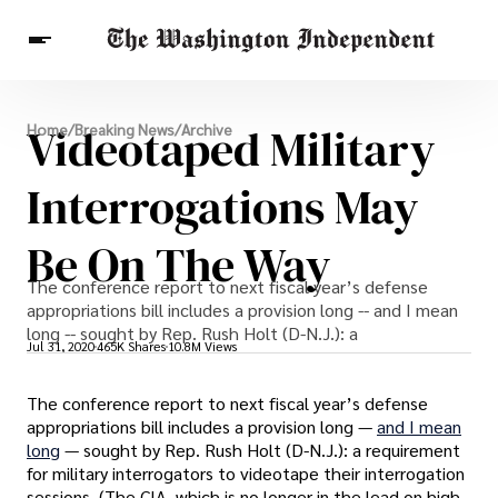
Breaking News
Videotaped Military
Home
/
Breaking News
/
Archive
Finance
Celebrities
Entertainment
Crypto
Health
Interrogations May
Others
Be On The Way
The conference report to next fiscal year’s defense
appropriations bill includes a provision long -- and I mean
long -- sought by Rep. Rush Holt (D-N.J.): a
Jul 31, 2020
465K Shares
10.8M Views
The conference report to next fiscal year’s defense
appropriations bill includes a provision long —
and I mean
long
— sought by Rep. Rush Holt (D-N.J.): a requirement
for military interrogators to videotape their interrogation
sessions. (The CIA, which is no longer in the lead on high-