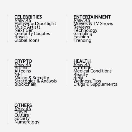
CELEBRITIES
ENTERTAINMENT
View All
View All
Hollywood Spotlight
Movies & TV Shows
Music Artists
Reviews
Next Gen
Technology
Celebrity Couples
Gambling
Royals
Fashion
Global Icons
Trending
CRYPTO
HEALTH
View All
View All
Bitcoin
Nutrition
Altcoins
Medical Conditions
NFT
Beauty
Mining & Security
Reiki
Strategies & Analysis
Wellness Tips
Blockchain
Drugs & Supplements
OTHERS
View All
Travel
Culture
Society
Numerology