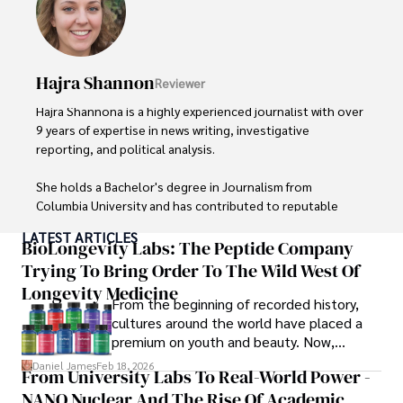
Hajra Shannon
Reviewer
Hajra Shannona is a highly experienced journalist with over 
9 years of expertise in news writing, investigative 
reporting, and political analysis. 

She holds a Bachelor's degree in Journalism from 
Columbia University and has contributed to reputable 
publications focusing on global affairs, human rights, and 
LATEST ARTICLES
environmental sustainability. 

BioLongevity Labs: The Peptide Company
Trying To Bring Order To The Wild West Of
Hajra's authoritative voice and trustworthy reporting 
Longevity Medicine
reflect her commitment to delivering insightful news 
From the beginning of recorded history,
content. 

cultures around the world have placed a
premium on youth and beauty. Now,
Beyond journalism, she enjoys exploring new cultures 
longevity medicine has taken a foothold in
Daniel James
Feb 18, 2026
From University Labs To Real-World Power -
through travel and pursuing outdoor photography
brick-and-mortar medspas and online
NANO Nuclear And The Rise Of Academic
forums alike.