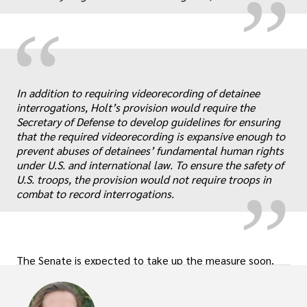
“
In addition to requiring videorecording of detainee
interrogations, Holt’s provision would require the
„
Secretary of Defense to develop guidelines for ensuring
that the required videorecording is expansive enough to
prevent abuses of detainees’ fundamental human rights
under U.S. and international law. To ensure the safety of
U.S. troops, the provision would not require troops in
combat to record interrogations.
The Senate is expected to take up the measure soon.