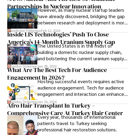
Partnerships In Nuclear Innovation
However, as many nuclear startup leaders
have already discovered, bridging the gap
between research and deployment is more
complex than many realize.
Anderson Patterson
Feb 12, 2026
Inside LIS Technologies’ Push To Close
America’s 14-Month Uranium Supply Gap
The United States is in the midst of
building a domestic nuclear supply chain,
and bolstering the current uranium supply
is of prime importance.
Gordon Dickerson
Jan 28, 2026
What Are The Best Tech For Audience
Engagement In 2026?
Hosting successful events requires active
audience engagement. Tech for audience
engagement and interaction can enhance
attendee satisfaction, foster learning, and
Gordon Dickerson
Jan 26, 2026
Afro Hair Transplant In Turkey –
ensure the event's success.
Comprehensive Care At Turkey Hair Center
Every year, thousands of international
patients travel to Turkey seeking
professional hair restoration solutions.