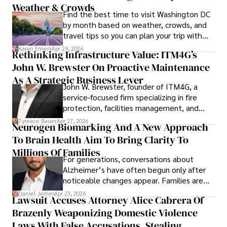
Weather & Crowds
Find the best time to visit Washington DC
by month based on weather, crowds, and
travel tips so you can plan your trip with
confidence.
Karan Emery
Apr 29, 2026
Rethinking Infrastructure Value: ITM4G’s
John W. Brewster On Proactive Maintenance
As A Strategic Business Lever
John W. Brewster, founder of ITM4G, a
service-focused firm specializing in fire
protection, facilities management, and
lifecycle infrastructure support, believes
Tyreece Bauer
Apr 27, 2026
Neurogen Biomarking And A New Approach
that organizations must rethink how they
To Brain Health Aim To Bring Clarity To
view the systems that keep their
operations running.
Millions Of Families
For generations, conversations about
Alzheimer’s have often begun only after
noticeable changes appear. Families are
then left navigating uncertainty with
Daniel James
Apr 23, 2026
Lawsuit Accuses Attorney Alice Cabrera Of
limited time to prepare, plan, or
Brazenly Weaponizing Domestic Violence
understand what lies ahead.
Laws With False Accusations, Stealing