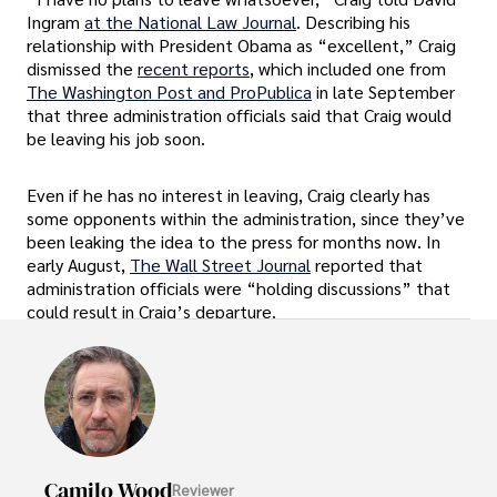
Ingram
at the National Law Journal
. Describing his
relationship with President Obama as “excellent,” Craig
dismissed the
recent reports
, which included one from
The Washington Post and ProPublica
in late September
that three administration officials said that Craig would
be leaving his job soon.
Even if he has no interest in leaving, Craig clearly has
some opponents within the administration, since they’ve
been leaking the idea to the press for months now. In
early August,
The Wall Street Journal
reported that
administration officials were “holding discussions” that
could result in Craig’s departure.
Camilo Wood
Reviewer