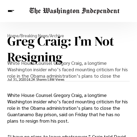
Breaking News
Greg Craig: I’m Not
Home
/
Breaking News
/
Archive
Finance
Celebrities
Entertainment
Crypto
Health
Resigning
Others
White House Counsel Gregory Craig, a longtime
Washington insider who’s faced mounting criticism for his
role in the Obama administration’s plans to close the
Jul 31, 2020
24.2K Shares
1.8M Views
White House Counsel Gregory Craig, a longtime
Washington insider who’s faced mounting criticism for his
role in the Obama administration’s plans to close the
Guantanamo Bay prison, said on Friday that he has no
plans to resign from his post.
“I have no plans to leave whatsoever,” Craig told David