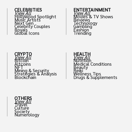
CELEBRITIES
ENTERTAINMENT
View All
View All
Hollywood Spotlight
Movies & TV Shows
Music Artists
Reviews
Next Gen
Technology
Celebrity Couples
Gambling
Royals
Fashion
Global Icons
Trending
CRYPTO
HEALTH
View All
View All
Bitcoin
Nutrition
Altcoins
Medical Conditions
NFT
Beauty
Mining & Security
Reiki
Strategies & Analysis
Wellness Tips
Blockchain
Drugs & Supplements
OTHERS
View All
Travel
Culture
Society
Numerology