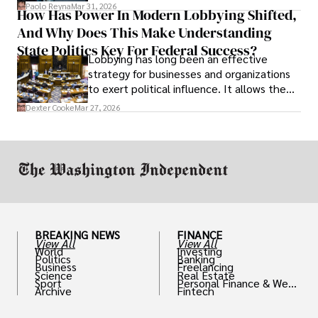
and leadership that show students can
Paolo Reyna
Mar 31, 2026
How Has Power In Modern Lobbying Shifted,
solve real problems.
And Why Does This Make Understanding
State Politics Key For Federal Success?
Lobbying has long been an effective
strategy for businesses and organizations
to exert political influence. It allows them
access to policymakers and helps them
Dexter Cooke
Mar 27, 2026
drive positive change in the industries they
work in.
BREAKING NEWS
FINANCE
View All
View All
World
Investing
Politics
Banking
Business
Freelancing
Science
Real Estate
Sport
Personal Finance & Weal
Archive
Fintech
th