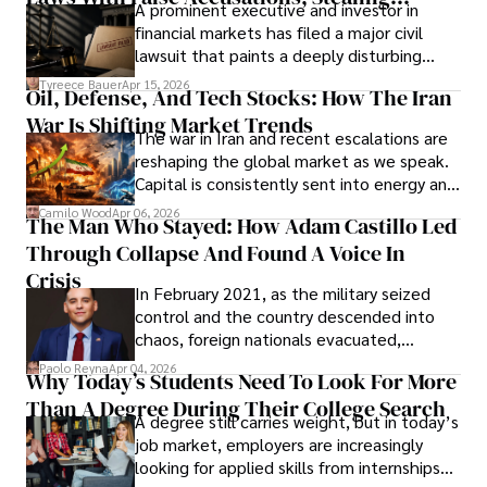
A prominent executive and investor in
Documents, Breaching Confidentiality, And
financial markets has filed a major civil
Evading Court After Admitting Wrongdoing
lawsuit that paints a deeply disturbing
Under Oath
picture of alleged legal abuse by Alice
Tyreece Bauer
Apr 15, 2026
Oil, Defense, And Tech Stocks: How The Iran
Cabrera Cabrera, a practicing intellectual
War Is Shifting Market Trends
property and trademark attorney who
The war in Iran and recent escalations are
founded Solid Rep LLC.
reshaping the global market as we speak.
Capital is consistently sent into energy and
defense, and investors are gradually
Camilo Wood
Apr 06, 2026
The Man Who Stayed: How Adam Castillo Led
shifting their eyes towards secure, long-
Through Collapse And Found A Voice In
term markets.
Crisis
In February 2021, as the military seized
control and the country descended into
chaos, foreign nationals evacuated,
businesses shut down, and institutions
Paolo Reyna
Apr 04, 2026
Why Today’s Students Need To Look For More
unraveled almost overnight. For many,
Than A Degree During Their College Search
leaving was the only rational decision.
A degree still carries weight, but in today’s
job market, employers are increasingly
looking for applied skills from internships