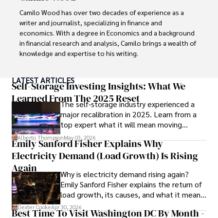
Camilo Wood has over two decades of experience as a 
writer and journalist, specializing in finance and 
economics. With a degree in Economics and a background 
in financial research and analysis, Camilo brings a wealth of 
knowledge and expertise to his writing.

Throughout his career, Camilo has contributed to 
LATEST ARTICLES
numerous publications, covering a wide range of topics 
Self-Storage Investing Insights: What We
such as global economic trends, investment strategies, 
Learned From The 2025 Reset
The self-storage industry experienced a
and market analysis. His articles are recognized for their 
major recalibration in 2025. Learn from a
insightful analysis and clear explanations, making complex 
top expert what it will mean moving
financial concepts accessible to readers.

forward for those who invest.
Alberto Thompson
May 03, 2026
Emily Sanford Fisher Explains Why
Camilo's experience includes working in roles related to 
Electricity Demand (Load Growth) Is Rising
financial reporting, analysis, and commentary, allowing him 
to provide readers with accurate and trustworthy 
Again
Why is electricity demand rising again?
information. His dedication to journalistic integrity and 
Emily Sanford Fisher explains the return of
commitment to delivering high-quality content make him 
load growth, its causes, and what it means
a trusted voice in the fields of finance and journalism.
for energy markets.
Dexter Cooke
Apr 30, 2026
Best Time To Visit Washington DC By Month -