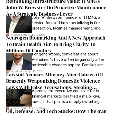
Rethinking Infrastructure Value: ITM4G’s
John W. Brewster On Proactive Maintenance
As A Strategic Business Lever
John W. Brewster, founder of ITM4G, a
service-focused firm specializing in fire
protection, facilities management, and
lifecycle infrastructure support, believes
Tyreece Bauer
Apr 27, 2026
Neurogen Biomarking And A New Approach
that organizations must rethink how they
To Brain Health Aim To Bring Clarity To
view the systems that keep their
operations running.
Millions Of Families
For generations, conversations about
Alzheimer’s have often begun only after
noticeable changes appear. Families are
then left navigating uncertainty with
Daniel James
Apr 23, 2026
Lawsuit Accuses Attorney Alice Cabrera Of
limited time to prepare, plan, or
Brazenly Weaponizing Domestic Violence
understand what lies ahead.
Laws With False Accusations, Stealing
A prominent executive and investor in
Documents, Breaching Confidentiality, And
financial markets has filed a major civil
Evading Court After Admitting Wrongdoing
lawsuit that paints a deeply disturbing
Under Oath
picture of alleged legal abuse by Alice
Tyreece Bauer
Apr 15, 2026
Oil, Defense, And Tech Stocks: How The Iran
Cabrera Cabrera, a practicing intellectual