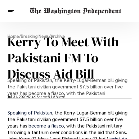
Breaking News
Kerry To Meet With
Home
/
Breaking News
/
Archive
Finance
Celebrities
Entertainment
Crypto
Health
Pakistani FM To
Others
Discuss Aid Bill
Speaking of Pakistan, the Kerry-Lugar-Berman bill giving
the Pakistani civilian government $7.5 billion over five
years has become a fiasco, with the Pakistani
Jul 31, 2020
92.4K Shares
5.1M Views
Speaking of Pakistan
, the Kerry-Lugar-Berman bill giving
the Pakistani civilian government $7.5 billion over five
years has
become a fiasco
, with the Pakistani military
throwing a tantrum over conditions in the aid that Sens.
John Kerry (D-Mass.) and Richard Lugar (R-Ind.)
insist do