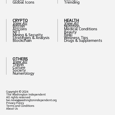
Global Icons
Trending
CRYPTO
HEALTH
View All
View All
Bitcoin
Nutrition
Altcoins
Medical Conditions
NFT
Beauty
Mining & Security
Reiki
Strategies & Analysis
Wellness Tips
Blockchain
Drugs & Supplements
OTHERS
View All
Travel
Culture
Society
Numerology
Copyright © 2026
The Washington Independent
All rights reserved
twi.news@washingtonindependent.org
Privacy Policy
Terms and Conditions
About Us