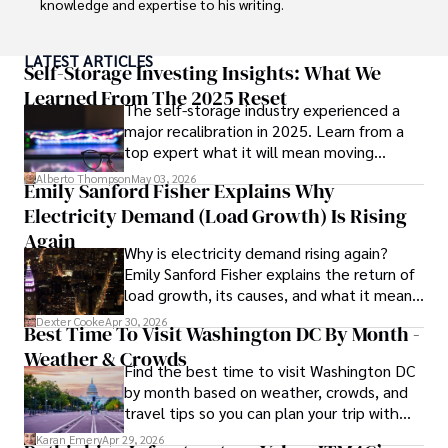
knowledge and expertise to his writing.

Throughout his career, Camilo has contributed to 
LATEST ARTICLES
numerous publications, covering a wide range of topics 
Self-Storage Investing Insights: What We
such as global economic trends, investment strategies, 
Learned From The 2025 Reset
The self-storage industry experienced a
and market analysis. His articles are recognized for their 
major recalibration in 2025. Learn from a
insightful analysis and clear explanations, making complex 
top expert what it will mean moving
financial concepts accessible to readers.

forward for those who invest.
Alberto Thompson
May 03, 2026
Emily Sanford Fisher Explains Why
Camilo's experience includes working in roles related to 
Electricity Demand (Load Growth) Is Rising
financial reporting, analysis, and commentary, allowing him 
to provide readers with accurate and trustworthy 
Again
Why is electricity demand rising again?
information. His dedication to journalistic integrity and 
Emily Sanford Fisher explains the return of
commitment to delivering high-quality content make him 
load growth, its causes, and what it means
a trusted voice in the fields of finance and journalism.
for energy markets.
Dexter Cooke
Apr 30, 2026
Best Time To Visit Washington DC By Month -
Weather & Crowds
Find the best time to visit Washington DC
by month based on weather, crowds, and
travel tips so you can plan your trip with
confidence.
Karan Emery
Apr 29, 2026