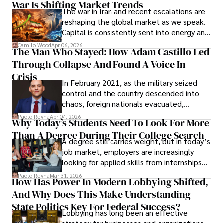
War Is Shifting Market Trends
property and trademark attorney who
The war in Iran and recent escalations are
founded Solid Rep LLC.
reshaping the global market as we speak.
Capital is consistently sent into energy and
defense, and investors are gradually
Camilo Wood
Apr 06, 2026
The Man Who Stayed: How Adam Castillo Led
shifting their eyes towards secure, long-
Through Collapse And Found A Voice In
term markets.
Crisis
In February 2021, as the military seized
control and the country descended into
chaos, foreign nationals evacuated,
businesses shut down, and institutions
Paolo Reyna
Apr 04, 2026
Why Today’s Students Need To Look For More
unraveled almost overnight. For many,
Than A Degree During Their College Search
leaving was the only rational decision.
A degree still carries weight, but in today’s
job market, employers are increasingly
looking for applied skills from internships
and leadership that show students can
Paolo Reyna
Mar 31, 2026
How Has Power In Modern Lobbying Shifted,
solve real problems.
And Why Does This Make Understanding
State Politics Key For Federal Success?
Lobbying has long been an effective
strategy for businesses and organizations