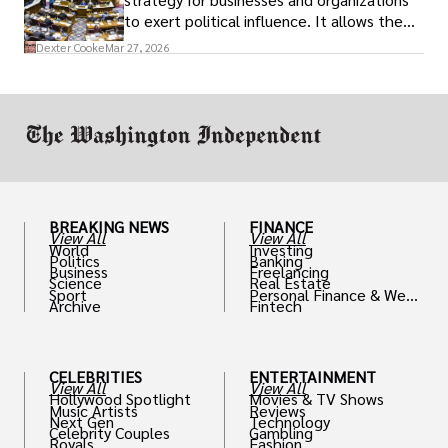
to exert political influence. It allows them
access to policymakers and helps them
Dexter Cooke
Mar 27, 2026
drive positive change in the industries they
work in.
BREAKING NEWS
FINANCE
View All
View All
World
Investing
Politics
Banking
Business
Freelancing
Science
Real Estate
Sport
Personal Finance & Weal
Archive
Fintech
th
CELEBRITIES
ENTERTAINMENT
View All
View All
Hollywood Spotlight
Movies & TV Shows
Music Artists
Reviews
Next Gen
Technology
Celebrity Couples
Gambling
Royals
Fashion