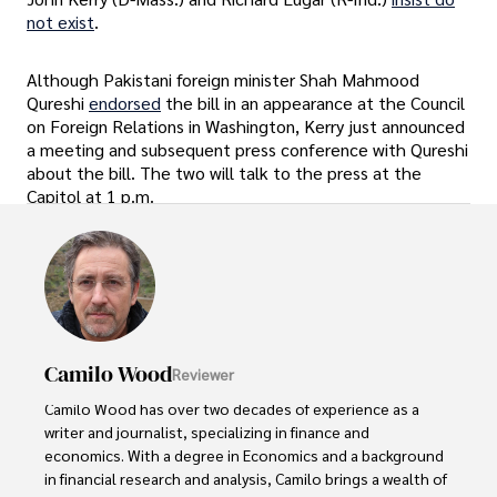
not exist
.
Although Pakistani foreign minister Shah Mahmood
Qureshi
endorsed
the bill in an appearance at the Council
on Foreign Relations in Washington, Kerry just announced
a meeting and subsequent press conference with Qureshi
about the bill. The two will talk to the press at the
Capitol at 1 p.m.
Camilo Wood
Reviewer
Camilo Wood has over two decades of experience as a 
writer and journalist, specializing in finance and 
economics. With a degree in Economics and a background 
in financial research and analysis, Camilo brings a wealth of 