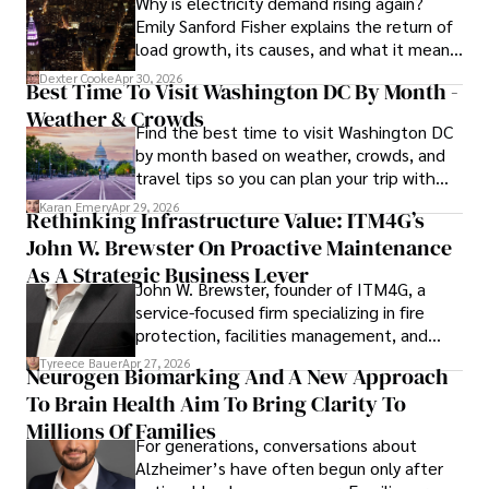
Why is electricity demand rising again?
Emily Sanford Fisher explains the return of
load growth, its causes, and what it means
for energy markets.
Dexter Cooke
Apr 30, 2026
Best Time To Visit Washington DC By Month -
Weather & Crowds
Find the best time to visit Washington DC
by month based on weather, crowds, and
travel tips so you can plan your trip with
confidence.
Karan Emery
Apr 29, 2026
Rethinking Infrastructure Value: ITM4G’s
John W. Brewster On Proactive Maintenance
As A Strategic Business Lever
John W. Brewster, founder of ITM4G, a
service-focused firm specializing in fire
protection, facilities management, and
lifecycle infrastructure support, believes
Tyreece Bauer
Apr 27, 2026
Neurogen Biomarking And A New Approach
that organizations must rethink how they
To Brain Health Aim To Bring Clarity To
view the systems that keep their
operations running.
Millions Of Families
For generations, conversations about
Alzheimer’s have often begun only after