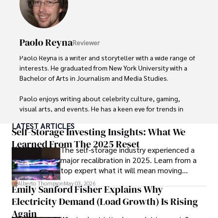
Paolo Reyna
Reviewer
Paolo Reyna is a writer and storyteller with a wide range of 
interests. He graduated from New York University with a 
Bachelor of Arts in Journalism and Media Studies.

Paolo enjoys writing about celebrity culture, gaming, 
visual arts, and events. He has a keen eye for trends in 
popular culture and an enthusiasm for exploring new 
LATEST ARTICLES
ideas. Paolo's writing aims to inform and entertain while 
Self-Storage Investing Insights: What We
providing fresh perspectives on the topics that interest 
Learned From The 2025 Reset
The self-storage industry experienced a
him most.

major recalibration in 2025. Learn from a
top expert what it will mean moving
In his free time, he loves to travel, watch films, read 
forward for those who invest.
books, and socialize with friends.
Alberto Thompson
May 03, 2026
Emily Sanford Fisher Explains Why
Electricity Demand (Load Growth) Is Rising
Again