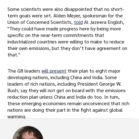
Some scientists were also disappointed that no short-
term goals were set. Alden Meyer, spokesman for the
Union of Concerned Scientists,
told
Al Jazeera English,
"They could have made progress here by being more
specific on the near-term commitments that
industrialized countries were willing to make to reduce
their own emissions, but they don’t have agreement on
that."
The G8 leaders
will present
their plan to eight major
developing nations, including China and India. Some
leaders of rich nations, including President George W.
Bush, say they will not get on board with the emissions
reduction plan unless China and India do too. In turn,
these emerging economies remain unconvinced that rich
nations are doing their part in the fight against global
warming.