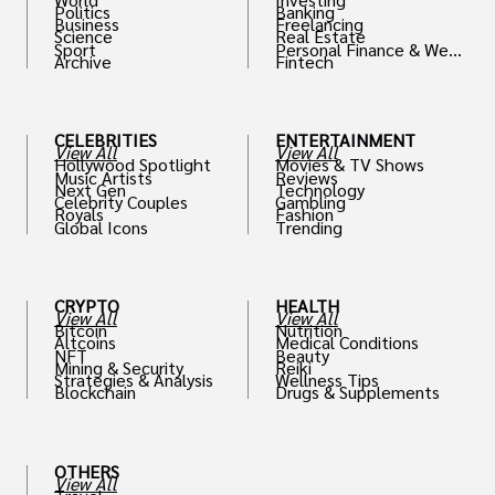
Politics
Banking
Business
Freelancing
Science
Real Estate
Sport
Personal Finance & Weal
Archive
Fintech
th
CELEBRITIES
ENTERTAINMENT
View All
View All
Hollywood Spotlight
Movies & TV Shows
Music Artists
Reviews
Next Gen
Technology
Celebrity Couples
Gambling
Royals
Fashion
Global Icons
Trending
CRYPTO
HEALTH
View All
View All
Bitcoin
Nutrition
Altcoins
Medical Conditions
NFT
Beauty
Mining & Security
Reiki
Strategies & Analysis
Wellness Tips
Blockchain
Drugs & Supplements
OTHERS
View All