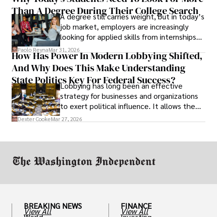
Than A Degree During Their College Search
leaving was the only rational decision.
A degree still carries weight, but in today’s
job market, employers are increasingly
looking for applied skills from internships
and leadership that show students can
Paolo Reyna
Mar 31, 2026
How Has Power In Modern Lobbying Shifted,
solve real problems.
And Why Does This Make Understanding
State Politics Key For Federal Success?
Lobbying has long been an effective
strategy for businesses and organizations
to exert political influence. It allows them
access to policymakers and helps them
Dexter Cooke
Mar 27, 2026
drive positive change in the industries they
work in.
BREAKING NEWS
FINANCE
View All
View All
World
Investing