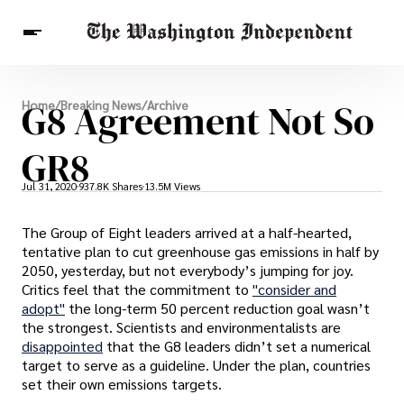
Breaking News
G8 Agreement Not So
Home
/
Breaking News
/
Archive
Finance
Celebrities
Entertainment
Crypto
Health
GR8
Others
Jul 31, 2020
937.8K Shares
13.5M Views
The Group of Eight leaders arrived at a half-hearted,
tentative plan to cut greenhouse gas emissions in half by
2050, yesterday, but not everybody’s jumping for joy.
Critics feel that the commitment to
"consider and
adopt"
the long-term 50 percent reduction goal wasn’t
the strongest. Scientists and environmentalists are
disappointed
that the G8 leaders didn’t set a numerical
target to serve as a guideline. Under the plan, countries
set their own emissions targets.