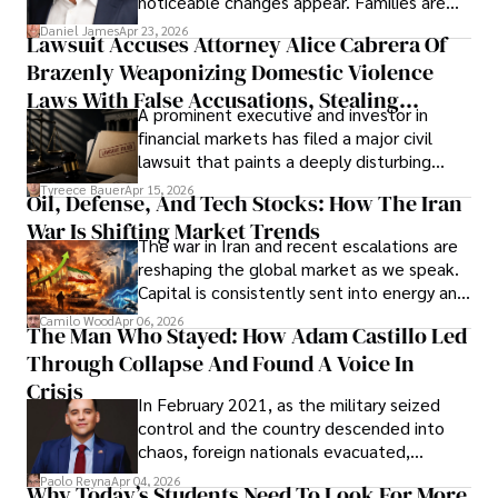
noticeable changes appear. Families are
then left navigating uncertainty with
Daniel James
Apr 23, 2026
Lawsuit Accuses Attorney Alice Cabrera Of
limited time to prepare, plan, or
Brazenly Weaponizing Domestic Violence
understand what lies ahead.
Laws With False Accusations, Stealing
A prominent executive and investor in
Documents, Breaching Confidentiality, And
financial markets has filed a major civil
Evading Court After Admitting Wrongdoing
lawsuit that paints a deeply disturbing
Under Oath
picture of alleged legal abuse by Alice
Tyreece Bauer
Apr 15, 2026
Oil, Defense, And Tech Stocks: How The Iran
Cabrera Cabrera, a practicing intellectual
War Is Shifting Market Trends
property and trademark attorney who
The war in Iran and recent escalations are
founded Solid Rep LLC.
reshaping the global market as we speak.
Capital is consistently sent into energy and
defense, and investors are gradually
Camilo Wood
Apr 06, 2026
The Man Who Stayed: How Adam Castillo Led
shifting their eyes towards secure, long-
Through Collapse And Found A Voice In
term markets.
Crisis
In February 2021, as the military seized
control and the country descended into
chaos, foreign nationals evacuated,
businesses shut down, and institutions
Paolo Reyna
Apr 04, 2026
Why Today’s Students Need To Look For More
unraveled almost overnight. For many,