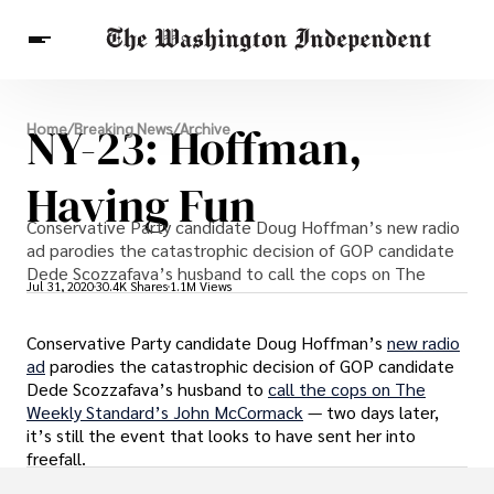
Breaking News
NY-23: Hoffman,
Home
/
Breaking News
/
Archive
Finance
Celebrities
Entertainment
Crypto
Health
Having Fun
Others
Conservative Party candidate Doug Hoffman’s new radio
ad parodies the catastrophic decision of GOP candidate
Dede Scozzafava’s husband to call the cops on The
Jul 31, 2020
30.4K Shares
1.1M Views
Conservative Party candidate Doug Hoffman’s
new radio
ad
parodies the catastrophic decision of GOP candidate
Dede Scozzafava’s husband to
call the cops on The
Weekly Standard’s John McCormack
— two days later,
it’s still the event that looks to have sent her into
freefall.