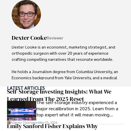
Dexter Cooke
Reviewer
Dexter Cooke is an economist, marketing strategist, and 
orthopedic surgeon with over 20 years of experience 
crafting compelling narratives that resonate worldwide. 

He holds a Journalism degree from Columbia University, an 
Economics background from Yale University, and a medical 
degree with a postdoctoral fellowship in orthopedic 
LATEST ARTICLES
medicine from the Medical University of South Carolina.

Self-Storage Investing Insights: What We
Learned From The 2025 Reset
The self-storage industry experienced a
Dexter’s insights into media, economics, and marketing 
major recalibration in 2025. Learn from a
shine through his prolific contributions to respected 
top expert what it will mean moving
publications and advisory roles for influential 
forward for those who invest.
organizations. 

Alberto Thompson
May 03, 2026
Emily Sanford Fisher Explains Why