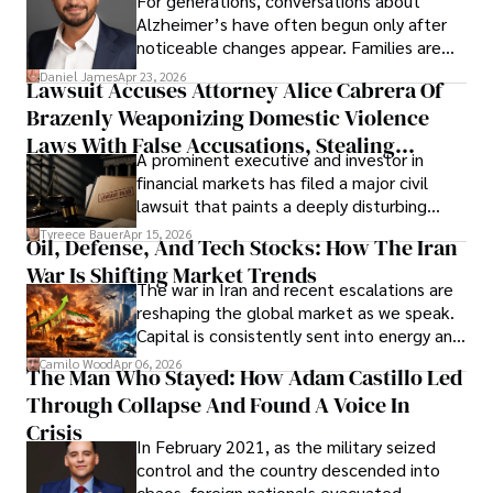
For generations, conversations about
Alzheimer’s have often begun only after
noticeable changes appear. Families are
then left navigating uncertainty with
Daniel James
Apr 23, 2026
Lawsuit Accuses Attorney Alice Cabrera Of
limited time to prepare, plan, or
Brazenly Weaponizing Domestic Violence
understand what lies ahead.
Laws With False Accusations, Stealing
A prominent executive and investor in
Documents, Breaching Confidentiality, And
financial markets has filed a major civil
Evading Court After Admitting Wrongdoing
lawsuit that paints a deeply disturbing
Under Oath
picture of alleged legal abuse by Alice
Tyreece Bauer
Apr 15, 2026
Oil, Defense, And Tech Stocks: How The Iran
Cabrera Cabrera, a practicing intellectual
War Is Shifting Market Trends
property and trademark attorney who
The war in Iran and recent escalations are
founded Solid Rep LLC.
reshaping the global market as we speak.
Capital is consistently sent into energy and
defense, and investors are gradually
Camilo Wood
Apr 06, 2026
The Man Who Stayed: How Adam Castillo Led
shifting their eyes towards secure, long-
Through Collapse And Found A Voice In
term markets.
Crisis
In February 2021, as the military seized
control and the country descended into
chaos, foreign nationals evacuated,