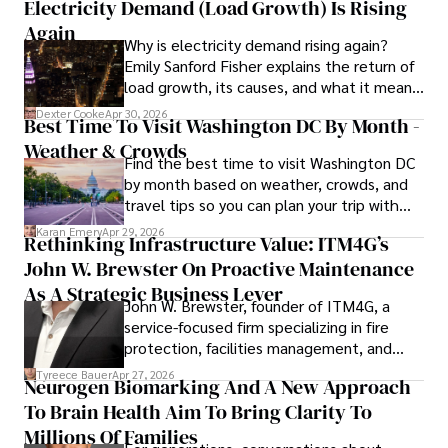
Electricity Demand (Load Growth) Is Rising
As an orthopedic surgeon specializing in minimally 
invasive knee replacement surgery and laparoscopic 
Again
Why is electricity demand rising again?
procedures, Dexter prioritizes patient care above all.

Emily Sanford Fisher explains the return of
load growth, its causes, and what it means
Outside his professional pursuits, Dexter enjoys 
for energy markets.
collecting vintage watches, studying ancient civilizations, 
Dexter Cooke
Apr 30, 2026
Best Time To Visit Washington DC By Month -
learning about astronomy, and participating in charity runs.
Weather & Crowds
Find the best time to visit Washington DC
by month based on weather, crowds, and
travel tips so you can plan your trip with
confidence.
Karan Emery
Apr 29, 2026
Rethinking Infrastructure Value: ITM4G’s
John W. Brewster On Proactive Maintenance
As A Strategic Business Lever
John W. Brewster, founder of ITM4G, a
service-focused firm specializing in fire
protection, facilities management, and
lifecycle infrastructure support, believes
Tyreece Bauer
Apr 27, 2026
Neurogen Biomarking And A New Approach
that organizations must rethink how they
To Brain Health Aim To Bring Clarity To
view the systems that keep their
operations running.
Millions Of Families