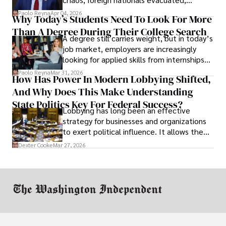
businesses shut down, and institutions
Paolo Reyna
Apr 04, 2026
Why Today’s Students Need To Look For More
unraveled almost overnight. For many,
Than A Degree During Their College Search
leaving was the only rational decision.
A degree still carries weight, but in today’s
job market, employers are increasingly
looking for applied skills from internships
and leadership that show students can
Paolo Reyna
Mar 31, 2026
How Has Power In Modern Lobbying Shifted,
solve real problems.
And Why Does This Make Understanding
State Politics Key For Federal Success?
Lobbying has long been an effective
strategy for businesses and organizations
to exert political influence. It allows them
access to policymakers and helps them
Dexter Cooke
Mar 27, 2026
drive positive change in the industries they
work in.