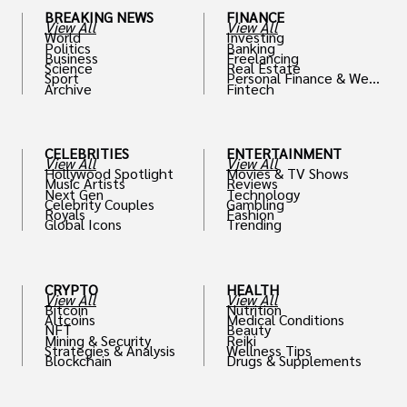
BREAKING NEWS
FINANCE
View All
View All
World
Investing
Politics
Banking
Business
Freelancing
Science
Real Estate
Sport
Personal Finance & Weal
Archive
Fintech
th
CELEBRITIES
ENTERTAINMENT
View All
View All
Hollywood Spotlight
Movies & TV Shows
Music Artists
Reviews
Next Gen
Technology
Celebrity Couples
Gambling
Royals
Fashion
Global Icons
Trending
CRYPTO
HEALTH
View All
View All
Bitcoin
Nutrition
Altcoins
Medical Conditions
NFT
Beauty
Mining & Security
Reiki
Strategies & Analysis
Wellness Tips
Blockchain
Drugs & Supplements