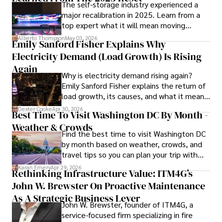
The self-storage industry experienced a
Dexter’s insights into media, economics, and marketing 
major recalibration in 2025. Learn from a
shine through his prolific contributions to respected 
top expert what it will mean moving
publications and advisory roles for influential 
forward for those who invest.
organizations. 

Alberto Thompson
May 03, 2026
Emily Sanford Fisher Explains Why
Electricity Demand (Load Growth) Is Rising
As an orthopedic surgeon specializing in minimally 
invasive knee replacement surgery and laparoscopic 
Again
Why is electricity demand rising again?
procedures, Dexter prioritizes patient care above all.

Emily Sanford Fisher explains the return of
load growth, its causes, and what it means
Outside his professional pursuits, Dexter enjoys 
for energy markets.
collecting vintage watches, studying ancient civilizations, 
Dexter Cooke
Apr 30, 2026
Best Time To Visit Washington DC By Month -
learning about astronomy, and participating in charity runs.
Weather & Crowds
Find the best time to visit Washington DC
by month based on weather, crowds, and
travel tips so you can plan your trip with
confidence.
Karan Emery
Apr 29, 2026
Rethinking Infrastructure Value: ITM4G’s
John W. Brewster On Proactive Maintenance
As A Strategic Business Lever
John W. Brewster, founder of ITM4G, a
service-focused firm specializing in fire