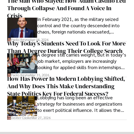
The Man Who Stayed: How Adam Castillo Led
shifting their eyes towards secure, long-
Through Collapse And Found A Voice In
term markets.
Crisis
In February 2021, as the military seized
control and the country descended into
chaos, foreign nationals evacuated,
businesses shut down, and institutions
Paolo Reyna
Apr 04, 2026
Why Today’s Students Need To Look For More
unraveled almost overnight. For many,
Than A Degree During Their College Search
leaving was the only rational decision.
A degree still carries weight, but in today’s
job market, employers are increasingly
looking for applied skills from internships
and leadership that show students can
Paolo Reyna
Mar 31, 2026
How Has Power In Modern Lobbying Shifted,
solve real problems.
And Why Does This Make Understanding
State Politics Key For Federal Success?
Lobbying has long been an effective
strategy for businesses and organizations
to exert political influence. It allows them
access to policymakers and helps them
Dexter Cooke
Mar 27, 2026
drive positive change in the industries they
work in.