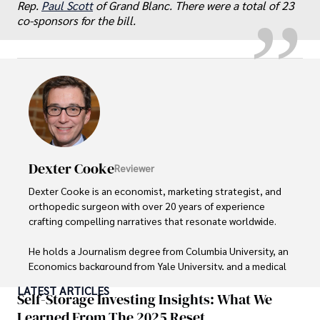
Rep.
Paul Scott
of Grand Blanc. There were a total of 23
co-sponsors for the bill.
Dexter Cooke
Reviewer
Dexter Cooke is an economist, marketing strategist, and 
orthopedic surgeon with over 20 years of experience 
crafting compelling narratives that resonate worldwide. 

He holds a Journalism degree from Columbia University, an 
Economics background from Yale University, and a medical 
degree with a postdoctoral fellowship in orthopedic 
LATEST ARTICLES
medicine from the Medical University of South Carolina.

Self-Storage Investing Insights: What We
Learned From The 2025 Reset