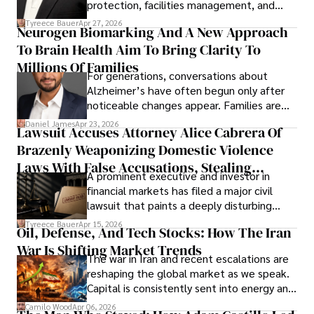
protection, facilities management, and
lifecycle infrastructure support, believes
Tyreece Bauer
Apr 27, 2026
Neurogen Biomarking And A New Approach
that organizations must rethink how they
To Brain Health Aim To Bring Clarity To
view the systems that keep their
operations running.
Millions Of Families
For generations, conversations about
Alzheimer’s have often begun only after
noticeable changes appear. Families are
then left navigating uncertainty with
Daniel James
Apr 23, 2026
Lawsuit Accuses Attorney Alice Cabrera Of
limited time to prepare, plan, or
Brazenly Weaponizing Domestic Violence
understand what lies ahead.
Laws With False Accusations, Stealing
A prominent executive and investor in
Documents, Breaching Confidentiality, And
financial markets has filed a major civil
Evading Court After Admitting Wrongdoing
lawsuit that paints a deeply disturbing
Under Oath
picture of alleged legal abuse by Alice
Tyreece Bauer
Apr 15, 2026
Oil, Defense, And Tech Stocks: How The Iran
Cabrera Cabrera, a practicing intellectual
War Is Shifting Market Trends
property and trademark attorney who
The war in Iran and recent escalations are
founded Solid Rep LLC.
reshaping the global market as we speak.
Capital is consistently sent into energy and
defense, and investors are gradually
Camilo Wood
Apr 06, 2026