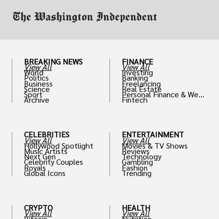
BREAKING NEWS
FINANCE
View All
View All
World
Investing
Politics
Banking
Business
Freelancing
Science
Real Estate
Sport
Personal Finance & Weal
Archive
Fintech
th
CELEBRITIES
ENTERTAINMENT
View All
View All
Hollywood Spotlight
Movies & TV Shows
Music Artists
Reviews
Next Gen
Technology
Celebrity Couples
Gambling
Royals
Fashion
Global Icons
Trending
CRYPTO
HEALTH
View All
View All
Bitcoin
Nutrition