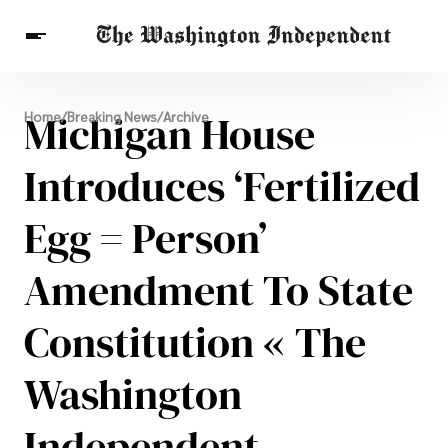
Breaking News
Michigan House
Home
/
Breaking News
/
Archive
Finance
Celebrities
Entertainment
Crypto
Health
Introduces ‘Fertilized
Others
Egg = Person’
Amendment To State
Constitution « The
Washington
Independent