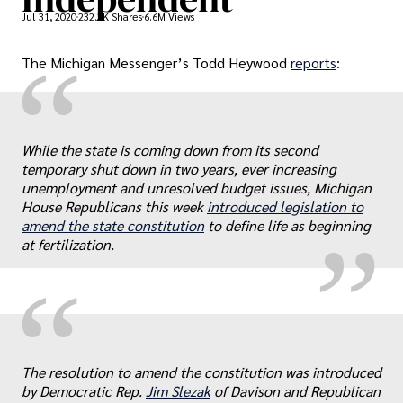
Jul 31, 2020
232.3K Shares
6.6M Views
“
The Michigan Messenger’s Todd Heywood
reports
:
„
While the state is coming down from its second
temporary shut down in two years, ever increasing
unemployment and unresolved budget issues, Michigan
House Republicans this week
introduced legislation to
amend the state constitution
to define life as beginning
at fertilization.
“
„
The resolution to amend the constitution was introduced
by Democratic Rep.
Jim Slezak
of Davison and Republican