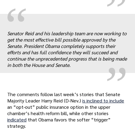
“
„
Senator Reid and his leadership team are now working to
get the most effective bill possible approved by the
Senate. President Obama completely supports their
efforts and has full confidence they will succeed and
continue the unprecedented progress that is being made
in both the House and Senate.
The comments follow last week’s stories that Senate
Majority Leader Harry Reid (D-Nev.)
is inclined to include
an “opt-out” public insurance option in the upper
chamber’s health reform bill, while other stories
indicated
that Obama favors the softer “trigger”
strategy.