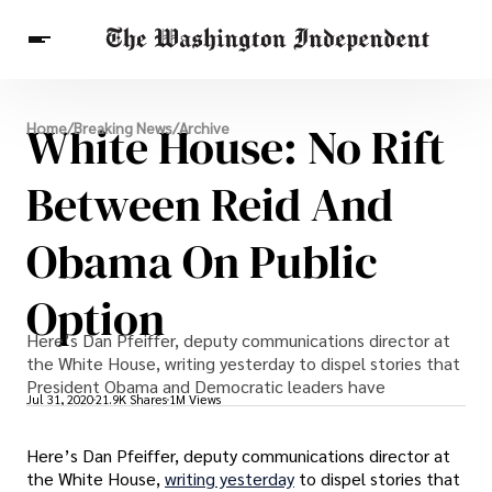
Breaking News
White House: No Rift
Home
/
Breaking News
/
Archive
Finance
Celebrities
Entertainment
Crypto
Health
Between Reid And
Others
Obama On Public
Option
Here’s Dan Pfeiffer, deputy communications director at
the White House, writing yesterday to dispel stories that
President Obama and Democratic leaders have
Jul 31, 2020
21.9K Shares
1M Views
Here’s Dan Pfeiffer, deputy communications director at
the White House,
writing yesterday
to dispel stories that