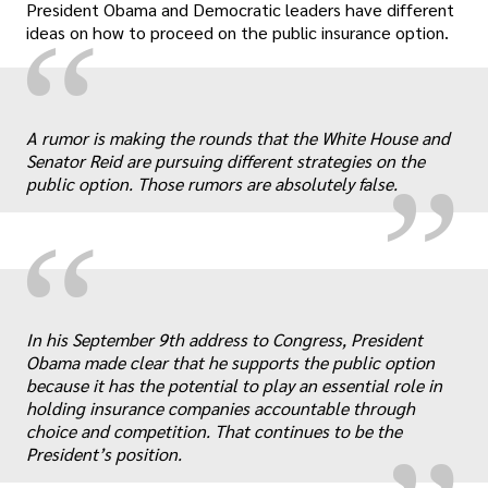
President Obama and Democratic leaders have different
“
ideas on how to proceed on the public insurance option.
„
A rumor is making the rounds that the White House and
Senator Reid are pursuing different strategies on the
public option. Those rumors are absolutely false.
“
„
In his September 9th address to Congress, President
Obama made clear that he supports the public option
because it has the potential to play an essential role in
holding insurance companies accountable through
choice and competition. That continues to be the
President’s position.