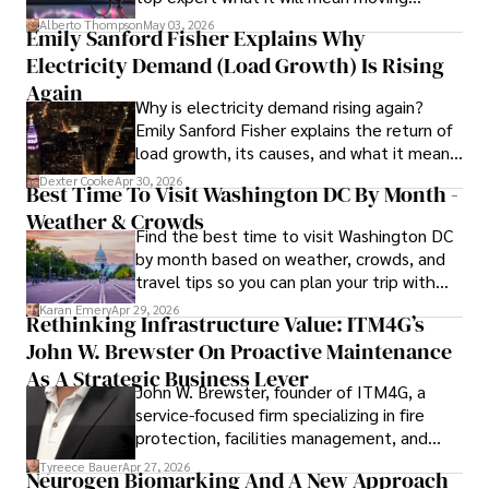
forward for those who invest.
organizations. 

Alberto Thompson
May 03, 2026
Emily Sanford Fisher Explains Why
Electricity Demand (Load Growth) Is Rising
As an orthopedic surgeon specializing in minimally 
invasive knee replacement surgery and laparoscopic 
Again
Why is electricity demand rising again?
procedures, Dexter prioritizes patient care above all.

Emily Sanford Fisher explains the return of
load growth, its causes, and what it means
Outside his professional pursuits, Dexter enjoys 
for energy markets.
collecting vintage watches, studying ancient civilizations, 
Dexter Cooke
Apr 30, 2026
Best Time To Visit Washington DC By Month -
learning about astronomy, and participating in charity runs.
Weather & Crowds
Find the best time to visit Washington DC
by month based on weather, crowds, and
travel tips so you can plan your trip with
confidence.
Karan Emery
Apr 29, 2026
Rethinking Infrastructure Value: ITM4G’s
John W. Brewster On Proactive Maintenance
As A Strategic Business Lever
John W. Brewster, founder of ITM4G, a
service-focused firm specializing in fire
protection, facilities management, and
lifecycle infrastructure support, believes
Tyreece Bauer
Apr 27, 2026
Neurogen Biomarking And A New Approach
that organizations must rethink how they