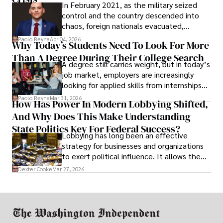
In February 2021, as the military seized
control and the country descended into
chaos, foreign nationals evacuated,
businesses shut down, and institutions
Paolo Reyna
Apr 04, 2026
Why Today’s Students Need To Look For More
unraveled almost overnight. For many,
Than A Degree During Their College Search
leaving was the only rational decision.
A degree still carries weight, but in today’s
job market, employers are increasingly
looking for applied skills from internships
and leadership that show students can
Paolo Reyna
Mar 31, 2026
How Has Power In Modern Lobbying Shifted,
solve real problems.
And Why Does This Make Understanding
State Politics Key For Federal Success?
Lobbying has long been an effective
strategy for businesses and organizations
to exert political influence. It allows them
access to policymakers and helps them
Dexter Cooke
Mar 27, 2026
drive positive change in the industries they
work in.