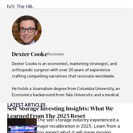
h/t:
The Hill
.
Dexter Cooke
Reviewer
Dexter Cooke is an economist, marketing strategist, and 
orthopedic surgeon with over 20 years of experience 
crafting compelling narratives that resonate worldwide. 

He holds a Journalism degree from Columbia University, an 
Economics background from Yale University, and a medical 
degree with a postdoctoral fellowship in orthopedic 
LATEST ARTICLES
medicine from the Medical University of South Carolina.

Self-Storage Investing Insights: What We
Learned From The 2025 Reset
The self-storage industry experienced a
Dexter’s insights into media, economics, and marketing 
major recalibration in 2025. Learn from a
shine through his prolific contributions to respected 
top expert what it will mean moving
publications and advisory roles for influential 