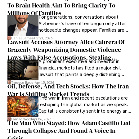
To Brain Health Aim To Bring Clarity To
view the systems that keep their
operations running.
Millions Of Families
For generations, conversations about
Alzheimer’s have often begun only after
noticeable changes appear. Families are
then left navigating uncertainty with
Daniel James
Apr 23, 2026
Lawsuit Accuses Attorney Alice Cabrera Of
limited time to prepare, plan, or
Brazenly Weaponizing Domestic Violence
understand what lies ahead.
Laws With False Accusations, Stealing
A prominent executive and investor in
Documents, Breaching Confidentiality, And
financial markets has filed a major civil
Evading Court After Admitting Wrongdoing
lawsuit that paints a deeply disturbing
Under Oath
picture of alleged legal abuse by Alice
Tyreece Bauer
Apr 15, 2026
Oil, Defense, And Tech Stocks: How The Iran
Cabrera Cabrera, a practicing intellectual
War Is Shifting Market Trends
property and trademark attorney who
The war in Iran and recent escalations are
founded Solid Rep LLC.
reshaping the global market as we speak.
Capital is consistently sent into energy and
defense, and investors are gradually
Camilo Wood
Apr 06, 2026
The Man Who Stayed: How Adam Castillo Led
shifting their eyes towards secure, long-
Through Collapse And Found A Voice In
term markets.
Crisis