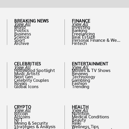
BREAKING NEWS
FINANCE
View All
View All
World
Investing
Politics
Banking
Business
Freelancing
Science
Real Estate
Sport
Personal Finance & Weal
Archive
Fintech
th
CELEBRITIES
ENTERTAINMENT
View All
View All
Hollywood Spotlight
Movies & TV Shows
Music Artists
Reviews
Next Gen
Technology
Celebrity Couples
Gambling
Royals
Fashion
Global Icons
Trending
CRYPTO
HEALTH
View All
View All
Bitcoin
Nutrition
Altcoins
Medical Conditions
NFT
Beauty
Mining & Security
Reiki
Strategies & Analysis
Wellness Tips