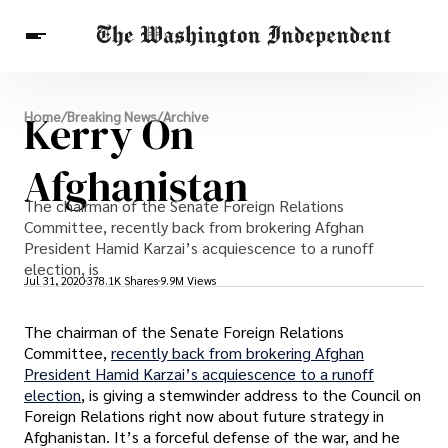
Breaking News
Kerry On
Home
/
Breaking News
/
Archive
Finance
Celebrities
Entertainment
Crypto
Health
Afghanistan
Others
The chairman of the Senate Foreign Relations
Committee, recently back from brokering Afghan
President Hamid Karzai’s acquiescence to a runoff
election, is
Jul 31, 2020
378.1K Shares
9.9M Views
The chairman of the Senate Foreign Relations
Committee,
recently back from brokering Afghan
President Hamid Karzai’s acquiescence to a runoff
election
, is giving a stemwinder address to the Council on
Foreign Relations right now about future strategy in
Afghanistan. It’s a forceful defense of the war, and he