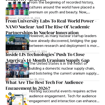
reflect her commitment to delivering insightful news 
From the beginning of recorded history,
content. 

cultures around the world have placed a
premium on youth and beauty. Now,
Beyond journalism, she enjoys exploring new cultures 
longevity medicine has taken a foothold in
Daniel James
Feb 18, 2026
From University Labs To Real-World Power -
through travel and pursuing outdoor photography
brick-and-mortar medspas and online
NANO Nuclear And The Rise Of Academic
forums alike.
Partnerships In Nuclear Innovation
However, as many nuclear startup leaders
have already discovered, bridging the gap
between research and deployment is more
complex than many realize.
Anderson Patterson
Feb 12, 2026
Inside LIS Technologies’ Push To Close
America’s 14-Month Uranium Supply Gap
The United States is in the midst of
building a domestic nuclear supply chain,
and bolstering the current uranium supply
is of prime importance.
Gordon Dickerson
Jan 28, 2026
What Are The Best Tech For Audience
Engagement In 2026?
Hosting successful events requires active
audience engagement. Tech for audience
engagement and interaction can enhance