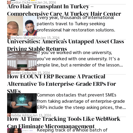
attendee satisfaction, foster learning, and
Gordon Dickerson
Jan 26, 2026
Afro Hair Transplant In Turkey –
ensure the event's success.
Comprehensive Care At Turkey Hair Center
Every year, thousands of international
patients travel to Turkey seeking
professional hair restoration solutions.
Stefano Mclaughlin
Jan 15, 2026
Universities: America’s Untapped Asset Class​
Driving Stable Returns
If you’ve worked with one university,
you’ve worked with one university. It’s a
simple line, but a reminder of the lesson
we’ve learned over the last 25 years –
Dexter Cooke
Jan 15, 2026
How ECOUNT ERP Became A Practical
durable relationships matter – because
Alternative To Enterprise-Grade ERPs For
the opportunities on each campus emerge
only when you understand the institution
SMEs
Common obstacles that prevent SMEs
behind it.
from taking advantage of enterprise-grade
ERPs include the steep asking prices, the
array of features that SMEs may never use,
Habiba Ashton
Jan 13, 2026
How AI Time Tracking Tools Like WebWork
and incompatibility with SMEs’ existing
Can Eliminate Micromanagement
infrastructure.
Keeping track of a whole batch of