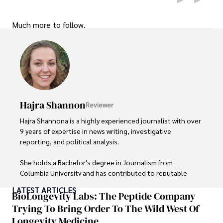
Much more to follow.
Hajra Shannon
Reviewer
Hajra Shannona is a highly experienced journalist with over 
9 years of expertise in news writing, investigative 
reporting, and political analysis. 

She holds a Bachelor's degree in Journalism from 
Columbia University and has contributed to reputable 
publications focusing on global affairs, human rights, and 
LATEST ARTICLES
environmental sustainability. 

BioLongevity Labs: The Peptide Company
Trying To Bring Order To The Wild West Of
Hajra's authoritative voice and trustworthy reporting 
Longevity Medicine