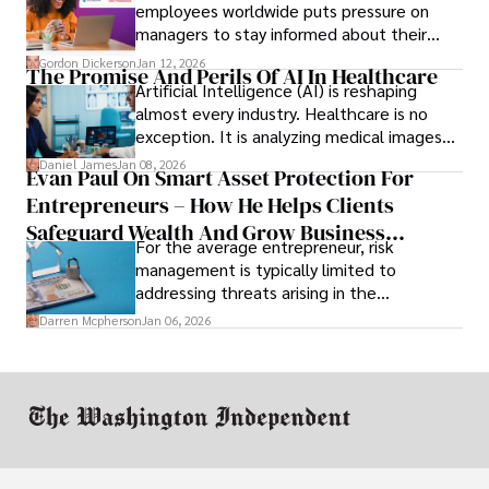
employees worldwide puts pressure on
managers to stay informed about their
employees’ daily tasks and productivity.
Gordon Dickerson
Jan 12, 2026
The Promise And Perils Of AI In Healthcare
Artificial Intelligence (AI) is reshaping
almost every industry. Healthcare is no
exception. It is analyzing medical images
and predicting patient complications.
Daniel James
Jan 08, 2026
Evan Paul On Smart Asset Protection For
Entrepreneurs – How He Helps Clients
Safeguard Wealth And Grow Business
For the average entrepreneur, risk
Simultaneously
management is typically limited to
addressing threats arising in the
marketplace, such as inadequate cash flow
Darren Mcpherson
Jan 06, 2026
or miscalculated market fit.