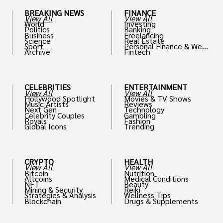
BREAKING NEWS
FINANCE
View All
View All
World
Investing
Politics
Banking
Business
Freelancing
Science
Real Estate
Sport
Personal Finance & Weal
Archive
Fintech
th
CELEBRITIES
ENTERTAINMENT
View All
View All
Hollywood Spotlight
Movies & TV Shows
Music Artists
Reviews
Next Gen
Technology
Celebrity Couples
Gambling
Royals
Fashion
Global Icons
Trending
CRYPTO
HEALTH
View All
View All
Bitcoin
Nutrition
Altcoins
Medical Conditions
NFT
Beauty
Mining & Security
Reiki
Strategies & Analysis
Wellness Tips
Blockchain
Drugs & Supplements