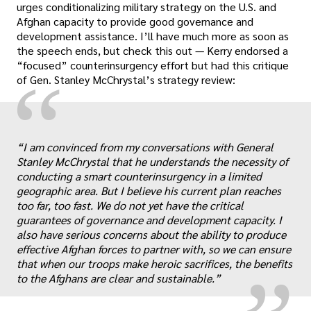
urges conditionalizing military strategy on the U.S. and
Afghan capacity to provide good governance and
development assistance. I’ll have much more as soon as
the speech ends, but check this out — Kerry endorsed a
“focused” counterinsurgency effort but had this critique
“
of Gen. Stanley McChrystal’s strategy review:
“I am convinced from my conversations with General
Stanley McChrystal that he understands the necessity of
conducting a smart counterinsurgency in a limited
geographic area. But I believe his current plan reaches
„
too far, too fast. We do not yet have the critical
guarantees of governance and development capacity. I
also have serious concerns about the ability to produce
effective Afghan forces to partner with, so we can ensure
that when our troops make heroic sacrifices, the benefits
to the Afghans are clear and sustainable.”