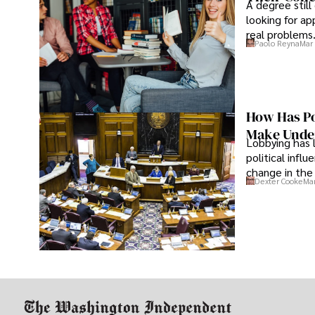
A degree still
looking for ap
real problems
Paolo Reyna
Mar 
How Has Po
Make Under
Lobbying has 
political infl
change in the 
Dexter Cooke
Mar