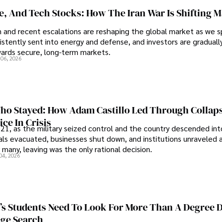
se, And Tech Stocks: How The Iran War Is Shifting 
an and recent escalations are reshaping the global market as we s
sistently sent into energy and defense, and investors are gradually
wards secure, long-term markets.
 06, 2026
o Stayed: How Adam Castillo Led Through Collap
ce In Crisis
21, as the military seized control and the country descended int
als evacuated, businesses shut down, and institutions unraveled 
 many, leaving was the only rational decision.
04, 2026
s Students Need To Look For More Than A Degree 
ege Search