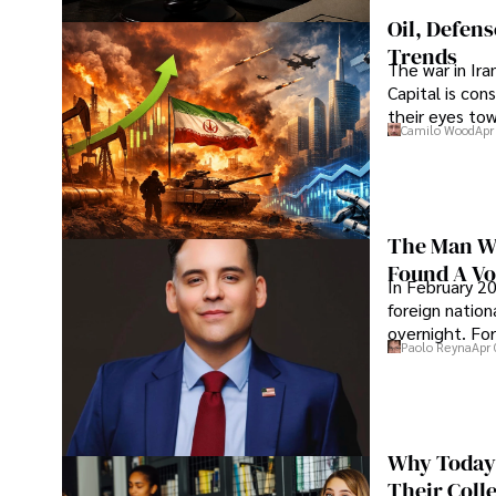
Oil, Defen
Trends
The war in Ir
Capital is con
their eyes to
Camilo Wood
Apr
The Man Wh
Found A Voi
In February 20
foreign nation
overnight. For
Paolo Reyna
Apr 
Why Today’
Their Coll