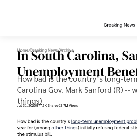
Breaking News
In South Carolina, S
Home
/
Breaking News
/
Archive
Unemployment Benef
How bad is the country’s long-t
Carolina Gov. Mark Sanford (R) --
things)
Jul 31, 2020
877.3K Shares
13.7M Views
How bad is the country’s
long-term unemployment pro
year for (among
other things
) initially refusing federal 
the stimulus bill.