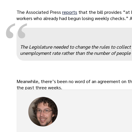
The Associated Press
reports
that the bill provides “at
“
workers who already had begun losing weekly checks.” And
The Legislature needed to change the rules to collect t
unemployment rate rather than the number of people
Meanwhile, there’s been no word of an agreement on t
the past three weeks.