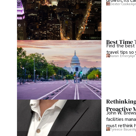
Dexter Cooke
Apr
Best Time 
Find the best
travel tips so
Karan Emery
Apr
Rethinking
Proactive 
John W. Brewst
facilities man
must rethink 
Tyreece Bauer
A