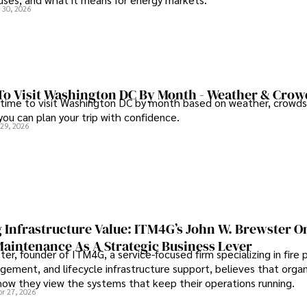
 30, 2026
To Visit Washington DC By Month - Weather & Crow
 time to visit Washington DC by month based on weather, crowds
 you can plan your trip with confidence.
 29, 2026
 Infrastructure Value: ITM4G’s John W. Brewster O
Maintenance As A Strategic Business Lever
er, founder of ITM4G, a service-focused firm specializing in fire 
agement, and lifecycle infrastructure support, believes that orga
how they view the systems that keep their operations running.
pr 27, 2026