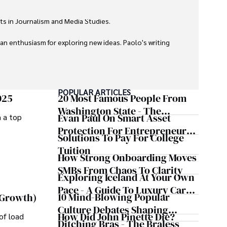
ts in Journalism and Media Studies.

 an enthusiasm for exploring new ideas. Paolo's writing 
POPULAR ARTICLES
025
20 Most Famous People From
Washington State - The
Evan Paul On Smart Asset
m a top
Evergreen Influence
Protection For Entrepreneurs –
Solutions To Pay For College
How He Helps Clients
Tuition
Safeguard Wealth And Grow
How Strong Onboarding Moves
Business Simultaneously
SMBs From Chaos To Clarity
Exploring Iceland At Your Own
Pace - A Guide To Luxury Car
10 Mind-Blowing Popular
 Growth)
Rentals In Iceland
Culture Debates Shaping
How Did John Pinette Die?
of load
Today's Media Scene
Ditching Bras - The Braless