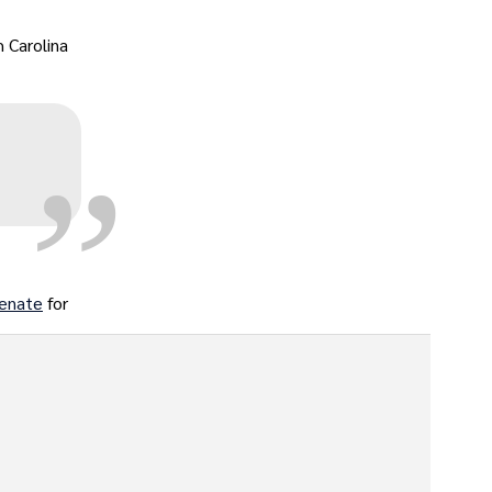
„
 Carolina
:
Senate
for