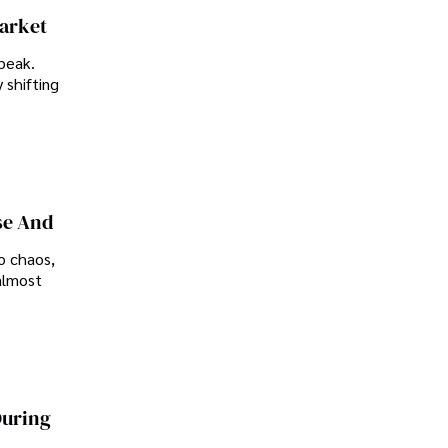
Market
peak.
 shifting
se And
o chaos,
almost
During