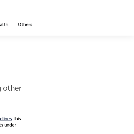
alth
Others
g other
dlines
this
ts under