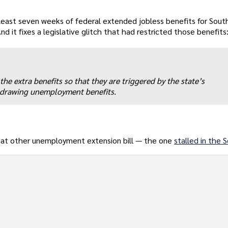
 least seven weeks of federal extended jobless benefits for South
 it fixes a legislative glitch that had restricted those benefits
he extra benefits so that they are triggered by the state’s
 drawing unemployment benefits.
hat other unemployment extension bill — the one
stalled in the 