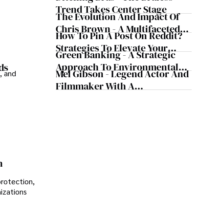
Trend Takes Center Stage
The Evolution And Impact Of
Chris Brown - A Multifaceted
How To Pin A Post On Reddit?
Musical Maestro
Strategies To Elevate Your
Green Banking - A Strategic
Reddit Posts
Approach To Environmental
ds
Mel Gibson - Legend Actor And
, and
Sustainability
Filmmaker With A
Controversial Legacy
n
protection,
nizations