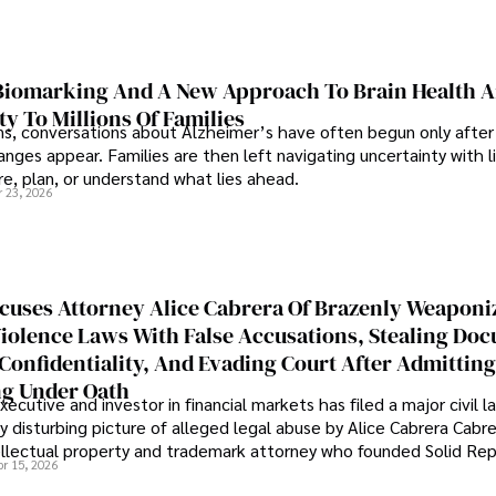
iomarking And A New Approach To Brain Health A
ty To Millions Of Families
ns, conversations about Alzheimer’s have often begun only after
nges appear. Families are then left navigating uncertainty with l
e, plan, or understand what lies ahead.
r 23, 2026
cuses Attorney Alice Cabrera Of Brazenly Weaponi
iolence Laws With False Accusations, Stealing Do
Confidentiality, And Evading Court After Admitting
g Under Oath
ecutive and investor in financial markets has filed a major civil l
y disturbing picture of alleged legal abuse by Alice Cabrera Cabre
tellectual property and trademark attorney who founded Solid Re
pr 15, 2026