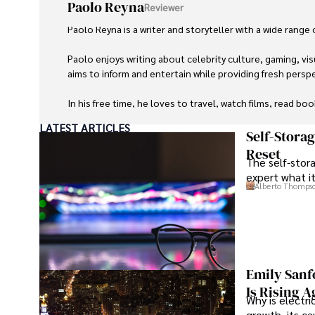
Paolo Reyna
Reviewer
Paolo Reyna is a writer and storyteller with a wide range
Paolo enjoys writing about celebrity culture, gaming, vis
aims to inform and entertain while providing fresh perspe
In his free time, he loves to travel, watch films, read boo
LATEST ARTICLES
Self-Stora
Reset
The self-stora
expert what i
Alberto Thomps
Emily Sanf
Is Rising A
Why is electri
growth, its c