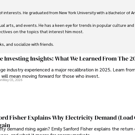
 of interests. He graduated from New York University with a Bachelor of Ar
ual arts, and events. He has a keen eye for trends in popular culture and
ctives on the topics that interest him most.

ks, and socialize with friends.
ge Investing Insights: What We Learned From The 2
ge industry experienced a major recalibration in 2025. Learn fro
t will mean moving forward for those who invest.
on
May 03, 2026
ord Fisher Explains Why Electricity Demand (Load
gain
city demand rising again? Emily Sanford Fisher explains the return 
auses, and what it means for energy markets.