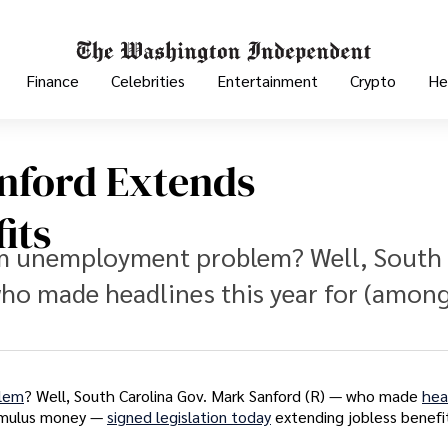
Finance
Celebrities
Entertainment
Crypto
He
anford Extends
its
erm unemployment problem? Well, South
 who made headlines this year for (amon
blem
? Well, South Carolina Gov. Mark Sanford (R) — who made
hea
stimulus money —
signed legislation today
extending jobless benefi