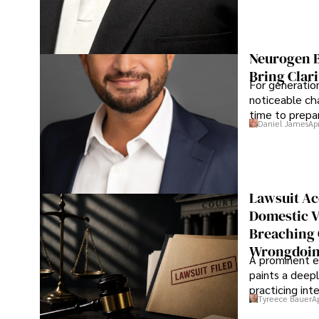
Neurogen B
Bring Clari
For generatio
noticeable cha
time to prepar
Daniel James
Ap
Lawsuit Ac
Domestic V
Breaching 
Wrongdoin
A prominent ex
paints a deepl
practicing in
Tyreece Bauer
A