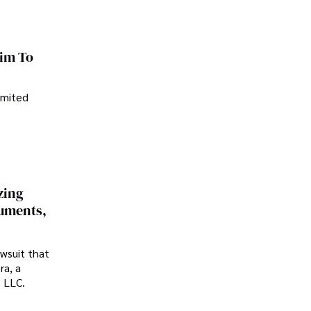
im To
imited
zing
cuments,
awsuit that
ra, a
p LLC.