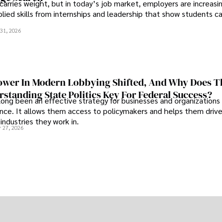
 carries weight, but in today’s job market, employers are increasi
plied skills from internships and leadership that show students c
.
31, 2026
wer In Modern Lobbying Shifted, And Why Does T
standing State Politics Key For Federal Success?
long been an effective strategy for businesses and organizations
uence. It allows them access to policymakers and helps them drive
industries they work in.
 27, 2026