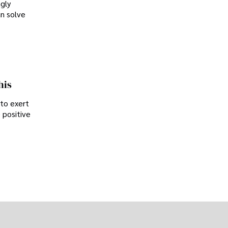
ngly
an solve
his
 to exert
 positive