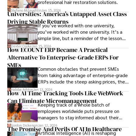
professional hair restoration solutions.
Stefano Mclaughlin
Jan 15, 2026
Universities: America’s Untapped Asset Class​
Driving Stable Returns
If you’ve worked with one university,
you’ve worked with one university. It’s a
simple line, but a reminder of the lesson
we’ve learned over the last 25 years –
Dexter Cooke
Jan 15, 2026
How ECOUNT ERP Became A Practical
durable relationships matter – because
Alternative To Enterprise-Grade ERPs For
the opportunities on each campus emerge
only when you understand the institution
SMEs
Common obstacles that prevent SMEs
behind it.
from taking advantage of enterprise-grade
ERPs include the steep asking prices, the
array of features that SMEs may never use,
Habiba Ashton
Jan 13, 2026
How AI Time Tracking Tools Like WebWork
and incompatibility with SMEs’ existing
Can Eliminate Micromanagement
infrastructure.
Keeping track of a whole batch of
employees worldwide puts pressure on
managers to stay informed about their
employees’ daily tasks and productivity.
Gordon Dickerson
Jan 12, 2026
The Promise And Perils Of AI In Healthcare
Artificial Intelligence (AI) is reshaping