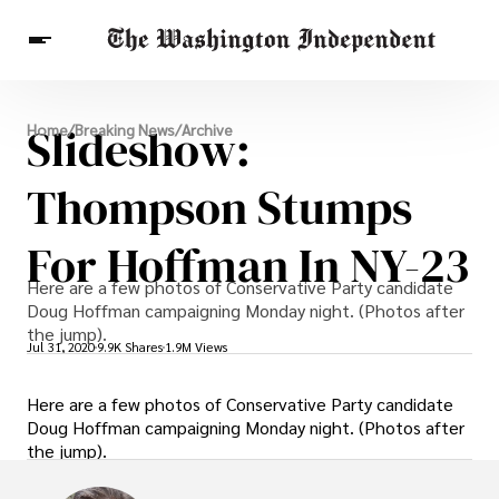
Breaking News
Slideshow:
Home
/
Breaking News
/
Archive
Finance
Celebrities
Entertainment
Crypto
Health
Thompson Stumps
Others
For Hoffman In NY-23
Here are a few photos of Conservative Party candidate
Doug Hoffman campaigning Monday night. (Photos after
the jump).
Jul 31, 2020
9.9K Shares
1.9M Views
Here are a few photos of Conservative Party candidate
Doug Hoffman campaigning Monday night. (Photos after
the jump).