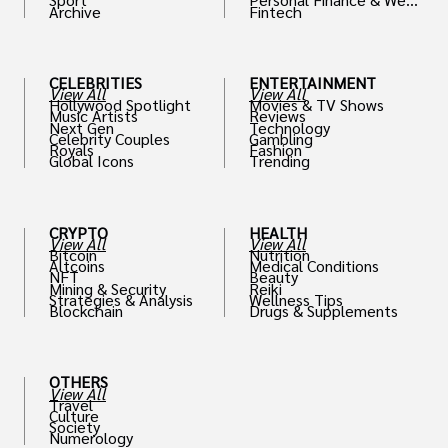
Archive
Fintech
th
CELEBRITIES
ENTERTAINMENT
View All
View All
Hollywood Spotlight
Movies & TV Shows
Music Artists
Reviews
Next Gen
Technology
Celebrity Couples
Gambling
Royals
Fashion
Global Icons
Trending
CRYPTO
HEALTH
View All
View All
Bitcoin
Nutrition
Altcoins
Medical Conditions
NFT
Beauty
Mining & Security
Reiki
Strategies & Analysis
Wellness Tips
Blockchain
Drugs & Supplements
OTHERS
View All
Travel
Culture
Society
Numerology