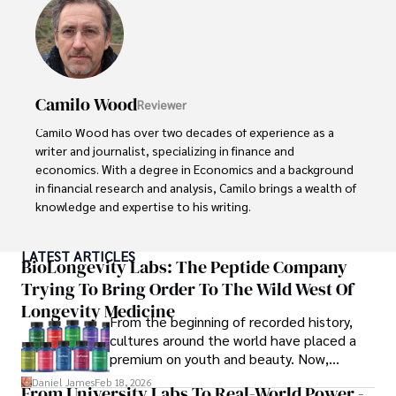
Camilo Wood
Reviewer
Camilo Wood has over two decades of experience as a 
writer and journalist, specializing in finance and 
economics. With a degree in Economics and a background 
in financial research and analysis, Camilo brings a wealth of 
knowledge and expertise to his writing.

Throughout his career, Camilo has contributed to 
LATEST ARTICLES
numerous publications, covering a wide range of topics 
BioLongevity Labs: The Peptide Company
such as global economic trends, investment strategies, 
Trying To Bring Order To The Wild West Of
and market analysis. His articles are recognized for their 
Longevity Medicine
insightful analysis and clear explanations, making complex 
From the beginning of recorded history,
financial concepts accessible to readers.

cultures around the world have placed a
premium on youth and beauty. Now,
Camilo's experience includes working in roles related to 
longevity medicine has taken a foothold in
Daniel James
Feb 18, 2026
From University Labs To Real-World Power -
financial reporting, analysis, and commentary, allowing him 
brick-and-mortar medspas and online