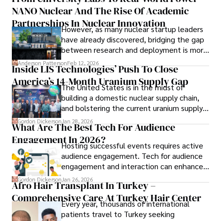
to provide readers with accurate and trustworthy 
NANO Nuclear And The Rise Of Academic
forums alike.
information. His dedication to journalistic integrity and 
Partnerships In Nuclear Innovation
However, as many nuclear startup leaders
commitment to delivering high-quality content make him 
have already discovered, bridging the gap
a trusted voice in the fields of finance and journalism.
between research and deployment is more
complex than many realize.
Anderson Patterson
Feb 12, 2026
Inside LIS Technologies’ Push To Close
America’s 14-Month Uranium Supply Gap
The United States is in the midst of
building a domestic nuclear supply chain,
and bolstering the current uranium supply
is of prime importance.
Gordon Dickerson
Jan 28, 2026
What Are The Best Tech For Audience
Engagement In 2026?
Hosting successful events requires active
audience engagement. Tech for audience
engagement and interaction can enhance
attendee satisfaction, foster learning, and
Gordon Dickerson
Jan 26, 2026
Afro Hair Transplant In Turkey –
ensure the event's success.
Comprehensive Care At Turkey Hair Center
Every year, thousands of international
patients travel to Turkey seeking