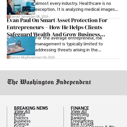
almost every industry. Healthcare is no
exception. It is analyzing medical images
and predicting patient complications.
Daniel James
Jan 08, 2026
Evan Paul On Smart Asset Protection For
Entrepreneurs – How He Helps Clients
Safeguard Wealth And Grow Business
For the average entrepreneur, risk
Simultaneously
management is typically limited to
addressing threats arising in the
marketplace, such as inadequate cash flow
Darren Mcpherson
Jan 06, 2026
or miscalculated market fit.
BREAKING NEWS
FINANCE
View All
View All
World
Investing
Politics
Banking
Business
Freelancing
Science
Real Estate
Sport
Personal Finance & Weal