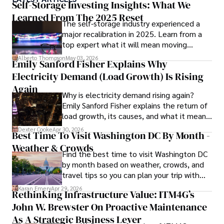
ideas. Paolo's writing aims to inform and entertain while 
Self-Storage Investing Insights: What We
providing fresh perspectives on the topics that interest 
Learned From The 2025 Reset
The self-storage industry experienced a
him most.

major recalibration in 2025. Learn from a
top expert what it will mean moving
In his free time, he loves to travel, watch films, read 
forward for those who invest.
books, and socialize with friends.
Alberto Thompson
May 03, 2026
Emily Sanford Fisher Explains Why
Electricity Demand (Load Growth) Is Rising
Again
Why is electricity demand rising again?
Emily Sanford Fisher explains the return of
load growth, its causes, and what it means
for energy markets.
Dexter Cooke
Apr 30, 2026
Best Time To Visit Washington DC By Month -
Weather & Crowds
Find the best time to visit Washington DC
by month based on weather, crowds, and
travel tips so you can plan your trip with
confidence.
Karan Emery
Apr 29, 2026
Rethinking Infrastructure Value: ITM4G’s
John W. Brewster On Proactive Maintenance
As A Strategic Business Lever