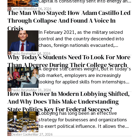
Capital is consistently sent into energy and
defense, and investors are gradually
Camilo Wood
Apr 06, 2026
The Man Who Stayed: How Adam Castillo Led
shifting their eyes towards secure, long-
Through Collapse And Found A Voice In
term markets.
Crisis
In February 2021, as the military seized
control and the country descended into
chaos, foreign nationals evacuated,
businesses shut down, and institutions
Paolo Reyna
Apr 04, 2026
Why Today’s Students Need To Look For More
unraveled almost overnight. For many,
Than A Degree During Their College Search
leaving was the only rational decision.
A degree still carries weight, but in today’s
job market, employers are increasingly
looking for applied skills from internships
and leadership that show students can
Paolo Reyna
Mar 31, 2026
How Has Power In Modern Lobbying Shifted,
solve real problems.
And Why Does This Make Understanding
State Politics Key For Federal Success?
Lobbying has long been an effective
strategy for businesses and organizations
to exert political influence. It allows them
access to policymakers and helps them
Dexter Cooke
Mar 27, 2026
drive positive change in the industries they