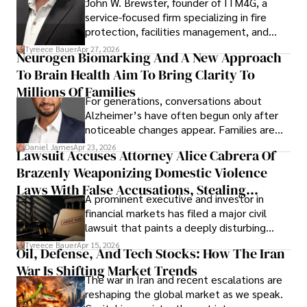
John W. Brewster, founder of ITM4G, a
service-focused firm specializing in fire
protection, facilities management, and
lifecycle infrastructure support, believes
Tyreece Bauer
Apr 27, 2026
Neurogen Biomarking And A New Approach
that organizations must rethink how they
To Brain Health Aim To Bring Clarity To
view the systems that keep their
operations running.
Millions Of Families
For generations, conversations about
Alzheimer’s have often begun only after
noticeable changes appear. Families are
then left navigating uncertainty with
Daniel James
Apr 23, 2026
Lawsuit Accuses Attorney Alice Cabrera Of
limited time to prepare, plan, or
Brazenly Weaponizing Domestic Violence
understand what lies ahead.
Laws With False Accusations, Stealing
A prominent executive and investor in
Documents, Breaching Confidentiality, And
financial markets has filed a major civil
Evading Court After Admitting Wrongdoing
lawsuit that paints a deeply disturbing
Under Oath
picture of alleged legal abuse by Alice
Tyreece Bauer
Apr 15, 2026
Oil, Defense, And Tech Stocks: How The Iran
Cabrera Cabrera, a practicing intellectual
War Is Shifting Market Trends
property and trademark attorney who
The war in Iran and recent escalations are
founded Solid Rep LLC.
reshaping the global market as we speak.