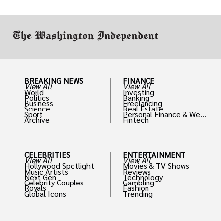
work in.
BREAKING NEWS
FINANCE
View All
View All
World
Investing
Politics
Banking
Business
Freelancing
Science
Real Estate
Sport
Personal Finance & Weal
Archive
Fintech
th
CELEBRITIES
ENTERTAINMENT
View All
View All
Hollywood Spotlight
Movies & TV Shows
Music Artists
Reviews
Next Gen
Technology
Celebrity Couples
Gambling
Royals
Fashion
Global Icons
Trending