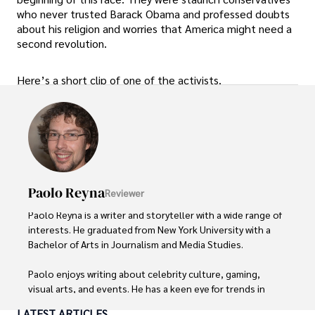
who never trusted Barack Obama and professed doubts
about his religion and worries that America might need a
second revolution.
Here’s a short clip of one of the activists.
Paolo Reyna
Reviewer
Paolo Reyna is a writer and storyteller with a wide range of 
interests. He graduated from New York University with a 
Bachelor of Arts in Journalism and Media Studies.

Paolo enjoys writing about celebrity culture, gaming, 
visual arts, and events. He has a keen eye for trends in 
popular culture and an enthusiasm for exploring new 
LATEST ARTICLES