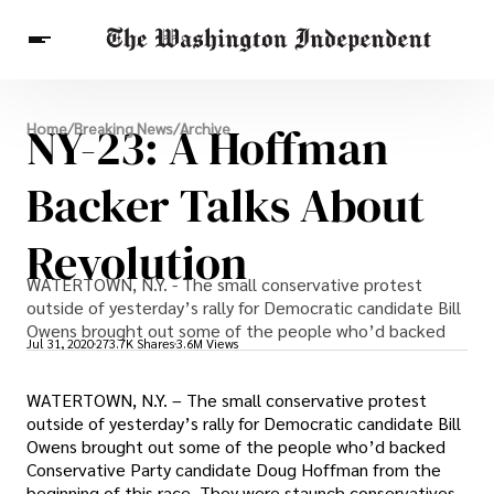
Breaking News
NY-23: A Hoffman
Home
/
Breaking News
/
Archive
Finance
Celebrities
Entertainment
Crypto
Health
Backer Talks About
Others
Revolution
WATERTOWN, N.Y. - The small conservative protest
outside of yesterday’s rally for Democratic candidate Bill
Owens brought out some of the people who’d backed
Jul 31, 2020
273.7K Shares
3.6M Views
WATERTOWN, N.Y. – The small conservative protest
outside of yesterday’s rally for Democratic candidate Bill
Owens brought out some of the people who’d backed
Conservative Party candidate Doug Hoffman from the
beginning of this race. They were staunch conservatives