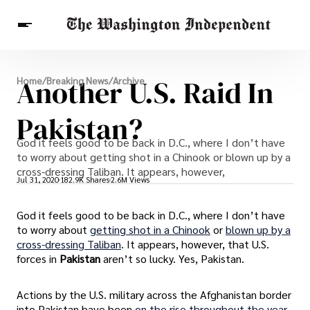
Breaking News
Another U.S. Raid In
Home
/
Breaking News
/
Archive
Finance
Celebrities
Entertainment
Crypto
Health
Pakistan?
Others
God it feels good to be back in D.C., where I don’t have
to worry about getting shot in a Chinook or blown up by a
cross-dressing Taliban. It appears, however,
Jul 31, 2020
182.9K Shares
2.6M Views
God it feels good to be back in D.C., where I don’t have
to worry about
getting shot in a Chinook
or
blown up by a
cross-dressing Taliban
. It appears, however, that U.S.
forces in
Pakistan
aren’t so lucky. Yes, Pakistan.
Actions by the U.S. military across the Afghanistan border
into Pakistan have been
on the rise throughout the year
.