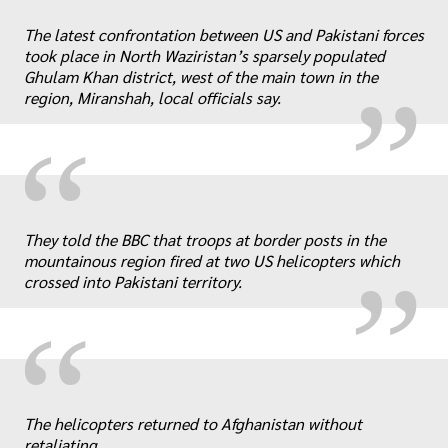
“
„
The latest confrontation between US and Pakistani forces
took place in North Waziristan’s sparsely populated
Ghulam Khan district, west of the main town in the
region, Miranshah, local officials say.
“
„
They told the BBC that troops at border posts in the
mountainous region fired at two US helicopters which
crossed into Pakistani territory.
“
„
The helicopters returned to Afghanistan without
retaliating.