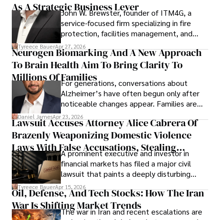
As A Strategic Business Lever
John W. Brewster, founder of ITM4G, a
service-focused firm specializing in fire
protection, facilities management, and
lifecycle infrastructure support, believes
Tyreece Bauer
Apr 27, 2026
Neurogen Biomarking And A New Approach
that organizations must rethink how they
To Brain Health Aim To Bring Clarity To
view the systems that keep their
operations running.
Millions Of Families
For generations, conversations about
Alzheimer’s have often begun only after
noticeable changes appear. Families are
then left navigating uncertainty with
Daniel James
Apr 23, 2026
Lawsuit Accuses Attorney Alice Cabrera Of
limited time to prepare, plan, or
Brazenly Weaponizing Domestic Violence
understand what lies ahead.
Laws With False Accusations, Stealing
A prominent executive and investor in
Documents, Breaching Confidentiality, And
financial markets has filed a major civil
Evading Court After Admitting Wrongdoing
lawsuit that paints a deeply disturbing
Under Oath
picture of alleged legal abuse by Alice
Tyreece Bauer
Apr 15, 2026
Oil, Defense, And Tech Stocks: How The Iran
Cabrera Cabrera, a practicing intellectual
War Is Shifting Market Trends
property and trademark attorney who
The war in Iran and recent escalations are
founded Solid Rep LLC.