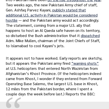
Two weeks ago, the new Pakistani Army chief of staff,
Gen. Ashfaq Parvez Kayani,
publicly stated that
additional U.S. activity in Pakistan would be considered
hostile
— and the Pakistani army would act accordingly.
The statement, coming from a major U.S. ally that
happens to host an Al Qaeda safe haven on its territory,
so disturbed the Bush administration that it
dispatched
Adm. Mike Mullen, chairman of the Joint Chiefs of Staff,
to Islamabad to cool Kayani’s jets.
It appears not to have worked. Early reports are sketchy,
but it appears the Pakistani army fired
“warning shots”
at U.S. helicopters that entered North Waziristan from
Afghanistan’s Khost Province. (If the helicopters indeed
came from Khost, I wonder if they entered from Forward
Operating Base Salerno, the largest U.S. base in Khost,
12 miles from the Pakistani border, where I spent a
couple days the week before last.) Reports the BBC: