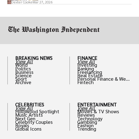
access to policymakers and helps them
Dexter Cooke
Mar 27, 2026
drive positive change in the industries they
work in.
BREAKING NEWS
FINANCE
View All
View All
World
Investing
Politics
Banking
Business
Freelancing
Science
Real Estate
Sport
Personal Finance & Weal
Archive
Fintech
th
CELEBRITIES
ENTERTAINMENT
View All
View All
Hollywood Spotlight
Movies & TV Shows
Music Artists
Reviews
Next Gen
Technology
Celebrity Couples
Gambling
Royals
Fashion
Global Icons
Trending