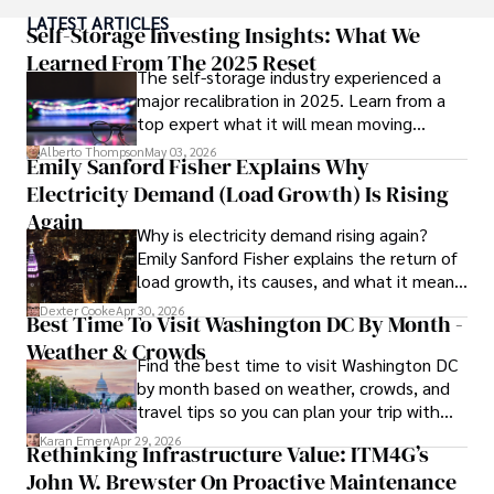
popular culture and an enthusiasm for exploring new 
LATEST ARTICLES
ideas. Paolo's writing aims to inform and entertain while 
Self-Storage Investing Insights: What We
providing fresh perspectives on the topics that interest 
Learned From The 2025 Reset
The self-storage industry experienced a
him most.

major recalibration in 2025. Learn from a
top expert what it will mean moving
In his free time, he loves to travel, watch films, read 
forward for those who invest.
books, and socialize with friends.
Alberto Thompson
May 03, 2026
Emily Sanford Fisher Explains Why
Electricity Demand (Load Growth) Is Rising
Again
Why is electricity demand rising again?
Emily Sanford Fisher explains the return of
load growth, its causes, and what it means
for energy markets.
Dexter Cooke
Apr 30, 2026
Best Time To Visit Washington DC By Month -
Weather & Crowds
Find the best time to visit Washington DC
by month based on weather, crowds, and
travel tips so you can plan your trip with
confidence.
Karan Emery
Apr 29, 2026
Rethinking Infrastructure Value: ITM4G’s
John W. Brewster On Proactive Maintenance