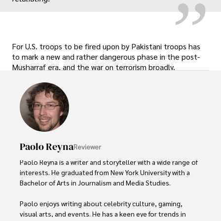
For U.S. troops to be fired upon by Pakistani troops has
to mark a new and rather dangerous phase in the post-
Musharraf era, and the war on terrorism broadly.
Paolo Reyna
Reviewer
Paolo Reyna is a writer and storyteller with a wide range of 
interests. He graduated from New York University with a 
Bachelor of Arts in Journalism and Media Studies.

Paolo enjoys writing about celebrity culture, gaming, 
visual arts, and events. He has a keen eye for trends in 