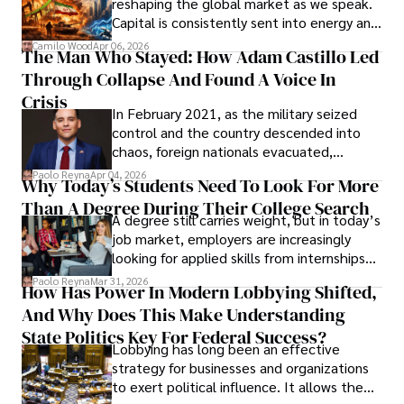
reshaping the global market as we speak.
Capital is consistently sent into energy and
defense, and investors are gradually
Camilo Wood
Apr 06, 2026
The Man Who Stayed: How Adam Castillo Led
shifting their eyes towards secure, long-
Through Collapse And Found A Voice In
term markets.
Crisis
In February 2021, as the military seized
control and the country descended into
chaos, foreign nationals evacuated,
businesses shut down, and institutions
Paolo Reyna
Apr 04, 2026
Why Today’s Students Need To Look For More
unraveled almost overnight. For many,
Than A Degree During Their College Search
leaving was the only rational decision.
A degree still carries weight, but in today’s
job market, employers are increasingly
looking for applied skills from internships
and leadership that show students can
Paolo Reyna
Mar 31, 2026
How Has Power In Modern Lobbying Shifted,
solve real problems.
And Why Does This Make Understanding
State Politics Key For Federal Success?
Lobbying has long been an effective
strategy for businesses and organizations
to exert political influence. It allows them