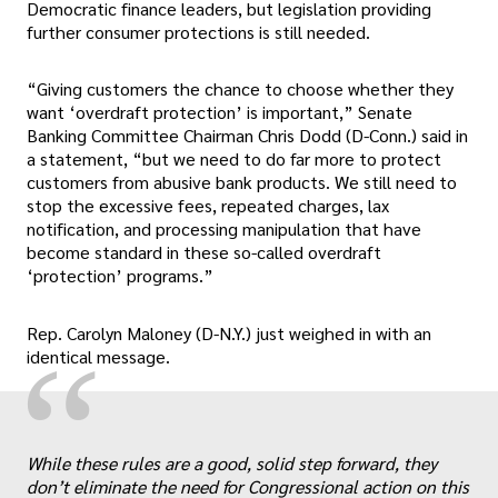
Democratic finance leaders, but legislation providing
further consumer protections is still needed.
“Giving customers the chance to choose whether they
want ‘overdraft protection’ is important,” Senate
Banking Committee Chairman Chris Dodd (D-Conn.) said in
a statement, “but we need to do far more to protect
customers from abusive bank products. We still need to
stop the excessive fees, repeated charges, lax
notification, and processing manipulation that have
become standard in these so-called overdraft
‘protection’ programs.”
Rep. Carolyn Maloney (D-N.Y.) just weighed in with an
“
identical message.
While these rules are a good, solid step forward, they
don’t eliminate the need for Congressional action on this