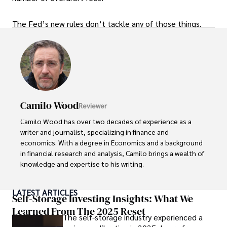
The Fed’s new rules don’t tackle any of those things.
Camilo Wood
Reviewer
Camilo Wood has over two decades of experience as a 
writer and journalist, specializing in finance and 
economics. With a degree in Economics and a background 
in financial research and analysis, Camilo brings a wealth of 
knowledge and expertise to his writing.

Throughout his career, Camilo has contributed to 
LATEST ARTICLES
numerous publications, covering a wide range of topics 
Self-Storage Investing Insights: What We
such as global economic trends, investment strategies, 
Learned From The 2025 Reset
The self-storage industry experienced a
and market analysis. His articles are recognized for their 