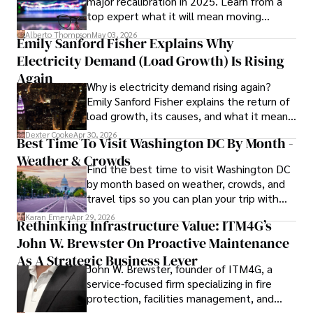
major recalibration in 2025. Learn from a
insightful analysis and clear explanations, making complex 
top expert what it will mean moving
financial concepts accessible to readers.

forward for those who invest.
Alberto Thompson
May 03, 2026
Emily Sanford Fisher Explains Why
Camilo's experience includes working in roles related to 
Electricity Demand (Load Growth) Is Rising
financial reporting, analysis, and commentary, allowing him 
to provide readers with accurate and trustworthy 
Again
Why is electricity demand rising again?
information. His dedication to journalistic integrity and 
Emily Sanford Fisher explains the return of
commitment to delivering high-quality content make him 
load growth, its causes, and what it means
a trusted voice in the fields of finance and journalism.
for energy markets.
Dexter Cooke
Apr 30, 2026
Best Time To Visit Washington DC By Month -
Weather & Crowds
Find the best time to visit Washington DC
by month based on weather, crowds, and
travel tips so you can plan your trip with
confidence.
Karan Emery
Apr 29, 2026
Rethinking Infrastructure Value: ITM4G’s
John W. Brewster On Proactive Maintenance
As A Strategic Business Lever
John W. Brewster, founder of ITM4G, a
service-focused firm specializing in fire
protection, facilities management, and
lifecycle infrastructure support, believes