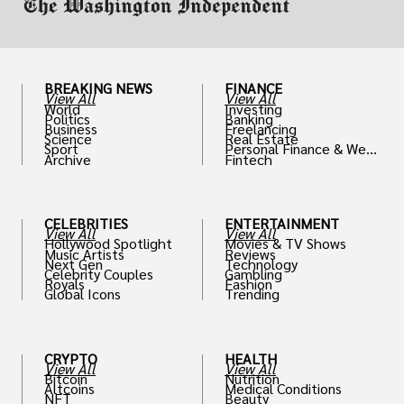
BREAKING NEWS
FINANCE
View All
View All
World
Investing
Politics
Banking
Business
Freelancing
Science
Real Estate
Sport
Personal Finance & Weal
Archive
Fintech
th
CELEBRITIES
ENTERTAINMENT
View All
View All
Hollywood Spotlight
Movies & TV Shows
Music Artists
Reviews
Next Gen
Technology
Celebrity Couples
Gambling
Royals
Fashion
Global Icons
Trending
CRYPTO
HEALTH
View All
View All
Bitcoin
Nutrition
Altcoins
Medical Conditions
NFT
Beauty