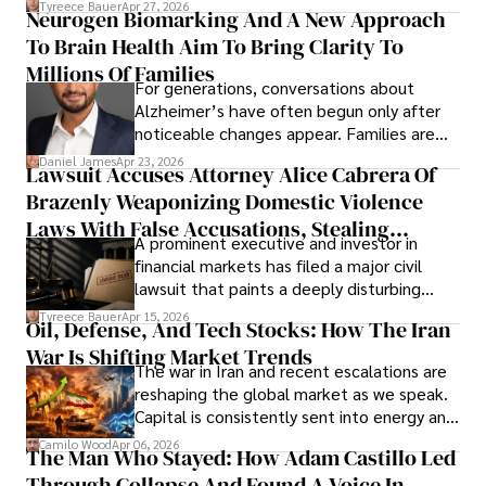
Tyreece Bauer
Apr 27, 2026
Neurogen Biomarking And A New Approach
that organizations must rethink how they
To Brain Health Aim To Bring Clarity To
view the systems that keep their
operations running.
Millions Of Families
For generations, conversations about
Alzheimer’s have often begun only after
noticeable changes appear. Families are
then left navigating uncertainty with
Daniel James
Apr 23, 2026
Lawsuit Accuses Attorney Alice Cabrera Of
limited time to prepare, plan, or
Brazenly Weaponizing Domestic Violence
understand what lies ahead.
Laws With False Accusations, Stealing
A prominent executive and investor in
Documents, Breaching Confidentiality, And
financial markets has filed a major civil
Evading Court After Admitting Wrongdoing
lawsuit that paints a deeply disturbing
Under Oath
picture of alleged legal abuse by Alice
Tyreece Bauer
Apr 15, 2026
Oil, Defense, And Tech Stocks: How The Iran
Cabrera Cabrera, a practicing intellectual
War Is Shifting Market Trends
property and trademark attorney who
The war in Iran and recent escalations are
founded Solid Rep LLC.
reshaping the global market as we speak.
Capital is consistently sent into energy and
defense, and investors are gradually
Camilo Wood
Apr 06, 2026
The Man Who Stayed: How Adam Castillo Led
shifting their eyes towards secure, long-
Through Collapse And Found A Voice In
term markets.