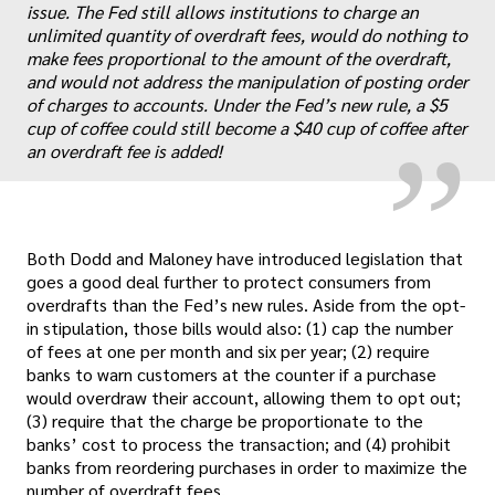
issue. The Fed still allows institutions to charge an
„
unlimited quantity of overdraft fees, would do nothing to
make fees proportional to the amount of the overdraft,
and would not address the manipulation of posting order
of charges to accounts. Under the Fed’s new rule, a $5
cup of coffee could still become a $40 cup of coffee after
an overdraft fee is added!
Both Dodd and Maloney have introduced legislation that
goes a good deal further to protect consumers from
overdrafts than the Fed’s new rules. Aside from the opt-
in stipulation, those bills would also: (1) cap the number
of fees at one per month and six per year; (2) require
banks to warn customers at the counter if a purchase
would overdraw their account, allowing them to opt out;
(3) require that the charge be proportionate to the
banks’ cost to process the transaction; and (4) prohibit
banks from reordering purchases in order to maximize the
number of overdraft fees.