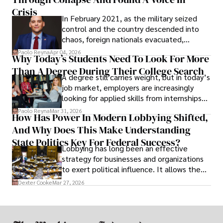
Crisis
In February 2021, as the military seized
control and the country descended into
chaos, foreign nationals evacuated,
businesses shut down, and institutions
Paolo Reyna
Apr 04, 2026
Why Today’s Students Need To Look For More
unraveled almost overnight. For many,
Than A Degree During Their College Search
leaving was the only rational decision.
A degree still carries weight, but in today’s
job market, employers are increasingly
looking for applied skills from internships
and leadership that show students can
Paolo Reyna
Mar 31, 2026
How Has Power In Modern Lobbying Shifted,
solve real problems.
And Why Does This Make Understanding
State Politics Key For Federal Success?
Lobbying has long been an effective
strategy for businesses and organizations
to exert political influence. It allows them
access to policymakers and helps them
Dexter Cooke
Mar 27, 2026
drive positive change in the industries they
work in.