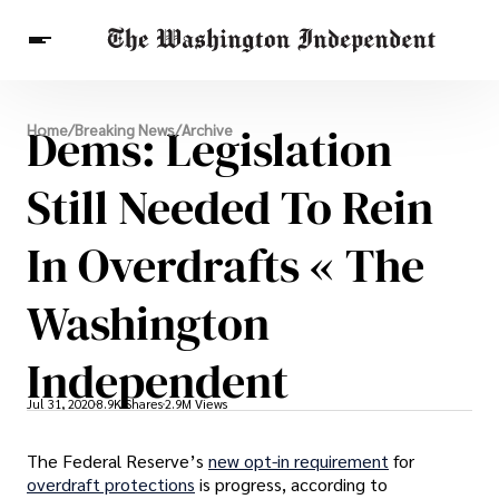
Breaking News
Dems: Legislation
Home
/
Breaking News
/
Archive
Finance
Celebrities
Entertainment
Crypto
Health
Still Needed To Rein
Others
In Overdrafts « The
Washington
Independent
Jul 31, 2020
8.9K Shares
2.9M Views
The Federal Reserve’s
new opt-in requirement
for
overdraft protections
is progress, according to