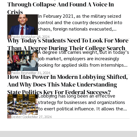
Through Collapse And Found A Voice In
term markets.
Crisis
In February 2021, as the military seized
control and the country descended into
chaos, foreign nationals evacuated,
businesses shut down, and institutions
Paolo Reyna
Apr 04, 2026
Why Today’s Students Need To Look For More
unraveled almost overnight. For many,
Than A Degree During Their College Search
leaving was the only rational decision.
A degree still carries weight, but in today’s
job market, employers are increasingly
looking for applied skills from internships
and leadership that show students can
Paolo Reyna
Mar 31, 2026
How Has Power In Modern Lobbying Shifted,
solve real problems.
And Why Does This Make Understanding
State Politics Key For Federal Success?
Lobbying has long been an effective
strategy for businesses and organizations
to exert political influence. It allows them
access to policymakers and helps them
Dexter Cooke
Mar 27, 2026
drive positive change in the industries they
work in.