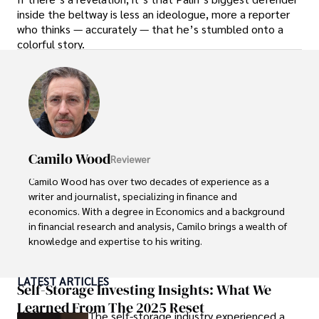
inside the beltway is less an ideologue, more a reporter
who thinks — accurately — that he’s stumbled onto a
colorful story.
Camilo Wood
Reviewer
Camilo Wood has over two decades of experience as a 
writer and journalist, specializing in finance and 
economics. With a degree in Economics and a background 
in financial research and analysis, Camilo brings a wealth of 
knowledge and expertise to his writing.

Throughout his career, Camilo has contributed to 
LATEST ARTICLES
numerous publications, covering a wide range of topics 
Self-Storage Investing Insights: What We
such as global economic trends, investment strategies, 
Learned From The 2025 Reset
The self-storage industry experienced a
and market analysis. His articles are recognized for their 