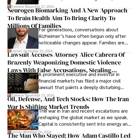
lifecycle infrastructure support, believes
Tyreece Bauer
Apr 27, 2026
Neurogen Biomarking And A New Approach
that organizations must rethink how they
To Brain Health Aim To Bring Clarity To
view the systems that keep their
operations running.
Millions Of Families
For generations, conversations about
Alzheimer’s have often begun only after
noticeable changes appear. Families are
then left navigating uncertainty with
Daniel James
Apr 23, 2026
Lawsuit Accuses Attorney Alice Cabrera Of
limited time to prepare, plan, or
Brazenly Weaponizing Domestic Violence
understand what lies ahead.
Laws With False Accusations, Stealing
A prominent executive and investor in
Documents, Breaching Confidentiality, And
financial markets has filed a major civil
Evading Court After Admitting Wrongdoing
lawsuit that paints a deeply disturbing
Under Oath
picture of alleged legal abuse by Alice
Tyreece Bauer
Apr 15, 2026
Oil, Defense, And Tech Stocks: How The Iran
Cabrera Cabrera, a practicing intellectual
War Is Shifting Market Trends
property and trademark attorney who
The war in Iran and recent escalations are
founded Solid Rep LLC.
reshaping the global market as we speak.
Capital is consistently sent into energy and
defense, and investors are gradually
Camilo Wood
Apr 06, 2026
The Man Who Stayed: How Adam Castillo Led
shifting their eyes towards secure, long-