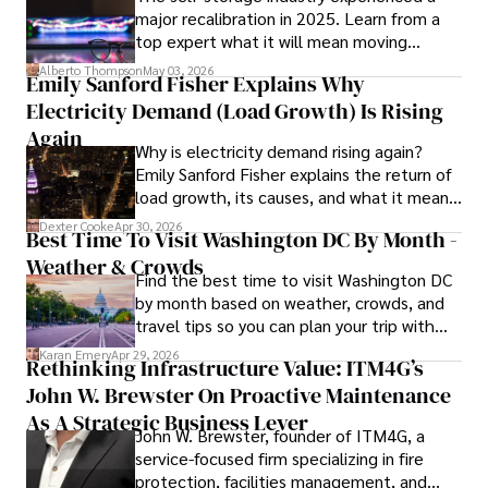
major recalibration in 2025. Learn from a
insightful analysis and clear explanations, making complex 
top expert what it will mean moving
financial concepts accessible to readers.

forward for those who invest.
Alberto Thompson
May 03, 2026
Emily Sanford Fisher Explains Why
Camilo's experience includes working in roles related to 
Electricity Demand (Load Growth) Is Rising
financial reporting, analysis, and commentary, allowing him 
to provide readers with accurate and trustworthy 
Again
Why is electricity demand rising again?
information. His dedication to journalistic integrity and 
Emily Sanford Fisher explains the return of
commitment to delivering high-quality content make him 
load growth, its causes, and what it means
a trusted voice in the fields of finance and journalism.
for energy markets.
Dexter Cooke
Apr 30, 2026
Best Time To Visit Washington DC By Month -
Weather & Crowds
Find the best time to visit Washington DC
by month based on weather, crowds, and
travel tips so you can plan your trip with
confidence.
Karan Emery
Apr 29, 2026
Rethinking Infrastructure Value: ITM4G’s
John W. Brewster On Proactive Maintenance
As A Strategic Business Lever
John W. Brewster, founder of ITM4G, a
service-focused firm specializing in fire
protection, facilities management, and