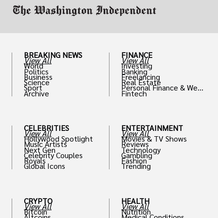
BREAKING NEWS
FINANCE
View All
View All
World
Investing
Politics
Banking
Business
Freelancing
Science
Real Estate
Sport
Personal Finance & Weal
Archive
Fintech
th
CELEBRITIES
ENTERTAINMENT
View All
View All
Hollywood Spotlight
Movies & TV Shows
Music Artists
Reviews
Next Gen
Technology
Celebrity Couples
Gambling
Royals
Fashion
Global Icons
Trending
CRYPTO
HEALTH
View All
View All
Bitcoin
Nutrition
Altcoins
Medical Conditions