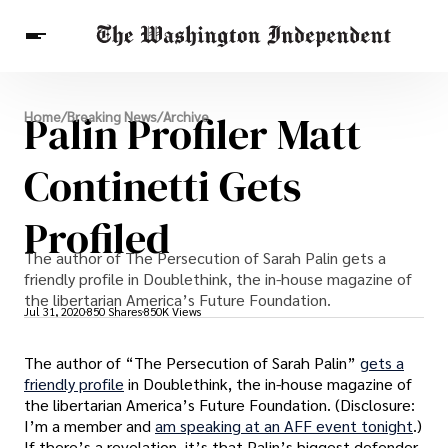
Breaking News
Palin Profiler Matt
Home
/
Breaking News
/
Archive
Finance
Celebrities
Entertainment
Crypto
Health
Continetti Gets
Others
Profiled
The author of The Persecution of Sarah Palin gets a
friendly profile in Doublethink, the in-house magazine of
the libertarian America’s Future Foundation.
Jul 31, 2020
850 Shares
850K Views
The author of “The Persecution of Sarah Palin”
gets a
friendly profile
in Doublethink, the in-house magazine of
the libertarian America’s Future Foundation. (Disclosure:
I’m a member and
am speaking at an AFF event tonight
.)
If there’s a revelation, it’s that Palin’s biggest defender