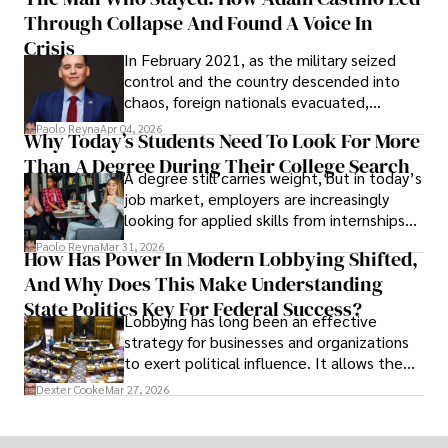
shifting their eyes towards secure, long-
Through Collapse And Found A Voice In
term markets.
Crisis
In February 2021, as the military seized
control and the country descended into
chaos, foreign nationals evacuated,
businesses shut down, and institutions
Paolo Reyna
Apr 04, 2026
Why Today’s Students Need To Look For More
unraveled almost overnight. For many,
Than A Degree During Their College Search
leaving was the only rational decision.
A degree still carries weight, but in today’s
job market, employers are increasingly
looking for applied skills from internships
and leadership that show students can
Paolo Reyna
Mar 31, 2026
How Has Power In Modern Lobbying Shifted,
solve real problems.
And Why Does This Make Understanding
State Politics Key For Federal Success?
Lobbying has long been an effective
strategy for businesses and organizations
to exert political influence. It allows them
access to policymakers and helps them
Dexter Cooke
Mar 27, 2026
drive positive change in the industries they
work in.