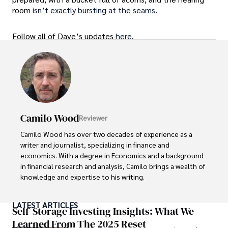
room
isn’t exactly bursting at the seams
.
Follow all of Dave’s updates
here
.
Camilo Wood
Reviewer
Camilo Wood has over two decades of experience as a 
writer and journalist, specializing in finance and 
economics. With a degree in Economics and a background 
in financial research and analysis, Camilo brings a wealth of 
knowledge and expertise to his writing.

Throughout his career, Camilo has contributed to 
LATEST ARTICLES
numerous publications, covering a wide range of topics 
Self-Storage Investing Insights: What We
such as global economic trends, investment strategies, 
Learned From The 2025 Reset