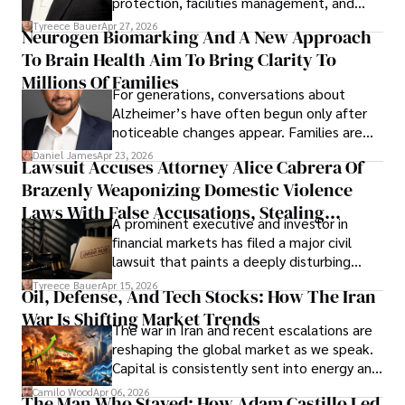
protection, facilities management, and
lifecycle infrastructure support, believes
Tyreece Bauer
Apr 27, 2026
Neurogen Biomarking And A New Approach
that organizations must rethink how they
To Brain Health Aim To Bring Clarity To
view the systems that keep their
operations running.
Millions Of Families
For generations, conversations about
Alzheimer’s have often begun only after
noticeable changes appear. Families are
then left navigating uncertainty with
Daniel James
Apr 23, 2026
Lawsuit Accuses Attorney Alice Cabrera Of
limited time to prepare, plan, or
Brazenly Weaponizing Domestic Violence
understand what lies ahead.
Laws With False Accusations, Stealing
A prominent executive and investor in
Documents, Breaching Confidentiality, And
financial markets has filed a major civil
Evading Court After Admitting Wrongdoing
lawsuit that paints a deeply disturbing
Under Oath
picture of alleged legal abuse by Alice
Tyreece Bauer
Apr 15, 2026
Oil, Defense, And Tech Stocks: How The Iran
Cabrera Cabrera, a practicing intellectual
War Is Shifting Market Trends
property and trademark attorney who
The war in Iran and recent escalations are
founded Solid Rep LLC.
reshaping the global market as we speak.
Capital is consistently sent into energy and
defense, and investors are gradually
Camilo Wood
Apr 06, 2026
The Man Who Stayed: How Adam Castillo Led