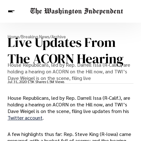
Breaking News
Live Updates From
Home
/
Breaking News
/
Archive
Finance
Celebrities
Entertainment
Crypto
Health
The ACORN Hearing
Others
House Republicans, led by Rep. Darrell Issa (R-Calif.), are
holding a hearing on ACORN on the Hill now, and TWI’s
Dave Weigel is on the scene, filing live
Jul 31, 2020
1.5K Shares
1.5M Views
House Republicans, led by Rep. Darrell Issa (R-Calif.), are
holding a hearing on ACORN on the Hill now, and TWI’s
Dave Weigel is on the scene, filing live updates from his
Twitter account
.
A few highlights thus far: Rep. Steve King (R-Iowa) came
prepared, with a bucket full of acorns; and the hearing