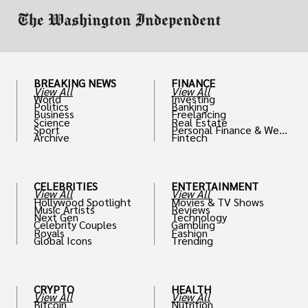
BREAKING NEWS
FINANCE
View All
View All
World
Investing
Politics
Banking
Business
Freelancing
Science
Real Estate
Sport
Personal Finance & Weal
Archive
Fintech
th
CELEBRITIES
ENTERTAINMENT
View All
View All
Hollywood Spotlight
Movies & TV Shows
Music Artists
Reviews
Next Gen
Technology
Celebrity Couples
Gambling
Royals
Fashion
Global Icons
Trending
CRYPTO
HEALTH
View All
View All
Bitcoin
Nutrition