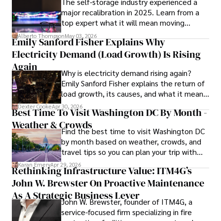
The self-storage industry experienced a
and market analysis. His articles are recognized for their 
major recalibration in 2025. Learn from a
insightful analysis and clear explanations, making complex 
top expert what it will mean moving
financial concepts accessible to readers.

forward for those who invest.
Alberto Thompson
May 03, 2026
Emily Sanford Fisher Explains Why
Camilo's experience includes working in roles related to 
Electricity Demand (Load Growth) Is Rising
financial reporting, analysis, and commentary, allowing him 
to provide readers with accurate and trustworthy 
Again
Why is electricity demand rising again?
information. His dedication to journalistic integrity and 
Emily Sanford Fisher explains the return of
commitment to delivering high-quality content make him 
load growth, its causes, and what it means
a trusted voice in the fields of finance and journalism.
for energy markets.
Dexter Cooke
Apr 30, 2026
Best Time To Visit Washington DC By Month -
Weather & Crowds
Find the best time to visit Washington DC
by month based on weather, crowds, and
travel tips so you can plan your trip with
confidence.
Karan Emery
Apr 29, 2026
Rethinking Infrastructure Value: ITM4G’s
John W. Brewster On Proactive Maintenance
As A Strategic Business Lever
John W. Brewster, founder of ITM4G, a
service-focused firm specializing in fire