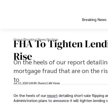
Breaking News
FHA To Tighten Lendi
Home
/
Breaking News
/
Archive
Rise
On the heels of our report detailin
mortgage fraud that are on the ri
to
Jul 31, 2020
149.8K Shares
2.6M Views
On the heels of our
report
detailing short-sale flipping
Administration plans to announce it will tighten lending s