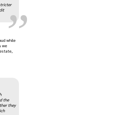
„
tricter
dit
aud while
s we
 estate,
„
h
d the
ther they
ich