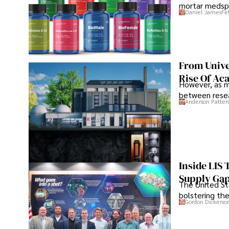
mortar medspa
Daniel James
Fe
From Unive
Rise Of Ac
However, as m
between resea
Anderson Patter
Inside LIS
Supply Ga
The United Sta
bolstering the
Gordon Dickerso