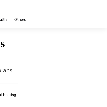
alth
Others
ts
plans
al Housing