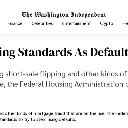
Finance
Celebrities
Entertainment
Crypto
He
ng Standards As Defaul
g short-sale flipping and other kinds of
se, the Federal Housing Administration 
 and other kinds of mortgage fraud that are on the rise, the Feder
tandards to try to stem rising defaults.