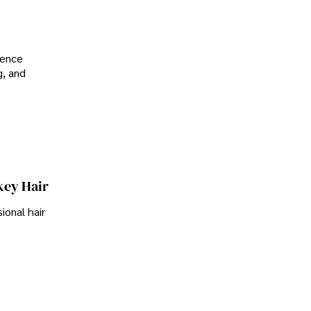
ience
g, and
key Hair
ional hair