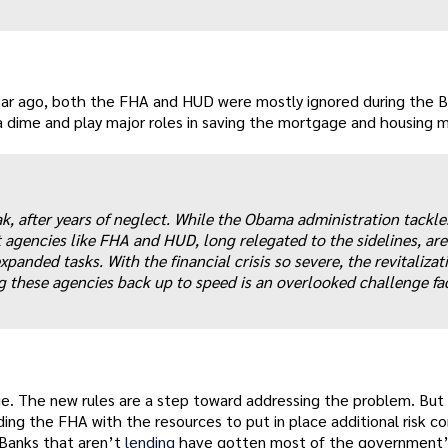
year ago, both the FHA and HUD were mostly ignored during the 
 a dime and play major roles in saving the mortgage and housing 
k, after years of neglect. While the Obama administration tackle
agencies like FHA and HUD, long relegated to the sidelines, are
anded tasks. With the financial crisis so severe, the revitalizat
g these agencies back up to speed is an overlooked challenge fa
nge. The new rules are a step toward addressing the problem. But
ding the FHA with the resources to put in place additional risk co
 Banks that aren’t
lending
have gotten most of the government