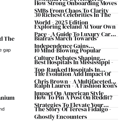
Safeguard Wealth And Grow
How Strong Onboarding Moves
Handoff And Collaboration
Business Simultaneously
SMBs From Chaos To Clarity
30 Richest Celebrities In The
World - 2025 Edition
Exploring Iceland At Your Own
Pace - A Guide To Luxury Car
Biafra’s March Towards
nd The
Rentals In Iceland
Independence Gains
10 Mind-Blowing Popular
he gap
Momentum
Culture Debates Shaping
Best Hospitals In Mississippi -
Today's Media Scene
Top-Ranked Hospitals In
The Evolution And Impact Of
Mississippi
Chris Brown - A Multifaceted
Ralph Lauren - A Fashion Icon's
Musical Maestro
Impact On American Style
How To Pin A Post On Reddit?
ranium
Strategies To Elevate Your
The Story Of Teresa Fidalgo -
and
Reddit Posts
Ghostly Encounters