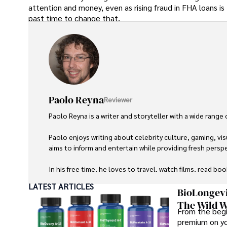
attention and money, even as rising fraud in FHA loans i
past time to change that.
Paolo Reyna
Reviewer
Paolo Reyna is a writer and storyteller with a wide range
Paolo enjoys writing about celebrity culture, gaming, vis
aims to inform and entertain while providing fresh perspe
In his free time, he loves to travel, watch films, read boo
LATEST ARTICLES
BioLongevi
The Wild W
From the begi
premium on yo