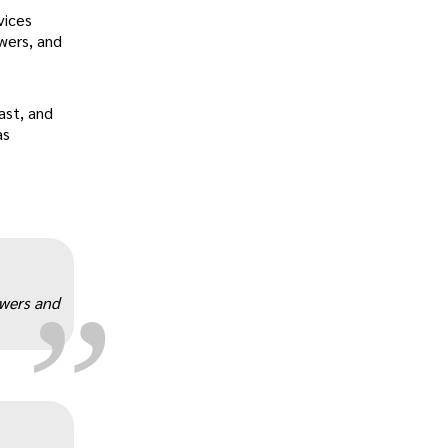
vices
wers, and
ast, and
as
„
owers and