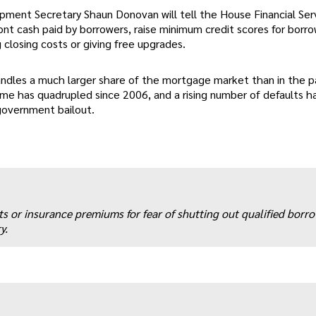
ment Secretary Shaun Donovan will tell the House Financial Ser
t cash paid by borrowers, raise minimum credit scores for borro
 closing costs or giving free upgrades.
ndles a much larger share of the mortgage market than in the p
ume has quadrupled since 2006, and a rising number of defaults h
 government bailout.
ts or insurance premiums for fear of shutting out qualified borr
y.