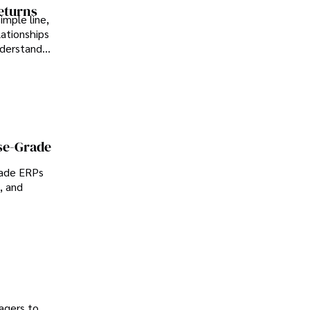
Returns
imple line,
lationships
nderstand
se-Grade
rade ERPs
, and
agers to