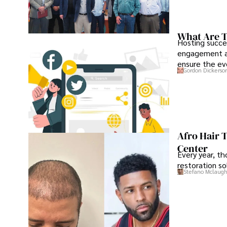
What Are T
Hosting succe
engagement an
ensure the ev
Gordon Dickerso
Afro Hair 
Center
Every year, th
restoration so
Stefano Mclaugh