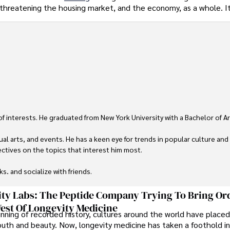
s threatening the housing market, and the economy, as a whole. I
 of interests. He graduated from New York University with a Bachelor of Ar
ual arts, and events. He has a keen eye for trends in popular culture and
ctives on the topics that interest him most.

ks, and socialize with friends.
ty Labs: The Peptide Company Trying To Bring Or
est Of Longevity Medicine
nning of recorded history, cultures around the world have placed
uth and beauty. Now, longevity medicine has taken a foothold in