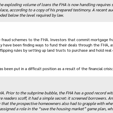
e exploding volume of loans the FHA is now handling requires s
place, according to a copy of his prepared testimony. A recent au
ded below the level required by law.
e fraud schemes to the FHA. Investors that commit mortgage fr
ly have been finding ways to fund their deals through the FHA, a
ipping rules by setting up land trusts to purchase and hold real
 been put in a difficult position as a result of the financial crisis:
FHA. Prior to the subprime bubble, the FHA has a good record wit
readers scoff, it had a simple secret: it screened borrowers. An
g that the prospective homeowners also had to grapple with whe
signed a role in the “save the housing market” game plan, wh