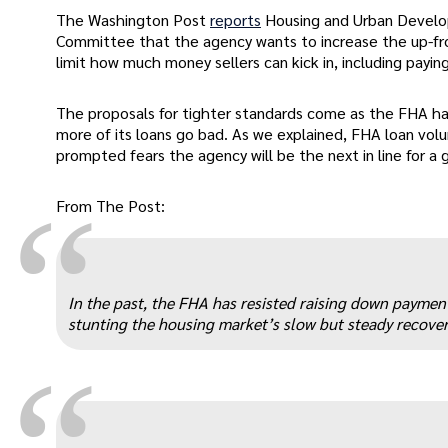
The Washington Post
reports
Housing and Urban Develop
Committee that the agency wants to increase the up-fron
limit how much money sellers can kick in, including paying
The proposals for tighter standards come as the FHA ha
more of its loans go bad. As we explained, FHA loan vol
prompted fears the agency will be the next in line for a
“
From The Post:
In the past, the FHA has resisted raising down paymen
stunting the housing market’s slow but steady recover