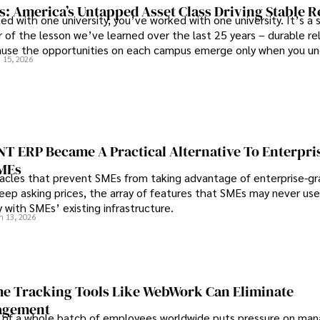
s: America’s Untapped Asset Class​ Driving Stable 
ed with one university, you’ve worked with one university. It’s a s
 of the lesson we’ve learned over the last 25 years – durable re
use the opportunities on each campus emerge only when you u
 15, 2026
 behind it.
 ERP Became A Practical Alternative To Enterpri
SMEs
les that prevent SMEs from taking advantage of enterprise-g
eep asking prices, the array of features that SMEs may never use
y with SMEs’ existing infrastructure.
n 13, 2026
e Tracking Tools Like WebWork Can Eliminate
agement
 of a whole batch of employees worldwide puts pressure on man