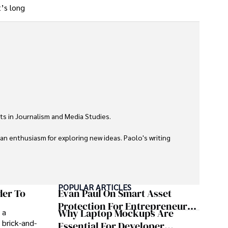
t’s long
ts in Journalism and Media Studies.

 an enthusiasm for exploring new ideas. Paolo's writing 
POPULAR ARTICLES
der To
Evan Paul On Smart Asset
Protection For Entrepreneurs –
Why Laptop Mockups Are
 a
How He Helps Clients
 brick-and-
Essential For Developer