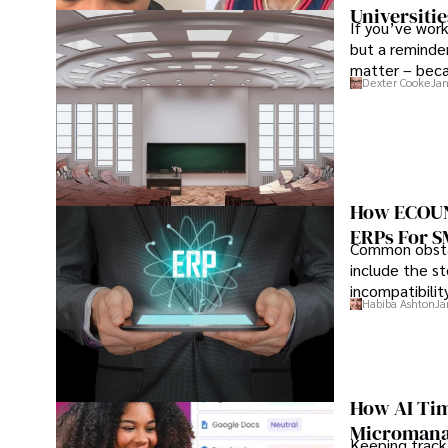
Universitie
If you’ve work
but a reminder
matter – beca
Dexter Cooke
Jan
the institution
How ECOUNT
ERPs For 
Common obstac
include the st
incompatibilit
Habiba Ashton
Ja
How AI Tim
Microman
Keeping track