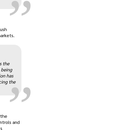
Bush
markets.
„
s the
 being
ion has
cing the
 the
ntrols and
’s