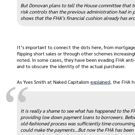
“
But Donovan plans to tell the House committee that th
risk controls than the previous administration had in 
shows that the FHA’s financial cushion already has ero
It’s important to connect the dots here, from mortgag
flipping short sales or through other schemes increasing
noted. In some cases, they have been evading FHA anti-fl
and to obscure the identity of the actual purchaser.
“
As Yves Smith at Naked Capitalism
explained,
the FHA has
It is really a shame to see what has happened to the 
providing low down payment loans to borrowers. Before 
old-fashioned process was sufficiently time-consumin
could make the payments…But now the FHA has been as