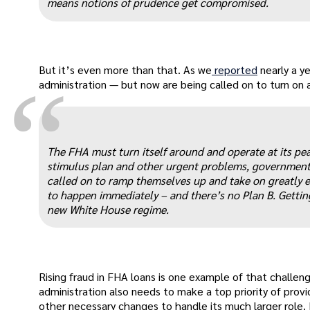
means notions of prudence get compromised.
But it’s even more than that. As we
reported
nearly a 
“
administration — but now are being called on to turn on
The FHA must turn itself around and operate at its pea
stimulus plan and other urgent problems, government 
called on to ramp themselves up and take on greatly exp
to happen immediately – and there’s no Plan B. Gettin
new White House regime.
Rising fraud in FHA loans is one example of that challe
administration also needs to make a top priority of provi
other necessary changes to handle its much larger role.