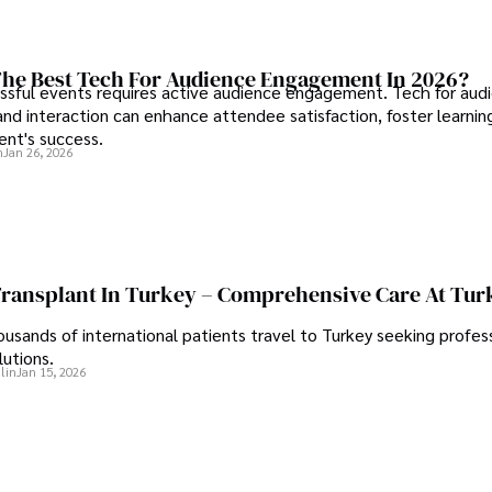
he Best Tech For Audience Engagement In 2026?
ssful events requires active audience engagement. Tech for aud
d interaction can enhance attendee satisfaction, foster learnin
ent's success.
n
Jan 26, 2026
Transplant In Turkey – Comprehensive Care At Tur
ousands of international patients travel to Turkey seeking profess
lutions.
lin
Jan 15, 2026