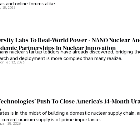
s and online forums alike.
b 18, 2026
rsity Labs To Real-World Power - NANO Nuclear A
ademic Partnerships In Nuclear Innovation
any nuclear startup leaders have already discovered, bridging t
rch and deployment is more complex than many realize.
son
Feb 12, 2026
 Technologies’ Push To Close America’s 14-Month U
p
tes is in the midst of building a domestic nuclear supply chain, 
 current uranium supply is of prime importance.
n
Jan 28, 2026