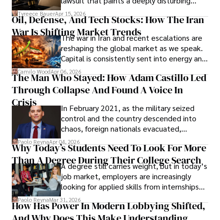
lawsuit that paints a deeply disturbing
Under Oath
picture of alleged legal abuse by Alice
Tyreece Bauer
Apr 15, 2026
Oil, Defense, And Tech Stocks: How The Iran
Cabrera Cabrera, a practicing intellectual
War Is Shifting Market Trends
property and trademark attorney who
The war in Iran and recent escalations are
founded Solid Rep LLC.
reshaping the global market as we speak.
Capital is consistently sent into energy and
defense, and investors are gradually
Camilo Wood
Apr 06, 2026
The Man Who Stayed: How Adam Castillo Led
shifting their eyes towards secure, long-
Through Collapse And Found A Voice In
term markets.
Crisis
In February 2021, as the military seized
control and the country descended into
chaos, foreign nationals evacuated,
businesses shut down, and institutions
Paolo Reyna
Apr 04, 2026
Why Today’s Students Need To Look For More
unraveled almost overnight. For many,
Than A Degree During Their College Search
leaving was the only rational decision.
A degree still carries weight, but in today’s
job market, employers are increasingly
looking for applied skills from internships
and leadership that show students can
Paolo Reyna
Mar 31, 2026
How Has Power In Modern Lobbying Shifted,
solve real problems.
And Why Does This Make Understanding