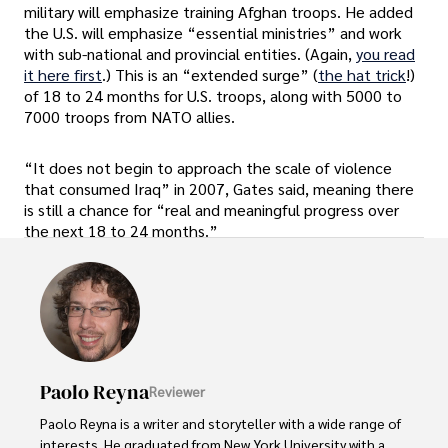
military will emphasize training Afghan troops. He added
the U.S. will emphasize “essential ministries” and work
with sub-national and provincial entities. (Again,
you read
it here first
.) This is an “extended surge” (
the hat trick
!)
of 18 to 24 months for U.S. troops, along with 5000 to
7000 troops from NATO allies.
“It does not begin to approach the scale of violence
that consumed Iraq” in 2007, Gates said, meaning there
is still a chance for “real and meaningful progress over
the next 18 to 24 months.”
Paolo Reyna
Reviewer
Paolo Reyna is a writer and storyteller with a wide range of 
interests. He graduated from New York University with a 