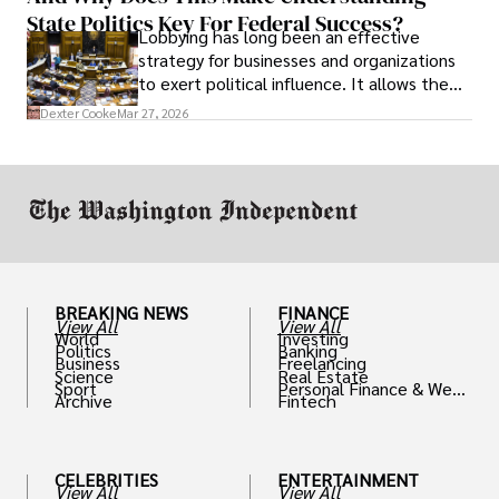
State Politics Key For Federal Success?
Lobbying has long been an effective
strategy for businesses and organizations
to exert political influence. It allows them
access to policymakers and helps them
Dexter Cooke
Mar 27, 2026
drive positive change in the industries they
work in.
BREAKING NEWS
FINANCE
View All
View All
World
Investing
Politics
Banking
Business
Freelancing
Science
Real Estate
Sport
Personal Finance & Weal
Archive
Fintech
th
CELEBRITIES
ENTERTAINMENT
View All
View All