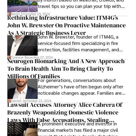
travel tips so you can plan your trip with
confidence.
Karan Emery
Apr 29, 2026
Rethinking Infrastructure Value: ITM4G’s
John W. Brewster On Proactive Maintenance
As A Strategic Business Lever
John W. Brewster, founder of ITM4G, a
service-focused firm specializing in fire
protection, facilities management, and
lifecycle infrastructure support, believes
Tyreece Bauer
Apr 27, 2026
Neurogen Biomarking And A New Approach
that organizations must rethink how they
To Brain Health Aim To Bring Clarity To
view the systems that keep their
operations running.
Millions Of Families
For generations, conversations about
Alzheimer’s have often begun only after
noticeable changes appear. Families are
then left navigating uncertainty with
Daniel James
Apr 23, 2026
Lawsuit Accuses Attorney Alice Cabrera Of
limited time to prepare, plan, or
Brazenly Weaponizing Domestic Violence
understand what lies ahead.
Laws With False Accusations, Stealing
A prominent executive and investor in
Documents, Breaching Confidentiality, And
financial markets has filed a major civil
Evading Court After Admitting Wrongdoing