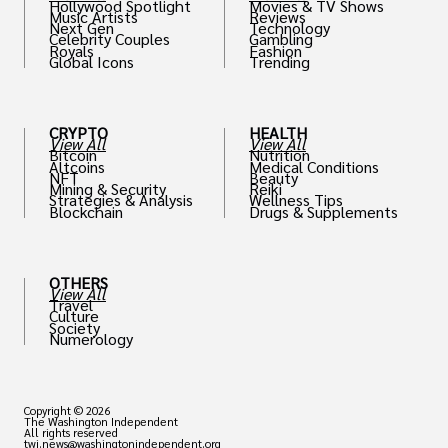
Hollywood Spotlight
Movies & TV Shows
Music Artists
Reviews
Next Gen
Technology
Celebrity Couples
Gambling
Royals
Fashion
Global Icons
Trending
CRYPTO
HEALTH
View All
View All
Bitcoin
Nutrition
Altcoins
Medical Conditions
NFT
Beauty
Mining & Security
Reiki
Strategies & Analysis
Wellness Tips
Blockchain
Drugs & Supplements
OTHERS
View All
Travel
Culture
Society
Numerology
Copyright © 2026
The Washington Independent
All rights reserved
twi.news@washingtonindependent.org