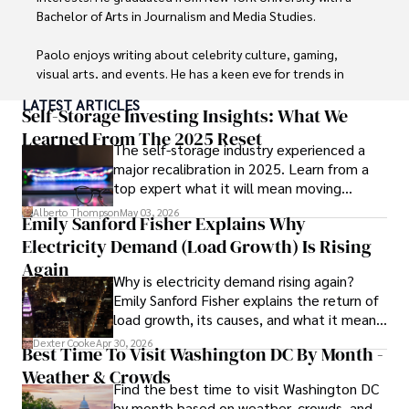
Bachelor of Arts in Journalism and Media Studies.

Paolo enjoys writing about celebrity culture, gaming, 
visual arts, and events. He has a keen eye for trends in 
popular culture and an enthusiasm for exploring new 
LATEST ARTICLES
ideas. Paolo's writing aims to inform and entertain while 
Self-Storage Investing Insights: What We
providing fresh perspectives on the topics that interest 
Learned From The 2025 Reset
The self-storage industry experienced a
him most.

major recalibration in 2025. Learn from a
top expert what it will mean moving
In his free time, he loves to travel, watch films, read 
forward for those who invest.
books, and socialize with friends.
Alberto Thompson
May 03, 2026
Emily Sanford Fisher Explains Why
Electricity Demand (Load Growth) Is Rising
Again
Why is electricity demand rising again?
Emily Sanford Fisher explains the return of
load growth, its causes, and what it means
for energy markets.
Dexter Cooke
Apr 30, 2026
Best Time To Visit Washington DC By Month -
Weather & Crowds
Find the best time to visit Washington DC
by month based on weather, crowds, and