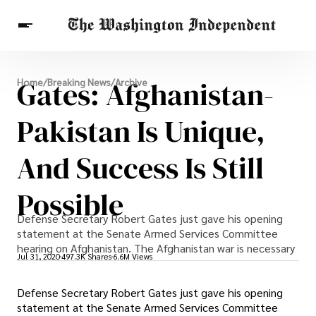
Breaking News
Gates: Afghanistan-
Home
/
Breaking News
/
Archive
Finance
Celebrities
Entertainment
Crypto
Health
Pakistan Is Unique,
Others
And Success Is Still
Possible
Defense Secretary Robert Gates just gave his opening
statement at the Senate Armed Services Committee
hearing on Afghanistan. The Afghanistan war is necessary
Jul 31, 2020
497.3K Shares
6.6M Views
Defense Secretary Robert Gates just gave his opening
statement at the Senate Armed Services Committee