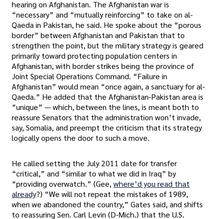
hearing on Afghanistan. The Afghanistan war is
“necessary” and “mutually reinforcing” to take on al-
Qaeda in Pakistan, he said. He spoke about the “porous
border” between Afghanistan and Pakistan that to
strengthen the point, but the military strategy is geared
primarily toward protecting population centers in
Afghanistan, with border strikes being the province of
Joint Special Operations Command. “Failure in
Afghanistan” would mean “once again, a sanctuary for al-
Qaeda.” He added that the Afghanistan-Pakistan area is
“unique” — which, between the lines, is meant both to
reassure Senators that the administration won’t invade,
say, Somalia, and preempt the criticism that its strategy
logically opens the door to such a move.
He called setting the July 2011 date for transfer
“critical,” and “similar to what we did in Iraq” by
“providing overwatch.” (Gee,
where’d you read that
already
?) “We will not repeat the mistakes of 1989,
when we abandoned the country,” Gates said, and shifts
to reassuring Sen. Carl Levin (D-Mich.) that the U.S.