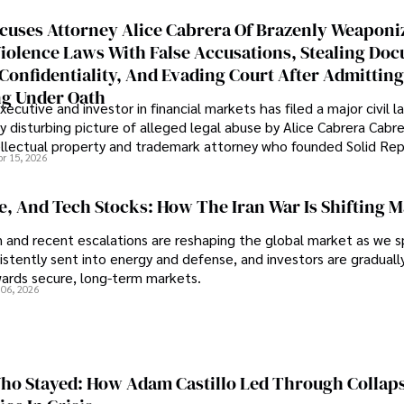
cuses Attorney Alice Cabrera Of Brazenly Weaponi
iolence Laws With False Accusations, Stealing Do
Confidentiality, And Evading Court After Admitting
g Under Oath
ecutive and investor in financial markets has filed a major civil l
y disturbing picture of alleged legal abuse by Alice Cabrera Cabre
tellectual property and trademark attorney who founded Solid Re
pr 15, 2026
se, And Tech Stocks: How The Iran War Is Shifting 
an and recent escalations are reshaping the global market as we s
sistently sent into energy and defense, and investors are gradually
wards secure, long-term markets.
 06, 2026
o Stayed: How Adam Castillo Led Through Collap