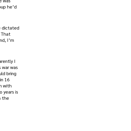
He was
roup he’d
e dictated
 “That
nd, I’m
rently I
s war was
uld bring
in 16
m with
o years is
m the