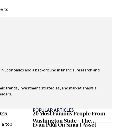
ve to
 in Economics and a background in financial research and 
ic trends, investment strategies, and market analysis. 
aders.

eaders with accurate and trustworthy information. His 
POPULAR ARTICLES
inance and journalism.
025
20 Most Famous People From
Washington State - The
Evan Paul On Smart Asset
m a top
Evergreen Influence