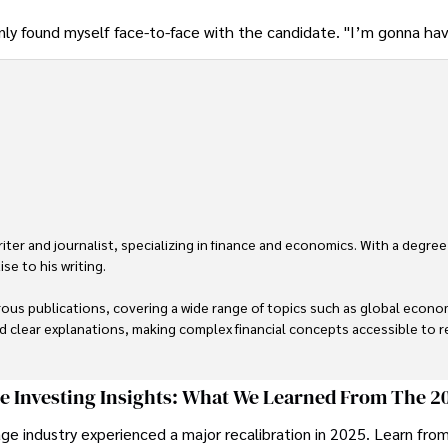
enly found myself face-to-face with the candidate. "I’m gonna ha
er and journalist, specializing in finance and economics. With a degree
e to his writing.

us publications, covering a wide range of topics such as global econom
and clear explanations, making complex financial concepts accessible to re
financial reporting, analysis, and commentary, allowing him to provide r
livering high-quality content make him a trusted voice in the fields of f
ge Investing Insights: What We Learned From The 2
ge industry experienced a major recalibration in 2025. Learn fro