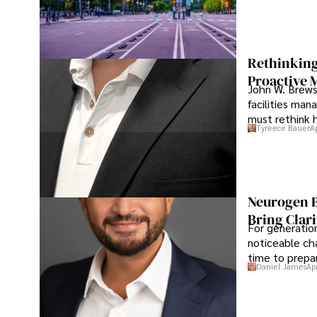
Rethinking
Proactive 
John W. Brewst
facilities man
must rethink 
Tyreece Bauer
A
Neurogen B
Bring Clari
For generatio
noticeable cha
time to prepar
Daniel James
Ap