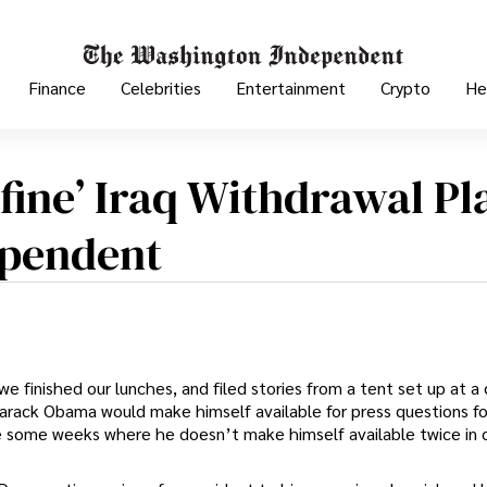
Finance
Celebrities
Entertainment
Crypto
He
fine’ Iraq Withdrawal Pl
ependent
 finished our lunches, and filed stories from a tent set up at a 
arack Obama would make himself available for press questions fo
re some weeks where he doesn’t make himself available twice in