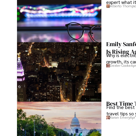
expert what i
Alberto Thomps
Emily Sanf
Is Rising A
Why is electri
growth, its c
Dexter Cooke
Apr
Best Time 
Find the best
travel tips so
Karan Emery
Apr