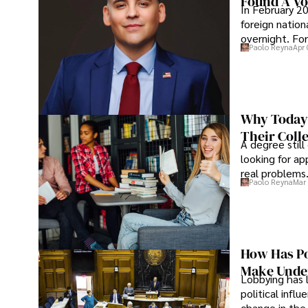
Found A Voi
In February 20
foreign nation
overnight. For
Paolo Reyna
Apr 
Why Today’
Their Coll
A degree still
looking for ap
real problems
Paolo Reyna
Mar 
How Has Po
Make Under
Lobbying has 
political infl
change in the 