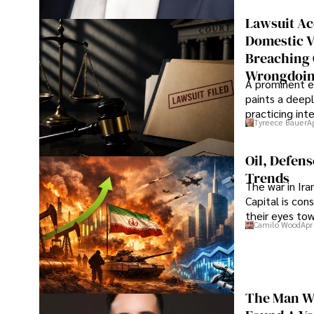
Lawsuit Ac
Domestic V
Breaching 
Wrongdoin
A prominent ex
paints a deepl
practicing in
Tyreece Bauer
A
Oil, Defen
Trends
The war in Ir
Capital is con
their eyes to
Camilo Wood
Apr
The Man Wh