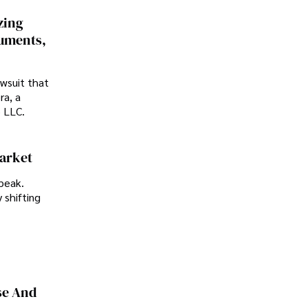
zing
cuments,
awsuit that
ra, a
p LLC.
Market
peak.
 shifting
se And