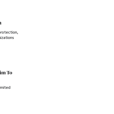
n
protection,
nizations
im To
imited