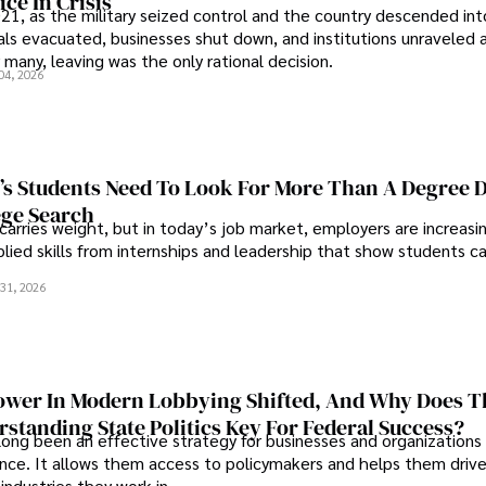
ce In Crisis
21, as the military seized control and the country descended int
als evacuated, businesses shut down, and institutions unraveled 
 many, leaving was the only rational decision.
04, 2026
s Students Need To Look For More Than A Degree 
ege Search
 carries weight, but in today’s job market, employers are increasi
plied skills from internships and leadership that show students c
.
31, 2026
wer In Modern Lobbying Shifted, And Why Does T
standing State Politics Key For Federal Success?
long been an effective strategy for businesses and organizations
uence. It allows them access to policymakers and helps them drive
industries they work in.