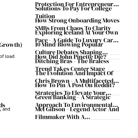
Protection For Entrepreneurs –
Solutions To Pay For College
How He Helps Clients
Tuition
Safeguard Wealth And Grow
How Strong Onboarding Moves
Business Simultaneously
SMBs From Chaos To Clarity
Exploring Iceland At Your Own
Pace - A Guide To Luxury Car
10 Mind-Blowing Popular
 Growth)
Rentals In Iceland
Culture Debates Shaping
How Did John Pinette Die?
of load
Today's Media Scene
Ditching Bras - The Braless
Trend Takes Center Stage
The Evolution And Impact Of
Chris Brown - A Multifaceted
How To Pin A Post On Reddit?
Musical Maestro
Strategies To Elevate Your
Green Banking - A Strategic
Reddit Posts
Approach To Environmental
ds
Mel Gibson - Legend Actor And
, and
Sustainability
Filmmaker With A
Controversial Legacy