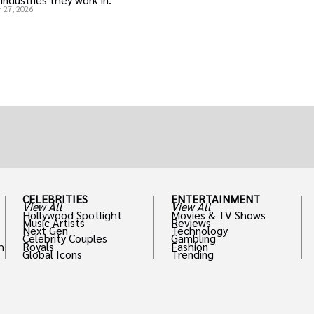
 27, 2026
CELEBRITIES
ENTERTAINMENT
View All
View All
Hollywood Spotlight
Movies & TV Shows
Music Artists
Reviews
Next Gen
Technology
Celebrity Couples
Gambling
h
Royals
Fashion
Global Icons
Trending