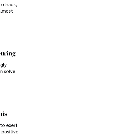
o chaos,
almost
During
ngly
an solve
his
 to exert
 positive