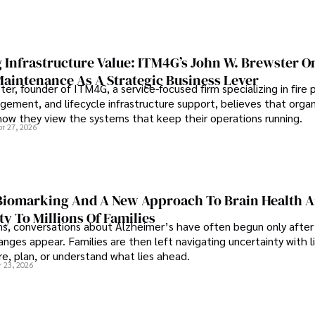
 Infrastructure Value: ITM4G’s John W. Brewster O
Maintenance As A Strategic Business Lever
er, founder of ITM4G, a service-focused firm specializing in fire 
agement, and lifecycle infrastructure support, believes that orga
how they view the systems that keep their operations running.
pr 27, 2026
iomarking And A New Approach To Brain Health A
ty To Millions Of Families
ns, conversations about Alzheimer’s have often begun only after
nges appear. Families are then left navigating uncertainty with l
e, plan, or understand what lies ahead.
r 23, 2026