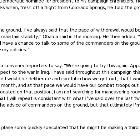
 Democratic nominee for president to his campaign chroniclers. 
rks when, fresh off a flight from Colorado Springs, he told the g
the ground. I’ve always said that the pace of withdrawal would b
o maintain stability,” Obama said in the morning. He then added,
 I have a chance to talk to some of the commanders on the grou
e my policies.”
onvened reporters to say: "We’re going to try this again. Appa
pect to the war in Iraq. i have said throughout this campaign thi
said I would be deliberate and careful in how we got out, that I wo
r month, and at that pace we would have our combat troops out 
ocated on that position, i am not searching for maneuvering roo
t I will repeat is consistent with what I’ve said over the last tw
to the advice of commanders on the ground, but that ultimately I’
plane some quickly speculated that he might be making a third