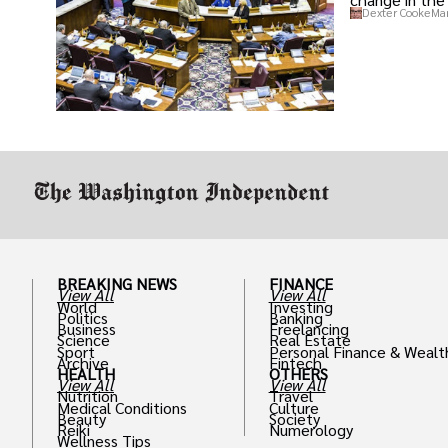
Dexter Cooke
Mar
BREAKING NEWS
FINANCE
View All
View All
World
Investing
Politics
Banking
Business
Freelancing
Science
Real Estate
Sport
Personal Finance & Wealt
Archive
Fintech
HEALTH
OTHERS
View All
View All
Nutrition
Travel
Medical Conditions
Culture
Beauty
Society
Reiki
Numerology
Wellness Tips