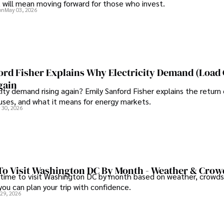
t will mean moving forward for those who invest.
on
May 03, 2026
ord Fisher Explains Why Electricity Demand (Load
gain
city demand rising again? Emily Sanford Fisher explains the return 
auses, and what it means for energy markets.
 30, 2026
To Visit Washington DC By Month - Weather & Crow
 time to visit Washington DC by month based on weather, crowds
 you can plan your trip with confidence.
 29, 2026