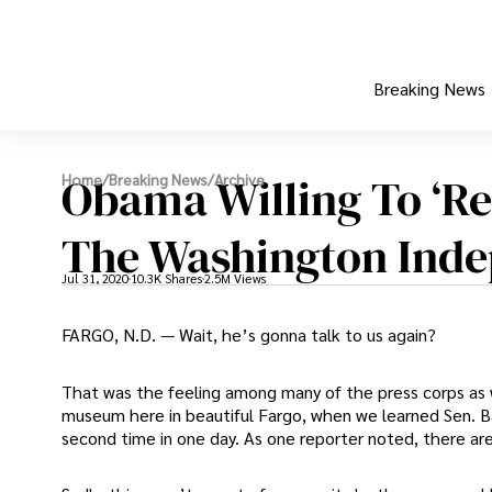
Breaking News
Obama Willing To ‘Re
Home
/
Breaking News
/
Archive
The Washington Ind
Jul 31, 2020
10.3K Shares
2.5M Views
FARGO, N.D. — Wait, he’s gonna talk to us again?
That was the feeling among many of the press corps as we
museum here in beautiful Fargo, when we learned Sen. B
second time in one day. As one reporter noted, there a