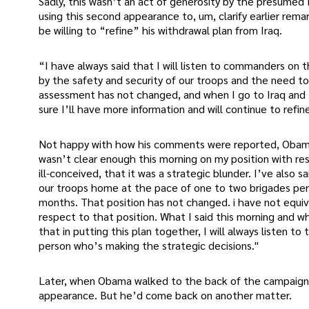
Sadly, this wasn’t an act of generosity by the presumed
using this second appearance to, um, clarify earlier rema
be willing to “refine” his withdrawal plan from Iraq.
“I have always said that I will listen to commanders on 
by the safety and security of our troops and the need t
assessment has not changed, and when I go to Iraq and
sure I’ll have more information and will continue to refin
Not happy with how his comments were reported, Obama c
wasn’t clear enough this morning on my position with res
ill-conceived, that it was a strategic blunder. I’ve also 
our troops home at the pace of one to two brigades pe
months. That position has not changed. i have not equiv
respect to that position. What I said this morning and wha
that in putting this plan together, I will always listen 
person who’s making the strategic decisions."
Later, when Obama walked to the back of the campaign 
appearance. But he’d come back on another matter.