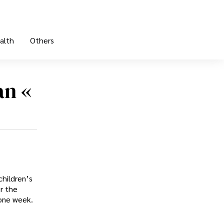
alth
Others
an «
children’s
r the
 one week.