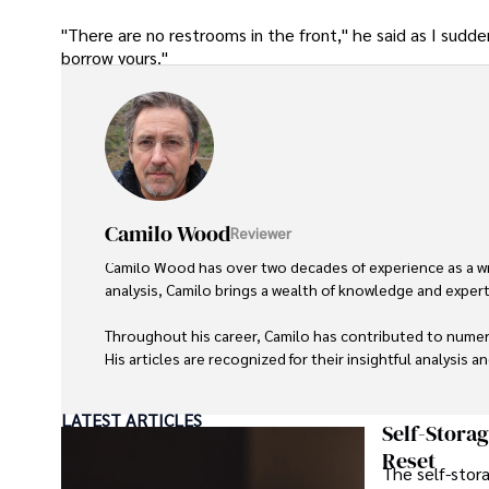
"There are no restrooms in the front," he said as I sudd
borrow yours."
Camilo Wood
Reviewer
Camilo Wood has over two decades of experience as a writ
analysis, Camilo brings a wealth of knowledge and expertis
Throughout his career, Camilo has contributed to numero
His articles are recognized for their insightful analysis 
Camilo's experience includes working in roles related to 
LATEST ARTICLES
dedication to journalistic integrity and commitment to de
Self-Stora
Reset
The self-stora