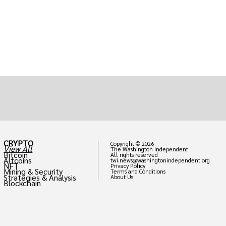
CRYPTO
Copyright © 2026
View All
The Washington Independent
Bitcoin
All rights reserved
Altcoins
twi.news@washingtonindependent.org
NFT
Privacy Policy
Mining & Security
Terms and Conditions
Strategies & Analysis
About Us
Blockchain