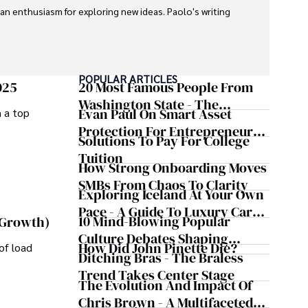
 an enthusiasm for exploring new ideas. Paolo's writing 
POPULAR ARTICLES
025
20 Most Famous People From
Washington State - The
Evan Paul On Smart Asset
m a top
Evergreen Influence
Protection For Entrepreneurs –
Solutions To Pay For College
How He Helps Clients
Tuition
Safeguard Wealth And Grow
How Strong Onboarding Moves
Business Simultaneously
SMBs From Chaos To Clarity
Exploring Iceland At Your Own
Pace - A Guide To Luxury Car
10 Mind-Blowing Popular
 Growth)
Rentals In Iceland
Culture Debates Shaping
How Did John Pinette Die?
of load
Today's Media Scene
Ditching Bras - The Braless
Trend Takes Center Stage
The Evolution And Impact Of
Chris Brown - A Multifaceted