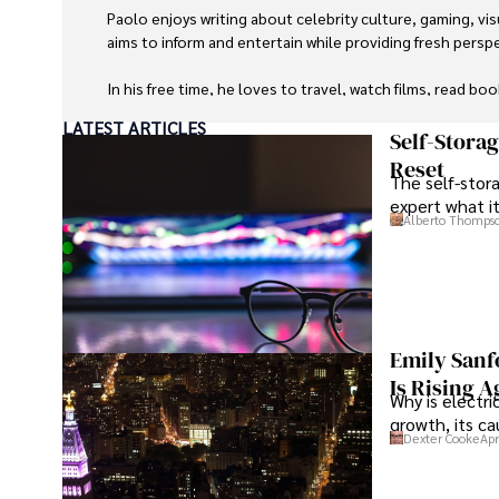
Paolo enjoys writing about celebrity culture, gaming, vis
aims to inform and entertain while providing fresh perspe
In his free time, he loves to travel, watch films, read boo
LATEST ARTICLES
Self-Stora
Reset
The self-stora
expert what i
Alberto Thomps
Emily Sanf
Is Rising A
Why is electri
growth, its c
Dexter Cooke
Apr