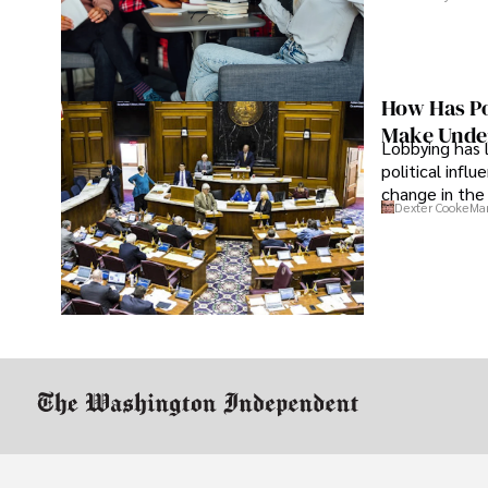
How Has Po
Make Under
Lobbying has 
political infl
change in the 
Dexter Cooke
Mar