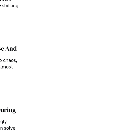
 shifting
se And
o chaos,
almost
During
ngly
an solve