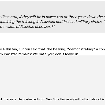
Taliban now, if they will be in power two or three years down the 
aining the thinking in Pakistani political and military circles. 
 the value of Pakistan decreases?”
 to Pakistan, Clinton said that the hearing, “demonstrating” a 
m Pakistan remains: We hate you; don’t leave us.
 of interests. He graduated from New York University with a Bachelor of Ar