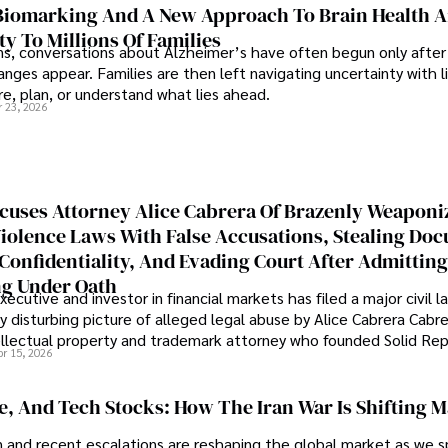
iomarking And A New Approach To Brain Health A
ty To Millions Of Families
ns, conversations about Alzheimer’s have often begun only after
nges appear. Families are then left navigating uncertainty with l
e, plan, or understand what lies ahead.
r 23, 2026
cuses Attorney Alice Cabrera Of Brazenly Weaponi
iolence Laws With False Accusations, Stealing Do
Confidentiality, And Evading Court After Admitting
g Under Oath
ecutive and investor in financial markets has filed a major civil l
y disturbing picture of alleged legal abuse by Alice Cabrera Cabre
tellectual property and trademark attorney who founded Solid Re
pr 15, 2026
se, And Tech Stocks: How The Iran War Is Shifting 
an and recent escalations are reshaping the global market as we s