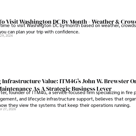
To Visit Washington DC By Month - Weather & Crow
 time to visit Washington DC by month based on weather, crowds
 you can plan your trip with confidence.
 29, 2026
 Infrastructure Value: ITM4G’s John W. Brewster O
Maintenance As A Strategic Business Lever
er, founder of ITM4G, a service-focused firm specializing in fire 
agement, and lifecycle infrastructure support, believes that orga
how they view the systems that keep their operations running.
pr 27, 2026