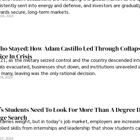
sistently sent into energy and defense, and investors are gradually
wards secure, long-term markets.
 06, 2026
o Stayed: How Adam Castillo Led Through Collap
ce In Crisis
21, as the military seized control and the country descended int
als evacuated, businesses shut down, and institutions unraveled 
 many, leaving was the only rational decision.
04, 2026
s Students Need To Look For More Than A Degree 
ege Search
 carries weight, but in today’s job market, employers are increasi
plied skills from internships and leadership that show students c
.
31, 2026