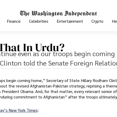
Finance
Celebrities
Entertainment
Crypto
He
 That In Urdu?
tinue even as our troops begin coming
Clinton told the Senate Foreign Relatio
ops begin coming home,” Secretary of State Hillary Rodham Clint
ut the revised Afghanistan-Pakistan strategy, reprising a them
 President Obama. And, for that matter, every relevant senior off
 enduring commitment to Afghanistan” after the troops ultimatel
ay’s New York Times
: