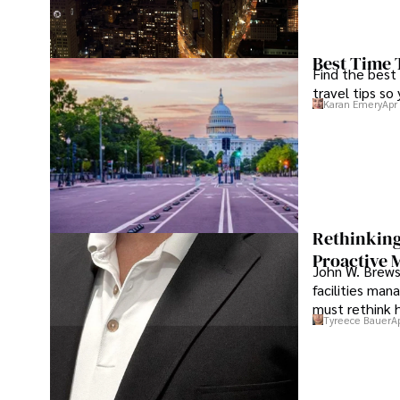
Best Time 
Find the best
travel tips so
Karan Emery
Apr
Rethinking
Proactive 
John W. Brewst
facilities man
must rethink 
Tyreece Bauer
A