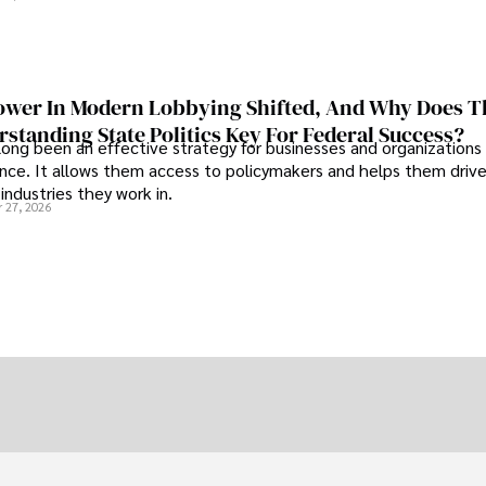
wer In Modern Lobbying Shifted, And Why Does T
standing State Politics Key For Federal Success?
long been an effective strategy for businesses and organizations
uence. It allows them access to policymakers and helps them drive
industries they work in.
 27, 2026