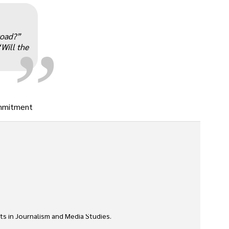
„
road?”
“Will the
commitment
ts in Journalism and Media Studies.
