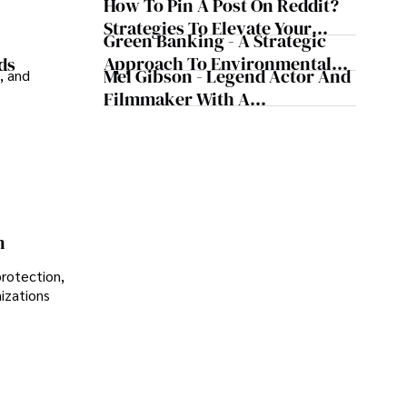
How To Pin A Post On Reddit?
Musical Maestro
Strategies To Elevate Your
Green Banking - A Strategic
Reddit Posts
Approach To Environmental
ds
Mel Gibson - Legend Actor And
, and
Sustainability
Filmmaker With A
Controversial Legacy
n
protection,
nizations