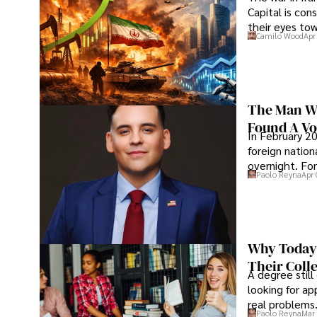
Capital is con
their eyes to
Camilo Wood
Apr
The Man Wh
Found A Voi
In February 20
foreign nation
overnight. For
Paolo Reyna
Apr 
Why Today’
Their Coll
A degree still
looking for ap
real problems
Paolo Reyna
Mar 