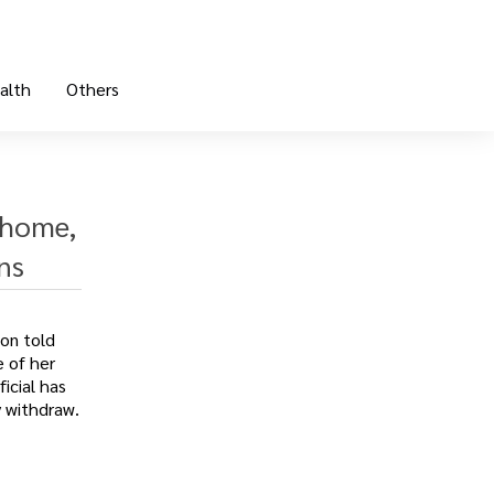
alth
Others
 home,
ns
on told
e of her
icial has
y withdraw.