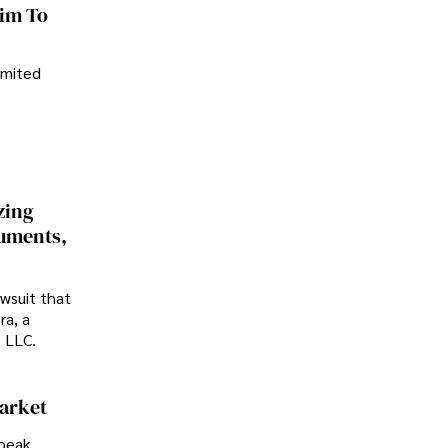
im To
imited
zing
cuments,
awsuit that
ra, a
p LLC.
Market
peak.