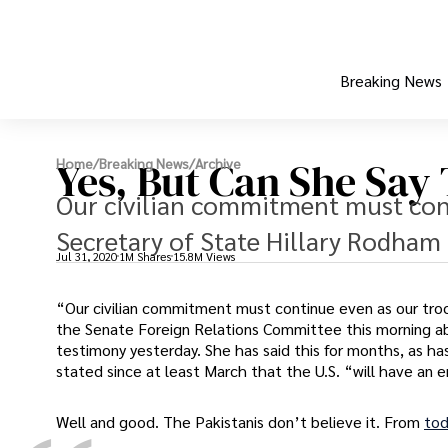
Breaking News
Yes, But Can She Say
Home
/
Breaking News
/
Archive
Our civilian commitment must con
Secretary of State Hillary Rodham 
Jul 31, 2020
1M Shares
15.8M Views
“Our civilian commitment must continue even as our tro
the Senate Foreign Relations Committee this morning abo
testimony yesterday. She has said this for months, as has
stated since at least March that the U.S. “will have an
Well and good. The Pakistanis don’t believe it. From
tod