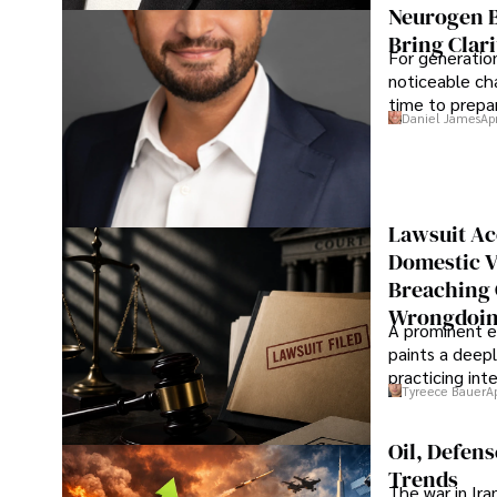
Neurogen B
Bring Clari
For generatio
noticeable cha
time to prepar
Daniel James
Ap
Lawsuit Ac
Domestic V
Breaching 
Wrongdoin
A prominent ex
paints a deepl
practicing in
Tyreece Bauer
A
Oil, Defen
Trends
The war in Ir