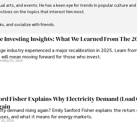
ual arts, and events. He has a keen eye for trends in popular culture and
ctives on the topics that interest him most.

ks, and socialize with friends.
ge Investing Insights: What We Learned From The 2
ge industry experienced a major recalibration in 2025. Learn fro
t will mean moving forward for those who invest.
on
May 03, 2026
ord Fisher Explains Why Electricity Demand (Load
gain
city demand rising again? Emily Sanford Fisher explains the return 
auses, and what it means for energy markets.
 30, 2026