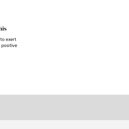
his
 to exert
 positive