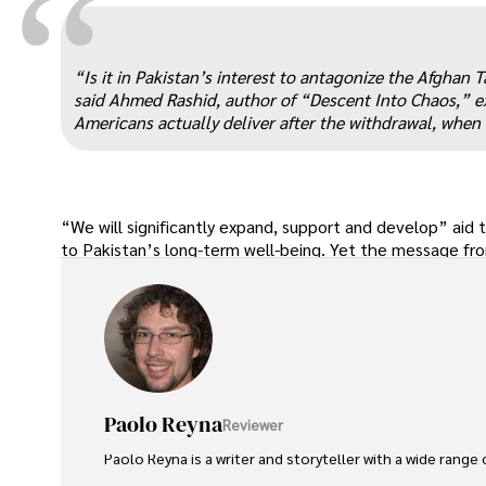
“
“Is it in Pakistan’s interest to antagonize the Afghan 
said Ahmed Rashid, author of “Descent Into Chaos,” expl
Americans actually deliver after the withdrawal, when
“We will significantly expand, support and develop” aid
to Pakistan’s long-term well-being. Yet the message fro
Paolo Reyna
Reviewer
Paolo Reyna is a writer and storyteller with a wide range