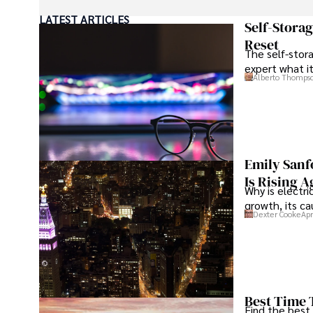
LATEST ARTICLES
As an orthopedic surgeon specializing in minimally invas
Self-Stora
Reset
The self-stora
Outside his professional pursuits, Dexter enjoys collecti
expert what i
Alberto Thomps
Emily Sanf
Is Rising A
Why is electri
growth, its c
Dexter Cooke
Apr
Best Time 
Find the best