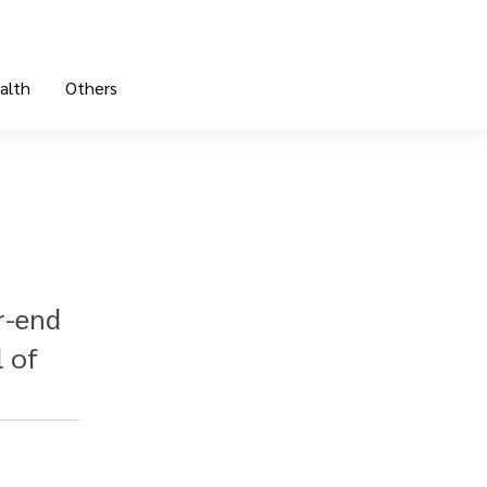
alth
Others
r-end
l of