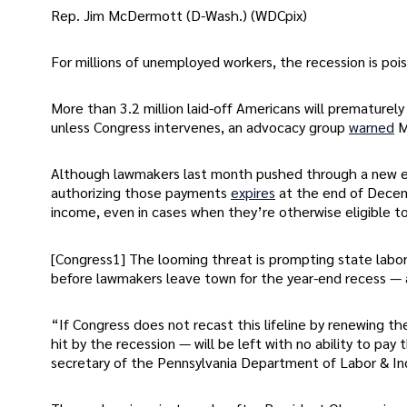
Rep. Jim McDermott (D-Wash.) (WDCpix)
For millions of unemployed workers, the recession is poi
More than 3.2 million laid-off Americans will prematurely
unless Congress intervenes, an advocacy group
warned
M
Although lawmakers last month pushed through a new ex
authorizing those payments
expires
at the end of Decemb
income, even in cases when they’re otherwise eligible to
[Congress1] The looming threat is prompting state labor 
before lawmakers leave town for the year-end recess —
“If Congress does not recast this lifeline by renewing th
hit by the recession — will be left with no ability to pay 
secretary of the Pennsylvania Department of Labor & In