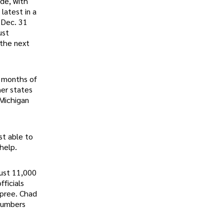
ide, with
latest in a
 Dec. 31
ust
 the next
e months of
her states
 Michigan
st able to
help.
just 11,000
ficials
spree. Chad
 numbers