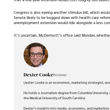
Congress is also eyeing another stimulus bill, which wou
Senate likely to be bogged down with health care reform
unemployment extension would ride alongside a less cont
It’s uncertain, McDermott’s office said Monday, whether 
Dexter Cooke
Reviewer
Dexter Cooke is an economist, marketing strategist, and
He holds a Journalism degree from Columbia University, 
the Medical University of South Carolina.

Dexter’s insights into media, economics, and marketing sh