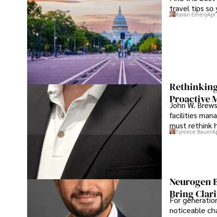
travel tips so
Karan Emery
Apr
Rethinking
Proactive 
John W. Brewst
facilities man
must rethink 
Tyreece Bauer
A
Neurogen B
Bring Clari
For generatio
noticeable cha