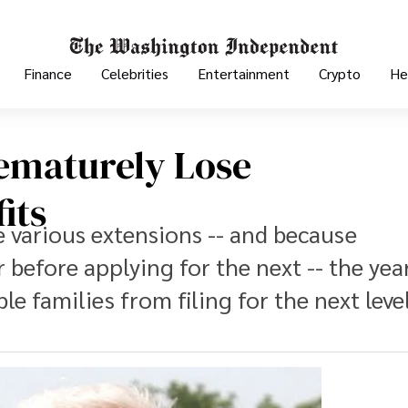
Finance
Celebrities
Entertainment
Crypto
He
rematurely Lose
its
e various extensions -- and because
 before applying for the next -- the yea
e families from filing for the next leve