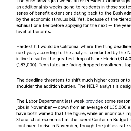
The push arrives just weeks after President Obama signed
an additional six weeks going to residents in those stat
series of benefit extensions dating back to the Bush ad
by the economic stimulus bill. Yet, because of the tiere
exhaust one tier before applying for the next — the year-
level of benefits.
Hardest hit would be California, where the filing deadlin
next year, according to the analysis, conducted by the
in line to suffer the greatest drop-offs are Florida (314
(183,000). Ten states are facing dropped enrollment to
The deadline threatens to shift much higher costs onto
shoulder the addition burden. The NELP analysis is desig
The Labor Department last week
provided
some reason 
jobs in November — down from an average of 135,000 each
have both warned that the figure, while an enormous imp
Stone, chief economist at the liberal Center on Budget
continued to rise in November, though the jobless rate sl