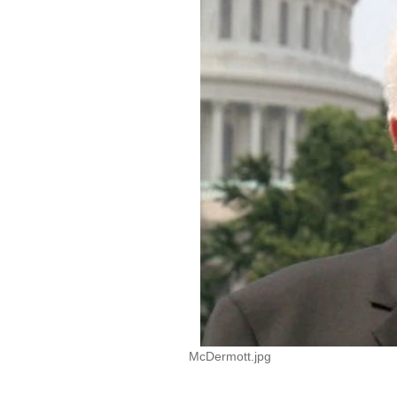
McDermott.jpg