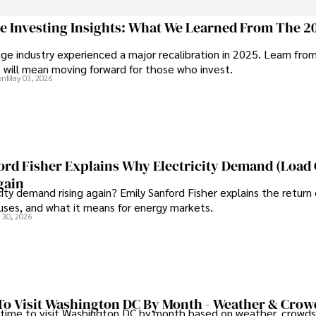
ive knee replacement surgery and laparoscopic procedures, Dexter priorit
ge Investing Insights: What We Learned From The 2
ge industry experienced a major recalibration in 2025. Learn fro
ng vintage watches, studying ancient civilizations, learning about astron
t will mean moving forward for those who invest.
on
May 03, 2026
ord Fisher Explains Why Electricity Demand (Load
gain
city demand rising again? Emily Sanford Fisher explains the return 
auses, and what it means for energy markets.
 30, 2026
To Visit Washington DC By Month - Weather & Crow
 time to visit Washington DC by month based on weather, crowds