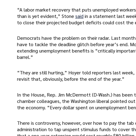
“A labor market recovery that puts unemployed workers 
than is yet evident,” Stone
said
in a statement last week
to close their projected budget deficits could cost the
Democrats have the problem on their radar. Last month, 
have to tackle the deadline glitch before year’s end. M
extending unemployment benefits is “critically importan
barrel.”
“They are still hurting,” Hoyer told reporters last wee
revisit that, obviously, before the end of the year.”
In the House, Rep. Jim McDermott (D-Wash.) has been th
chamber colleagues, the Washington liberal pointed out t
the economy. “Every dollar spent on unemployment bene
There is controversy, however, over how to pay the tab o
administration to tap unspent stimulus funds to cover t
that a one-year extension would cost roughly $80 billion.