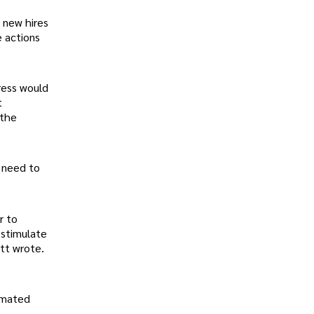
 new hires
e actions
ress would
t
 the
e need to
r to
 stimulate
tt wrote.
timated