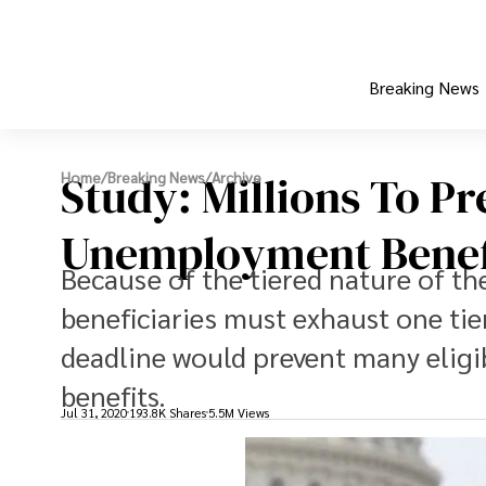
Breaking News
Study: Millions To P
Home
/
Breaking News
/
Archive
Unemployment Benef
Because of the tiered nature of th
beneficiaries must exhaust one tier
deadline would prevent many eligibl
benefits.
Jul 31, 2020
193.8K Shares
5.5M Views