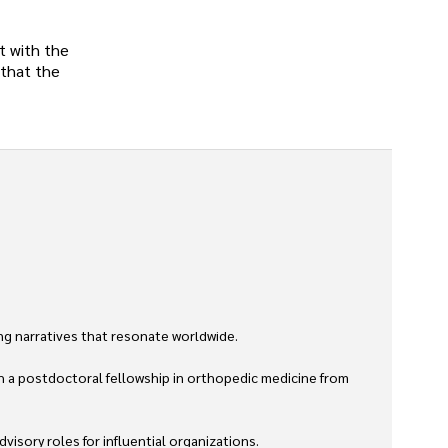
t with the
 that the
g narratives that resonate worldwide. 

h a postdoctoral fellowship in orthopedic medicine from 
sory roles for influential organizations. 
