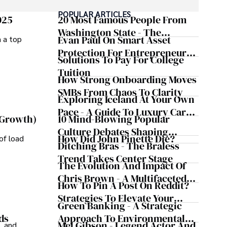
POPULAR ARTICLES
izes patient care above all.

025
20 Most Famous People From
Washington State - The
Evan Paul On Smart Asset
m a top
omy, and participating in charity runs.
Evergreen Influence
Protection For Entrepreneurs –
Solutions To Pay For College
How He Helps Clients
Tuition
Safeguard Wealth And Grow
How Strong Onboarding Moves
Business Simultaneously
SMBs From Chaos To Clarity
Exploring Iceland At Your Own
Pace - A Guide To Luxury Car
10 Mind-Blowing Popular
 Growth)
Rentals In Iceland
Culture Debates Shaping
How Did John Pinette Die?
of load
Today's Media Scene
Ditching Bras - The Braless
Trend Takes Center Stage
The Evolution And Impact Of
Chris Brown - A Multifaceted
How To Pin A Post On Reddit?
Musical Maestro
Strategies To Elevate Your
Green Banking - A Strategic
Reddit Posts
Approach To Environmental
ds
Mel Gibson - Legend Actor And
, and