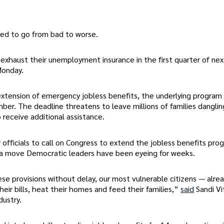
sed to go from bad to worse.
 exhaust their unemployment insurance in the first quarter of nex
onday.
tension of emergency jobless benefits, the underlying program
er. The deadline threatens to leave millions of families dangli
 receive additional assistance.
officials to call on Congress to extend the jobless benefits pro
 a move Democratic leaders have been eyeing for weeks.
ese provisions without delay, our most vulnerable citizens — alre
their bills, heat their homes and feed their families,”
said
Sandi Vi
dustry.