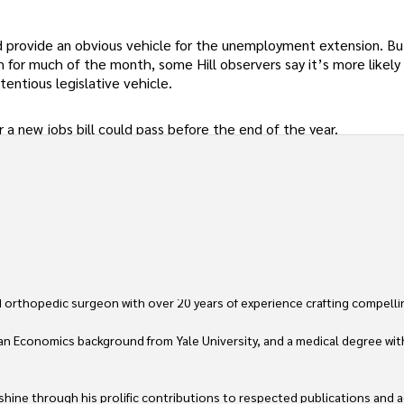
ld provide an obvious vehicle for the unemployment extension. Bu
 for much of the month, some Hill observers say it’s more likely
entious legislative vehicle.
a new jobs bill could pass before the end of the year.
 orthopedic surgeon with over 20 years of experience crafting compellin
an Economics background from Yale University, and a medical degree wit
ine through his prolific contributions to respected publications and advi