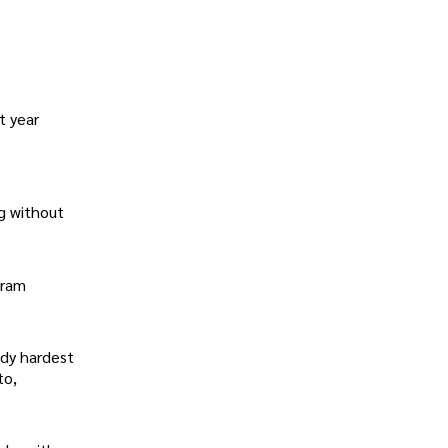
t year
ng without
gram
ady hardest
to,