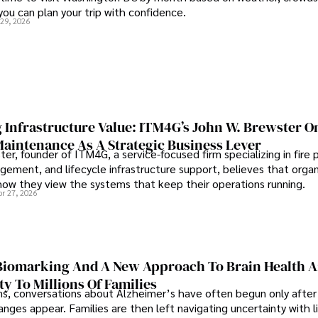
 you can plan your trip with confidence.
 29, 2026
 Infrastructure Value: ITM4G’s John W. Brewster O
Maintenance As A Strategic Business Lever
er, founder of ITM4G, a service-focused firm specializing in fire 
agement, and lifecycle infrastructure support, believes that orga
how they view the systems that keep their operations running.
pr 27, 2026
iomarking And A New Approach To Brain Health A
ty To Millions Of Families
ns, conversations about Alzheimer’s have often begun only after
nges appear. Families are then left navigating uncertainty with l