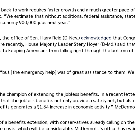
back to work requires faster growth and a much greater pace of
. “We estimate that without additional federal assistance, stat
 economy 900,000 jobs next year.”
the office of Sen. Harry Reid (D-Nev.)
acknowledged
that Cong
ore recently, House Majority Leader Steny Hoyer (D-Md.) said tha
t to keeping Americans from falling right through the bottom of
k, “but [the emergency help] was of great assistance to them. W
e champion of extending the jobless benefits. In a recent lette
hat the jobless benefits not only provide a safety net, but also
fits generates a $1.64 increase in economic activity,” McDermo
f a benefits extension, with conservatives already calling on the
he costs, which will be considerable. McDermott’s office has es