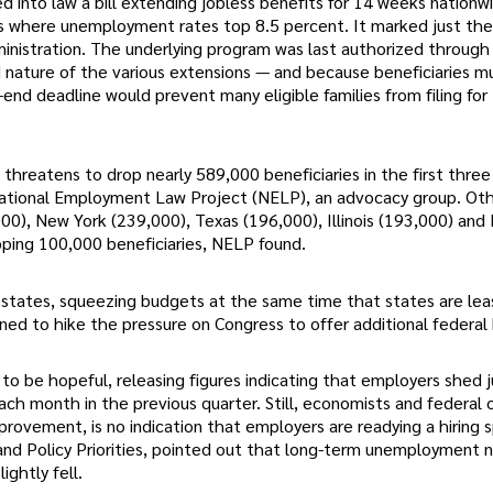
 into law a bill extending jobless benefits for 14 weeks nationw
es where unemployment rates top 8.5 percent. It marked just the 
ministration. The underlying program was last authorized through
d nature of the various extensions — and because beneficiaries m
end deadline would prevent many eligible families from filing for
e threatens to drop nearly 589,000 beneficiaries in the first thre
 National Employment Law Project (NELP), an advocacy group. Ot
,000), New York (239,000), Texas (196,000), Illinois (193,000) and
pping 100,000 beneficiaries, NELP found.
 states, squeezing budgets at the same time that states are lea
ned to hike the pressure on Congress to offer additional federal 
to be hopeful, releasing figures indicating that employers shed 
 month in the previous quarter. Still, economists and federal of
rovement, is no indication that employers are readying a hiring 
 and Policy Priorities, pointed out that long-term unemployment
ightly fell.