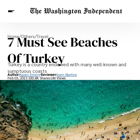
Breaking News
7 Must See Beaches
Home
/
Others
/
Travel
Finance
Celebrities
Entertainment
Crypto
Health
Of Turkey
Others
Turkey is a country endowed with many well-known and
sumptuous coasts
Author:
Karan Emery
Reviewer:
Iram Martins
Feb 03, 2021
100.4K Shares
2M Views