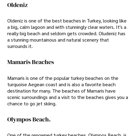
Oldeniz
Oldeniz is one of the best beaches in Turkey, looking like
a big, calm lagoon and with stunningly clear waters. It's a
really big beach and seldom gets crowded. Oludeniz has
a stunning mountainous and natural scenery that
surrounds it.
Mamaris Beaches
Mamaris is one of the popular turkey beaches on the
turquoise Aegean coast and is also a favorite beach
destination for many. The beaches of Mamaris have
scenic surroundings and a visit to the beaches gives you a
chance to go jet skiing.
Olympos Beach.
One of the renowned turkey beaches, Olympos Beach, is