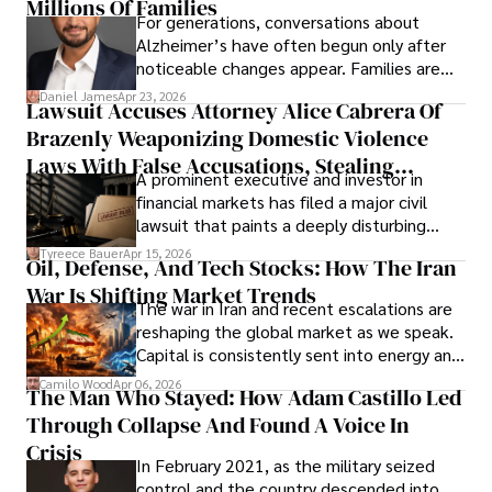
operations running.
Millions Of Families
For generations, conversations about
Alzheimer’s have often begun only after
noticeable changes appear. Families are
then left navigating uncertainty with
Daniel James
Apr 23, 2026
Lawsuit Accuses Attorney Alice Cabrera Of
limited time to prepare, plan, or
Brazenly Weaponizing Domestic Violence
understand what lies ahead.
Laws With False Accusations, Stealing
A prominent executive and investor in
Documents, Breaching Confidentiality, And
financial markets has filed a major civil
Evading Court After Admitting Wrongdoing
lawsuit that paints a deeply disturbing
Under Oath
picture of alleged legal abuse by Alice
Tyreece Bauer
Apr 15, 2026
Oil, Defense, And Tech Stocks: How The Iran
Cabrera Cabrera, a practicing intellectual
War Is Shifting Market Trends
property and trademark attorney who
The war in Iran and recent escalations are
founded Solid Rep LLC.
reshaping the global market as we speak.
Capital is consistently sent into energy and
defense, and investors are gradually
Camilo Wood
Apr 06, 2026
The Man Who Stayed: How Adam Castillo Led
shifting their eyes towards secure, long-
Through Collapse And Found A Voice In
term markets.
Crisis
In February 2021, as the military seized
control and the country descended into