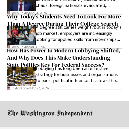
chaos, foreign nationals evacuated,
businesses shut down, and institutions
Paolo Reyna
Apr 04, 2026
Why Today’s Students Need To Look For More
unraveled almost overnight. For many,
Than A Degree During Their College Search
leaving was the only rational decision.
A degree still carries weight, but in today’s
job market, employers are increasingly
looking for applied skills from internships
and leadership that show students can
Paolo Reyna
Mar 31, 2026
How Has Power In Modern Lobbying Shifted,
solve real problems.
And Why Does This Make Understanding
State Politics Key For Federal Success?
Lobbying has long been an effective
strategy for businesses and organizations
to exert political influence. It allows them
access to policymakers and helps them
Dexter Cooke
Mar 27, 2026
drive positive change in the industries they
work in.