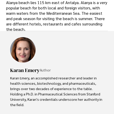
Alanya beach lies 115 km east of Antalya. Alanya is a very
popular beach for both local and foreign visitors, with
warm waters from the Mediterranean Sea. The easiest
and peak season for visiting the beach is summer. There
are different hotels, restaurants and cafes surrounding
the beach.
Karan Emery
Author
Karan Emery, an accomplished researcher and leader in 
health sciences, biotechnology, and pharmaceuticals, 
brings over two decades of experience to the table. 
Holding a Ph.D. in Pharmaceutical Sciences from Stanford 
University, Karan's credentials underscore her authority in 
the field.
