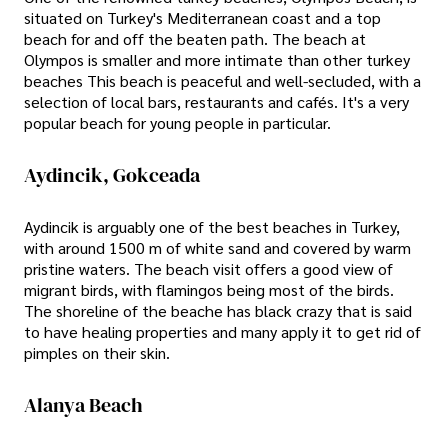
situated on Turkey's Mediterranean coast and a top
beach for and off the beaten path. The beach at
Olympos is smaller and more intimate than other turkey
beaches This beach is peaceful and well-secluded, with a
selection of local bars, restaurants and cafés. It's a very
popular beach for young people in particular.
Aydincik, Gokceada
Aydincik is arguably one of the best beaches in Turkey,
with around 1500 m of white sand and covered by warm
pristine waters. The beach visit offers a good view of
migrant birds, with flamingos being most of the birds.
The shoreline of the beache has black crazy that is said
to have healing properties and many apply it to get rid of
pimples on their skin.
Alanya Beach