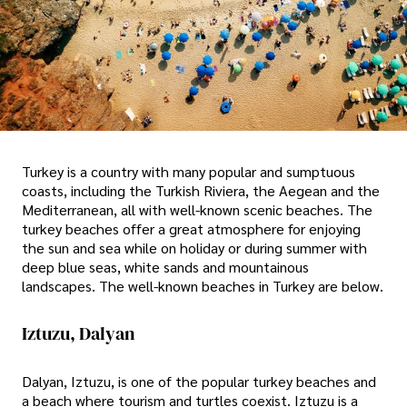
Turkey is a country with many popular and sumptuous
coasts, including the Turkish Riviera, the Aegean and the
Mediterranean, all with well-known scenic beaches. The
turkey beaches offer a great atmosphere for enjoying
the sun and sea while on holiday or during summer with
deep blue seas, white sands and mountainous
landscapes. The well-known beaches in Turkey are below.
Iztuzu, Dalyan
Dalyan, Iztuzu, is one of the popular turkey beaches and
a beach where tourism and turtles coexist. Iztuzu is a