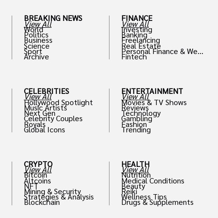
BREAKING NEWS
FINANCE
View All
View All
World
Investing
Politics
Banking
Business
Freelancing
Science
Real Estate
Sport
Personal Finance & Weal
Archive
Fintech
th
CELEBRITIES
ENTERTAINMENT
View All
View All
Hollywood Spotlight
Movies & TV Shows
Music Artists
Reviews
Next Gen
Technology
Celebrity Couples
Gambling
Royals
Fashion
Global Icons
Trending
CRYPTO
HEALTH
View All
View All
Bitcoin
Nutrition
Altcoins
Medical Conditions
NFT
Beauty
Mining & Security
Reiki
Strategies & Analysis
Wellness Tips
Blockchain
Drugs & Supplements