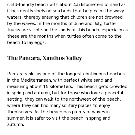
child-friendly beach with about 4.5 kilometers of sand as
it has gently shelving sea beds that help calm the wavy
waters, thereby ensuring that children are not drowned
by the waves. In the months of June and July, turtle
trucks are visible on the sands of this beach, especially as
these are the months when turtles often come to the
beach to lay eggs.
The Pantara, Xanthos Valley
Pantara ranks as one of the longest continuous beaches
in the Mediterranean, with perfect white sand and
measuring about 15 kilometers. This beach gets crowded
in spring and autumn, but for those who love a peaceful
setting, they can walk to the northwest of the beach,
where they can find many solitary places to enjoy
themselves. As the beach has plenty of waves in
summer, it is safer to visit the beach in spring and
autumn.