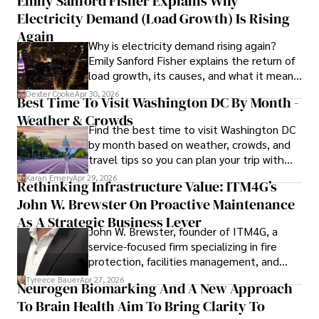
Emily Sanford Fisher Explains Why
Electricity Demand (Load Growth) Is Rising
Outside of his writing pursuits, Iram enjoys learning new 
languages, reviewing films and TV shows, writing about 
Again
Why is electricity demand rising again?
celebrity lifestyles, and attending cultural festivals.
Emily Sanford Fisher explains the return of
load growth, its causes, and what it means
for energy markets.
Dexter Cooke
Apr 30, 2026
Best Time To Visit Washington DC By Month -
Weather & Crowds
Find the best time to visit Washington DC
by month based on weather, crowds, and
travel tips so you can plan your trip with
confidence.
Karan Emery
Apr 29, 2026
Rethinking Infrastructure Value: ITM4G’s
John W. Brewster On Proactive Maintenance
As A Strategic Business Lever
John W. Brewster, founder of ITM4G, a
service-focused firm specializing in fire
protection, facilities management, and
lifecycle infrastructure support, believes
Tyreece Bauer
Apr 27, 2026
Neurogen Biomarking And A New Approach
that organizations must rethink how they
To Brain Health Aim To Bring Clarity To
view the systems that keep their