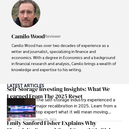
Camilo Wood
Reviewer
Camilo Wood has over two decades of experience as a 
writer and journalist, specializing in finance and 
economics. With a degree in Economics and a background 
in financial research and analysis, Camilo brings a wealth of 
knowledge and expertise to his writing.

Throughout his career, Camilo has contributed to 
LATEST ARTICLES
numerous publications, covering a wide range of topics 
Self-Storage Investing Insights: What We
such as global economic trends, investment strategies, 
Learned From The 2025 Reset
The self-storage industry experienced a
and market analysis. His articles are recognized for their 
major recalibration in 2025. Learn from a
insightful analysis and clear explanations, making complex 
top expert what it will mean moving
financial concepts accessible to readers.

forward for those who invest.
Alberto Thompson
May 03, 2026
Emily Sanford Fisher Explains Why
Camilo's experience includes working in roles related to 