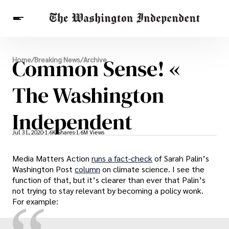
Breaking News
Common Sense! «
Home
/
Breaking News
/
Archive
Finance
Celebrities
Entertainment
Crypto
Health
The Washington
Others
Independent
Jul 31, 2020
1.6K Shares
1.6M Views
Media Matters Action
runs a fact-check
of Sarah Palin’s
Washington Post
column
on climate science. I see the
function of that, but it’s clearer than ever that Palin’s
not trying to stay relevant by becoming a policy wonk.
For example: