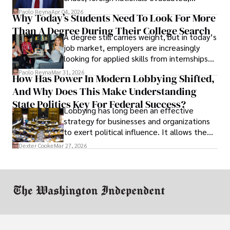
businesses shut down, and institutions
Paolo Reyna
Apr 04, 2026
Why Today’s Students Need To Look For More
unraveled almost overnight. For many,
Than A Degree During Their College Search
leaving was the only rational decision.
A degree still carries weight, but in today’s
job market, employers are increasingly
looking for applied skills from internships
and leadership that show students can
Paolo Reyna
Mar 31, 2026
How Has Power In Modern Lobbying Shifted,
solve real problems.
And Why Does This Make Understanding
State Politics Key For Federal Success?
Lobbying has long been an effective
strategy for businesses and organizations
to exert political influence. It allows them
access to policymakers and helps them
Dexter Cooke
Mar 27, 2026
drive positive change in the industries they
work in.