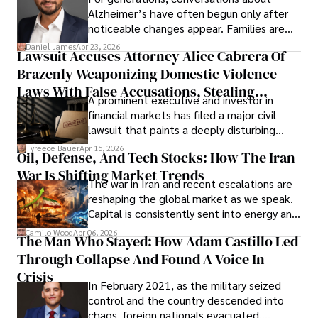
Alzheimer’s have often begun only after
noticeable changes appear. Families are
then left navigating uncertainty with
Daniel James
Apr 23, 2026
Lawsuit Accuses Attorney Alice Cabrera Of
limited time to prepare, plan, or
Brazenly Weaponizing Domestic Violence
understand what lies ahead.
Laws With False Accusations, Stealing
A prominent executive and investor in
Documents, Breaching Confidentiality, And
financial markets has filed a major civil
Evading Court After Admitting Wrongdoing
lawsuit that paints a deeply disturbing
Under Oath
picture of alleged legal abuse by Alice
Tyreece Bauer
Apr 15, 2026
Oil, Defense, And Tech Stocks: How The Iran
Cabrera Cabrera, a practicing intellectual
War Is Shifting Market Trends
property and trademark attorney who
The war in Iran and recent escalations are
founded Solid Rep LLC.
reshaping the global market as we speak.
Capital is consistently sent into energy and
defense, and investors are gradually
Camilo Wood
Apr 06, 2026
The Man Who Stayed: How Adam Castillo Led
shifting their eyes towards secure, long-
Through Collapse And Found A Voice In
term markets.
Crisis
In February 2021, as the military seized
control and the country descended into
chaos, foreign nationals evacuated,