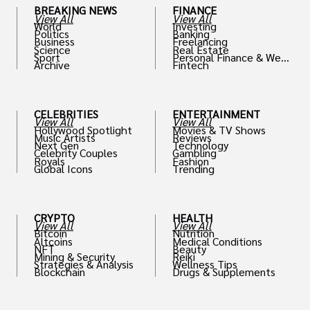
BREAKING NEWS
FINANCE
View All
View All
World
Investing
Politics
Banking
Business
Freelancing
Science
Real Estate
Sport
Personal Finance & Weal
Archive
Fintech
th
CELEBRITIES
ENTERTAINMENT
View All
View All
Hollywood Spotlight
Movies & TV Shows
Music Artists
Reviews
Next Gen
Technology
Celebrity Couples
Gambling
Royals
Fashion
Global Icons
Trending
CRYPTO
HEALTH
View All
View All
Bitcoin
Nutrition
Altcoins
Medical Conditions
NFT
Beauty
Mining & Security
Reiki
Strategies & Analysis
Wellness Tips
Blockchain
Drugs & Supplements