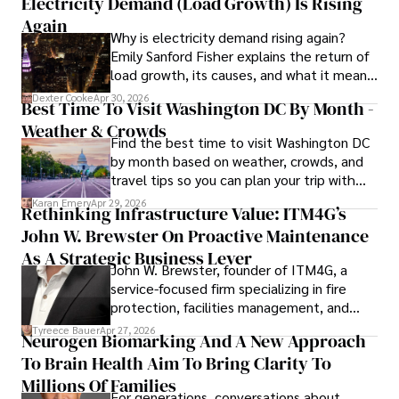
Electricity Demand (Load Growth) Is Rising
financial reporting, analysis, and commentary, allowing him 
to provide readers with accurate and trustworthy 
Again
Why is electricity demand rising again?
information. His dedication to journalistic integrity and 
Emily Sanford Fisher explains the return of
commitment to delivering high-quality content make him 
load growth, its causes, and what it means
a trusted voice in the fields of finance and journalism.
for energy markets.
Dexter Cooke
Apr 30, 2026
Best Time To Visit Washington DC By Month -
Weather & Crowds
Find the best time to visit Washington DC
by month based on weather, crowds, and
travel tips so you can plan your trip with
confidence.
Karan Emery
Apr 29, 2026
Rethinking Infrastructure Value: ITM4G’s
John W. Brewster On Proactive Maintenance
As A Strategic Business Lever
John W. Brewster, founder of ITM4G, a
service-focused firm specializing in fire
protection, facilities management, and
lifecycle infrastructure support, believes
Tyreece Bauer
Apr 27, 2026
Neurogen Biomarking And A New Approach
that organizations must rethink how they
To Brain Health Aim To Bring Clarity To
view the systems that keep their
operations running.
Millions Of Families
For generations, conversations about