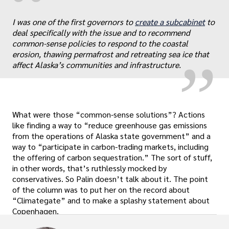
“
„
I was one of the first governors to
create a subcabinet
to
deal specifically with the issue and to recommend
common-sense policies to respond to the coastal
erosion, thawing permafrost and retreating sea ice that
affect Alaska’s communities and infrastructure.
What were those “common-sense solutions”? Actions
like finding a way to “reduce greenhouse gas emissions
from the operations of Alaska state government” and a
way to “participate in carbon-trading markets, including
the offering of carbon sequestration.” The sort of stuff,
in other words, that’s ruthlessly mocked by
conservatives. So Palin doesn’t talk about it. The point
of the column was to put her on the record about
“Climategate” and to make a splashy statement about
Copenhagen.