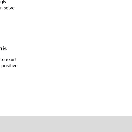
ngly
an solve
his
 to exert
 positive