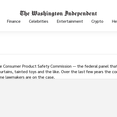
Finance
Celebrities
Entertainment
Crypto
He
e Consumer Product Safety Commission — the federal panel that
rtains, tainted toys and the like. Over the last few years the c
 Some lawmakers are on the case.