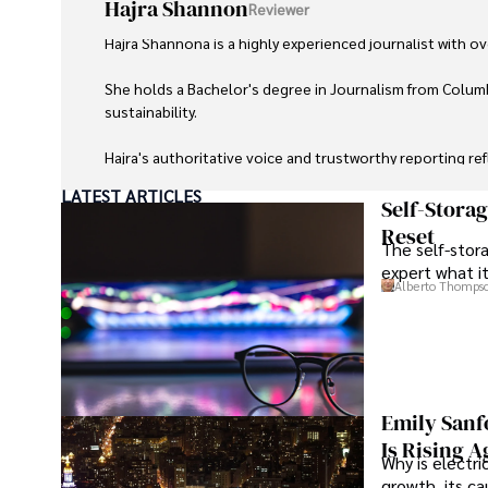
Hajra Shannon
Reviewer
Hajra Shannona is a highly experienced journalist with over
She holds a Bachelor's degree in Journalism from Columb
sustainability. 

Hajra's authoritative voice and trustworthy reporting re
LATEST ARTICLES
Beyond journalism, she enjoys exploring new cultures 
Self-Stora
Reset
The self-stora
expert what i
Alberto Thomps
Emily Sanf
Is Rising A
Why is electri
growth, its c