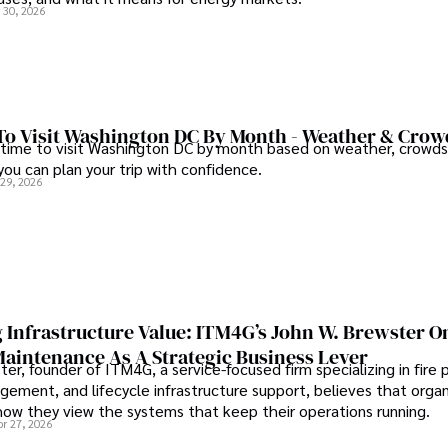
 30, 2026
To Visit Washington DC By Month - Weather & Crow
 time to visit Washington DC by month based on weather, crowds
 you can plan your trip with confidence.
 29, 2026
 Infrastructure Value: ITM4G’s John W. Brewster O
Maintenance As A Strategic Business Lever
er, founder of ITM4G, a service-focused firm specializing in fire 
agement, and lifecycle infrastructure support, believes that orga
how they view the systems that keep their operations running.
pr 27, 2026