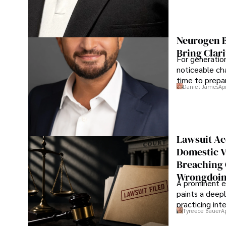
Neurogen B
Bring Clari
For generatio
noticeable cha
time to prepar
Daniel James
Ap
Lawsuit Ac
Domestic V
Breaching 
Wrongdoin
A prominent ex
paints a deepl
practicing in
Tyreece Bauer
A