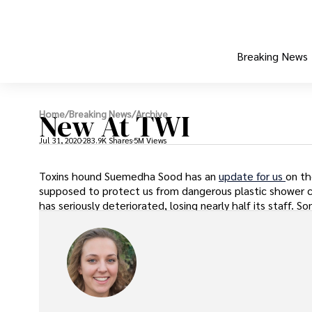
Breaking News
New At TWI
Home
/
Breaking News
/
Archive
Jul 31, 2020
283.9K Shares
5M Views
Toxins hound Suemedha Sood has an
update for us
on th
supposed to protect us from dangerous plastic shower cu
has seriously deteriorated, losing nearly half its staff.