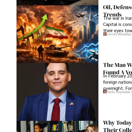
Oil, Defen
Trends
The war in Ir
Capital is con
their eyes to
Camilo Wood
Apr
The Man Wh
Found A Voi
In February 20
foreign nation
overnight. For
Paolo Reyna
Apr 
Why Today’
Their Coll