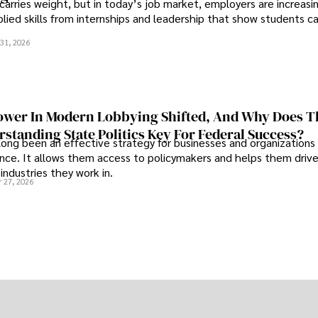
 carries weight, but in today’s job market, employers are increasi
plied skills from internships and leadership that show students c
.
31, 2026
wer In Modern Lobbying Shifted, And Why Does T
standing State Politics Key For Federal Success?
long been an effective strategy for businesses and organizations
uence. It allows them access to policymakers and helps them drive
industries they work in.
 27, 2026