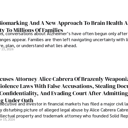
iomarking And A New Approach To Brain Health A
ty To Millions Of Families
ns, conversations about Alzheimer’s have often begun only after
nges appear. Families are then left navigating uncertainty with l
e, plan, or understand what lies ahead.
r 23, 2026
cuses Attorney Alice Cabrera Of Brazenly Weaponi
iolence Laws With False Accusations, Stealing Do
Confidentiality, And Evading Court After Admitting
g Under Oath
ecutive and investor in financial markets has filed a major civil l
y disturbing picture of alleged legal abuse by Alice Cabrera Cabre
tellectual property and trademark attorney who founded Solid Re
pr 15, 2026