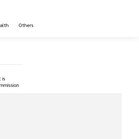
alth
Others
 is
ommission