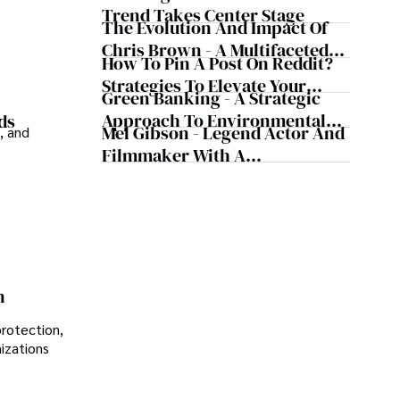
Trend Takes Center Stage
The Evolution And Impact Of
Chris Brown - A Multifaceted
How To Pin A Post On Reddit?
Musical Maestro
Strategies To Elevate Your
Green Banking - A Strategic
Reddit Posts
Approach To Environmental
ds
Mel Gibson - Legend Actor And
, and
Sustainability
Filmmaker With A
Controversial Legacy
n
protection,
nizations