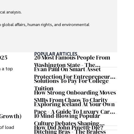
l analysis. 

global affairs, human rights, and environmental 
POPULAR ARTICLES
025
20 Most Famous People From
Washington State - The
Evan Paul On Smart Asset
m a top
Evergreen Influence
Protection For Entrepreneurs –
Solutions To Pay For College
How He Helps Clients
Tuition
Safeguard Wealth And Grow
How Strong Onboarding Moves
Business Simultaneously
SMBs From Chaos To Clarity
Exploring Iceland At Your Own
Pace - A Guide To Luxury Car
10 Mind-Blowing Popular
 Growth)
Rentals In Iceland
Culture Debates Shaping
How Did John Pinette Die?
of load
Today's Media Scene
Ditching Bras - The Braless