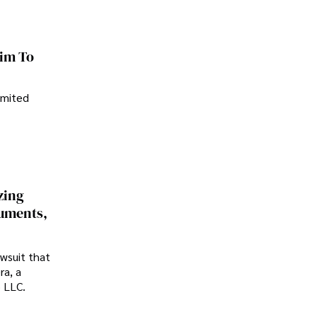
im To
imited
zing
cuments,
awsuit that
ra, a
p LLC.