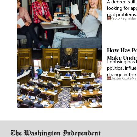
A degree still
looking for ap
real problems
Paolo Reyna
Mar 
How Has Po
Make Under
Lobbying has 
political infl
change in the 
Dexter Cooke
Mar