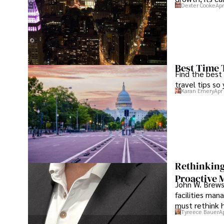
Dexter Cooke
Apr
Best Time 
Find the best
travel tips so
Karan Emery
Apr
Rethinking
Proactive 
John W. Brewst
facilities man
must rethink 
Tyreece Bauer
A