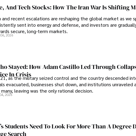
se, And Tech Stocks: How The Iran War Is Shifting 
an and recent escalations are reshaping the global market as we s
sistently sent into energy and defense, and investors are gradually
wards secure, long-term markets.
 06, 2026
o Stayed: How Adam Castillo Led Through Collap
ce In Crisis
21, as the military seized control and the country descended int
als evacuated, businesses shut down, and institutions unraveled 
 many, leaving was the only rational decision.
04, 2026
s Students Need To Look For More Than A Degree 
ege Search