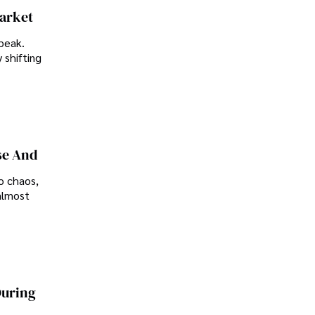
Market
peak.
 shifting
se And
o chaos,
almost
During