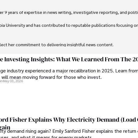
 9 years of expertise in news writing, investigative reporting, and politica
ia University and has contributed to reputable publications focusing on 
flect her commitment to delivering insightful news content. 

through travel and pursuing outdoor photography
ge Investing Insights: What We Learned From The 2
ge industry experienced a major recalibration in 2025. Learn fro
t will mean moving forward for those who invest.
on
May 03, 2026
ord Fisher Explains Why Electricity Demand (Load
gain
city demand rising again? Emily Sanford Fisher explains the return 
auses, and what it means for energy markets.