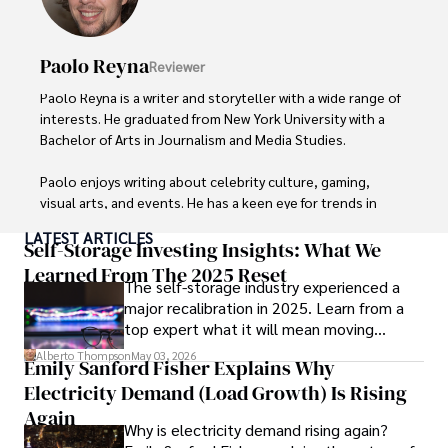
Paolo Reyna
Reviewer
Paolo Reyna is a writer and storyteller with a wide range of 
interests. He graduated from New York University with a 
Bachelor of Arts in Journalism and Media Studies.

Paolo enjoys writing about celebrity culture, gaming, 
visual arts, and events. He has a keen eye for trends in 
popular culture and an enthusiasm for exploring new 
LATEST ARTICLES
ideas. Paolo's writing aims to inform and entertain while 
Self-Storage Investing Insights: What We
providing fresh perspectives on the topics that interest 
Learned From The 2025 Reset
The self-storage industry experienced a
him most.

major recalibration in 2025. Learn from a
top expert what it will mean moving
In his free time, he loves to travel, watch films, read 
forward for those who invest.
books, and socialize with friends.
Alberto Thompson
May 03, 2026
Emily Sanford Fisher Explains Why
Electricity Demand (Load Growth) Is Rising
Again
Why is electricity demand rising again?