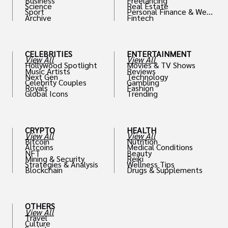
Business
Freelancing
Science
Real Estate
Sport
Personal Finance & Weal
Archive
Fintech
th
CELEBRITIES
ENTERTAINMENT
View All
View All
Hollywood Spotlight
Movies & TV Shows
Music Artists
Reviews
Next Gen
Technology
Celebrity Couples
Gambling
Royals
Fashion
Global Icons
Trending
CRYPTO
HEALTH
View All
View All
Bitcoin
Nutrition
Altcoins
Medical Conditions
NFT
Beauty
Mining & Security
Reiki
Strategies & Analysis
Wellness Tips
Blockchain
Drugs & Supplements
OTHERS
View All
Travel
Culture