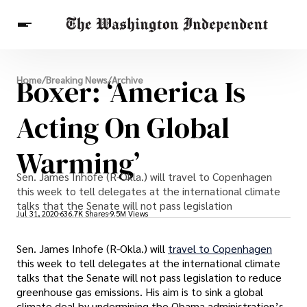
Breaking News
Boxer: ‘America Is
Home
/
Breaking News
/
Archive
Finance
Celebrities
Entertainment
Crypto
Health
Acting On Global
Others
Warming’
Sen. James Inhofe (R-Okla.) will travel to Copenhagen
this week to tell delegates at the international climate
talks that the Senate will not pass legislation
Jul 31, 2020
636.7K Shares
9.5M Views
Sen. James Inhofe (R-Okla.) will
travel to Copenhagen
this week to tell delegates at the international climate
talks that the Senate will not pass legislation to reduce
greenhouse gas emissions. His aim is to sink a global
climate deal by undermining the Obama administration’s