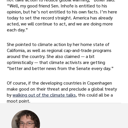
“Well, my good friend Sen. Inhofe is entitled to his
opinion, but he’s not entitled to his own facts. I’m here
today to set the record straight. America has already
acted, we will continue to act, and we are doing more
each day.”
She pointed to climate action by her home state of
California, as well as regional cap-and-trade programs
around the country. She also claimed — a bit
optimistically — that climate activists are getting
“better and better news from the Senate every day.”
Of course, if the developing countries in Copenhagen
make good on their threat and preclude a global treaty
by
walking out of the climate talks
, this could all be a
moot point.