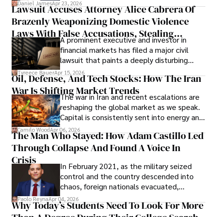
then left navigating uncertainty with
Daniel James
Apr 23, 2026
Lawsuit Accuses Attorney Alice Cabrera Of
limited time to prepare, plan, or
Brazenly Weaponizing Domestic Violence
understand what lies ahead.
Laws With False Accusations, Stealing
A prominent executive and investor in
Documents, Breaching Confidentiality, And
financial markets has filed a major civil
Evading Court After Admitting Wrongdoing
lawsuit that paints a deeply disturbing
Under Oath
picture of alleged legal abuse by Alice
Tyreece Bauer
Apr 15, 2026
Oil, Defense, And Tech Stocks: How The Iran
Cabrera Cabrera, a practicing intellectual
War Is Shifting Market Trends
property and trademark attorney who
The war in Iran and recent escalations are
founded Solid Rep LLC.
reshaping the global market as we speak.
Capital is consistently sent into energy and
defense, and investors are gradually
Camilo Wood
Apr 06, 2026
The Man Who Stayed: How Adam Castillo Led
shifting their eyes towards secure, long-
Through Collapse And Found A Voice In
term markets.
Crisis
In February 2021, as the military seized
control and the country descended into
chaos, foreign nationals evacuated,
businesses shut down, and institutions
Paolo Reyna
Apr 04, 2026
Why Today’s Students Need To Look For More
unraveled almost overnight. For many,
leaving was the only rational decision.