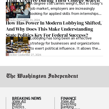
Than A Degree During Their College Search
A degree still carries weight, but in today’s
job market, employers are increasingly
looking for applied skills from internships
and leadership that show students can
Paolo Reyna
Mar 31, 2026
How Has Power In Modern Lobbying Shifted,
solve real problems.
And Why Does This Make Understanding
State Politics Key For Federal Success?
Lobbying has long been an effective
strategy for businesses and organizations
to exert political influence. It allows them
access to policymakers and helps them
Dexter Cooke
Mar 27, 2026
drive positive change in the industries they
work in.
BREAKING NEWS
FINANCE
View All
View All
World
Investing
Politics
Banking