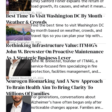
Emily Sanford Fisher explains the return of
load growth, its causes, and what it means
for energy markets.
Dexter Cooke
Apr 30, 2026
Best Time To Visit Washington DC By Month -
Weather & Crowds
Find the best time to visit Washington DC
by month based on weather, crowds, and
travel tips so you can plan your trip with
confidence.
Karan Emery
Apr 29, 2026
Rethinking Infrastructure Value: ITM4G’s
John W. Brewster On Proactive Maintenance
As A Strategic Business Lever
John W. Brewster, founder of ITM4G, a
service-focused firm specializing in fire
protection, facilities management, and
lifecycle infrastructure support, believes
Tyreece Bauer
Apr 27, 2026
Neurogen Biomarking And A New Approach
that organizations must rethink how they
To Brain Health Aim To Bring Clarity To
view the systems that keep their
operations running.
Millions Of Families
For generations, conversations about
Alzheimer’s have often begun only after
noticeable changes appear. Families are