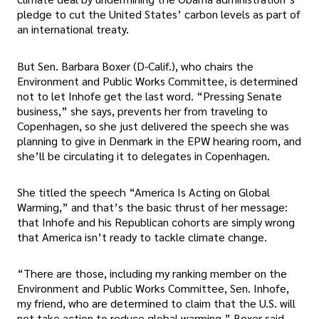
pledge to cut the United States’ carbon levels as part of
an international treaty.
But Sen. Barbara Boxer (D-Calif.), who chairs the
Environment and Public Works Committee, is determined
not to let Inhofe get the last word. “Pressing Senate
business,” she says, prevents her from traveling to
Copenhagen, so she just delivered the speech she was
planning to give in Denmark in the EPW hearing room, and
she’ll be circulating it to delegates in Copenhagen.
She titled the speech “America Is Acting on Global
Warming,” and that’s the basic thrust of her message:
that Inhofe and his Republican cohorts are simply wrong
that America isn’t ready to tackle climate change.
“There are those, including my ranking member on the
Environment and Public Works Committee, Sen. Inhofe,
my friend, who are determined to claim that the U.S. will
not take action to reduce global warming,” Boxer said.