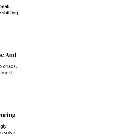
peak.
 shifting
se And
o chaos,
almost
During
ngly
an solve