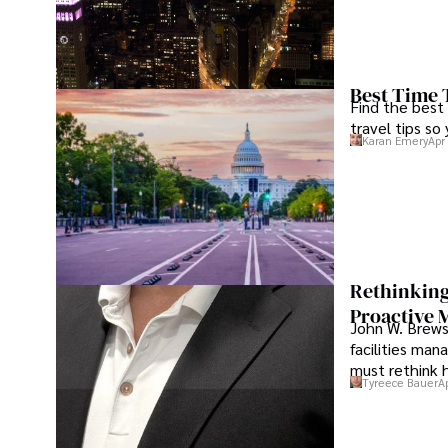
Best Time 
Find the best
travel tips so
Karan Emery
Apr
Rethinking
Proactive 
John W. Brewst
facilities man
must rethink 
Tyreece Bauer
A