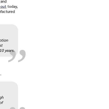
 and
 out
today,
nufactured
„
ption
st
10 years.
„
.
gh
of