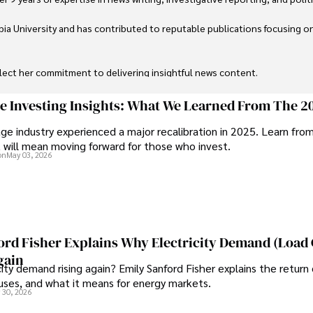
ia University and has contributed to reputable publications focusing on 
flect her commitment to delivering insightful news content. 

through travel and pursuing outdoor photography
ge Investing Insights: What We Learned From The 2
ge industry experienced a major recalibration in 2025. Learn fro
t will mean moving forward for those who invest.
on
May 03, 2026
ord Fisher Explains Why Electricity Demand (Load
gain
city demand rising again? Emily Sanford Fisher explains the return 
auses, and what it means for energy markets.
 30, 2026