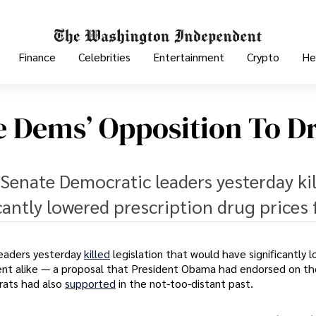
Finance
Celebrities
Entertainment
Crypto
He
e Dems’ Opposition To D
Senate Democratic leaders yesterday ki
cantly lowered prescription drug prices 
eaders yesterday
killed
legislation that would have significantly 
ent alike — a proposal that President Obama had endorsed on th
rats had also
supported
in the not-too-distant past.