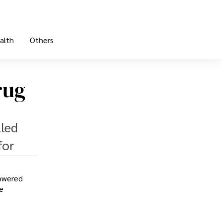
alth
Others
rug
lled
for
lowered
e