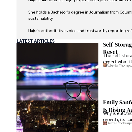
She holds a Bachelor's degree in Journalism from Columb
sustainability. 

Hajra's authoritative voice and trustworthy reporting re
LATEST ARTICLES
Beyond journalism, she enjoys exploring new cultures 
Self-Stora
Reset
The self-stora
expert what i
Alberto Thomps
Emily Sanf
Is Rising A
Why is electri
growth, its c
Dexter Cooke
Apr