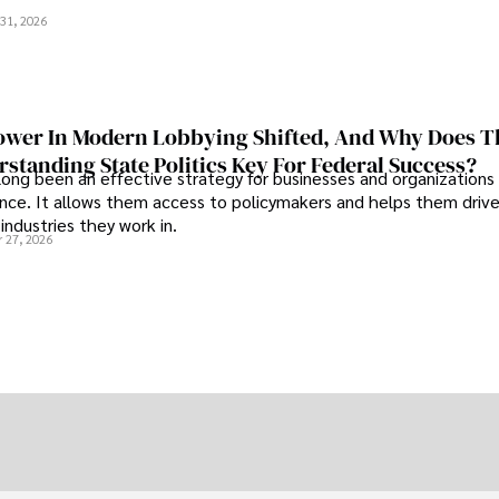
.
31, 2026
wer In Modern Lobbying Shifted, And Why Does T
standing State Politics Key For Federal Success?
long been an effective strategy for businesses and organizations
uence. It allows them access to policymakers and helps them drive
industries they work in.
 27, 2026