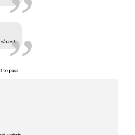
„
endment.
d to pass
l analysis. 
