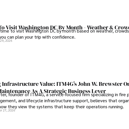
To Visit Washington DC By Month - Weather & Crow
 time to visit Washington DC by month based on weather, crowds
 you can plan your trip with confidence.
 29, 2026
 Infrastructure Value: ITM4G’s John W. Brewster O
Maintenance As A Strategic Business Lever
er, founder of ITM4G, a service-focused firm specializing in fire 
agement, and lifecycle infrastructure support, believes that orga
how they view the systems that keep their operations running.
pr 27, 2026