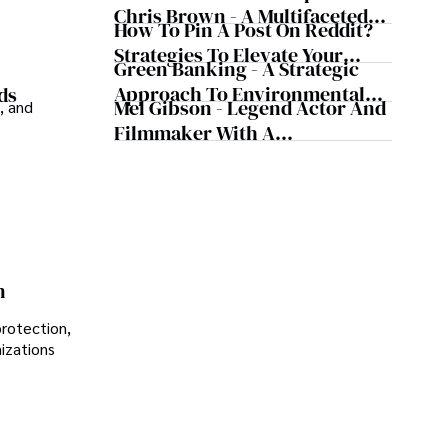
Chris Brown - A Multifaceted
How To Pin A Post On Reddit?
Musical Maestro
Strategies To Elevate Your
Green Banking - A Strategic
Reddit Posts
Approach To Environmental
ds
Mel Gibson - Legend Actor And
, and
Sustainability
Filmmaker With A
Controversial Legacy
n
protection,
nizations