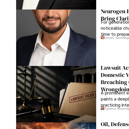
Neurogen B
Bring Clari
For generatio
noticeable cha
time to prepar
Daniel James
Ap
Lawsuit Ac
Domestic V
Breaching 
Wrongdoin
A prominent ex
paints a deepl
practicing in
Tyreece Bauer
A
Oil, Defen