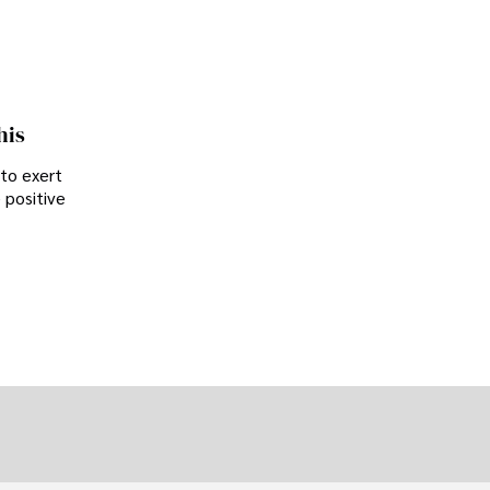
his
 to exert
 positive