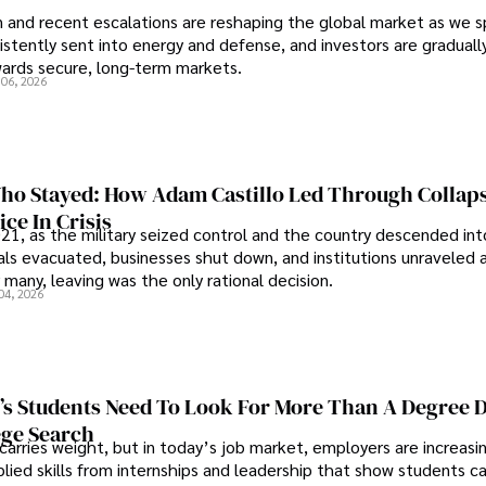
an and recent escalations are reshaping the global market as we s
sistently sent into energy and defense, and investors are gradually
wards secure, long-term markets.
 06, 2026
o Stayed: How Adam Castillo Led Through Collap
ce In Crisis
21, as the military seized control and the country descended int
als evacuated, businesses shut down, and institutions unraveled 
 many, leaving was the only rational decision.
04, 2026
s Students Need To Look For More Than A Degree 
ege Search
 carries weight, but in today’s job market, employers are increasi
plied skills from internships and leadership that show students c