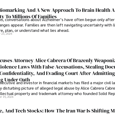
iomarking And A New Approach To Brain Health A
ty To Millions Of Families
ns, conversations about Alzheimer’s have often begun only after
nges appear. Families are then left navigating uncertainty with l
e, plan, or understand what lies ahead.
r 23, 2026
cuses Attorney Alice Cabrera Of Brazenly Weaponi
iolence Laws With False Accusations, Stealing Do
Confidentiality, And Evading Court After Admitting
g Under Oath
ecutive and investor in financial markets has filed a major civil l
y disturbing picture of alleged legal abuse by Alice Cabrera Cabre
tellectual property and trademark attorney who founded Solid Re
pr 15, 2026
se, And Tech Stocks: How The Iran War Is Shifting 