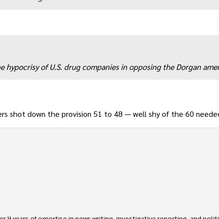
 the hypocrisy of U.S. drug companies in opposing the Dorgan am
rs shot down the provision 51 to 48 — well shy of the 60 neede
 9 years of expertise in news writing, investigative reporting, and politica