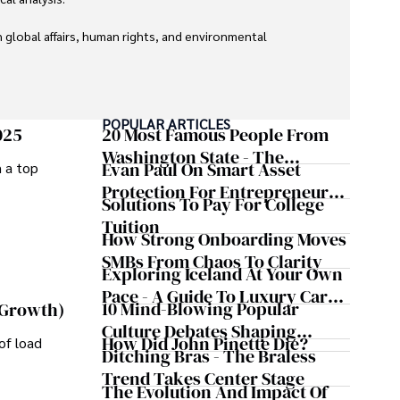
global affairs, human rights, and environmental 
POPULAR ARTICLES
025
20 Most Famous People From
Washington State - The
Evan Paul On Smart Asset
m a top
Evergreen Influence
Protection For Entrepreneurs –
Solutions To Pay For College
How He Helps Clients
Tuition
Safeguard Wealth And Grow
How Strong Onboarding Moves
Business Simultaneously
SMBs From Chaos To Clarity
Exploring Iceland At Your Own
Pace - A Guide To Luxury Car
10 Mind-Blowing Popular
 Growth)
Rentals In Iceland
Culture Debates Shaping
How Did John Pinette Die?
of load
Today's Media Scene
Ditching Bras - The Braless
Trend Takes Center Stage
The Evolution And Impact Of