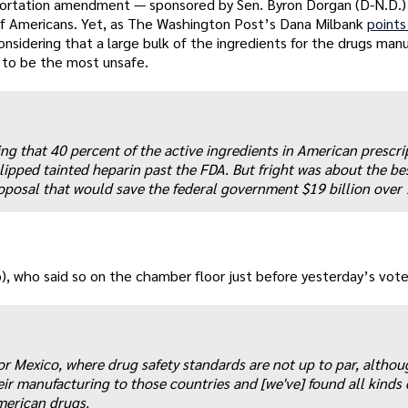
ortation amendment — sponsored by Sen. Byron Dorgan (D-N.D.)
f Americans. Yet, as The Washington Post’s Dana Milbank
points
 considering that a large bulk of the ingredients for the drugs ma
 to be the most unsafe.
ng that 40 percent of the active ingredients in American prescri
lipped tainted heparin past the FDA. But fright was about the be
posal that would save the federal government $19 billion over 
), who said so on the chamber floor just before yesterday’s vote
or Mexico, where drug safety standards are not up to par, althou
r manufacturing to those countries and [we've] found all kinds 
merican drugs.