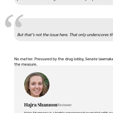
“
But that’s not the issue here. That only underscores
No matter. Pressured by the drug lobby, Senate lawmake
the measure.
Hajra Shannon
Reviewer
Hajra Shannona is a highly experienced journalist with over