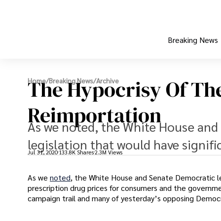
Breaking News
The Hypocrisy Of Th
Home
/
Breaking News
/
Archive
Reimportation
As we noted, the White House and 
legislation that would have signifi
Jul 31, 2020
133.8K Shares
2.3M Views
As we
noted
, the White House and Senate Democratic l
prescription drug prices for consumers and the governm
campaign trail and many of yesterday’s opposing Democ