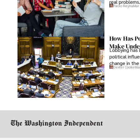
real problems
Paolo Reyna
Mar 
How Has Po
Make Under
Lobbying has 
political infl
change in the 
Dexter Cooke
Mar