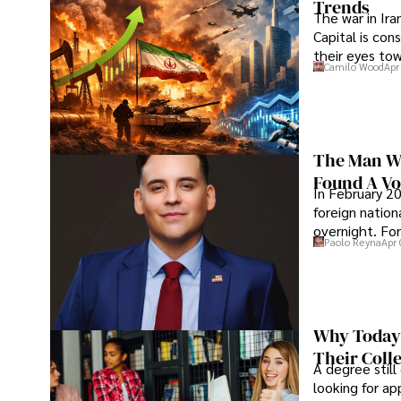
Trends
The war in Ir
Capital is con
their eyes to
Camilo Wood
Apr
The Man Wh
Found A Voi
In February 20
foreign nation
overnight. For
Paolo Reyna
Apr 
Why Today’
Their Coll
A degree still
looking for ap