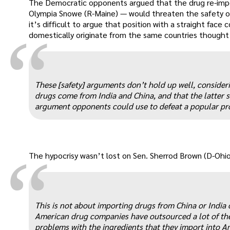
The Democratic opponents argued that the drug re-imp
Olympia Snowe (R-Maine) — would threaten the safety o
it’s difficult to argue that position with a straight face
“
domestically originate from the same countries thought
These [safety] arguments don’t hold up well, consideri
drugs come from India and China, and that the latter s
argument opponents could use to defeat a popular pro
“
The hypocrisy wasn’t lost on Sen. Sherrod Brown (D-Ohio
This is not about importing drugs from China or India 
American drug companies have outsourced a lot of thei
problems with the ingredients that they import into A