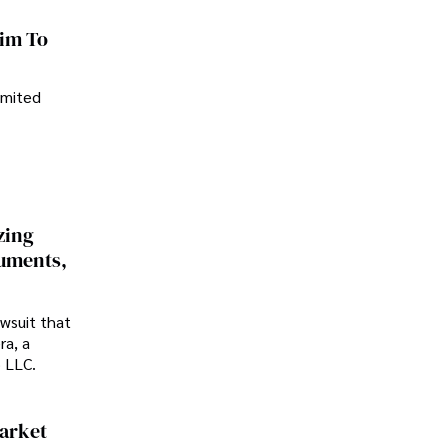
im To
imited
zing
cuments,
awsuit that
ra, a
p LLC.
Market