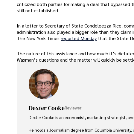
criticized both parties for making a deal that bypassed th
still not established.
In a letter to Secretary of State Condoleezza Rice, co
administration also played a bigger role than they claim 
The New York Times
reported Monday
that the State De
The nature of this assistance and how much it’s dictated 
Waxman’s questions and the matter will quickly be settl
Dexter Cooke
Reviewer
Dexter Cooke is an economist, marketing strategist, and
He holds a Journalism degree from Columbia University, 