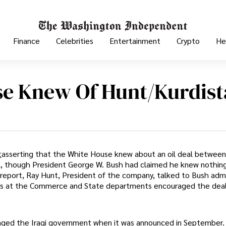
Finance
Celebrities
Entertainment
Crypto
He
e Knew Of Hunt/Kurdist
t
asserting that the White House knew about an oil deal between
l, though President George W. Bush had claimed he knew nothin
report, Ray Hunt, President of the company, talked to Bush admi
ials at the Commerce and State departments encouraged the dea
aged the Iraqi government when it was announced in September.