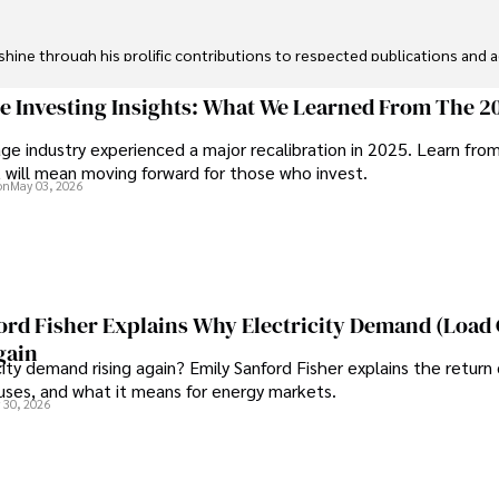
ine through his prolific contributions to respected publications and advi
ive knee replacement surgery and laparoscopic procedures, Dexter priorit
ge Investing Insights: What We Learned From The 2
ge industry experienced a major recalibration in 2025. Learn fro
ng vintage watches, studying ancient civilizations, learning about astron
t will mean moving forward for those who invest.
on
May 03, 2026
ord Fisher Explains Why Electricity Demand (Load
gain
city demand rising again? Emily Sanford Fisher explains the return 
auses, and what it means for energy markets.
 30, 2026