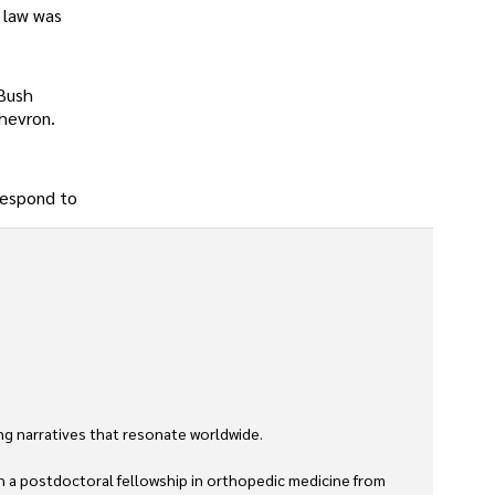
l law was
 Bush
Chevron.
 respond to
g narratives that resonate worldwide. 

h a postdoctoral fellowship in orthopedic medicine from 