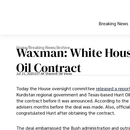
Breaking News
Waxman: White Hous
Home
/
Breaking News
/
Archive
Oil Contract
Jul 31, 2020
237.6K Shares
8.1M Views
Today the House oversight committee
released a repor
Kurdistan regional government and Texas-based Hunt Oi
the contract before it was announced. According to the 
advisers months before the deal was made. Also, offic
congratulated Hunt after obtaining the contract.
The deal
embarrassed the Bush administration and outr