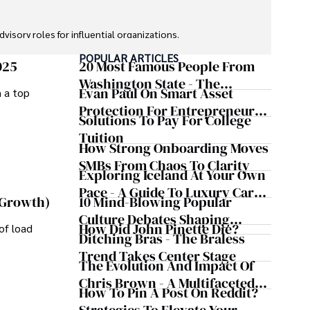
sory roles for influential organizations. 

POPULAR ARTICLES
izes patient care above all.

025
20 Most Famous People From
Washington State - The
Evan Paul On Smart Asset
m a top
omy, and participating in charity runs.
Evergreen Influence
Protection For Entrepreneurs –
Solutions To Pay For College
How He Helps Clients
Tuition
Safeguard Wealth And Grow
How Strong Onboarding Moves
Business Simultaneously
SMBs From Chaos To Clarity
Exploring Iceland At Your Own
Pace - A Guide To Luxury Car
10 Mind-Blowing Popular
 Growth)
Rentals In Iceland
Culture Debates Shaping
How Did John Pinette Die?
of load
Today's Media Scene
Ditching Bras - The Braless
Trend Takes Center Stage
The Evolution And Impact Of
Chris Brown - A Multifaceted
How To Pin A Post On Reddit?
Musical Maestro