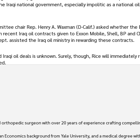
e Iraqi national government, especially impolitic as a national oi
mmittee chair Rep. Henry A. Waxman (D-Calif.) asked whether the
in recent Iraq oil contracts given to Exxon Mobile, Shell, BP and 
pt. assisted the Iraq oil ministry in rewarding these contracts.
Iraqi oil deals is unknown. Surely, though, Rice will immediately
ed.
 orthopedic surgeon with over 20 years of experience crafting compellin
an Economics background from Yale University, and a medical degree wit