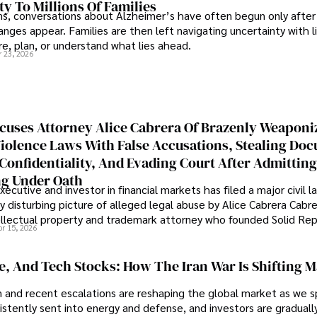
ty To Millions Of Families
ns, conversations about Alzheimer’s have often begun only after
nges appear. Families are then left navigating uncertainty with l
e, plan, or understand what lies ahead.
r 23, 2026
cuses Attorney Alice Cabrera Of Brazenly Weaponi
iolence Laws With False Accusations, Stealing Do
Confidentiality, And Evading Court After Admitting
g Under Oath
ecutive and investor in financial markets has filed a major civil l
y disturbing picture of alleged legal abuse by Alice Cabrera Cabre
tellectual property and trademark attorney who founded Solid Re
pr 15, 2026
se, And Tech Stocks: How The Iran War Is Shifting 
an and recent escalations are reshaping the global market as we s
sistently sent into energy and defense, and investors are gradually