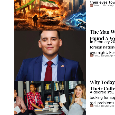
their eyes to
Camilo Wood
Apr
The Man Wh
Found A Voi
In February 20
foreign nation
overnight. For
Paolo Reyna
Apr 
Why Today’
Their Coll
A degree still
looking for ap
real problems
Paolo Reyna
Mar 