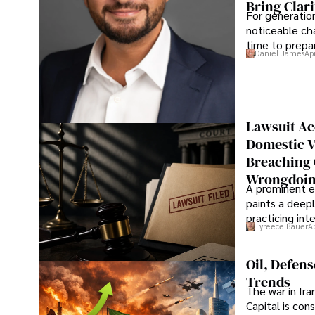
Bring Clari
For generatio
noticeable cha
time to prepar
Daniel James
Ap
Lawsuit Ac
Domestic V
Breaching 
Wrongdoin
A prominent ex
paints a deepl
practicing in
Tyreece Bauer
A
Oil, Defen
Trends
The war in Ir
Capital is con