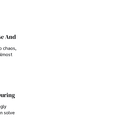
se And
o chaos,
almost
During
ngly
an solve