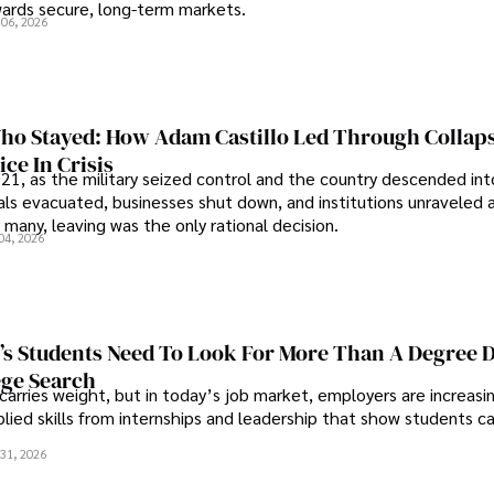
wards secure, long-term markets.
 06, 2026
o Stayed: How Adam Castillo Led Through Collap
ce In Crisis
21, as the military seized control and the country descended int
als evacuated, businesses shut down, and institutions unraveled 
 many, leaving was the only rational decision.
04, 2026
s Students Need To Look For More Than A Degree 
ege Search
 carries weight, but in today’s job market, employers are increasi
plied skills from internships and leadership that show students c
.
31, 2026