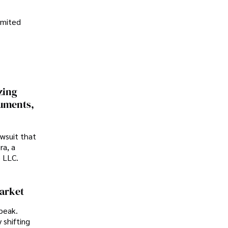
imited
zing
cuments,
awsuit that
ra, a
p LLC.
Market
peak.
 shifting