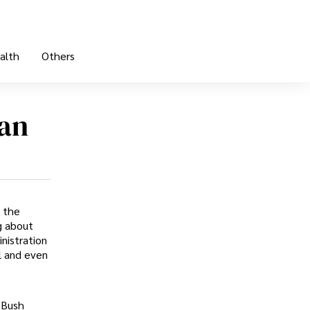
alth
Others
an
 the
g about
nistration
l and even
 Bush