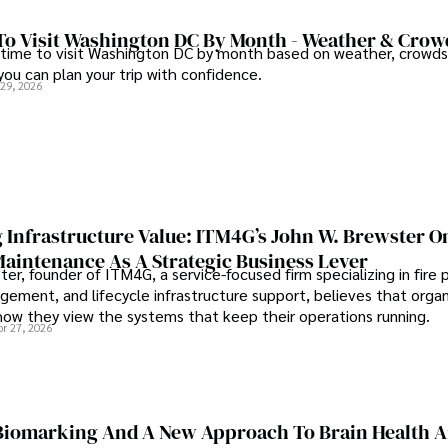
To Visit Washington DC By Month - Weather & Crow
 time to visit Washington DC by month based on weather, crowds
 you can plan your trip with confidence.
 29, 2026
 Infrastructure Value: ITM4G’s John W. Brewster O
Maintenance As A Strategic Business Lever
er, founder of ITM4G, a service-focused firm specializing in fire 
agement, and lifecycle infrastructure support, believes that orga
how they view the systems that keep their operations running.
pr 27, 2026
iomarking And A New Approach To Brain Health A