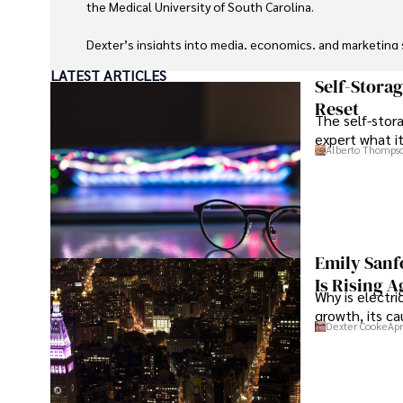
the Medical University of South Carolina.

Dexter’s insights into media, economics, and marketing sh
LATEST ARTICLES
As an orthopedic surgeon specializing in minimally invas
Self-Stora
Reset
The self-stora
Outside his professional pursuits, Dexter enjoys collecti
expert what i
Alberto Thomps
Emily Sanf
Is Rising A
Why is electri
growth, its c
Dexter Cooke
Apr