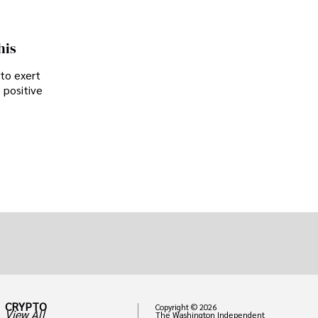
his
 to exert
 positive
CRYPTO
Copyright © 2026
View All
The Washington Independent