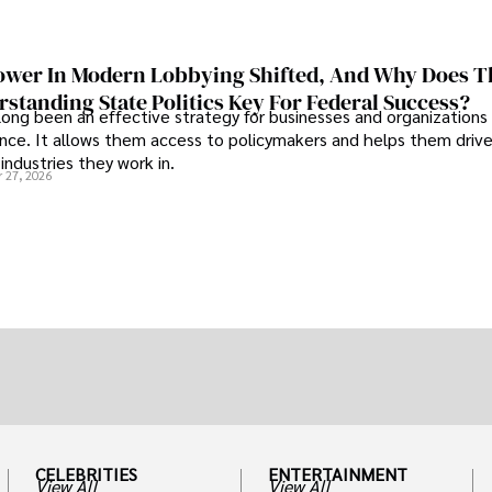
wer In Modern Lobbying Shifted, And Why Does T
standing State Politics Key For Federal Success?
long been an effective strategy for businesses and organizations
uence. It allows them access to policymakers and helps them drive
industries they work in.
 27, 2026
CELEBRITIES
ENTERTAINMENT
View All
View All