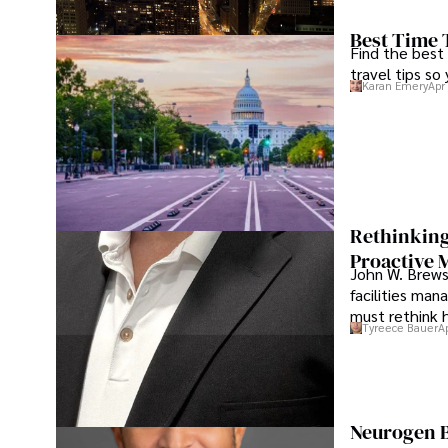
Best Time 
Find the best
travel tips so
Karan Emery
Apr
Rethinking
Proactive 
John W. Brewst
facilities man
must rethink 
Tyreece Bauer
A
Neurogen B