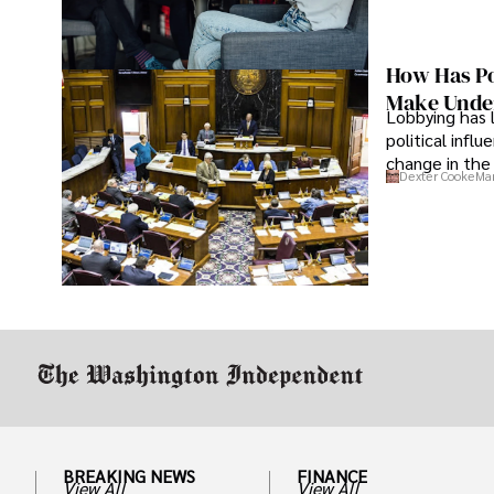
How Has Po
Make Under
Lobbying has 
political infl
change in the 
Dexter Cooke
Mar
BREAKING NEWS
FINANCE
View All
View All