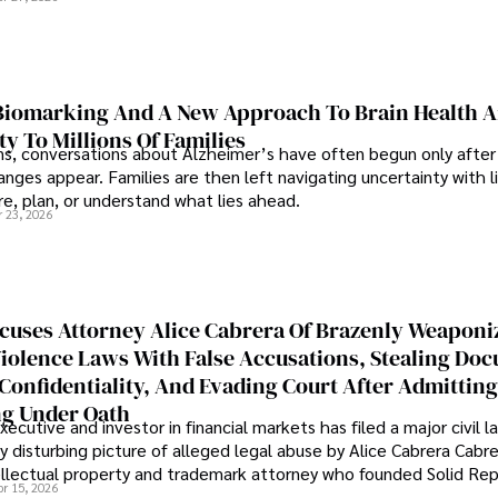
iomarking And A New Approach To Brain Health A
ty To Millions Of Families
ns, conversations about Alzheimer’s have often begun only after
nges appear. Families are then left navigating uncertainty with l
e, plan, or understand what lies ahead.
r 23, 2026
cuses Attorney Alice Cabrera Of Brazenly Weaponi
iolence Laws With False Accusations, Stealing Do
Confidentiality, And Evading Court After Admitting
g Under Oath
ecutive and investor in financial markets has filed a major civil l
y disturbing picture of alleged legal abuse by Alice Cabrera Cabre
tellectual property and trademark attorney who founded Solid Re
pr 15, 2026