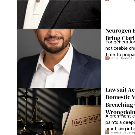
Neurogen B
Bring Clari
For generatio
noticeable cha
time to prepar
Daniel James
Ap
Lawsuit Ac
Domestic V
Breaching 
Wrongdoin
A prominent ex
paints a deepl
practicing in
Tyreece Bauer
A