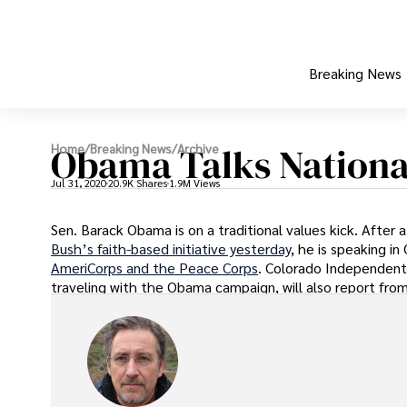
Breaking News
Obama Talks National
Home
/
Breaking News
/
Archive
Jul 31, 2020
20.9K Shares
1.9M Views
Sen. Barack Obama is on a traditional values kick. After 
Bush’s faith-based initiative yesterday
, he is speaking i
AmeriCorps and the Peace Corps
. Colorado Independent’
traveling with the Obama campaign, will also report fro