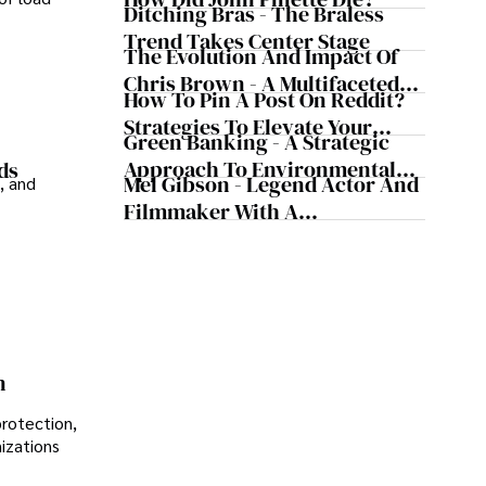
Today's Media Scene
Ditching Bras - The Braless
Trend Takes Center Stage
The Evolution And Impact Of
Chris Brown - A Multifaceted
How To Pin A Post On Reddit?
Musical Maestro
Strategies To Elevate Your
Green Banking - A Strategic
Reddit Posts
Approach To Environmental
ds
Mel Gibson - Legend Actor And
, and
Sustainability
Filmmaker With A
Controversial Legacy
n
protection,
nizations