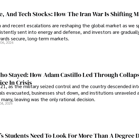
se, And Tech Stocks: How The Iran War Is Shifting 
an and recent escalations are reshaping the global market as we s
sistently sent into energy and defense, and investors are gradually
wards secure, long-term markets.
 06, 2026
o Stayed: How Adam Castillo Led Through Collap
ce In Crisis
21, as the military seized control and the country descended int
als evacuated, businesses shut down, and institutions unraveled 
 many, leaving was the only rational decision.
04, 2026
s Students Need To Look For More Than A Degree 