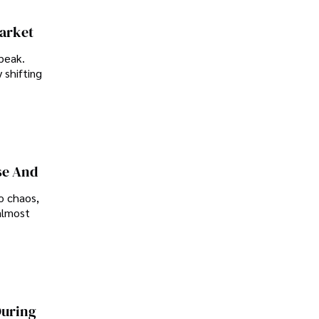
Market
peak.
 shifting
se And
o chaos,
almost
During