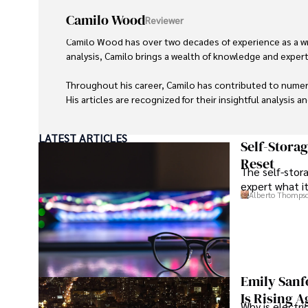
Camilo Wood
Reviewer
Camilo Wood has over two decades of experience as a writ
analysis, Camilo brings a wealth of knowledge and expertis
Throughout his career, Camilo has contributed to numero
His articles are recognized for their insightful analysis 
Camilo's experience includes working in roles related to 
LATEST ARTICLES
dedication to journalistic integrity and commitment to de
Self-Stora
Reset
The self-stora
expert what i
Alberto Thomps
Emily Sanf
Is Rising A
Why is electri