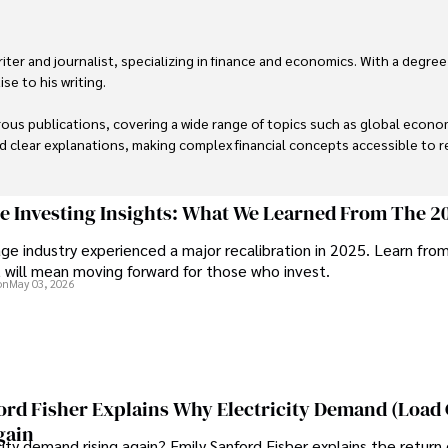
er and journalist, specializing in finance and economics. With a degree
e to his writing.

us publications, covering a wide range of topics such as global econom
and clear explanations, making complex financial concepts accessible to re
financial reporting, analysis, and commentary, allowing him to provide r
livering high-quality content make him a trusted voice in the fields of f
ge Investing Insights: What We Learned From The 2
ge industry experienced a major recalibration in 2025. Learn fro
t will mean moving forward for those who invest.
on
May 03, 2026
ord Fisher Explains Why Electricity Demand (Load
gain
city demand rising again? Emily Sanford Fisher explains the return 