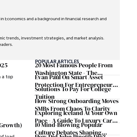
 in Economics and a background in financial research and 
ic trends, investment strategies, and market analysis. 
aders.

eaders with accurate and trustworthy information. His 
POPULAR ARTICLES
inance and journalism.
025
20 Most Famous People From
Washington State - The
Evan Paul On Smart Asset
m a top
Evergreen Influence
Protection For Entrepreneurs –
Solutions To Pay For College
How He Helps Clients
Tuition
Safeguard Wealth And Grow
How Strong Onboarding Moves
Business Simultaneously
SMBs From Chaos To Clarity
Exploring Iceland At Your Own
Pace - A Guide To Luxury Car
10 Mind-Blowing Popular
 Growth)
Rentals In Iceland
Culture Debates Shaping
How Did John Pinette Die?
of load