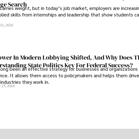
ege Search
 carries weight, but in today’s job market, employers are increasi
plied skills from internships and leadership that show students c
.
31, 2026
wer In Modern Lobbying Shifted, And Why Does T
standing State Politics Key For Federal Success?
long been an effective strategy for businesses and organizations
uence. It allows them access to policymakers and helps them drive
industries they work in.
 27, 2026