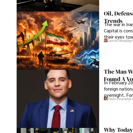
Oil, Defen
Trends
The war in Ir
Capital is con
their eyes to
Camilo Wood
Apr
The Man Wh
Found A Voi
In February 20
foreign nation
overnight. For
Paolo Reyna
Apr 
Why Today’