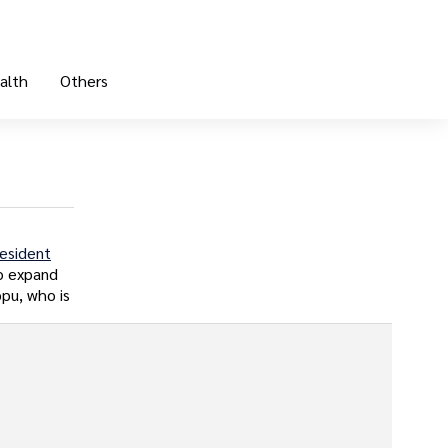
alth
Others
esident
to expand
ppu, who is