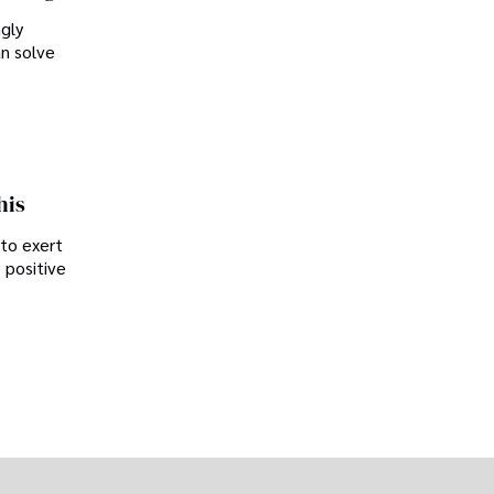
ngly
an solve
his
 to exert
 positive