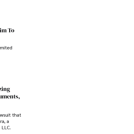
im To
imited
zing
cuments,
awsuit that
ra, a
p LLC.