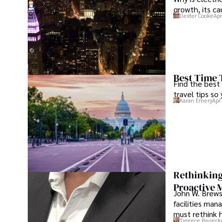
growth, its c
Dexter Cooke
Apr
Best Time 
Find the best
travel tips so
Karan Emery
Apr
Rethinking
Proactive 
John W. Brewst
facilities man
must rethink 
Tyreece Bauer
A