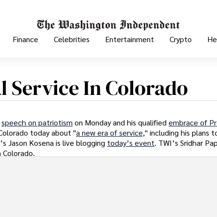
Finance
Celebrities
Entertainment
Crypto
He
 Service In Colorado
a
speech on patriotism
on Monday and his qualified
embrace of Pr
n Colorado today about "
a new era of service,
" including his plans 
s Jason Kosena is live blogging
today’s event
. TWI’s Sridhar Pa
m Colorado.