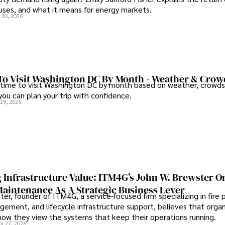
auses, and what it means for energy markets.
 30, 2026
To Visit Washington DC By Month - Weather & Crow
 time to visit Washington DC by month based on weather, crowds
 you can plan your trip with confidence.
 29, 2026
 Infrastructure Value: ITM4G’s John W. Brewster O
Maintenance As A Strategic Business Lever
er, founder of ITM4G, a service-focused firm specializing in fire 
agement, and lifecycle infrastructure support, believes that orga
how they view the systems that keep their operations running.
pr 27, 2026