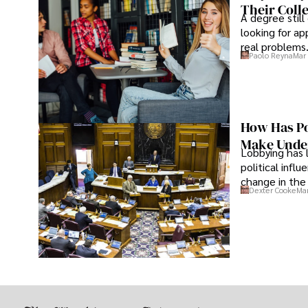
Their Coll
A degree still
looking for ap
real problems
Paolo Reyna
Mar 
How Has Po
Make Under
Lobbying has 
political infl
change in the 
Dexter Cooke
Mar