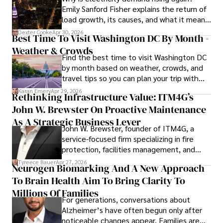
Emily Sanford Fisher explains the return of
load growth, its causes, and what it means
for energy markets.
Dexter Cooke
Apr 30, 2026
Best Time To Visit Washington DC By Month -
Weather & Crowds
Find the best time to visit Washington DC
by month based on weather, crowds, and
travel tips so you can plan your trip with
confidence.
Karan Emery
Apr 29, 2026
Rethinking Infrastructure Value: ITM4G’s
John W. Brewster On Proactive Maintenance
As A Strategic Business Lever
John W. Brewster, founder of ITM4G, a
service-focused firm specializing in fire
protection, facilities management, and
lifecycle infrastructure support, believes
Tyreece Bauer
Apr 27, 2026
Neurogen Biomarking And A New Approach
that organizations must rethink how they
To Brain Health Aim To Bring Clarity To
view the systems that keep their
operations running.
Millions Of Families
For generations, conversations about
Alzheimer’s have often begun only after
noticeable changes appear. Families are