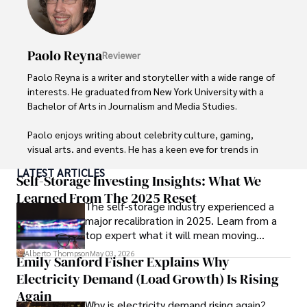
Paolo Reyna
Reviewer
Paolo Reyna is a writer and storyteller with a wide range of 
interests. He graduated from New York University with a 
Bachelor of Arts in Journalism and Media Studies.

Paolo enjoys writing about celebrity culture, gaming, 
visual arts, and events. He has a keen eye for trends in 
popular culture and an enthusiasm for exploring new 
LATEST ARTICLES
ideas. Paolo's writing aims to inform and entertain while 
Self-Storage Investing Insights: What We
providing fresh perspectives on the topics that interest 
Learned From The 2025 Reset
The self-storage industry experienced a
him most.

major recalibration in 2025. Learn from a
top expert what it will mean moving
In his free time, he loves to travel, watch films, read 
forward for those who invest.
books, and socialize with friends.
Alberto Thompson
May 03, 2026
Emily Sanford Fisher Explains Why
Electricity Demand (Load Growth) Is Rising
Again
Why is electricity demand rising again?