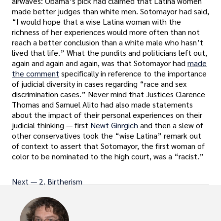
airwaves: Obama’s pick had claimed that Latina women
made better judges than white men. Sotomayor had said,
“I would hope that a wise Latina woman with the
richness of her experiences would more often than not
reach a better conclusion than a white male who hasn’t
lived that life.” What the pundits and politicians left out,
again and again and again, was that Sotomayor had
made
the comment
specifically in reference to the importance
of judicial diversity in cases regarding “race and sex
discrimination cases.” Never mind that Justices Clarence
Thomas and Samuel Alito had also made statements
about the impact of their personal experiences on their
judicial thinking — first
Newt Ginrgich
and then a slew of
other conservatives took the “wise Latina” remark out
of context to assert that Sotomayor, the first woman of
color to be nominated to the high court, was a “racist.”
Next — 2. Birtherism