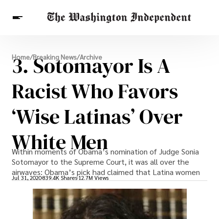
Breaking News
3. Sotomayor Is A
Home
/
Breaking News
/
Archive
Finance
Celebrities
Entertainment
Crypto
Health
Racist Who Favors
Others
‘Wise Latinas’ Over
White Men
Within moments of Obama’s nomination of Judge Sonia
Sotomayor to the Supreme Court, it was all over the
airwaves: Obama’s pick had claimed that Latina women
Jul 31, 2020
839.4K Shares
12.7M Views