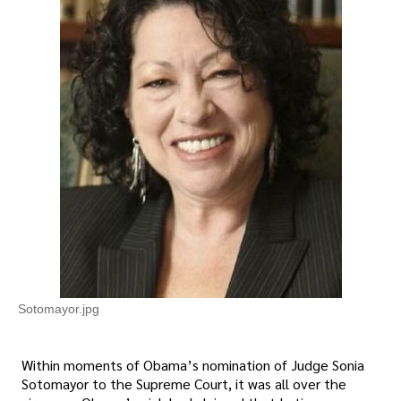
Sotomayor.jpg
Within moments of Obama’s nomination of Judge Sonia
Sotomayor to the Supreme Court, it was all over the