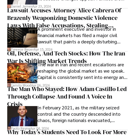
then left navigating uncertainty with
Daniel James
Apr 23, 2026
Lawsuit Accuses Attorney Alice Cabrera Of
limited time to prepare, plan, or
Brazenly Weaponizing Domestic Violence
understand what lies ahead.
Laws With False Accusations, Stealing
A prominent executive and investor in
Documents, Breaching Confidentiality, And
financial markets has filed a major civil
Evading Court After Admitting Wrongdoing
lawsuit that paints a deeply disturbing
Under Oath
picture of alleged legal abuse by Alice
Tyreece Bauer
Apr 15, 2026
Oil, Defense, And Tech Stocks: How The Iran
Cabrera Cabrera, a practicing intellectual
War Is Shifting Market Trends
property and trademark attorney who
The war in Iran and recent escalations are
founded Solid Rep LLC.
reshaping the global market as we speak.
Capital is consistently sent into energy and
defense, and investors are gradually
Camilo Wood
Apr 06, 2026
The Man Who Stayed: How Adam Castillo Led
shifting their eyes towards secure, long-
Through Collapse And Found A Voice In
term markets.
Crisis
In February 2021, as the military seized
control and the country descended into
chaos, foreign nationals evacuated,
businesses shut down, and institutions
Paolo Reyna
Apr 04, 2026
Why Today’s Students Need To Look For More
unraveled almost overnight. For many,