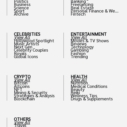
Politics
Banking
Business
Freelancing
Science
Real Estate
Sport
Personal Finance & Weal
Archive
Fintech
th
CELEBRITIES
ENTERTAINMENT
View All
View All
Hollywood Spotlight
Movies & TV Shows
Music Artists
Reviews
Next Gen
Technology
Celebrity Couples
Gambling
Royals
Fashion
Global Icons
Trending
CRYPTO
HEALTH
View All
View All
Bitcoin
Nutrition
Altcoins
Medical Conditions
NFT
Beauty
Mining & Security
Reiki
Strategies & Analysis
Wellness Tips
Blockchain
Drugs & Supplements
OTHERS
View All
Travel