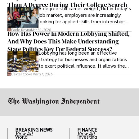
Than A Degree During Their College Search
leaving was the only rational decision.
A degree still carries weight, but in today’s
job market, employers are increasingly
looking for applied skills from internships
and leadership that show students can
Paolo Reyna
Mar 31, 2026
How Has Power In Modern Lobbying Shifted,
solve real problems.
And Why Does This Make Understanding
State Politics Key For Federal Success?
Lobbying has long been an effective
strategy for businesses and organizations
to exert political influence. It allows them
access to policymakers and helps them
Dexter Cooke
Mar 27, 2026
drive positive change in the industries they
work in.
BREAKING NEWS
FINANCE
View All
View All
World
Investing